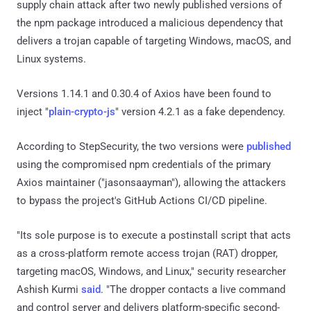
supply chain attack after two newly published versions of
the npm package introduced a malicious dependency that
delivers a trojan capable of targeting Windows, macOS, and
Linux systems.
Versions 1.14.1 and 0.30.4 of Axios have been found to
inject "
plain-crypto-js
" version 4.2.1 as a fake dependency.
According to StepSecurity, the two versions were
published
using the compromised npm credentials of the primary
Axios maintainer ("jasonsaayman"), allowing the attackers
to bypass the project's GitHub Actions CI/CD pipeline.
"Its sole purpose is to execute a postinstall script that acts
as a cross-platform remote access trojan (RAT) dropper,
targeting macOS, Windows, and Linux," security researcher
Ashish Kurmi
said
. "The dropper contacts a live command
and control server and delivers platform-specific second-