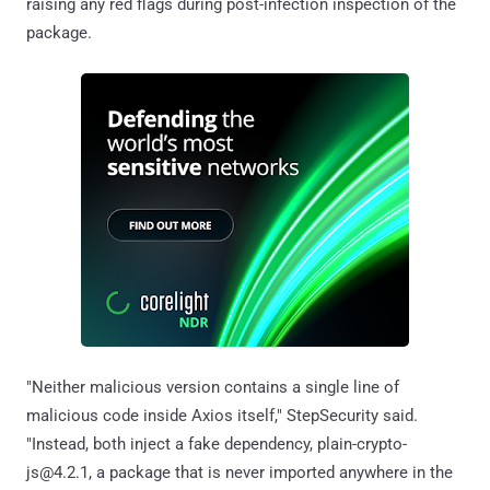
raising any red flags during post-infection inspection of the
package.
"Neither malicious version contains a single line of
malicious code inside Axios itself," StepSecurity said.
"Instead, both inject a fake dependency, plain-crypto-
js@4.2.1, a package that is never imported anywhere in the