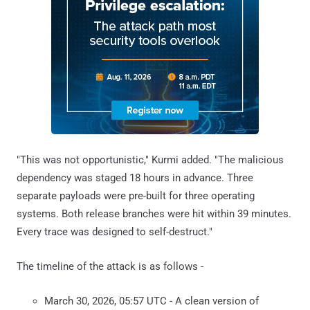
"This was not opportunistic," Kurmi added. "The malicious
dependency was staged 18 hours in advance. Three
separate payloads were pre-built for three operating
systems. Both release branches were hit within 39 minutes.
Every trace was designed to self-destruct."
The timeline of the attack is as follows -
March 30, 2026, 05:57 UTC - A clean version of