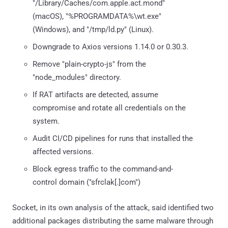
"/Library/Caches/com.apple.act.mond"
(macOS), "%PROGRAMDATA%\wt.exe"
(Windows), and "/tmp/ld.py" (Linux).
Downgrade to Axios versions 1.14.0 or 0.30.3.
Remove "plain-crypto-js" from the
"node_modules" directory.
If RAT artifacts are detected, assume
compromise and rotate all credentials on the
system.
Audit CI/CD pipelines for runs that installed the
affected versions.
Block egress traffic to the command-and-
control domain ("sfrclak[.]com")
Socket, in its own analysis of the attack, said identified two
additional packages distributing the same malware through