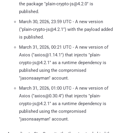
the package "plain-crypto-js@4.2.0" is
published.
March 30, 2026, 23:59 UTC - A new version
("plain-crypto-js@4.2.1") with the payload added
is published.
March 31, 2026, 00:21 UTC - A new version of
Axios ("axios@1.14.1") that injects "plain-
crypto-js@4.2.1" as a runtime dependency is
published using the compromised
"jasonsaayman" account.
March 31, 2026, 01:00 UTC - A new version of
Axios ("axios@0.30.4") that injects "plain-
crypto-js@4.2.1" as a runtime dependency is
published using the compromised
"jasonsaayman" account.