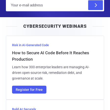
E
m
a
i
CYBERSECURITY WEBINARS
l
Risk in AI-Generated Code
How to Secure AI Code Before It Reaches
Production
Learn how 300 enterprise leaders are managing AI-
driven open-source risk, remediation debt, and
governance at scale.
Register for Free
Build AI Securely