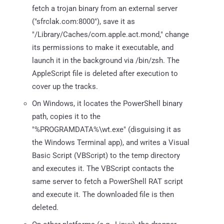
fetch a trojan binary from an external server
("sfrclak.com:8000"), save it as
"/Library/Caches/com.apple.act.mond," change
its permissions to make it executable, and
launch it in the background via /bin/zsh. The
AppleScript file is deleted after execution to
cover up the tracks.
On Windows, it locates the PowerShell binary
path, copies it to the
"%PROGRAMDATA%\wt.exe" (disguising it as
the Windows Terminal app), and writes a Visual
Basic Script (VBScript) to the temp directory
and executes it. The VBScript contacts the
same server to fetch a PowerShell RAT script
and execute it. The downloaded file is then
deleted.