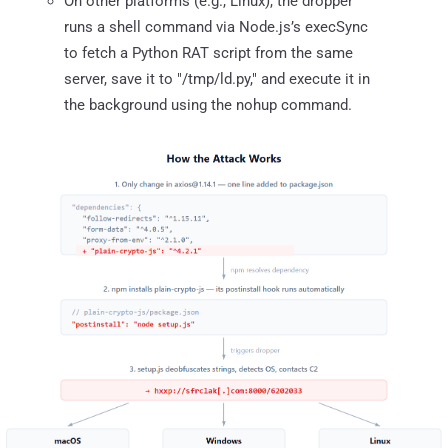
On other platforms (e.g., Linux), the dropper
runs a shell command via Node.js’s execSync
to fetch a Python RAT script from the same
server, save it to "/tmp/ld.py," and execute it in
the background using the nohup command.