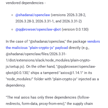
vendored dependencies -
@shadanai/openclaw
(versions 2026.3.28-2,
2026.3.28-3, 2026.3.31-1, and 2026.3.31-2)
@qqbrowser/openclaw-qbot
(version 0.0.130)
In the case of "@shadanai/openclaw," the package
vendors
the malicious "plain-crypto-js" payload
directly (e.g.,
@shadanai/openclaw/files/2026.3.31-
1/dist/extensions/slack/node_modules/plain-crypto-
js/setup.js). On the other hand, "@qqbrowser/openclaw-
qbot@0.0.130," ships a tampered "axios@1.14.1" in its
"node_modules/" folder with "plain-crypto-js" injected as a
dependency.
"The real axios has only three dependencies (follow-
redirects, form-data, proxy-from-env)," the supply chain