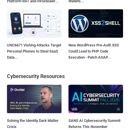
Platform RAT and Infostealer...
Wallets...
UNC6671 Vishing Attacks Target
New WordPress Pre-Auth XSS
Personal Phones to Steal SaaS
Could Lead to PHP Code
Data...
Execution - Patch ASAP...
Cybersecurity Resources
Solving the Identity Dark Matter
SANS AI Cybersecurity Summit
Crisis
Returns This November