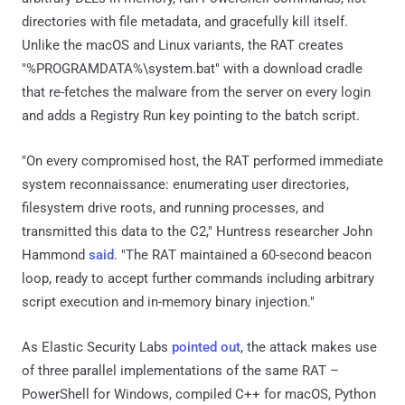
directories with file metadata, and gracefully kill itself.
Unlike the macOS and Linux variants, the RAT creates
"%PROGRAMDATA%\system.bat" with a download cradle
that re-fetches the malware from the server on every login
and adds a Registry Run key pointing to the batch script.
"On every compromised host, the RAT performed immediate
system reconnaissance: enumerating user directories,
filesystem drive roots, and running processes, and
transmitted this data to the C2," Huntress researcher John
Hammond
said
. "The RAT maintained a 60-second beacon
loop, ready to accept further commands including arbitrary
script execution and in-memory binary injection."
As Elastic Security Labs
pointed out
, the attack makes use
of three parallel implementations of the same RAT –
PowerShell for Windows, compiled C++ for macOS, Python