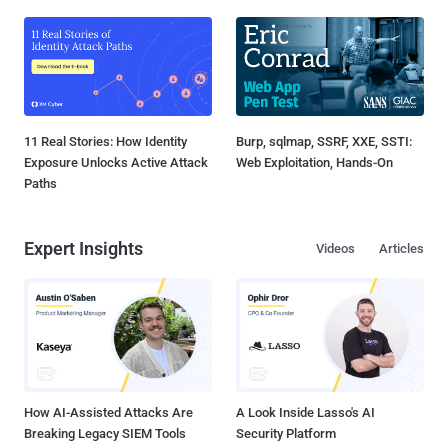
11 Real Stories: How Identity
Burp, sqlmap, SSRF, XXE, SSTI:
Exposure Unlocks Active Attack
Web Exploitation, Hands-On
Paths
Expert Insights
Videos
Articles
How AI-Assisted Attacks Are
A Look Inside Lasso's AI
Breaking Legacy SIEM Tools
Security Platform