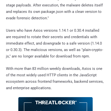
stage payloads. After execution, the malware deletes itself
and replaces its own package.json with a clean version to
evade forensic detection."
Users who have Axios versions 1.14.1 or 0.30.4 installed
are required to rotate their secrets and credentials with
immediate effect, and downgrade to a safe version (1.14.0
or 0.30.3). The malicious versions, as well as "plain-crypto-
js," are no longer available for download from npm.
With more than 83 million weekly downloads, Axios is one
of the most widely used HTTP clients in the JavaScript
ecosystem across frontend frameworks, backend services,
and enterprise applications.