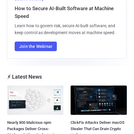
How to Secure AI-Built Software at Machine
Speed
Learn how to govern risk, secure AI-built software, and
keep control as development moves at machine speed.
Join the Webinar
⚡ Latest News
Nearly 800 Malicious npm
ClickFix Attacks Deliver macOS
Packages Deliver Cross-
Stealer That Can Drain Crypto