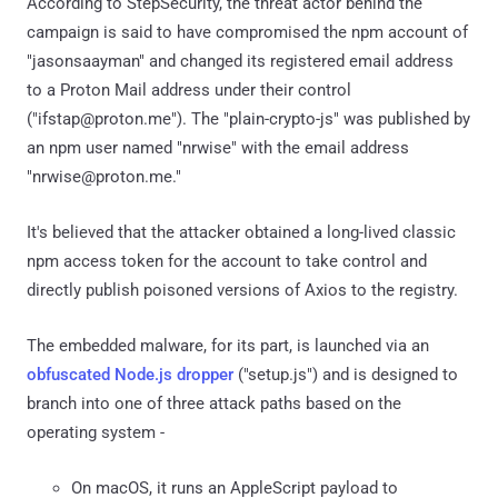
According to StepSecurity, the threat actor behind the
campaign is said to have compromised the npm account of
"jasonsaayman" and changed its registered email address
to a Proton Mail address under their control
("ifstap@proton.me"). The "plain-crypto-js" was published by
an npm user named "nrwise" with the email address
"nrwise@proton.me."
It's believed that the attacker obtained a long-lived classic
npm access token for the account to take control and
directly publish poisoned versions of Axios to the registry.
The embedded malware, for its part, is launched via an
obfuscated Node.js dropper
("setup.js") and is designed to
branch into one of three attack paths based on the
operating system -
On macOS, it runs an AppleScript payload to