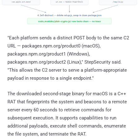
"Each platform sends a distinct POST body to the same C2
URL — packages.npm.org/product0 (macOS),
packages.npm.org/product1 (Windows),
packages.npm.org/product2 (Linux)," StepSecurity said.
"This allows the C2 server to serve a platform-appropriate
payload in response to a single endpoint."
The downloaded second-stage binary for macOS is a C++
RAT that fingerprints the system and beacons to a remote
server every 60 seconds to retrieve commands for
subsequent execution. It supports capabilities to run
additional payloads, execute shell commands, enumerate
the file system, and terminate the RAT.