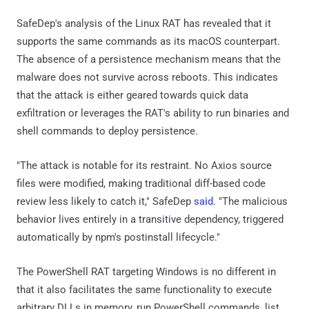
SafeDep's analysis of the Linux RAT has revealed that it
supports the same commands as its macOS counterpart.
The absence of a persistence mechanism means that the
malware does not survive across reboots. This indicates
that the attack is either geared towards quick data
exfiltration or leverages the RAT's ability to run binaries and
shell commands to deploy persistence.
"The attack is notable for its restraint. No Axios source
files were modified, making traditional diff-based code
review less likely to catch it," SafeDep
said
. "The malicious
behavior lives entirely in a transitive dependency, triggered
automatically by npm's postinstall lifecycle."
The PowerShell RAT targeting Windows is no different in
that it also facilitates the same functionality to execute
arbitrary DLLs in memory, run PowerShell commands, list