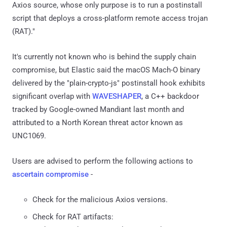
Axios source, whose only purpose is to run a postinstall
script that deploys a cross-platform remote access trojan
(RAT)."
It's currently not known who is behind the supply chain
compromise, but Elastic said the macOS Mach-O binary
delivered by the "plain-crypto-js" postinstall hook exhibits
significant overlap with
WAVESHAPER
, a C++ backdoor
tracked by Google-owned Mandiant last month and
attributed to a North Korean threat actor known as
UNC1069.
Users are advised to perform the following actions to
ascertain compromise
-
Check for the malicious Axios versions.
Check for RAT artifacts: