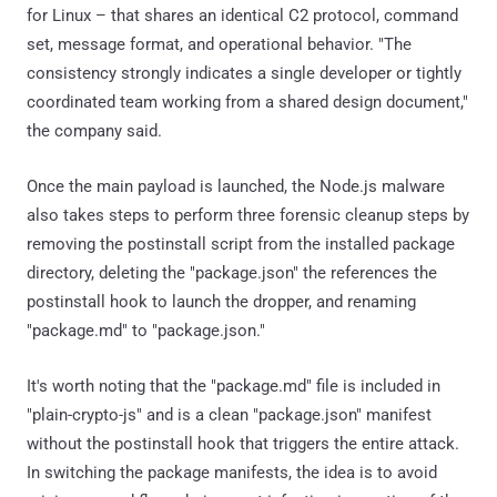
for Linux – that shares an identical C2 protocol, command
set, message format, and operational behavior. "The
consistency strongly indicates a single developer or tightly
coordinated team working from a shared design document,"
the company said.
Once the main payload is launched, the Node.js malware
also takes steps to perform three forensic cleanup steps by
removing the postinstall script from the installed package
directory, deleting the "package.json" the references the
postinstall hook to launch the dropper, and renaming
"package.md" to "package.json."
It's worth noting that the "package.md" file is included in
"plain-crypto-js" and is a clean "package.json" manifest
without the postinstall hook that triggers the entire attack.
In switching the package manifests, the idea is to avoid