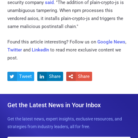
security company
said
. "The addition of plain-crypto-js is
unambiguous tampering. When npm processes this
vendored axios, it installs plain-crypto-js and triggers the
same malicious postinstall chain."
Found this article interesting? Follow us on
Google News
,
Twitter
and
LinkedIn
to read more exclusive content we
post.
Tweet
Share
Share



Get the Latest News in Your Inbox
Get the latest news, expert insights, exclusive resources, and
strategies from industry leaders, all for free.