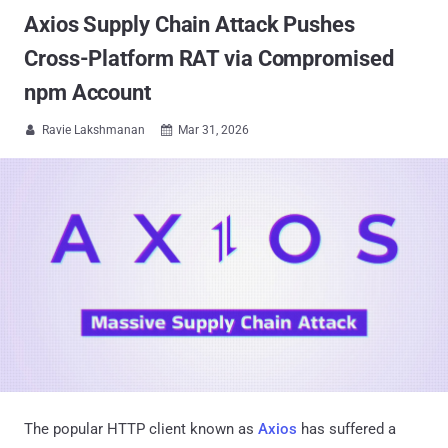
Axios Supply Chain Attack Pushes
Cross-Platform RAT via Compromised
npm Account
Ravie Lakshmanan
Mar 31, 2026


The popular HTTP client known as
Axios
has suffered a