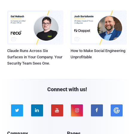
Claude Runs Across Six
How to Make Social Engineering
Surfaces in Your Company. Your
Unprofitable
Security Team Sees One.
Connect with us!





Company
Pages