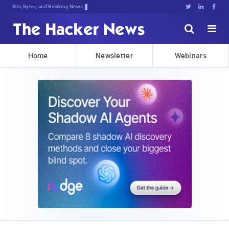
Bits, Bytes, and Breaking News





Home
Newsletter
Webinars