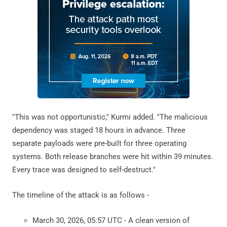
"This was not opportunistic," Kurmi added. "The malicious
dependency was staged 18 hours in advance. Three
separate payloads were pre-built for three operating
systems. Both release branches were hit within 39 minutes.
Every trace was designed to self-destruct."
The timeline of the attack is as follows -
March 30, 2026, 05:57 UTC - A clean version of