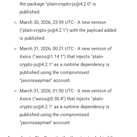
the package "plain-crypto-js@4.2.0" is
published.
March 30, 2026, 23:59 UTC - A new version
("plain-crypto-js@4.2.1") with the payload added
is published.
March 31, 2026, 00:21 UTC - A new version of
Axios ("axios@1.14.1") that injects "plain-
crypto-js@4.2.1" as a runtime dependency is
published using the compromised
"jasonsaayman" account.
March 31, 2026, 01:00 UTC - A new version of
Axios ("axios@0.30.4") that injects "plain-
crypto-js@4.2.1" as a runtime dependency is
published using the compromised
"jasonsaayman" account.