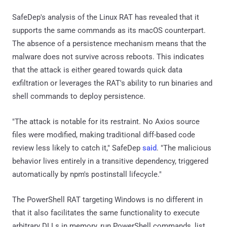
SafeDep's analysis of the Linux RAT has revealed that it
supports the same commands as its macOS counterpart.
The absence of a persistence mechanism means that the
malware does not survive across reboots. This indicates
that the attack is either geared towards quick data
exfiltration or leverages the RAT's ability to run binaries and
shell commands to deploy persistence.
"The attack is notable for its restraint. No Axios source
files were modified, making traditional diff-based code
review less likely to catch it," SafeDep
said
. "The malicious
behavior lives entirely in a transitive dependency, triggered
automatically by npm's postinstall lifecycle."
The PowerShell RAT targeting Windows is no different in
that it also facilitates the same functionality to execute
arbitrary DLLs in memory, run PowerShell commands, list