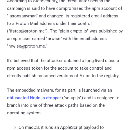
According to StepSecurity, the threat actor behind the
campaign is said to have compromised the npm account of
"jasonsaayman" and changed its registered email address
to a Proton Mail address under their control
("ifstap@proton.me"). The "plain-crypto-js" was published by
an npm user named "nrwise" with the email address
"nrwise@proton.me."
It's believed that the attacker obtained a long-lived classic
npm access token for the account to take control and
directly publish poisoned versions of Axios to the registry.
The embedded malware, for its part, is launched via an
obfuscated Node.js dropper
("setup.js") and is designed to
branch into one of three attack paths based on the
operating system -
On macOS, it runs an AppleScript payload to