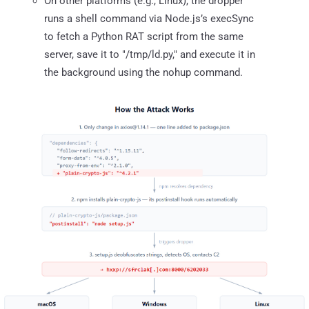
On other platforms (e.g., Linux), the dropper
runs a shell command via Node.js’s execSync
to fetch a Python RAT script from the same
server, save it to "/tmp/ld.py," and execute it in
the background using the nohup command.