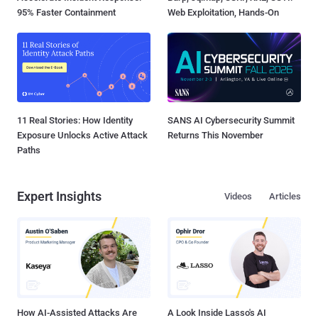
95% Faster Containment
Web Exploitation, Hands-On
11 Real Stories: How Identity
SANS AI Cybersecurity Summit
Exposure Unlocks Active Attack
Returns This November
Paths
Expert Insights
Videos
Articles
How AI-Assisted Attacks Are
A Look Inside Lasso's AI