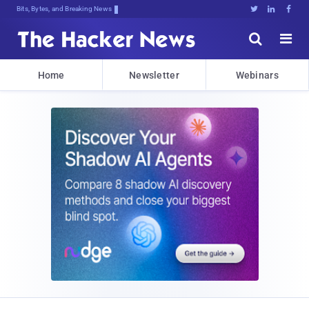
Bits, Bytes, and Breaking News





Home
Newsletter
Webinars