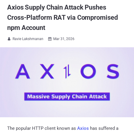
Axios Supply Chain Attack Pushes
Cross-Platform RAT via Compromised
npm Account
Ravie Lakshmanan
Mar 31, 2026


The popular HTTP client known as
Axios
has suffered a