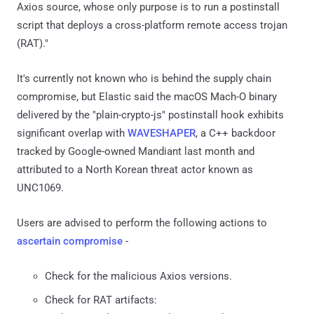
Axios source, whose only purpose is to run a postinstall
script that deploys a cross-platform remote access trojan
(RAT)."
It's currently not known who is behind the supply chain
compromise, but Elastic said the macOS Mach-O binary
delivered by the "plain-crypto-js" postinstall hook exhibits
significant overlap with
WAVESHAPER
, a C++ backdoor
tracked by Google-owned Mandiant last month and
attributed to a North Korean threat actor known as
UNC1069.
Users are advised to perform the following actions to
ascertain compromise
-
Check for the malicious Axios versions.
Check for RAT artifacts: