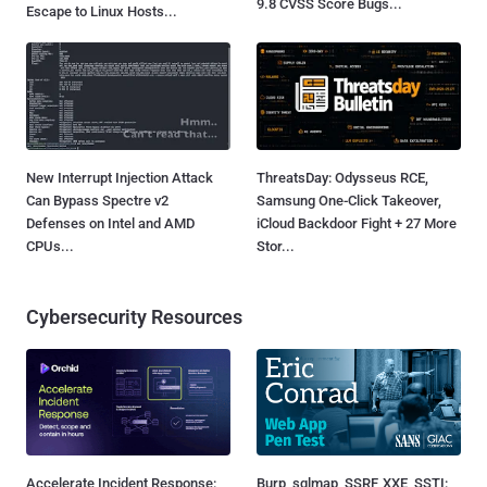
9.8 CVSS Score Bugs...
Escape to Linux Hosts...
New Interrupt Injection Attack
ThreatsDay: Odysseus RCE,
Can Bypass Spectre v2
Samsung One-Click Takeover,
Defenses on Intel and AMD
iCloud Backdoor Fight + 27 More
CPUs...
Stor...
Cybersecurity Resources
Accelerate Incident Response:
Burp, sqlmap, SSRF, XXE, SSTI: