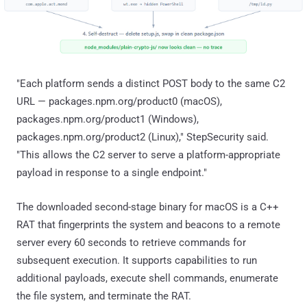
"Each platform sends a distinct POST body to the same C2
URL — packages.npm.org/product0 (macOS),
packages.npm.org/product1 (Windows),
packages.npm.org/product2 (Linux)," StepSecurity said.
"This allows the C2 server to serve a platform-appropriate
payload in response to a single endpoint."
The downloaded second-stage binary for macOS is a C++
RAT that fingerprints the system and beacons to a remote
server every 60 seconds to retrieve commands for
subsequent execution. It supports capabilities to run
additional payloads, execute shell commands, enumerate
the file system, and terminate the RAT.