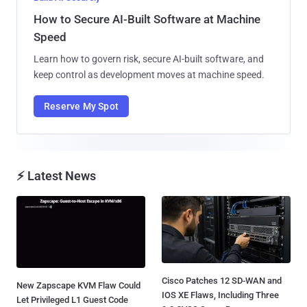
How to Secure AI-Built Software at Machine
Speed
Learn how to govern risk, secure AI-built software, and
keep control as development moves at machine speed.
Reserve My Spot
⚡ Latest News
Cisco Patches 12 SD-WAN and
New Zapscape KVM Flaw Could
IOS XE Flaws, Including Three
Let Privileged L1 Guest Code