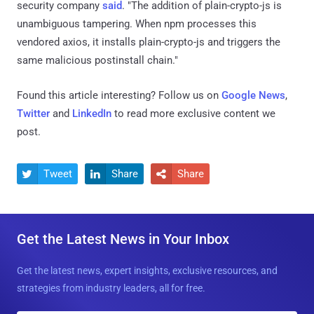
security company
said
. "The addition of plain-crypto-js is
unambiguous tampering. When npm processes this
vendored axios, it installs plain-crypto-js and triggers the
same malicious postinstall chain."
Found this article interesting? Follow us on
Google News
,
Twitter
and
LinkedIn
to read more exclusive content we
post.
Tweet
Share
Share



Get the Latest News in Your Inbox
Get the latest news, expert insights, exclusive resources, and
strategies from industry leaders, all for free.