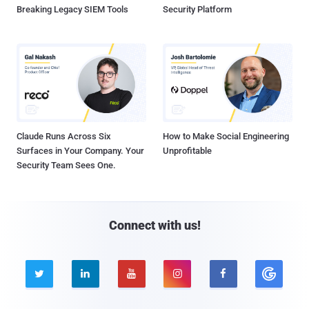
Breaking Legacy SIEM Tools
Security Platform
Claude Runs Across Six
How to Make Social Engineering
Surfaces in Your Company. Your
Unprofitable
Security Team Sees One.
Connect with us!




