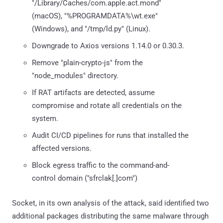
"/Library/Caches/com.apple.act.mond"
(macOS), "%PROGRAMDATA%\wt.exe"
(Windows), and "/tmp/ld.py" (Linux).
Downgrade to Axios versions 1.14.0 or 0.30.3.
Remove "plain-crypto-js" from the
"node_modules" directory.
If RAT artifacts are detected, assume
compromise and rotate all credentials on the
system.
Audit CI/CD pipelines for runs that installed the
affected versions.
Block egress traffic to the command-and-
control domain ("sfrclak[.]com")
Socket, in its own analysis of the attack, said identified two
additional packages distributing the same malware through