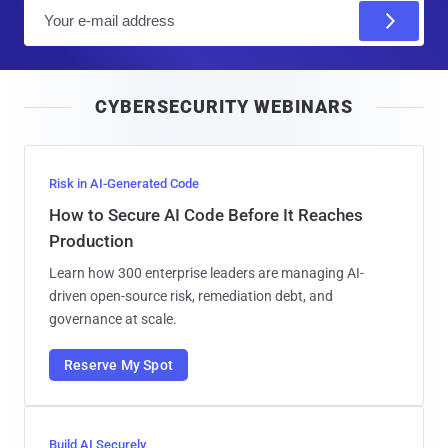
E
m
a
i
CYBERSECURITY WEBINARS
l
Risk in AI-Generated Code
How to Secure AI Code Before It Reaches
Production
Learn how 300 enterprise leaders are managing AI-
driven open-source risk, remediation debt, and
governance at scale.
Reserve My Spot
Build AI Securely