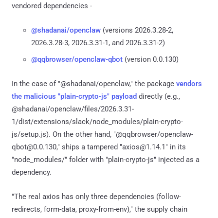
vendored dependencies -
@shadanai/openclaw
(versions 2026.3.28-2,
2026.3.28-3, 2026.3.31-1, and 2026.3.31-2)
@qqbrowser/openclaw-qbot
(version 0.0.130)
In the case of "@shadanai/openclaw," the package
vendors
the malicious "plain-crypto-js" payload
directly (e.g.,
@shadanai/openclaw/files/2026.3.31-
1/dist/extensions/slack/node_modules/plain-crypto-
js/setup.js). On the other hand, "@qqbrowser/openclaw-
qbot@0.0.130," ships a tampered "axios@1.14.1" in its
"node_modules/" folder with "plain-crypto-js" injected as a
dependency.
"The real axios has only three dependencies (follow-
redirects, form-data, proxy-from-env)," the supply chain