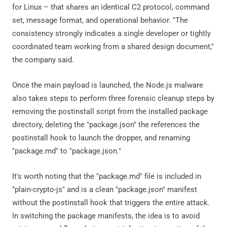
for Linux – that shares an identical C2 protocol, command
set, message format, and operational behavior. "The
consistency strongly indicates a single developer or tightly
coordinated team working from a shared design document,"
the company said.
Once the main payload is launched, the Node.js malware
also takes steps to perform three forensic cleanup steps by
removing the postinstall script from the installed package
directory, deleting the "package.json" the references the
postinstall hook to launch the dropper, and renaming
"package.md" to "package.json."
It's worth noting that the "package.md" file is included in
"plain-crypto-js" and is a clean "package.json" manifest
without the postinstall hook that triggers the entire attack.
In switching the package manifests, the idea is to avoid