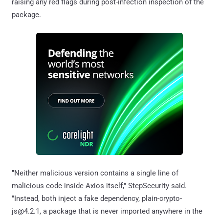
raising any red flags during post-infection inspection of the
package.
"Neither malicious version contains a single line of
malicious code inside Axios itself," StepSecurity said.
"Instead, both inject a fake dependency, plain-crypto-
js@4.2.1, a package that is never imported anywhere in the