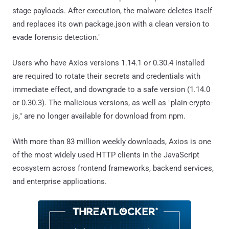
stage payloads. After execution, the malware deletes itself
and replaces its own package.json with a clean version to
evade forensic detection."
Users who have Axios versions 1.14.1 or 0.30.4 installed
are required to rotate their secrets and credentials with
immediate effect, and downgrade to a safe version (1.14.0
or 0.30.3). The malicious versions, as well as "plain-crypto-
js," are no longer available for download from npm.
With more than 83 million weekly downloads, Axios is one
of the most widely used HTTP clients in the JavaScript
ecosystem across frontend frameworks, backend services,
and enterprise applications.