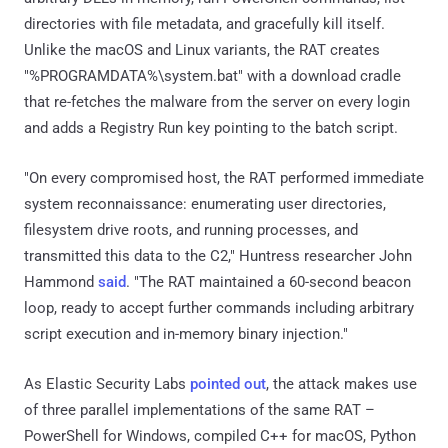
directories with file metadata, and gracefully kill itself.
Unlike the macOS and Linux variants, the RAT creates
"%PROGRAMDATA%\system.bat" with a download cradle
that re-fetches the malware from the server on every login
and adds a Registry Run key pointing to the batch script.
"On every compromised host, the RAT performed immediate
system reconnaissance: enumerating user directories,
filesystem drive roots, and running processes, and
transmitted this data to the C2," Huntress researcher John
Hammond
said
. "The RAT maintained a 60-second beacon
loop, ready to accept further commands including arbitrary
script execution and in-memory binary injection."
As Elastic Security Labs
pointed out
, the attack makes use
of three parallel implementations of the same RAT –
PowerShell for Windows, compiled C++ for macOS, Python