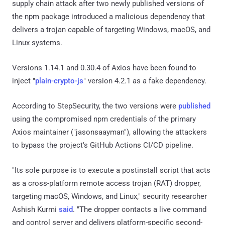
supply chain attack after two newly published versions of
the npm package introduced a malicious dependency that
delivers a trojan capable of targeting Windows, macOS, and
Linux systems.
Versions 1.14.1 and 0.30.4 of Axios have been found to
inject "
plain-crypto-js
" version 4.2.1 as a fake dependency.
According to StepSecurity, the two versions were
published
using the compromised npm credentials of the primary
Axios maintainer ("jasonsaayman"), allowing the attackers
to bypass the project's GitHub Actions CI/CD pipeline.
"Its sole purpose is to execute a postinstall script that acts
as a cross-platform remote access trojan (RAT) dropper,
targeting macOS, Windows, and Linux," security researcher
Ashish Kurmi
said
. "The dropper contacts a live command
and control server and delivers platform-specific second-