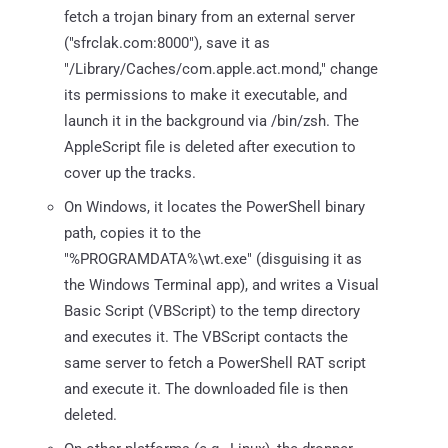
fetch a trojan binary from an external server
("sfrclak.com:8000"), save it as
"/Library/Caches/com.apple.act.mond," change
its permissions to make it executable, and
launch it in the background via /bin/zsh. The
AppleScript file is deleted after execution to
cover up the tracks.
On Windows, it locates the PowerShell binary
path, copies it to the
"%PROGRAMDATA%\wt.exe" (disguising it as
the Windows Terminal app), and writes a Visual
Basic Script (VBScript) to the temp directory
and executes it. The VBScript contacts the
same server to fetch a PowerShell RAT script
and execute it. The downloaded file is then
deleted.