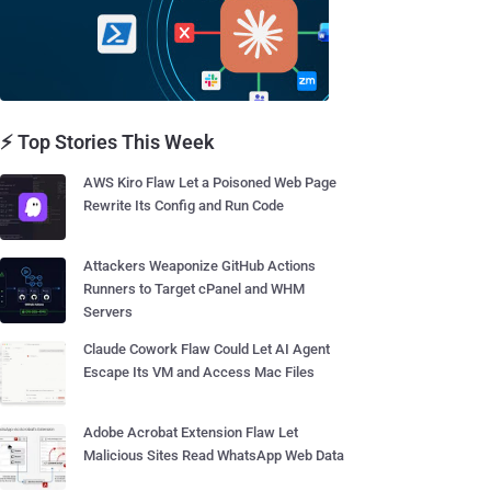
⚡ Top Stories This Week
AWS Kiro Flaw Let a Poisoned Web Page
Rewrite Its Config and Run Code
Attackers Weaponize GitHub Actions
Runners to Target cPanel and WHM
Servers
Claude Cowork Flaw Could Let AI Agent
Escape Its VM and Access Mac Files
Adobe Acrobat Extension Flaw Let
Malicious Sites Read WhatsApp Web Data