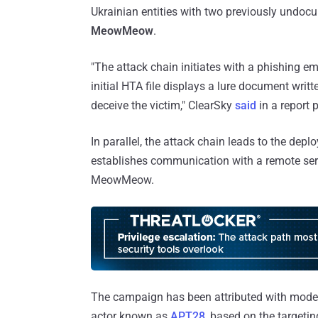
Ukrainian entities with two previously und
MeowMeow
.
"The attack chain initiates with a phishing em
initial HTA file displays a lure document writ
deceive the victim," ClearSky
said
in a report 
In parallel, the attack chain leads to the de
establishes communication with a remote serv
MeowMeow.
The campaign has been attributed with moder
actor known as
APT28
, based on the targetin