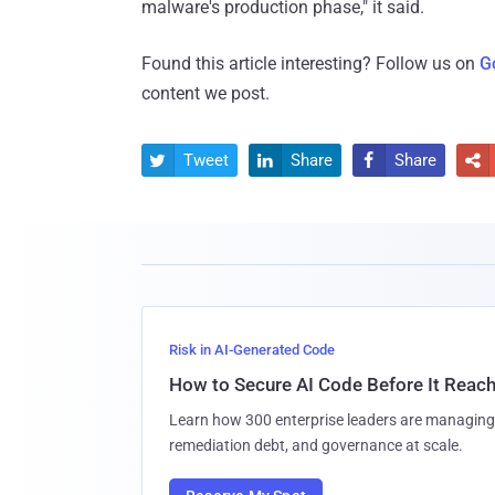
malware's production phase," it said.
Found this article interesting? Follow us on
G
content we post.
Tweet
Share
Share




Risk in AI-Generated Code
How to Secure AI Code Before It Reac
Learn how 300 enterprise leaders are managing 
remediation debt, and governance at scale.