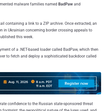
ocumented malware families named
BadPaw
and
ail containing a link to a ZIP archive. Once extracted, an
ten in Ukrainian concerning border crossing appeals to
published this week.
ployment of a .NET-based loader called BadPaw, which then
er to fetch and deploy a sophisticated backdoor called
ate confidence to the Russian state-sponsored threat
g footprint, the geopolitical nature of the lures used, and