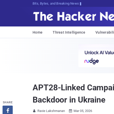
Bits, Bytes, and Breaking News
Home
Threat Intelligence
Vulnerabili
APT28-Linked Campa
Backdoor in Ukraine
SHARE

Ravie Lakshmanan
Mar 05, 2026

