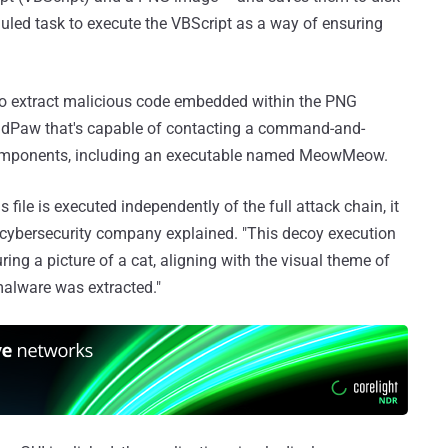
duled task to execute the VBScript as a way of ensuring
s to extract malicious code embedded within the PNG
BadPaw that's capable of contacting a command-and-
 components, including an executable named MeowMeow.
s file is executed independently of the full attack chain, it
i cybersecurity company explained. "This decoy execution
ring a picture of a cat, aligning with the visual theme of
 malware was extracted."