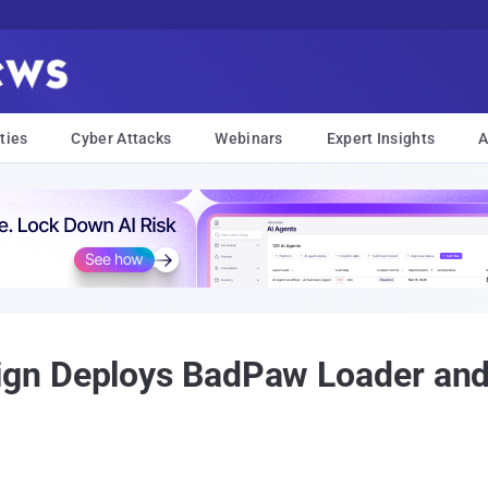
ties
Cyber Attacks
Webinars
Expert Insights
A
ign Deploys BadPaw Loader a