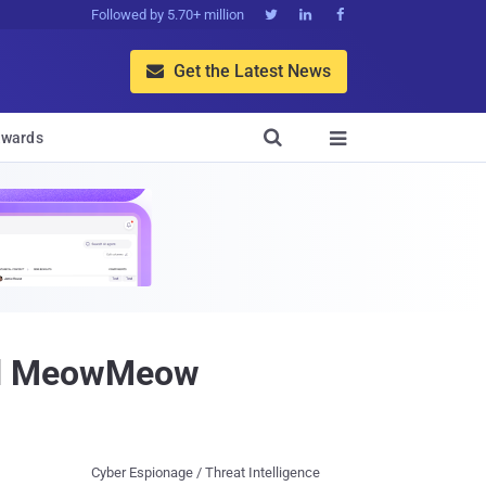
Followed by 5.70+ million



Get the Latest News


wards

nd MeowMeow
Cyber Espionage / Threat Intelligence