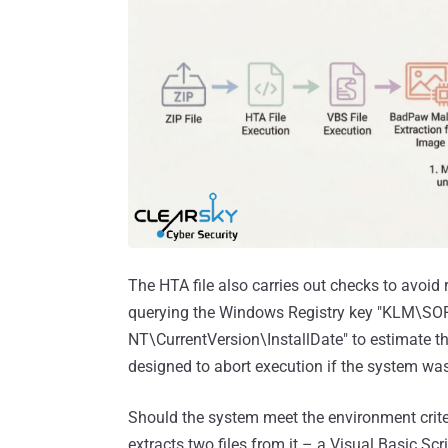
The HTA file also carries out checks to avoid
querying the Windows Registry key "KLM\
NT\CurrentVersion\InstallDate" to estimate t
designed to abort execution if the system was 
Should the system meet the environment crite
extracts two files from it – a Visual Basic S