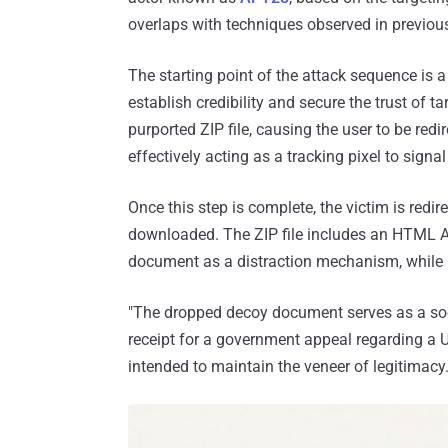
overlaps with techniques observed in previou
The starting point of the attack sequence is a 
establish credibility and secure the trust of t
purported ZIP file, causing the user to be red
effectively acting as a tracking pixel to signal
Once this step is complete, the victim is redi
downloaded. The ZIP file includes an HTML A
document as a distraction mechanism, while i
"The dropped decoy document serves as a soci
receipt for a government appeal regarding a Uk
intended to maintain the veneer of legitimacy.