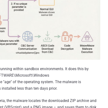
 running within sandbox environments. It does this by
SOFTWARE\Microsoft\Windows
he "age" of the operating system. The malware is
installed less than ten days prior.
ria, the malware locates the downloaded ZIP archive and
cript (VBScript) and a PNG image – and saves them to disk