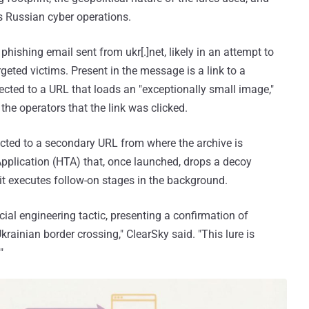
s Russian cyber operations.
phishing email sent from ukr[.]net, likely in an attempt to
argeted victims. Present in the message is a link to a
irected to a URL that loads an "exceptionally small image,"
 the operators that the link was clicked.
rected to a secondary URL from where the archive is
pplication (HTA) that, once launched, drops a decoy
t executes follow-on stages in the background.
al engineering tactic, presenting a confirmation of
rainian border crossing," ClearSky said. "This lure is
"