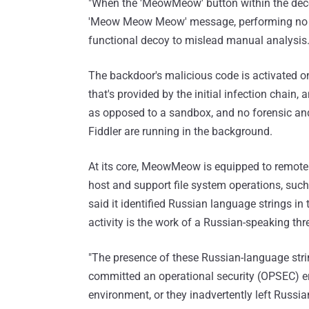
"When the 'MeowMeow' button within the decoy
'Meow Meow Meow' message, performing no fu
functional decoy to mislead manual analysis.
The backdoor's malicious code is activated onl
that's provided by the initial infection chain,
as opposed to a sandbox, and no forensic and
Fiddler are running in the background.
At its core, MeowMeow is equipped to remo
host and support file system operations, such a
said it identified Russian language strings in
activity is the work of a Russian-speaking thre
"The presence of these Russian-language strin
committed an operational security (OPSEC) erro
environment, or they inadvertently left Russi