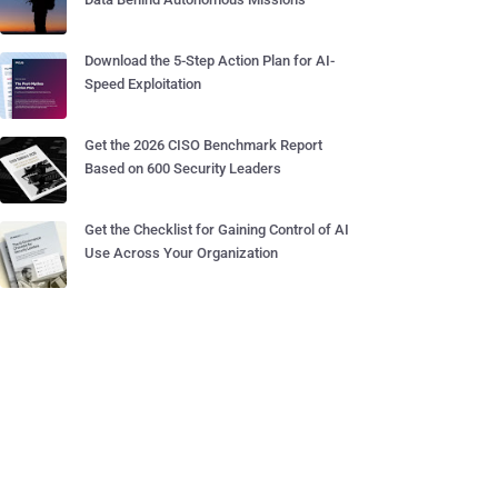
Download the 5-Step Action Plan for AI-
Speed Exploitation
Get the 2026 CISO Benchmark Report
Based on 600 Security Leaders
Get the Checklist for Gaining Control of AI
Use Across Your Organization