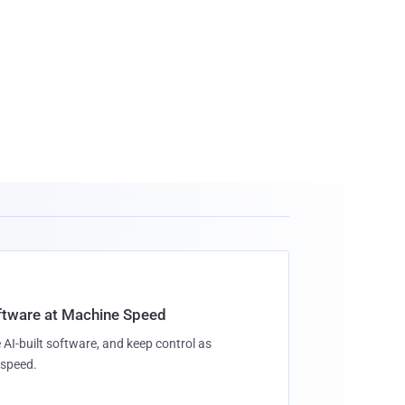
oftware at Machine Speed
 AI-built software, and keep control as
speed.