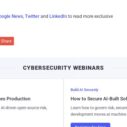
oogle News
,
Twitter
and
LinkedIn
to read more exclusive
Share
CYBERSECURITY WEBINARS
Build AI Securely
hes Production
How to Secure AI-Built S
AI-driven open-source risk,
Learn how to govern risk, secure
development moves at machine 