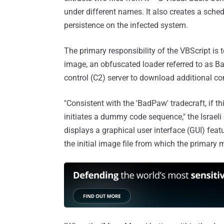
under different names. It also creates a sche
persistence on the infected system.
The primary responsibility of the VBScript i
image, an obfuscated loader referred to as 
control (C2) server to download additional
"Consistent with the 'BadPaw' tradecraft, if thi
initiates a dummy code sequence," the Israel
displays a graphical user interface (GUI) featu
the initial image file from which the primary