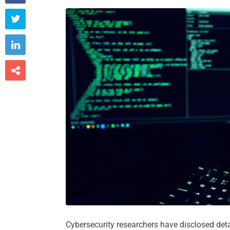



Cybersecurity researchers have disclosed det