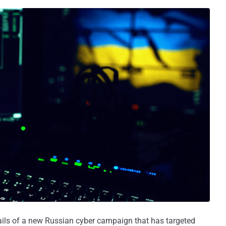
ails of a new Russian cyber campaign that has targeted