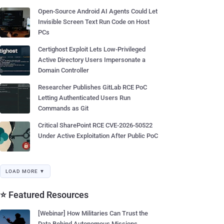
Open-Source Android AI Agents Could Let
Invisible Screen Text Run Code on Host
PCs
Certighost Exploit Lets Low-Privileged
Active Directory Users Impersonate a
Domain Controller
Researcher Publishes GitLab RCE PoC
Letting Authenticated Users Run
Commands as Git
Critical SharePoint RCE CVE-2026-50522
Under Active Exploitation After Public PoC
LOAD MORE ▼
⭐ Featured Resources
[Webinar] How Militaries Can Trust the
Data Behind Autonomous Missions