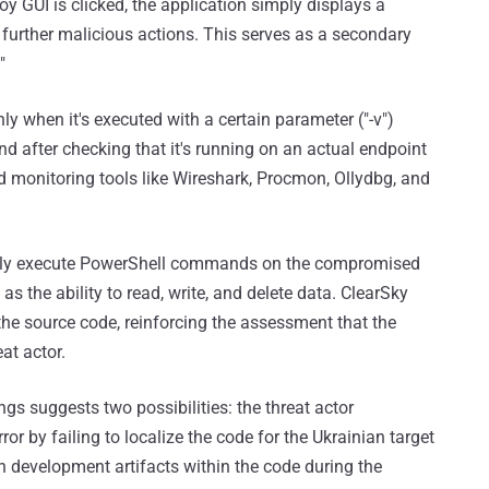
 GUI is clicked, the application simply displays a
rther malicious actions. This serves as a secondary
"
y when it's executed with a certain parameter ("-v")
 and after checking that it's running on an actual endpoint
 monitoring tools like Wireshark, Procmon, Ollydbg, and
tely execute PowerShell commands on the compromised
s the ability to read, write, and delete data. ClearSky
 the source code, reinforcing the assessment that the
at actor.
gs suggests two possibilities: the threat actor
r by failing to localize the code for the Ukrainian target
an development artifacts within the code during the