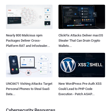
Nearly 800 Malicious npm
ClickFix Attacks Deliver macOS
Packages Deliver Cross-
Stealer That Can Drain Crypto
Platform RAT and Infostealer...
Wallets...
UNC6671 Vishing Attacks Target
New WordPress Pre-Auth XSS
Personal Phones to Steal SaaS
Could Lead to PHP Code
Data...
Execution - Patch ASAP...
Cybersecurity Resources