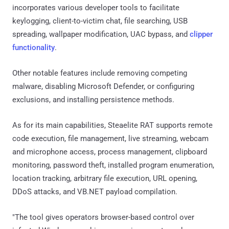
incorporates various developer tools to facilitate
keylogging, client-to-victim chat, file searching, USB
spreading, wallpaper modification, UAC bypass, and
clipper
functionality
.
Other notable features include removing competing
malware, disabling Microsoft Defender, or configuring
exclusions, and installing persistence methods.
As for its main capabilities, Steaelite RAT supports remote
code execution, file management, live streaming, webcam
and microphone access, process management, clipboard
monitoring, password theft, installed program enumeration,
location tracking, arbitrary file execution, URL opening,
DDoS attacks, and VB.NET payload compilation.
"The tool gives operators browser-based control over