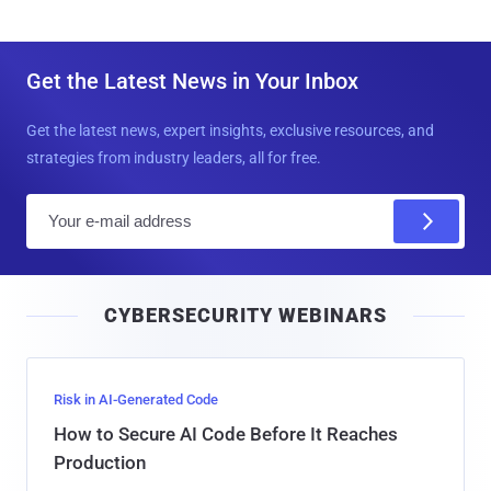
Get the Latest News in Your Inbox
Get the latest news, expert insights, exclusive resources, and
strategies from industry leaders, all for free.
E
m
a
i
CYBERSECURITY WEBINARS
l
Risk in AI-Generated Code
How to Secure AI Code Before It Reaches
Production