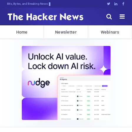
Bits, Bytes, and Breaking News





Home
Newsletter
Webinars