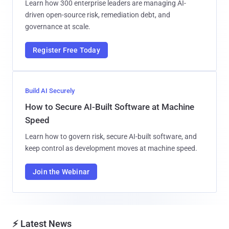
Learn how 300 enterprise leaders are managing AI-
driven open-source risk, remediation debt, and
governance at scale.
Register Free Today
Build AI Securely
How to Secure AI-Built Software at Machine
Speed
Learn how to govern risk, secure AI-built software, and
keep control as development moves at machine speed.
Join the Webinar
⚡ Latest News