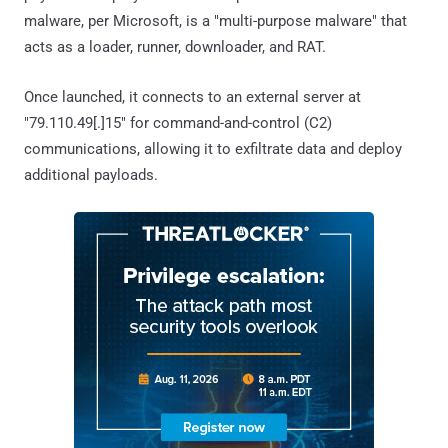
malware, per Microsoft, is a "multi-purpose malware" that
acts as a loader, runner, downloader, and RAT.
Once launched, it connects to an external server at
"79.110.49[.]15" for command-and-control (C2)
communications, allowing it to exfiltrate data and deploy
additional payloads.