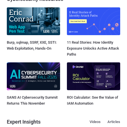
Burp, sqlmap, SSRF, XXE, SSTI:
11 Real Stories: How Identity
Web Exploitation, Hands-On
Exposure Unlocks Active Attack
Paths
SANS AI Cybersecurity Summit
ROI Calculator: See the Value of
Returns This November
IAM Automation
Expert Insights
Videos
Articles