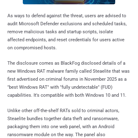
As ways to defend against the threat, users are advised to
audit Microsoft Defender exclusions and scheduled tasks,
remove malicious tasks and startup scripts, isolate
affected endpoints, and reset credentials for users active
on compromised hosts.
The disclosure comes as BlackFog disclosed details of a
new Windows RAT malware family called Steaelite that was
first advertised on criminal forums in November 2025 as a
"best Windows RAT" with "fully undetectable" (FUD)
capabilities. It's compatible with both Windows 10 and 11.
Unlike other off-the-shelf RATs sold to criminal actors,
Steaelite bundles together data theft and ransomware,
packaging them into one web panel, with an Android
ransomware module on the way. The panel also