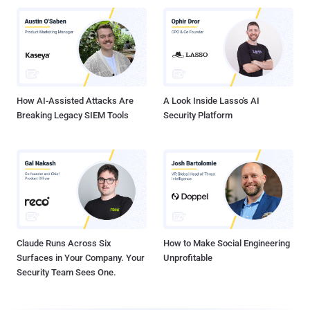
How AI-Assisted Attacks Are
A Look Inside Lasso's AI
Breaking Legacy SIEM Tools
Security Platform
Claude Runs Across Six
How to Make Social Engineering
Surfaces in Your Company. Your
Unprofitable
Security Team Sees One.