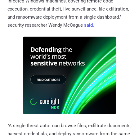
infected Windows machines, covering remote code
execution, credential theft, live surveillance, file exfiltration,
and ransomware deployment from a single dashboard,"
security researcher Wendy McCague
said
.
"A single threat actor can browse files, exfiltrate documents,
harvest credentials, and deploy ransomware from the same