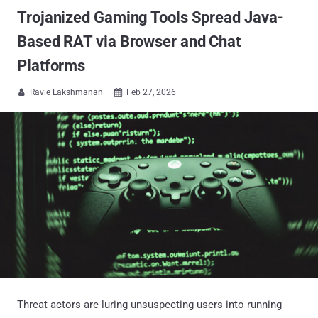
Trojanized Gaming Tools Spread Java-
Based RAT via Browser and Chat
Platforms
Ravie Lakshmanan
Feb 27, 2026


Threat actors are luring unsuspecting users into running