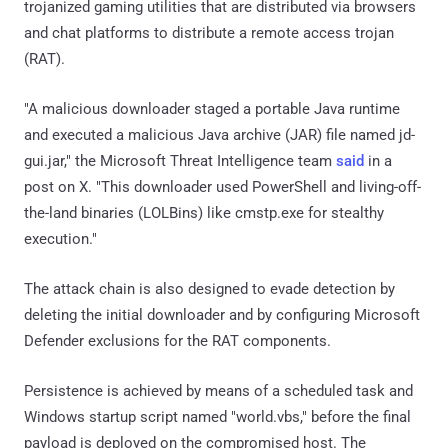
trojanized gaming utilities that are distributed via browsers
and chat platforms to distribute a remote access trojan
(RAT).
"A malicious downloader staged a portable Java runtime
and executed a malicious Java archive (JAR) file named jd-
gui.jar," the Microsoft Threat Intelligence team
said
in a
post on X. "This downloader used PowerShell and living-off-
the-land binaries (LOLBins) like cmstp.exe for stealthy
execution."
The attack chain is also designed to evade detection by
deleting the initial downloader and by configuring Microsoft
Defender exclusions for the RAT components.
Persistence is achieved by means of a scheduled task and
Windows startup script named "world.vbs," before the final
payload is deployed on the compromised host. The