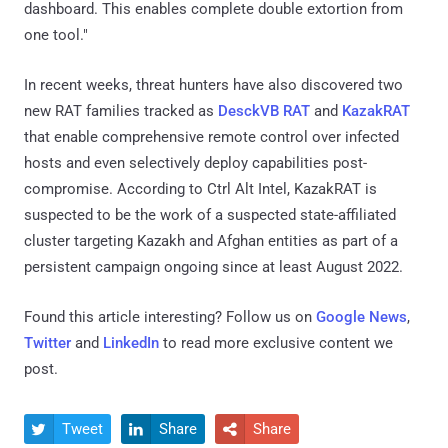
dashboard. This enables complete double extortion from
one tool."
In recent weeks, threat hunters have also discovered two
new RAT families tracked as
DesckVB RAT
and
KazakRAT
that enable comprehensive remote control over infected
hosts and even selectively deploy capabilities post-
compromise. According to Ctrl Alt Intel, KazakRAT is
suspected to be the work of a suspected state-affiliated
cluster targeting Kazakh and Afghan entities as part of a
persistent campaign ongoing since at least August 2022.
Found this article interesting? Follow us on
Google News
,
Twitter
and
LinkedIn
to read more exclusive content we
post.
Tweet
Share
Share


