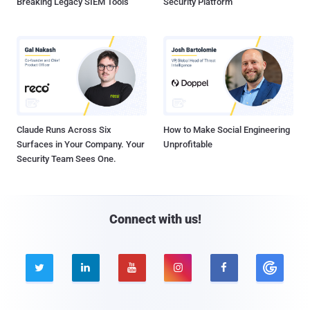
Breaking Legacy SIEM Tools
Security Platform
Claude Runs Across Six
How to Make Social Engineering
Surfaces in Your Company. Your
Unprofitable
Security Team Sees One.
Connect with us!




