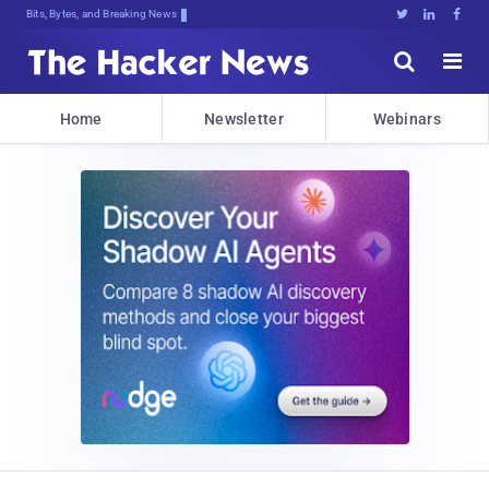
Bits, Bytes, and Breaking News





Home
Newsletter
Webinars