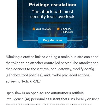
"Clicking a crafted link or visiting a malicious site can send
the token to an attacker-controlled server. The attacker can
then connect to the victim's local gateway, modify config
(sandbox, tool policies), and invoke privileged actions,
achieving 1-click RCE."
OpenClaw is an open-source autonomous artificial
intelligence (AI) personal assistant that runs locally on user