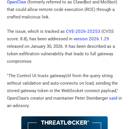
OpenClaw
(formerly referred to as Clawdbot and Moltbot)
that could allow remote code execution (RCE) through a
crafted malicious link.
The issue, which is tracked as
CVE-2026-25253
(CVSS
score: 8.8), has been addressed in
version 2026.1.29
released on January 30, 2026. It has been described as a
token exfiltration vulnerability that leads to full gateway
compromise.
"The Control UI trusts gatewayUrl from the query string
without validation and auto-connects on load, sending the
stored gateway token in the WebSocket connect payload,"
OpenClaw's creator and maintainer Peter Steinberger
said
in
an advisory.