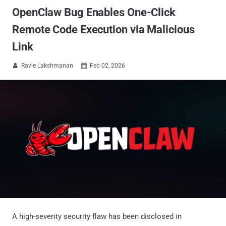
OpenClaw Bug Enables One-Click
Remote Code Execution via Malicious
Link
Ravie Lakshmanan
Feb 02, 2026


A high-severity security flaw has been disclosed in