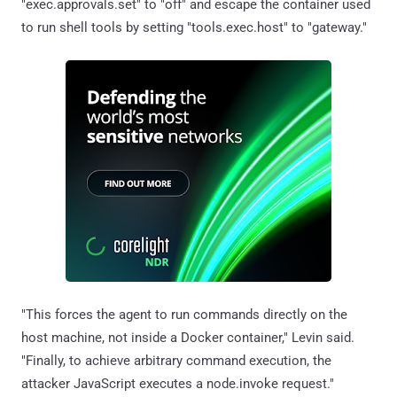
"exec.approvals.set" to "off" and escape the container used
to run shell tools by setting "tools.exec.host" to "gateway."
"This forces the agent to run commands directly on the
host machine, not inside a Docker container," Levin said.
"Finally, to achieve arbitrary command execution, the
attacker JavaScript executes a node.invoke request."