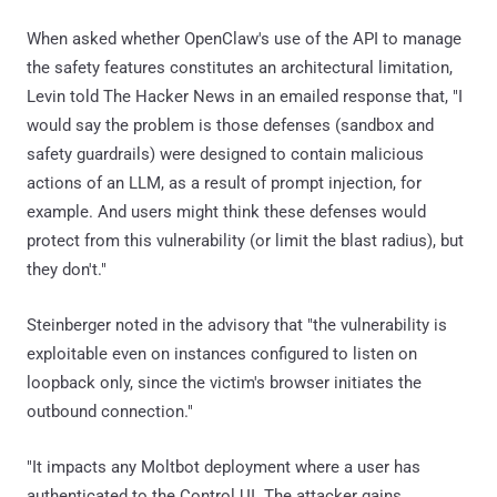
When asked whether OpenClaw's use of the API to manage
the safety features constitutes an architectural limitation,
Levin told The Hacker News in an emailed response that, "I
would say the problem is those defenses (sandbox and
safety guardrails) were designed to contain malicious
actions of an LLM, as a result of prompt injection, for
example. And users might think these defenses would
protect from this vulnerability (or limit the blast radius), but
they don't."
Steinberger noted in the advisory that "the vulnerability is
exploitable even on instances configured to listen on
loopback only, since the victim's browser initiates the
outbound connection."
"It impacts any Moltbot deployment where a user has
authenticated to the Control UI. The attacker gains