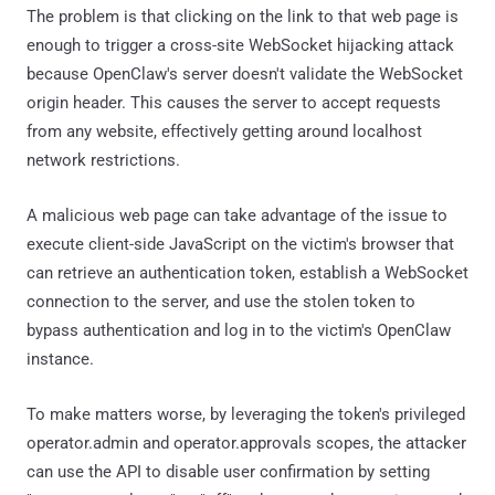
The problem is that clicking on the link to that web page is
enough to trigger a cross-site WebSocket hijacking attack
because OpenClaw's server doesn't validate the WebSocket
origin header. This causes the server to accept requests
from any website, effectively getting around localhost
network restrictions.
A malicious web page can take advantage of the issue to
execute client-side JavaScript on the victim's browser that
can retrieve an authentication token, establish a WebSocket
connection to the server, and use the stolen token to
bypass authentication and log in to the victim's OpenClaw
instance.
To make matters worse, by leveraging the token's privileged
operator.admin and operator.approvals scopes, the attacker
can use the API to disable user confirmation by setting