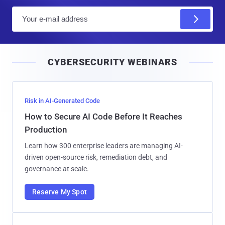
E
m
a
i
CYBERSECURITY WEBINARS
l
Risk in AI-Generated Code
How to Secure AI Code Before It Reaches
Production
Learn how 300 enterprise leaders are managing AI-
driven open-source risk, remediation debt, and
governance at scale.
Reserve My Spot