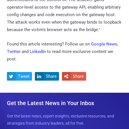
operator-level access to the gateway API, enabling arbitrary
config changes and code execution on the gateway host.
The attack works even when the gateway binds to loopback
because the victim's browser acts as the bridge."
Found this article interesting? Follow us on
Google News
,
Twitter
and
LinkedIn
to read more exclusive content we
post.
Tweet
Share
Share



Get the Latest News in Your Inbox
Get the latest news, expert insights, exclusive resources, and
strategies from industry leaders, all for free.