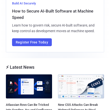
Build AI Securely
How to Secure AI-Built Software at Machine
Speed
Learn how to govern risk, secure AI-built software, and
keep control as development moves at machine speed.
Register Free Today
⚡ Latest News
Atlassian Rovo Can Be Tricked
New CSS Attacks Can Break
Into Sending Jira and Confluence
Webmail Defenses to Steal