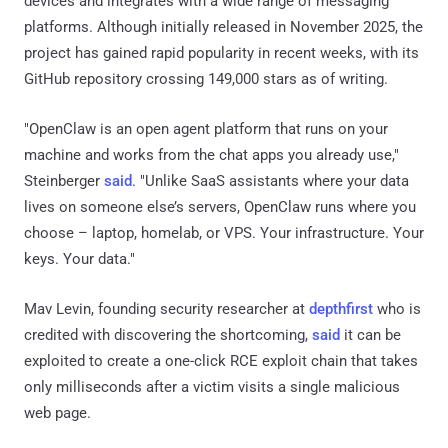
devices and integrates with a wide range of messaging
platforms. Although initially released in November 2025, the
project has gained rapid popularity in recent weeks, with its
GitHub repository crossing 149,000 stars as of writing.
"OpenClaw is an open agent platform that runs on your
machine and works from the chat apps you already use,"
Steinberger
said
. "Unlike SaaS assistants where your data
lives on someone else’s servers, OpenClaw runs where you
choose – laptop, homelab, or VPS. Your infrastructure. Your
keys. Your data."
Mav Levin, founding security researcher at
depthfirst
who is
credited with discovering the shortcoming,
said
it can be
exploited to create a one-click RCE exploit chain that takes
only milliseconds after a victim visits a single malicious
web page.