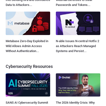
Data to Attackers...
Passwords and Tokens...
Metabase Zero-Day Exploited in
N-able Issues N-central Hotfix 2
Wild Allows Admin Access
as Attackers Reach Managed
Without Authentication...
Systems and Persist...
Cybersecurity Resources
SANS AI Cybersecurity Summit
The 2026 Identity Crisis: Why