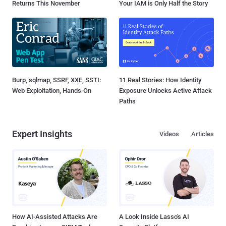
Returns This November
Your IAM is Only Half the Story
Burp, sqlmap, SSRF, XXE, SSTI:
11 Real Stories: How Identity
Web Exploitation, Hands-On
Exposure Unlocks Active Attack
Paths
Expert Insights
Videos
Articles
How AI-Assisted Attacks Are
A Look Inside Lasso's AI