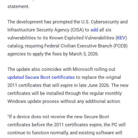
statement.
The development has prompted the U.S. Cybersecurity and
Infrastructure Security Agency (CISA) to
add
all six
vulnerabilities to its Known Exploited Vulnerabilities (
KEV
)
catalog, requiring Federal Civilian Executive Branch (FCEB)
agencies to apply the fixes by March 3, 2026.
The update also coincides with Microsoft rolling out
updated Secure Boot certificates
to replace the original
2011 certificates that will expire in late June 2026. The new
certificates will be installed through the regular monthly
Windows update process without any additional action.
"If a device does not receive the new Secure Boot
certificates before the 2011 certificates expire, the PC will
continue to function normally, and existing software will