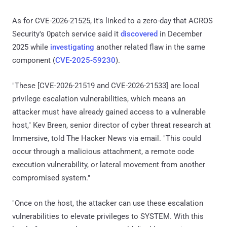
As for CVE-2026-21525, it's linked to a zero-day that ACROS
Security's 0patch service said it
discovered
in December
2025 while
investigating
another related flaw in the same
component (
CVE-2025-59230
).
"These [CVE-2026-21519 and CVE-2026-21533] are local
privilege escalation vulnerabilities, which means an
attacker must have already gained access to a vulnerable
host," Kev Breen, senior director of cyber threat research at
Immersive, told The Hacker News via email. "This could
occur through a malicious attachment, a remote code
execution vulnerability, or lateral movement from another
compromised system."
"Once on the host, the attacker can use these escalation
vulnerabilities to elevate privileges to SYSTEM. With this