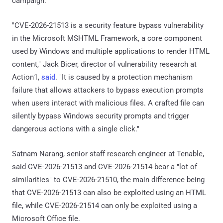
campaign.
"CVE-2026-21513 is a security feature bypass vulnerability
in the Microsoft MSHTML Framework, a core component
used by Windows and multiple applications to render HTML
content," Jack Bicer, director of vulnerability research at
Action1,
said
. "It is caused by a protection mechanism
failure that allows attackers to bypass execution prompts
when users interact with malicious files. A crafted file can
silently bypass Windows security prompts and trigger
dangerous actions with a single click."
Satnam Narang, senior staff research engineer at Tenable,
said CVE-2026-21513 and CVE-2026-21514 bear a "lot of
similarities" to CVE-2026-21510, the main difference being
that CVE-2026-21513 can also be exploited using an HTML
file, while CVE-2026-21514 can only be exploited using a
Microsoft Office file.