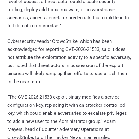
level of access, a threat actor could disable security
tooling, deploy additional malware, or, in worst-case
scenarios, access secrets or credentials that could lead to
full domain compromise."
Cybersecurity vendor CrowdStrike, which has been
acknowledged for reporting CVE-2026-21533, said it does
not attribute the exploitation activity to a specific adversary,
but noted that threat actors in possession of the exploit
binaries will likely ramp up their efforts to use or sell them
in the near term.
"The CVE-2026-21533 exploit binary modifies a service
configuration key, replacing it with an attacker-controlled
key, which could enable adversaries to escalate privileges
to add a new user to the Administrator group," Adam
Meyers, head of Counter Adversary Operations at
CrowdStrike, told The Hacker News in an emailed