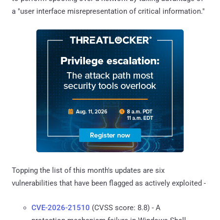
a "user interface misrepresentation of critical information."
Topping the list of this month's updates are six
vulnerabilities that have been flagged as actively exploited -
CVE-2026-21510
(CVSS score: 8.8) - A