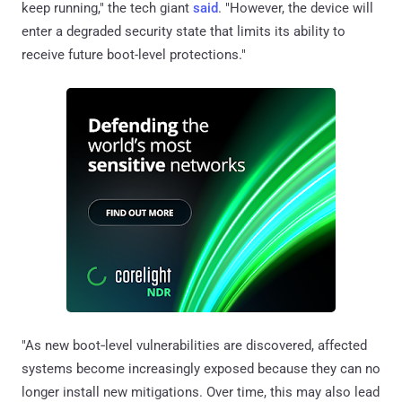
keep running," the tech giant
said
. "However, the device will
enter a degraded security state that limits its ability to
receive future boot-level protections."
"As new boot‑level vulnerabilities are discovered, affected
systems become increasingly exposed because they can no
longer install new mitigations. Over time, this may also lead