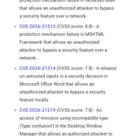
protection mechanism failure in Windows Shell
that allows an unauthorized attacker to bypass
a security feature over a network.
CVE-2026-21513
(CVSS score: 8.8) - A
protection mechanism failure in MSHTML
Framework that allows an unauthorized
attacker to bypass a security feature over a
network.
CVE-2026-21514
(CVSS score: 7.8) - A reliance
on untrusted inputs in a security decision in
Microsoft Office Word that allows an
unauthorized attacker to bypass a security
feature locally.
CVE-2026-21519
(CVSS score: 7.8) - An
access of resource using incompatible type
('type confusion') in the Desktop Window
Manager that allows an authorized attacker to