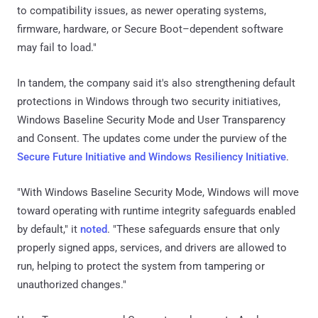
to compatibility issues, as newer operating systems,
firmware, hardware, or Secure Boot–dependent software
may fail to load."
In tandem, the company said it's also strengthening default
protections in Windows through two security initiatives,
Windows Baseline Security Mode and User Transparency
and Consent. The updates come under the purview of the
Secure Future Initiative and Windows Resiliency Initiative
.
"With Windows Baseline Security Mode, Windows will move
toward operating with runtime integrity safeguards enabled
by default," it
noted
. "These safeguards ensure that only
properly signed apps, services, and drivers are allowed to
run, helping to protect the system from tampering or
unauthorized changes."