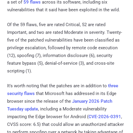
a set of
59 flaws
across its software, including six
vulnerabilities that it said have been exploited in the wild.
Of the 59 flaws, five are rated Critical, 52 are rated
Important, and two are rated Moderate in severity. Twenty-
five of the patched vulnerabilities have been classified as
privilege escalation, followed by remote code execution
(12), spoofing (7), information disclosure (6), security
feature bypass (5), denial-of-service (3), and cross-site
scripting (1).
It's worth noting that the patches are in addition to
three
security flaws
that Microsoft has addressed in its Edge
browser since the release of the
January 2026 Patch
Tuesday update
, including a Moderate vulnerability
impacting the Edge browser for Android (
CVE-2026-0391
,
CVSS score: 6.5) that could allow an unauthorized attacker
to perform spoofing over a network by taking advantage of