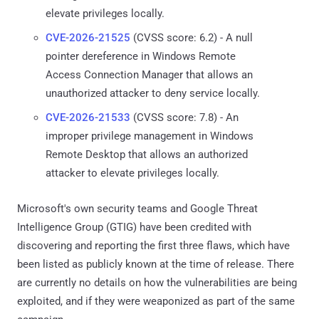
elevate privileges locally.
CVE-2026-21525
(CVSS score: 6.2) - A null
pointer dereference in Windows Remote
Access Connection Manager that allows an
unauthorized attacker to deny service locally.
CVE-2026-21533
(CVSS score: 7.8) - An
improper privilege management in Windows
Remote Desktop that allows an authorized
attacker to elevate privileges locally.
Microsoft's own security teams and Google Threat
Intelligence Group (GTIG) have been credited with
discovering and reporting the first three flaws, which have
been listed as publicly known at the time of release. There
are currently no details on how the vulnerabilities are being
exploited, and if they were weaponized as part of the same