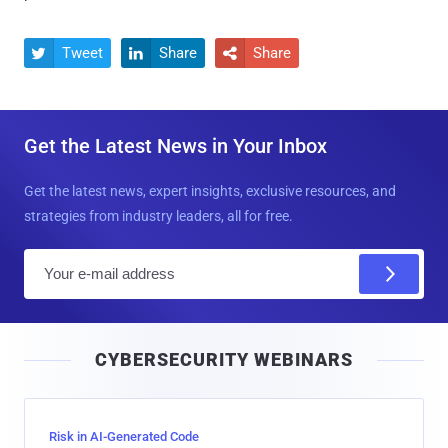
Tweet
Share
Share



Get the Latest News in Your Inbox
Get the latest news, expert insights, exclusive resources, and
strategies from industry leaders, all for free.
E
m
a
i
CYBERSECURITY WEBINARS
l
Risk in AI-Generated Code