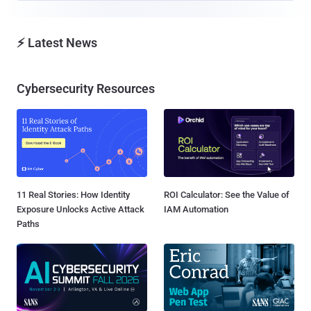
⚡ Latest News
Cybersecurity Resources
11 Real Stories: How Identity
ROI Calculator: See the Value of
Exposure Unlocks Active Attack
IAM Automation
Paths