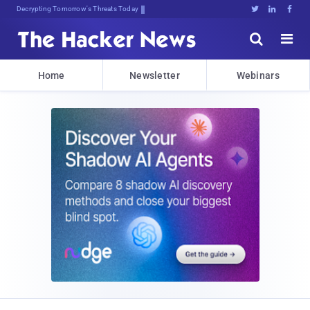
sudo apt-get upda;0$m<w;UaoRXg





Home
Newsletter
Webinars