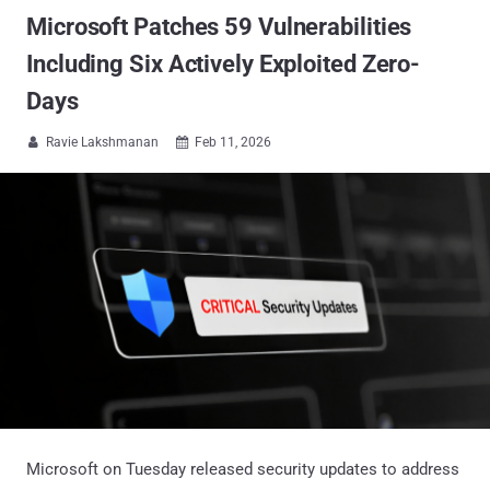
Microsoft Patches 59 Vulnerabilities
Including Six Actively Exploited Zero-
Days
Ravie Lakshmanan
Feb 11, 2026


Microsoft on Tuesday released security updates to address