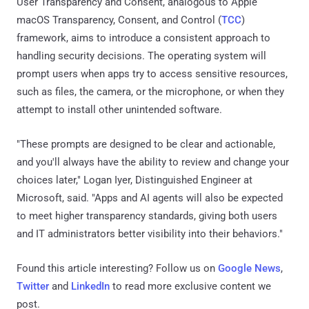
User Transparency and Consent, analogous to Apple
macOS Transparency, Consent, and Control (
TCC
)
framework, aims to introduce a consistent approach to
handling security decisions. The operating system will
prompt users when apps try to access sensitive resources,
such as files, the camera, or the microphone, or when they
attempt to install other unintended software.
"These prompts are designed to be clear and actionable,
and you'll always have the ability to review and change your
choices later," Logan Iyer, Distinguished Engineer at
Microsoft, said. "Apps and AI agents will also be expected
to meet higher transparency standards, giving both users
and IT administrators better visibility into their behaviors."
Found this article interesting? Follow us on
Google News
,
Twitter
and
LinkedIn
to read more exclusive content we
post.