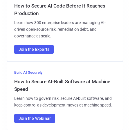
How to Secure AI Code Before It Reaches
Production
Learn how 300 enterprise leaders are managing AI-
driven open-source risk, remediation debt, and
governance at scale.
Join the Experts
Build AI Securely
How to Secure AI-Built Software at Machine
Speed
Learn how to govern risk, secure AI-built software, and
keep control as development moves at machine speed.
Join the Webinar