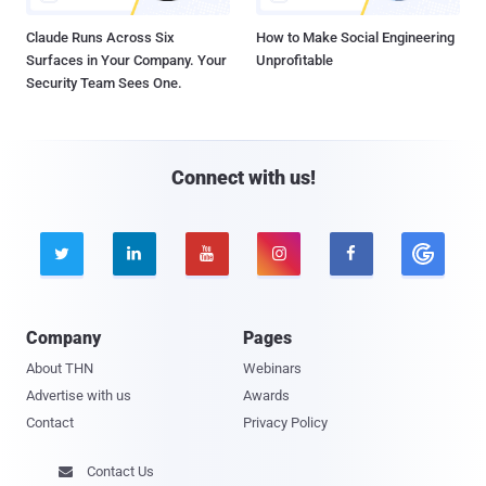
Claude Runs Across Six
How to Make Social Engineering
Surfaces in Your Company. Your
Unprofitable
Security Team Sees One.
Connect with us!





Company
Pages
About THN
Webinars
Advertise with us
Awards
Contact
Privacy Policy
Contact Us
