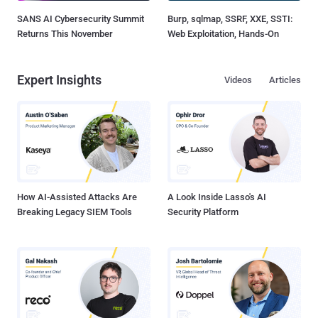
SANS AI Cybersecurity Summit
Burp, sqlmap, SSRF, XXE, SSTI:
Returns This November
Web Exploitation, Hands-On
Expert Insights
Videos
Articles
How AI-Assisted Attacks Are
A Look Inside Lasso's AI
Breaking Legacy SIEM Tools
Security Platform