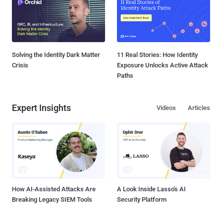
Solving the Identity Dark Matter
11 Real Stories: How Identity
Crisis
Exposure Unlocks Active Attack
Paths
Expert Insights
Videos
Articles
How AI-Assisted Attacks Are
A Look Inside Lasso's AI
Breaking Legacy SIEM Tools
Security Platform