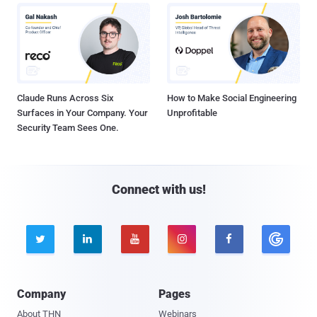
Claude Runs Across Six
How to Make Social Engineering
Surfaces in Your Company. Your
Unprofitable
Security Team Sees One.
Connect with us!





Company
Pages
About THN
Webinars