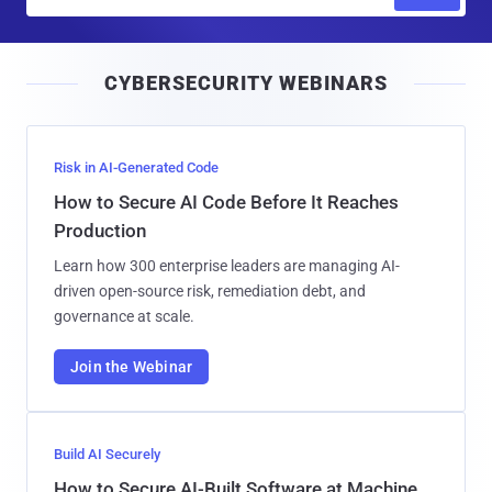
m
a
i
CYBERSECURITY WEBINARS
l
Risk in AI-Generated Code
How to Secure AI Code Before It Reaches
Production
Learn how 300 enterprise leaders are managing AI-
driven open-source risk, remediation debt, and
governance at scale.
Join the Webinar
Build AI Securely
How to Secure AI-Built Software at Machine