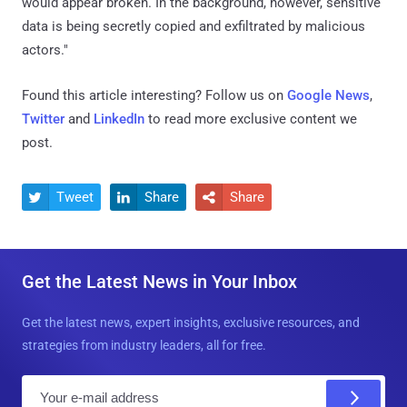
would appear broken. In the background, however, sensitive
data is being secretly copied and exfiltrated by malicious
actors."
Found this article interesting? Follow us on
Google News
,
Twitter
and
LinkedIn
to read more exclusive content we
post.
Tweet
Share
Share



Get the Latest News in Your Inbox
Get the latest news, expert insights, exclusive resources, and
strategies from industry leaders, all for free.
E