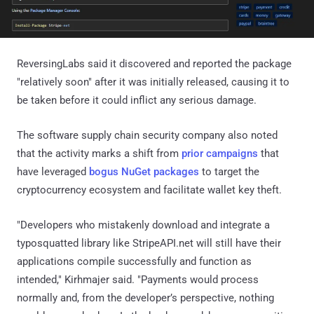
ReversingLabs said it discovered and reported the package
"relatively soon" after it was initially released, causing it to
be taken before it could inflict any serious damage.
The software supply chain security company also noted
that the activity marks a shift from
prior campaigns
that
have leveraged
bogus NuGet packages
to target the
cryptocurrency ecosystem and facilitate wallet key theft.
"Developers who mistakenly download and integrate a
typosquatted library like StripeAPI.net will still have their
applications compile successfully and function as
intended," Kirhmajer said. "Payments would process
normally and, from the developer’s perspective, nothing