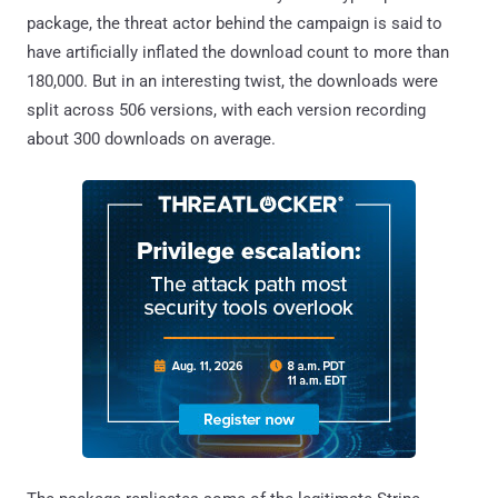
package, the threat actor behind the campaign is said to
have artificially inflated the download count to more than
180,000. But in an interesting twist, the downloads were
split across 506 versions, with each version recording
about 300 downloads on average.