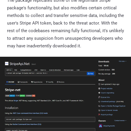
The package replicates some of the legitimate Stripe
package's functionality, but also modifies certain critical
methods to collect and transfer sensitive data, including the
user's Stripe API token, back to the threat actor. With the
rest of the codebases remaining fully functional, it's unlikely
to attract any suspicion from unsuspecting developers who
may have inadvertently downloaded it.