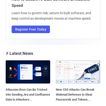
Speed
Learn how to govern risk, secure AI-built software, and
keep control as development moves at machine speed.
Register Free Today
⚡ Latest News
Atlassian Rovo Can Be Tricked
New CSS Attacks Can Break
Into Sending Jira and Confluence
Webmail Defenses to Steal
Data to Attackers...
Passwords and Tokens...