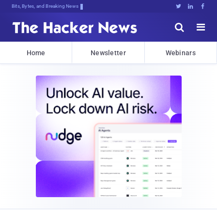
Bits, Bytes, and Breaking News





Home
Newsletter
Webinars