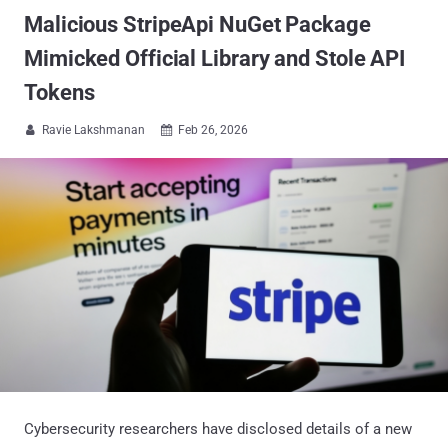
Malicious StripeApi NuGet Package
Mimicked Official Library and Stole API
Tokens
Ravie Lakshmanan
Feb 26, 2026


Cybersecurity researchers have disclosed details of a new