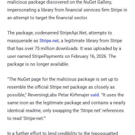
malicious package discovered on the NuGet Gallery,
impersonating a library from financial services firm Stripe in
an attempt to target the financial sector.
The package, codenamed StripeApi.Net, attempts to
masquerade as
Stripe.net
, a legitimate library from Stripe
that has over 75 million downloads. It was uploaded by a
user named StripePayments on February 16, 2026. The
package is no longer available.
"The NuGet page for the malicious package is set up to
resemble the official Stripe.net package as closely as
possible," ReversingLabs Petar Kirhmajer
said
. "It uses the
same icon as the legitimate package and contains a nearly
identical readme, only swapping the 'Stripe.net' references
to read 'Stripe-net.'"
In a further effort to lend credibility to the typosquatted