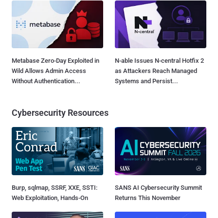
Metabase Zero-Day Exploited in
N-able Issues N-central Hotfix 2
Wild Allows Admin Access
as Attackers Reach Managed
Without Authentication...
Systems and Persist...
Cybersecurity Resources
Burp, sqlmap, SSRF, XXE, SSTI:
SANS AI Cybersecurity Summit
Web Exploitation, Hands-On
Returns This November