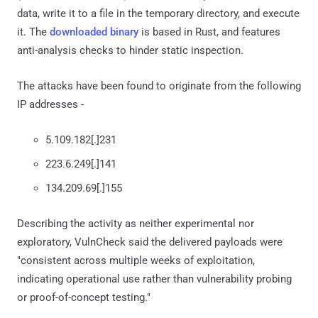
data, write it to a file in the temporary directory, and execute
it. The
downloaded binary
is based in Rust, and features
anti-analysis checks to hinder static inspection.
The attacks have been found to originate from the following
IP addresses -
5.109.182[.]231
223.6.249[.]141
134.209.69[.]155
Describing the activity as neither experimental nor
exploratory, VulnCheck said the delivered payloads were
"consistent across multiple weeks of exploitation,
indicating operational use rather than vulnerability probing
or proof-of-concept testing."