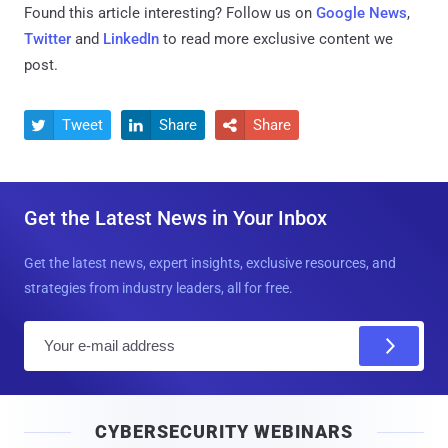
Found this article interesting? Follow us on
Google News
,
Twitter
and
LinkedIn
to read more exclusive content we
post.
Tweet
Share
Share



Get the Latest News in Your Inbox
Get the latest news, expert insights, exclusive resources, and
strategies from industry leaders, all for free.
E
m
a
i
CYBERSECURITY WEBINARS
l