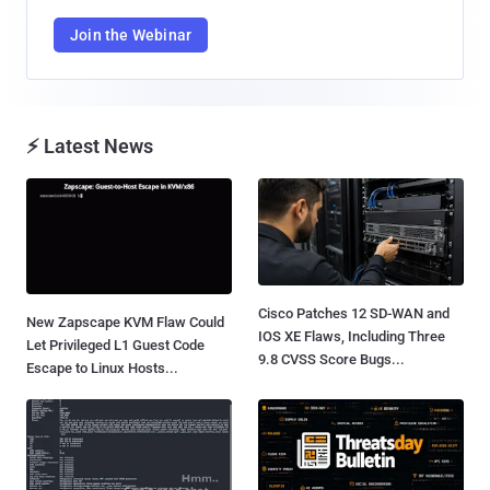
Join the Webinar
⚡ Latest News
Cisco Patches 12 SD-WAN and
New Zapscape KVM Flaw Could
IOS XE Flaws, Including Three
Let Privileged L1 Guest Code
9.8 CVSS Score Bugs...
Escape to Linux Hosts...