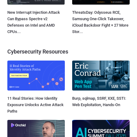
New Interrupt Injection Attack
ThreatsDay: Odysseus RCE,
Can Bypass Spectre v2
Samsung One-Click Takeover,
Defenses on Intel and AMD
iCloud Backdoor Fight + 27 More
CPUs...
Stor...
Cybersecurity Resources
11 Real Stories: How Identity
Burp, sqlmap, SSRF, XXE, SSTI:
Exposure Unlocks Active Attack
Web Exploitation, Hands-On
Paths