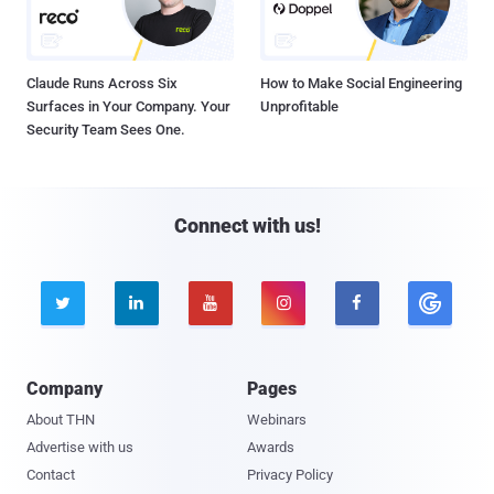
Claude Runs Across Six
How to Make Social Engineering
Surfaces in Your Company. Your
Unprofitable
Security Team Sees One.
Connect with us!





Company
Pages
About THN
Webinars
Advertise with us
Awards
Contact
Privacy Policy