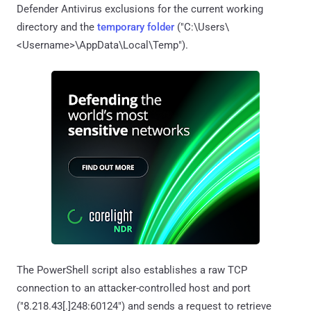
Defender Antivirus exclusions for the current working
directory and the
temporary folder
("C:\Users\
<Username>\AppData\Local\Temp").
The PowerShell script also establishes a raw TCP
connection to an attacker-controlled host and port
("8.218.43[.]248:60124") and sends a request to retrieve