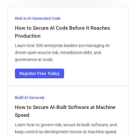
Risk in AI-Generated Code
How to Secure AI Code Before It Reaches
Production
Learn how 300 enterprise leaders are managing AI-
driven open-source risk, remediation debt, and
governance at scale.
Register Free Today
Build AI Securely
How to Secure AI-Built Software at Machine
Speed
Learn how to govern risk, secure AI-built software, and
keep control as development moves at machine speed.