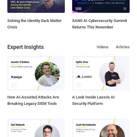
Solving the Identity Dark Matter
SANS AI Cybersecurity Summit
Crisis
Returns This November
Expert Insights
Videos
Articles
How AI-Assisted Attacks Are
A Look Inside Lasso's AI
Breaking Legacy SIEM Tools
Security Platform