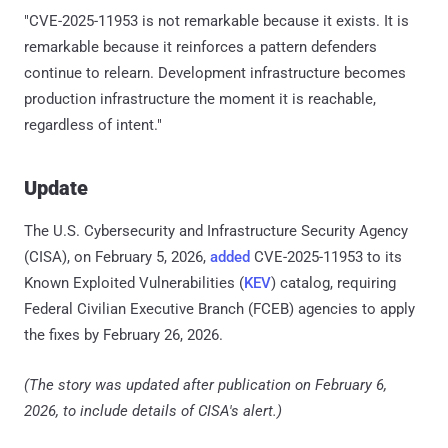
"CVE-2025-11953 is not remarkable because it exists. It is
remarkable because it reinforces a pattern defenders
continue to relearn. Development infrastructure becomes
production infrastructure the moment it is reachable,
regardless of intent."
Update
The U.S. Cybersecurity and Infrastructure Security Agency
(CISA), on February 5, 2026,
added
CVE-2025-11953 to its
Known Exploited Vulnerabilities (
KEV
) catalog, requiring
Federal Civilian Executive Branch (FCEB) agencies to apply
the fixes by February 26, 2026.
(The story was updated after publication on February 6,
2026, to include details of CISA's alert.)