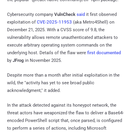
Cybersecurity company
VulnCheck
said
it first observed
exploitation of
CVE-2025-11953
(aka Metro4Shell) on
December 21, 2025. With a CVSS score of 9.8, the
vulnerability allows remote unauthenticated attackers to
execute arbitrary operating system commands on the
underlying host. Details of the flaw were
first documented
by
JFrog
in November 2025.
Despite more than a month after initial exploitation in the
wild, the "activity has yet to see broad public
acknowledgment," it added.
In the attack detected against its honeypot network, the
threat actors have weaponized the flaw to deliver a Base64-
encoded PowerShell script that, once parsed, is configured
to perform a series of actions, including Microsoft