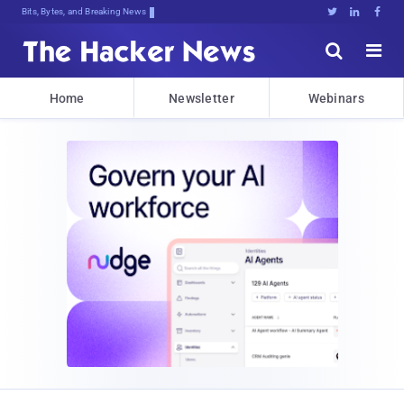
Bits, Bytes, and Breaking News





Home
Newsletter
Webinars