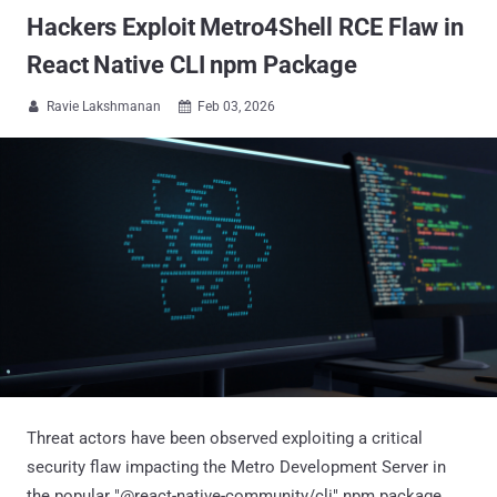
Hackers Exploit Metro4Shell RCE Flaw in
React Native CLI npm Package
Ravie Lakshmanan
Feb 03, 2026


Threat actors have been observed exploiting a critical
security flaw impacting the Metro Development Server in
the popular "@react-native-community/cli" npm package.