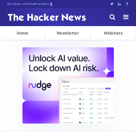
Bits, Bytes, and Breaking News





Home
Newsletter
Webinars