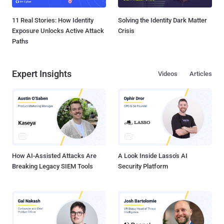
11 Real Stories: How Identity
Solving the Identity Dark Matter
Exposure Unlocks Active Attack
Crisis
Paths
Expert Insights
Videos
Articles
How AI-Assisted Attacks Are
A Look Inside Lasso's AI
Breaking Legacy SIEM Tools
Security Platform