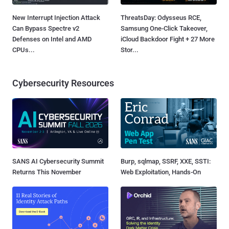
New Interrupt Injection Attack
ThreatsDay: Odysseus RCE,
Can Bypass Spectre v2
Samsung One-Click Takeover,
Defenses on Intel and AMD
iCloud Backdoor Fight + 27 More
CPUs...
Stor...
Cybersecurity Resources
SANS AI Cybersecurity Summit
Burp, sqlmap, SSRF, XXE, SSTI:
Returns This November
Web Exploitation, Hands-On