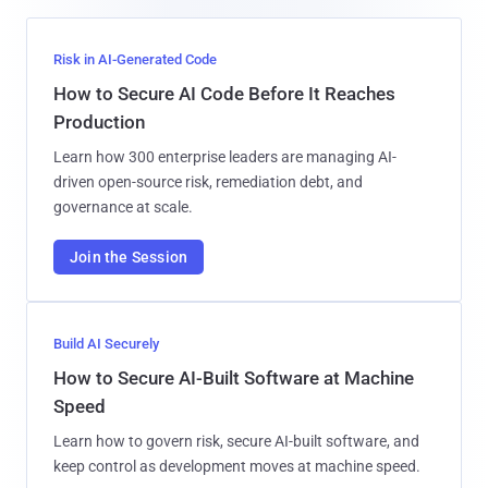
Risk in AI-Generated Code
How to Secure AI Code Before It Reaches
Production
Learn how 300 enterprise leaders are managing AI-
driven open-source risk, remediation debt, and
governance at scale.
Join the Session
Build AI Securely
How to Secure AI-Built Software at Machine
Speed
Learn how to govern risk, secure AI-built software, and
keep control as development moves at machine speed.