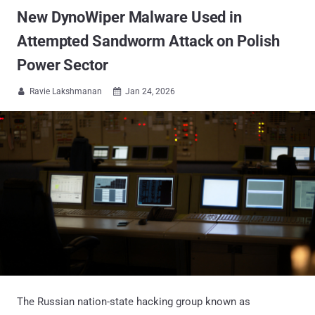
New DynoWiper Malware Used in
Attempted Sandworm Attack on Polish
Power Sector
Ravie Lakshmanan
Jan 24, 2026


The Russian nation-state hacking group known as