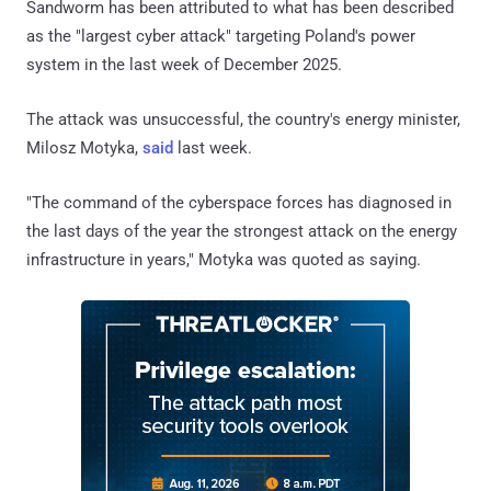
Sandworm has been attributed to what has been described
as the "largest cyber attack" targeting Poland's power
system in the last week of December 2025.
The attack was unsuccessful, the country's energy minister,
Milosz Motyka,
said
last week.
"The command of the cyberspace forces has diagnosed in
the last days of the year the strongest attack on the energy
infrastructure in years," Motyka was quoted as saying.