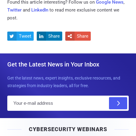
Found this article interesting? Follow us on
Google News
,
Twitter
and
LinkedIn
to read more exclusive content we
post.
Tweet
Share
Share



Get the Latest News in Your Inbox
Get the latest news, expert insights, exclusive resources, and
strategies from industry leaders, all for free.
E
m
a
i
CYBERSECURITY WEBINARS
l