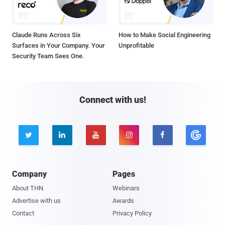
Claude Runs Across Six
How to Make Social Engineering
Surfaces in Your Company. Your
Unprofitable
Security Team Sees One.
Connect with us!





Company
Pages
About THN
Webinars
Advertise with us
Awards
Contact
Privacy Policy