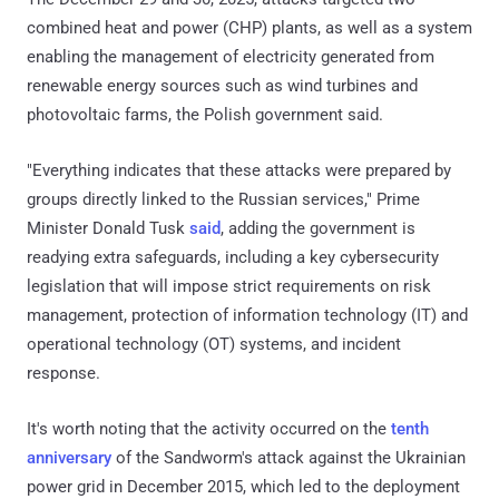
combined heat and power (CHP) plants, as well as a system
enabling the management of electricity generated from
renewable energy sources such as wind turbines and
photovoltaic farms, the Polish government said.
"Everything indicates that these attacks were prepared by
groups directly linked to the Russian services," Prime
Minister Donald Tusk
said
, adding the government is
readying extra safeguards, including a key cybersecurity
legislation that will impose strict requirements on risk
management, protection of information technology (IT) and
operational technology (OT) systems, and incident
response.
It's worth noting that the activity occurred on the
tenth
anniversary
of the Sandworm's attack against the Ukrainian
power grid in December 2015, which led to the deployment