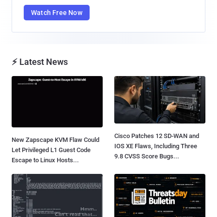
Watch Free Now
⚡ Latest News
Cisco Patches 12 SD-WAN and
New Zapscape KVM Flaw Could
IOS XE Flaws, Including Three
Let Privileged L1 Guest Code
9.8 CVSS Score Bugs...
Escape to Linux Hosts...