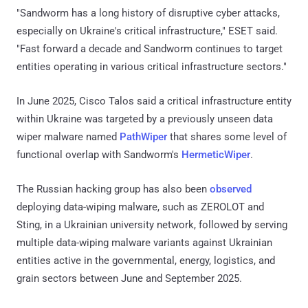
"Sandworm has a long history of disruptive cyber attacks,
especially on Ukraine's critical infrastructure," ESET said.
"Fast forward a decade and Sandworm continues to target
entities operating in various critical infrastructure sectors."
In June 2025, Cisco Talos said a critical infrastructure entity
within Ukraine was targeted by a previously unseen data
wiper malware named
PathWiper
that shares some level of
functional overlap with Sandworm's
HermeticWiper
.
The Russian hacking group has also been
observed
deploying data-wiping malware, such as ZEROLOT and
Sting, in a Ukrainian university network, followed by serving
multiple data-wiping malware variants against Ukrainian
entities active in the governmental, energy, logistics, and
grain sectors between June and September 2025.