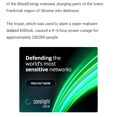
of the BlackEnergy malware, plunging parts of the Ivano-
Frankivsk region of Ukraine into darkness.
The trojan, which was used to plant a wiper malware
dubbed KillDisk, caused a 4–6 hour power outage for
approximately 230,000 people.