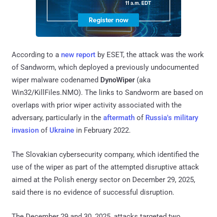
According to a
new report
by ESET, the attack was the work
of Sandworm, which deployed a previously undocumented
wiper malware codenamed
DynoWiper
(aka
Win32/KillFiles.NMO). The links to Sandworm are based on
overlaps with prior wiper activity associated with the
adversary, particularly in the
aftermath
of
Russia's military
invasion
of
Ukraine
in February 2022.
The Slovakian cybersecurity company, which identified the
use of the wiper as part of the attempted disruptive attack
aimed at the Polish energy sector on December 29, 2025,
said there is no evidence of successful disruption.
The December 29 and 30, 2025, attacks targeted two