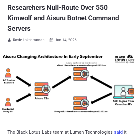
Researchers Null-Route Over 550
Kimwolf and Aisuru Botnet Command
Servers
Ravie Lakshmanan
Jan 14, 2026


The Black Lotus Labs team at Lumen Technologies
said
it