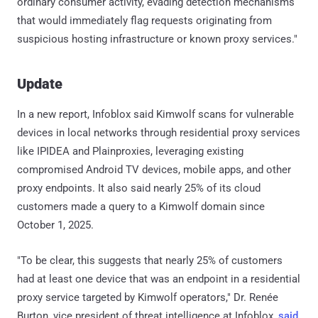
ordinary consumer activity, evading detection mechanisms
that would immediately flag requests originating from
suspicious hosting infrastructure or known proxy services."
Update
In a new report, Infoblox said Kimwolf scans for vulnerable
devices in local networks through residential proxy services
like IPIDEA and Plainproxies, leveraging existing
compromised Android TV devices, mobile apps, and other
proxy endpoints. It also said nearly 25% of its cloud
customers made a query to a Kimwolf domain since
October 1, 2025.
"To be clear, this suggests that nearly 25% of customers
had at least one device that was an endpoint in a residential
proxy service targeted by Kimwolf operators," Dr. Renée
Burton, vice president of threat intelligence at Infoblox,
said
.