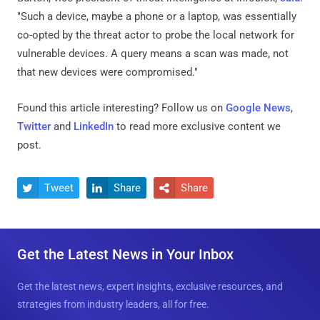
"Such a device, maybe a phone or a laptop, was essentially
co-opted by the threat actor to probe the local network for
vulnerable devices. A query means a scan was made, not
that new devices were compromised."
Found this article interesting? Follow us on
Google News
,
Twitter
and
LinkedIn
to read more exclusive content we
post.
Tweet
Share
Share



Get the Latest News in Your Inbox
Get the latest news, expert insights, exclusive resources, and
strategies from industry leaders, all for free.