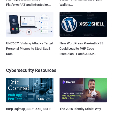
Platform RAT and Infostealer...
Wallets...
UNC6671 Vishing Attacks Target
New WordPress Pre-Auth XSS
Personal Phones to Steal SaaS
Could Lead to PHP Code
Data...
Execution - Patch ASAP...
Cybersecurity Resources
Burp, sqlmap, SSRF, XXE, SSTI:
The 2026 Identity Crisis: Why