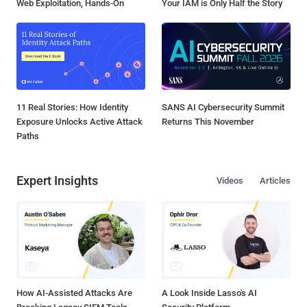
Web Exploitation, Hands-On
Your IAM is Only Half the Story
11 Real Stories: How Identity
SANS AI Cybersecurity Summit
Exposure Unlocks Active Attack
Returns This November
Paths
Expert Insights
Videos
Articles
How AI-Assisted Attacks Are
A Look Inside Lasso's AI