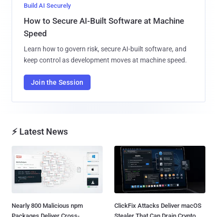
Build AI Securely
How to Secure AI-Built Software at Machine
Speed
Learn how to govern risk, secure AI-built software, and
keep control as development moves at machine speed.
Join the Session
⚡ Latest News
Nearly 800 Malicious npm
ClickFix Attacks Deliver macOS
Packages Deliver Cross-
Stealer That Can Drain Crypto