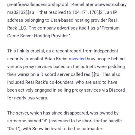
greatfirewallisacensorshiptool.14emeliaterracewestroxbury
ma02132[.]su – that resolved to 104.171.170[.]21, an IP
address belonging to Utah-based hosting provider Resi
Rack LLC. The company advertises itself as a "Premium
Game Server Hosting Provider."
This link is crucial, as a recent report from independent
security journalist Brian Krebs
revealed
how people behind
various proxy services based on the botnets were peddling
their warez on a Discord server called resi[.]to. This also
included Resi Rack's co-founders, who are said to have
been actively engaged in selling proxy services via Discord
for nearly two years.
The server, which has since disappeared, was owned by
someone named "d" (assessed to be short for the handle
"Dort"), with Snow believed to be the botmaster.