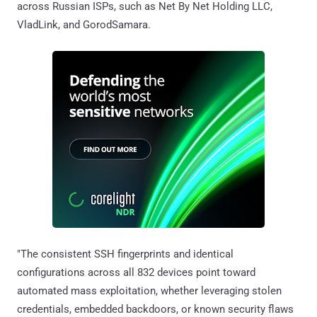
across Russian ISPs, such as Net By Net Holding LLC,
VladLink, and GorodSamara.
"The consistent SSH fingerprints and identical
configurations across all 832 devices point toward
automated mass exploitation, whether leveraging stolen
credentials, embedded backdoors, or known security flaws