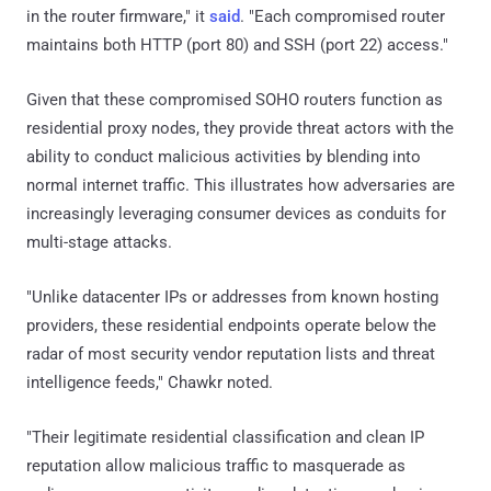
in the router firmware," it
said
. "Each compromised router
maintains both HTTP (port 80) and SSH (port 22) access."
Given that these compromised SOHO routers function as
residential proxy nodes, they provide threat actors with the
ability to conduct malicious activities by blending into
normal internet traffic. This illustrates how adversaries are
increasingly leveraging consumer devices as conduits for
multi-stage attacks.
"Unlike datacenter IPs or addresses from known hosting
providers, these residential endpoints operate below the
radar of most security vendor reputation lists and threat
intelligence feeds," Chawkr noted.
"Their legitimate residential classification and clean IP
reputation allow malicious traffic to masquerade as