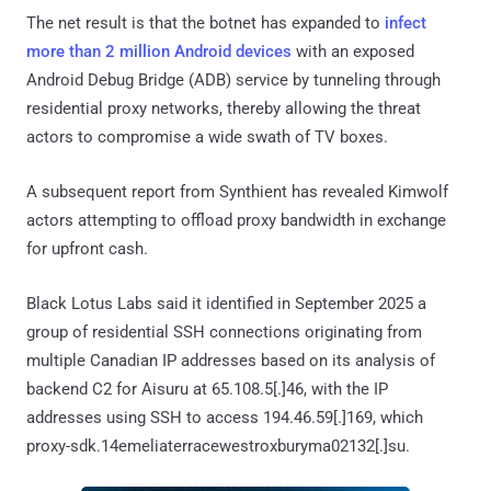
The net result is that the botnet has expanded to
infect
more than 2 million Android devices
with an exposed
Android Debug Bridge (ADB) service by tunneling through
residential proxy networks, thereby allowing the threat
actors to compromise a wide swath of TV boxes.
A subsequent report from Synthient has revealed Kimwolf
actors attempting to offload proxy bandwidth in exchange
for upfront cash.
Black Lotus Labs said it identified in September 2025 a
group of residential SSH connections originating from
multiple Canadian IP addresses based on its analysis of
backend C2 for Aisuru at 65.108.5[.]46, with the IP
addresses using SSH to access 194.46.59[.]169, which
proxy-sdk.14emeliaterracewestroxburyma02132[.]su.