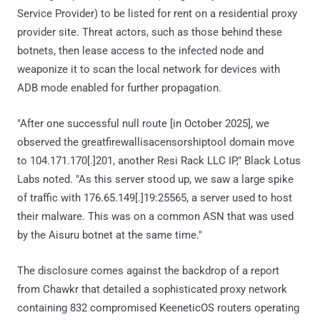
Service Provider) to be listed for rent on a residential proxy
provider site. Threat actors, such as those behind these
botnets, then lease access to the infected node and
weaponize it to scan the local network for devices with
ADB mode enabled for further propagation.
"After one successful null route [in October 2025], we
observed the greatfirewallisacensorshiptool domain move
to 104.171.170[.]201, another Resi Rack LLC IP," Black Lotus
Labs noted. "As this server stood up, we saw a large spike
of traffic with 176.65.149[.]19:25565, a server used to host
their malware. This was on a common ASN that was used
by the Aisuru botnet at the same time."
The disclosure comes against the backdrop of a report
from Chawkr that detailed a sophisticated proxy network
containing 832 compromised KeeneticOS routers operating