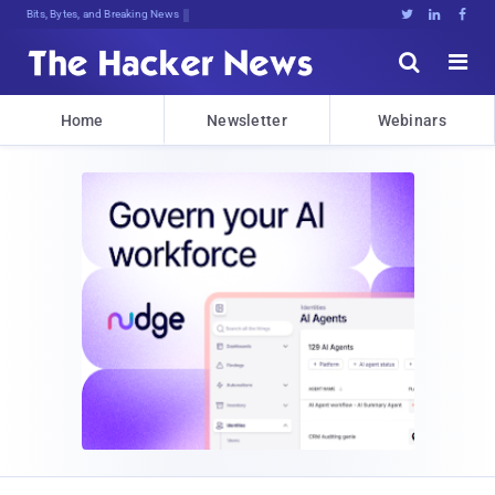
Bits, Bytes, and Breaking News





Home
Newsletter
Webinars