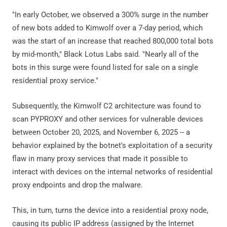
"In early October, we observed a 300% surge in the number
of new bots added to Kimwolf over a 7-day period, which
was the start of an increase that reached 800,000 total bots
by mid-month," Black Lotus Labs said. "Nearly all of the
bots in this surge were found listed for sale on a single
residential proxy service."
Subsequently, the Kimwolf C2 architecture was found to
scan PYPROXY and other services for vulnerable devices
between October 20, 2025, and November 6, 2025 -- a
behavior explained by the botnet's exploitation of a security
flaw in many proxy services that made it possible to
interact with devices on the internal networks of residential
proxy endpoints and drop the malware.
This, in turn, turns the device into a residential proxy node,
causing its public IP address (assigned by the Internet