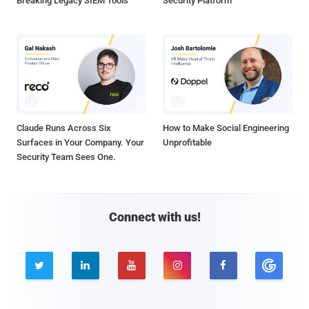
Breaking Legacy SIEM Tools
Security Platform
Claude Runs Across Six
How to Make Social Engineering
Surfaces in Your Company. Your
Unprofitable
Security Team Sees One.
Connect with us!




