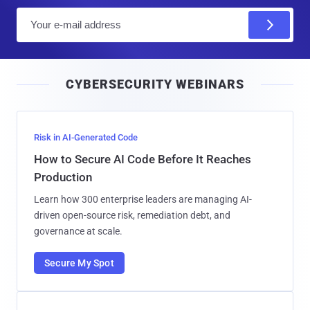
E
m
a
i
CYBERSECURITY WEBINARS
l
Risk in AI-Generated Code
How to Secure AI Code Before It Reaches
Production
Learn how 300 enterprise leaders are managing AI-
driven open-source risk, remediation debt, and
governance at scale.
Secure My Spot