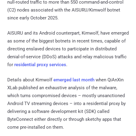
null-routed traffic to more than 550 command-and-control
(C2) nodes associated with the AISURU/Kimwolf botnet
since early October 2025.
AISURU and its Android counterpart, Kimwolf, have emerged
as some of the biggest botnets in recent times, capable of
directing enslaved devices to participate in distributed
denial-of-service (DDoS) attacks and relay malicious traffic
for
residential proxy services
.
Details about Kimwolf
emerged last month
when QiAnXin
XLab published an exhaustive analysis of the malware,
which turns compromised devices – mostly unsanctioned
Android TV streaming devices – into a residential proxy by
delivering a software development kit (SDK) called
ByteConnect either directly or through sketchy apps that
come pre-installed on them.