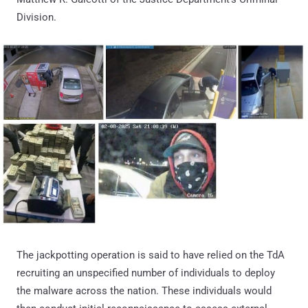
Division.
The jackpotting operation is said to have relied on the TdA
recruiting an unspecified number of individuals to deploy
the malware across the nation. These individuals would