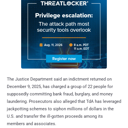
The Justice Department said an indictment returned on
December 9, 2025, has charged a group of 22 people for
supposedly committing bank fraud, burglary, and money
laundering. Prosecutors also alleged that TdA has leveraged
jackpotting schemes to siphon millions of dollars in the
U.S. and transfer the ill-gotten proceeds among its
members and associates.