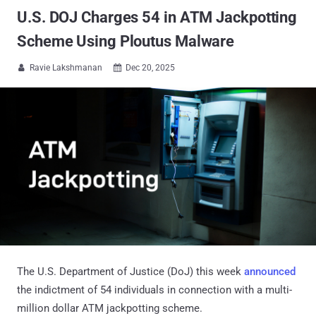
U.S. DOJ Charges 54 in ATM Jackpotting
Scheme Using Ploutus Malware
Ravie Lakshmanan
Dec 20, 2025


The U.S. Department of Justice (DoJ) this week
announced
the indictment of 54 individuals in connection with a multi-
million dollar ATM jackpotting scheme.