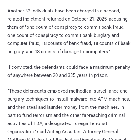
Another 32 individuals have been charged in a second,
related indictment returned on October 21, 2025, accusing
them of "one count of conspiracy to commit bank fraud,
one count of conspiracy to commit bank burglary and
computer fraud, 18 counts of bank fraud, 18 counts of bank
burglary, and 18 counts of damage to computers."
If convicted, the defendants could face a maximum penalty
of anywhere between 20 and 335 years in prison.
"These defendants employed methodical surveillance and
burglary techniques to install malware into ATM machines,
and then steal and launder money from the machines, in
part to fund terrorism and the other far-reaching criminal
activities of TDA, a designated Foreign Terrorist
Organization," said Acting Assistant Attorney General
Matthew R. Galeotti of the Justice Department’s Criminal