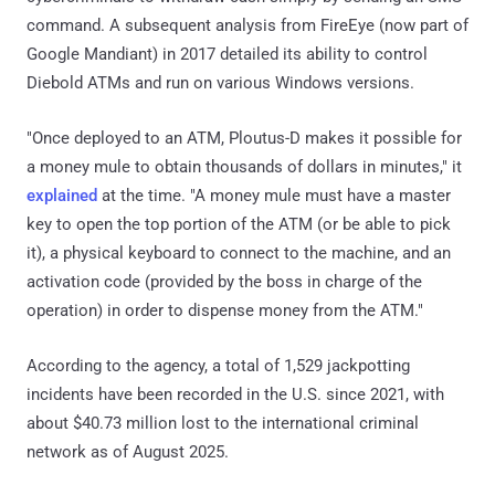
command. A subsequent analysis from FireEye (now part of
Google Mandiant) in 2017 detailed its ability to control
Diebold ATMs and run on various Windows versions.
"Once deployed to an ATM, Ploutus-D makes it possible for
a money mule to obtain thousands of dollars in minutes," it
explained
at the time. "A money mule must have a master
key to open the top portion of the ATM (or be able to pick
it), a physical keyboard to connect to the machine, and an
activation code (provided by the boss in charge of the
operation) in order to dispense money from the ATM."
According to the agency, a total of 1,529 jackpotting
incidents have been recorded in the U.S. since 2021, with
about $40.73 million lost to the international criminal
network as of August 2025.