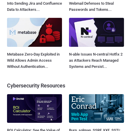
Into Sending Jira and Confluence
Webmail Defenses to Steal
Data to Attackers...
Passwords and Tokens...
Metabase Zero-Day Exploited in
N-able Issues N-central Hotfix 2
Wild Allows Admin Access
as Attackers Reach Managed
Without Authentication...
Systems and Persist...
Cybersecurity Resources
ROI Calculator: See the Value of
Burp, sqlmap, SSRF, XXE, SSTI: