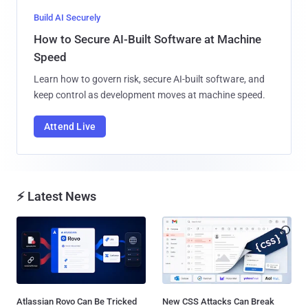
Build AI Securely
How to Secure AI-Built Software at Machine
Speed
Learn how to govern risk, secure AI-built software, and
keep control as development moves at machine speed.
Attend Live
⚡ Latest News
Atlassian Rovo Can Be Tricked
New CSS Attacks Can Break