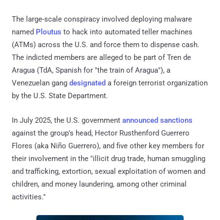
The large-scale conspiracy involved deploying malware
named
Ploutus
to hack into automated teller machines
(ATMs) across the U.S. and force them to dispense cash.
The indicted members are alleged to be part of Tren de
Aragua (TdA, Spanish for "the train of Aragua"), a
Venezuelan gang
designated
a foreign terrorist organization
by the U.S. State Department.
In July 2025, the U.S. government
announced
sanctions
against the group's head, Hector Rusthenford Guerrero
Flores (aka Niño Guerrero), and five other key members for
their involvement in the "illicit drug trade, human smuggling
and trafficking, extortion, sexual exploitation of women and
children, and money laundering, among other criminal
activities."