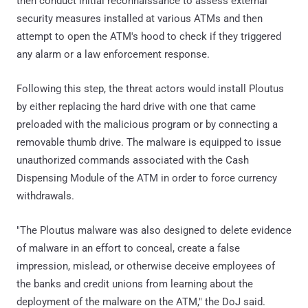
then conduct initial reconnaissance to assess external
security measures installed at various ATMs and then
attempt to open the ATM's hood to check if they triggered
any alarm or a law enforcement response.
Following this step, the threat actors would install Ploutus
by either replacing the hard drive with one that came
preloaded with the malicious program or by connecting a
removable thumb drive. The malware is equipped to issue
unauthorized commands associated with the Cash
Dispensing Module of the ATM in order to force currency
withdrawals.
"The Ploutus malware was also designed to delete evidence
of malware in an effort to conceal, create a false
impression, mislead, or otherwise deceive employees of
the banks and credit unions from learning about the
deployment of the malware on the ATM," the DoJ said.