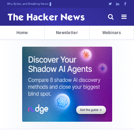
Bits, Bytes, and Breaking News





Home
Newsletter
Webinars