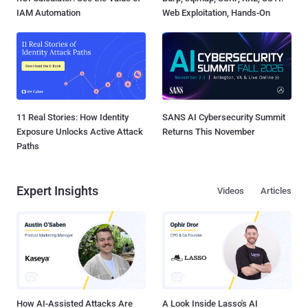
IAM Automation
Web Exploitation, Hands-On
11 Real Stories: How Identity
SANS AI Cybersecurity Summit
Exposure Unlocks Active Attack
Returns This November
Paths
Expert Insights
Videos
Articles
How AI-Assisted Attacks Are
A Look Inside Lasso's AI