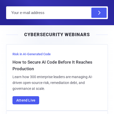
E
m
a
i
CYBERSECURITY WEBINARS
l
Risk in AI-Generated Code
How to Secure AI Code Before It Reaches
Production
Learn how 300 enterprise leaders are managing AI-
driven open-source risk, remediation debt, and
governance at scale.
Attend Live