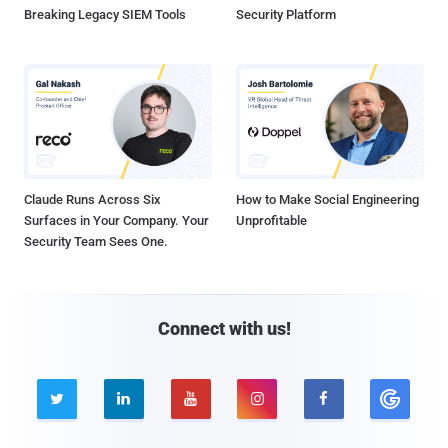
Breaking Legacy SIEM Tools
Security Platform
Claude Runs Across Six
How to Make Social Engineering
Surfaces in Your Company. Your
Unprofitable
Security Team Sees One.
Connect with us!




