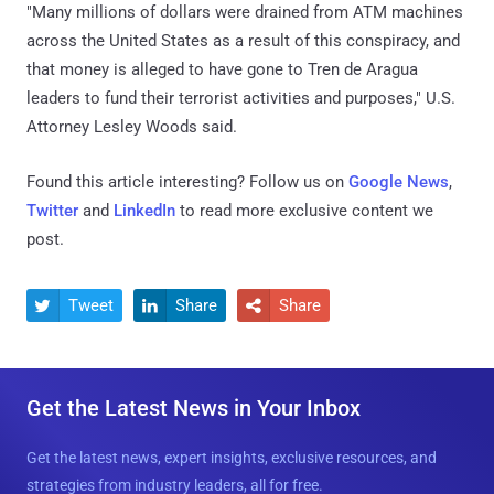
"Many millions of dollars were drained from ATM machines
across the United States as a result of this conspiracy, and
that money is alleged to have gone to Tren de Aragua
leaders to fund their terrorist activities and purposes," U.S.
Attorney Lesley Woods said.
Found this article interesting? Follow us on
Google News
,
Twitter
and
LinkedIn
to read more exclusive content we
post.
Tweet
Share
Share



Get the Latest News in Your Inbox
Get the latest news, expert insights, exclusive resources, and
strategies from industry leaders, all for free.