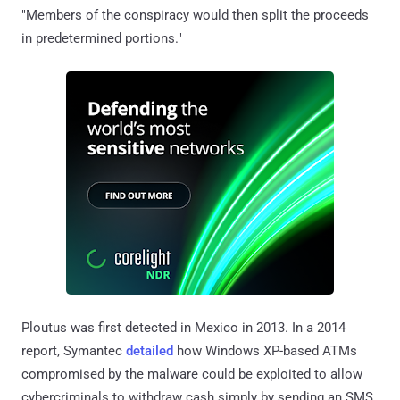
"Members of the conspiracy would then split the proceeds
in predetermined portions."
Ploutus was first detected in Mexico in 2013. In a 2014
report, Symantec
detailed
how Windows XP-based ATMs
compromised by the malware could be exploited to allow
cybercriminals to withdraw cash simply by sending an SMS