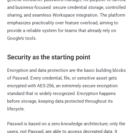
and business-focused: secure credential storage, controlled
sharing, and seamless Workspace integration. The platform
emphasizes practicality over feature overload, aiming to
provide a reliable system for teams that already rely on
Google’s tools.
Security as the starting point
Encryption and data protection are the basic building blocks
of Passwd. Every credential, file, or sensitive asset gets
encrypted with AES-256, an extremely secure encryption
standard that is widely recognized. Encryption happens
before storage, keeping data protected throughout its
lifecycle.
Passwd is based on a zero-knowledge architecture; only the
users, not Passwd, are able to access decrypted data. It