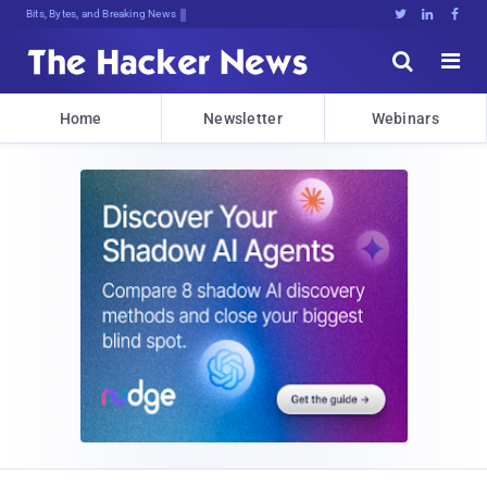
Bits, Bytes, and Breaking News





Home
Newsletter
Webinars