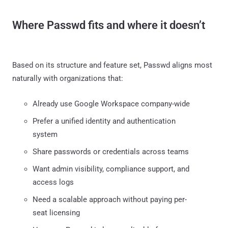
Where Passwd fits and where it doesn’t
Based on its structure and feature set, Passwd aligns most
naturally with organizations that:
Already use Google Workspace company-wide
Prefer a unified identity and authentication
system
Share passwords or credentials across teams
Want admin visibility, compliance support, and
access logs
Need a scalable approach without paying per-
seat licensing