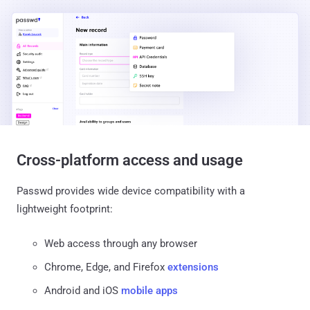
Cross-platform access and usage
Passwd provides wide device compatibility with a
lightweight footprint:
Web access through any browser
Chrome, Edge, and Firefox
extensions
Android and iOS
mobile apps