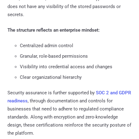
does not have any visibility of the stored passwords or
secrets.
The structure reflects an enterprise mindset:
Centralized admin control
Granular, role-based permissions
Visibility into credential access and changes
Clear organizational hierarchy
Security assurance is further supported by
SOC 2 and GDPR
readiness
, through documentation and controls for
businesses that need to adhere to regulated compliance
standards. Along with encryption and zero-knowledge
design, these certifications reinforce the security posture of
the platform.