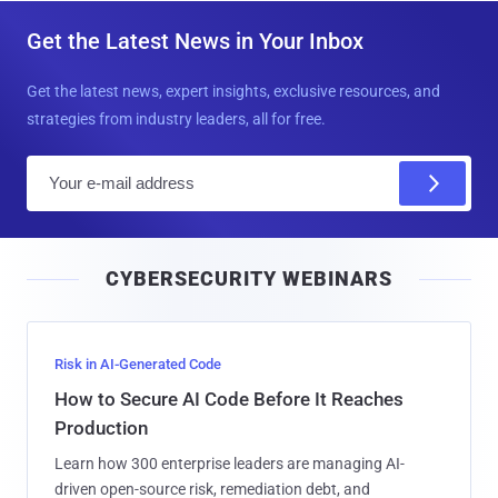
Get the Latest News in Your Inbox
Get the latest news, expert insights, exclusive resources, and
strategies from industry leaders, all for free.
E
m
a
i
CYBERSECURITY WEBINARS
l
Risk in AI-Generated Code
How to Secure AI Code Before It Reaches
Production
Learn how 300 enterprise leaders are managing AI-
driven open-source risk, remediation debt, and