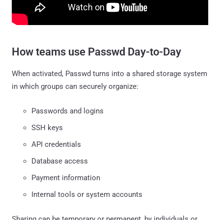
How teams use Passwd Day-to-Day
When activated, Passwd turns into a shared storage system
in which groups can securely organize:
Passwords and logins
SSH keys
API credentials
Database access
Payment information
Internal tools or system accounts
Sharing can be temporary or permanent, by individuals or