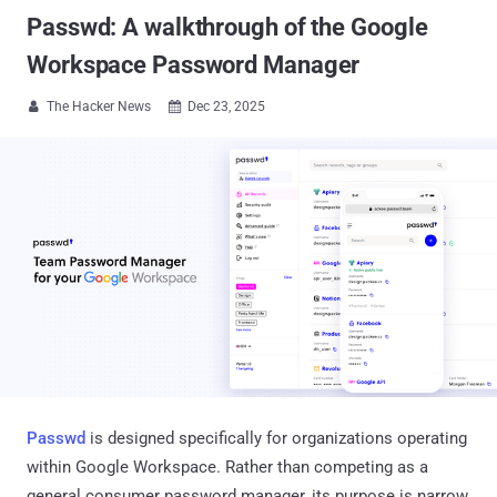
Passwd: A walkthrough of the Google
Workspace Password Manager
The Hacker News
Dec 23, 2025


Passwd
is designed specifically for organizations operating
within Google Workspace. Rather than competing as a
general consumer password manager, its purpose is narrow,