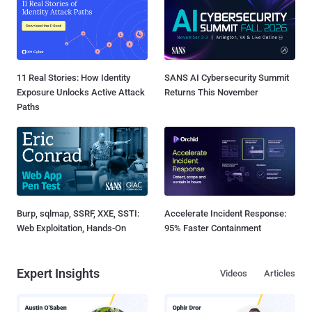
11 Real Stories: How Identity
SANS AI Cybersecurity Summit
Exposure Unlocks Active Attack
Returns This November
Paths
Burp, sqlmap, SSRF, XXE, SSTI:
Accelerate Incident Response:
Web Exploitation, Hands-On
95% Faster Containment
Expert Insights
Videos
Articles