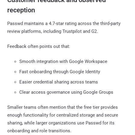
reception
Passwd maintains a 4.7-star rating across the third-party
review platforms, including Trustpilot and G2.
Feedback often points out that:
Smooth integration with Google Workspace
Fast onboarding through Google Identity
Easier credential sharing across teams
Clear access governance using Google Groups
Smaller teams often mention that the free tier provides
enough functionality for centralized storage and secure
sharing, while larger organizations use Passwd for its
onboarding and role transitions.