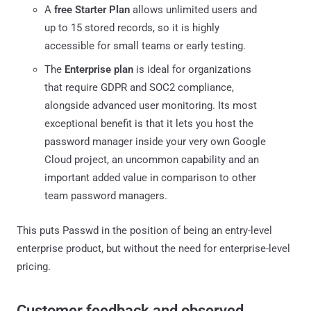
A
free Starter Plan
allows unlimited users and
up to 15 stored records, so it is highly
accessible for small teams or early testing.
The
Enterprise plan
is ideal for organizations
that require GDPR and SOC2 compliance,
alongside advanced user monitoring. Its most
exceptional benefit is that it lets you host the
password manager inside your very own Google
Cloud project, an uncommon capability and an
important added value in comparison to other
team password managers.
This puts Passwd in the position of being an entry-level
enterprise product, but without the need for enterprise-level
pricing.
Customer feedback and observed