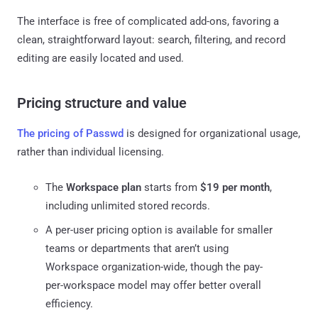
The interface is free of complicated add-ons, favoring a
clean, straightforward layout: search, filtering, and record
editing are easily located and used.
Pricing structure and value
The pricing of Passwd
is designed for organizational usage,
rather than individual licensing.
The
Workspace plan
starts from
$19 per month
,
including unlimited stored records.
A per-user pricing option is available for smaller
teams or departments that aren’t using
Workspace organization-wide, though the pay-
per-workspace model may offer better overall
efficiency.