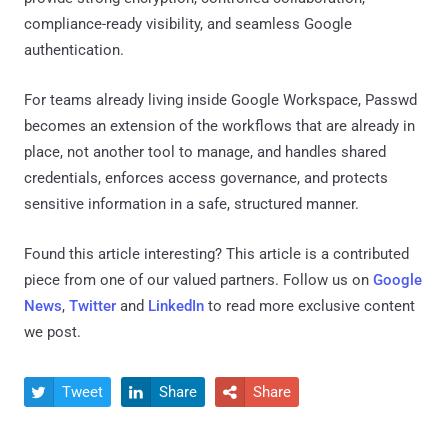
compliance-ready visibility, and seamless Google
authentication.
For teams already living inside Google Workspace, Passwd
becomes an extension of the workflows that are already in
place, not another tool to manage, and handles shared
credentials, enforces access governance, and protects
sensitive information in a safe, structured manner.
Found this article interesting?
This article is a contributed
piece from one of our valued partners.
Follow us on
Google
News
,
Twitter
and
LinkedIn
to read more exclusive content
we post.
Tweet
Share
Share


