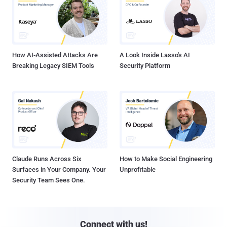
How AI-Assisted Attacks Are
A Look Inside Lasso's AI
Breaking Legacy SIEM Tools
Security Platform
Claude Runs Across Six
How to Make Social Engineering
Surfaces in Your Company. Your
Unprofitable
Security Team Sees One.
Connect with us!