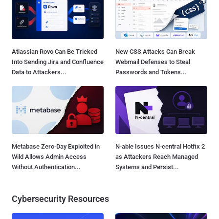
Atlassian Rovo Can Be Tricked
New CSS Attacks Can Break
Into Sending Jira and Confluence
Webmail Defenses to Steal
Data to Attackers...
Passwords and Tokens...
Metabase Zero-Day Exploited in
N-able Issues N-central Hotfix 2
Wild Allows Admin Access
as Attackers Reach Managed
Without Authentication...
Systems and Persist...
Cybersecurity Resources