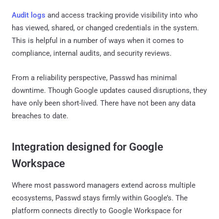
Audit logs
and access tracking provide visibility into who
has viewed, shared, or changed credentials in the system.
This is helpful in a number of ways when it comes to
compliance, internal audits, and security reviews.
From a reliability perspective, Passwd has minimal
downtime. Though Google updates caused disruptions, they
have only been short-lived. There have not been any data
breaches to date.
Integration designed for Google
Workspace
Where most password managers extend across multiple
ecosystems, Passwd stays firmly within Google’s. The
platform connects directly to Google Workspace for