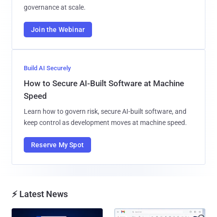
governance at scale.
Join the Webinar
Build AI Securely
How to Secure AI-Built Software at Machine
Speed
Learn how to govern risk, secure AI-built software, and
keep control as development moves at machine speed.
Reserve My Spot
⚡ Latest News