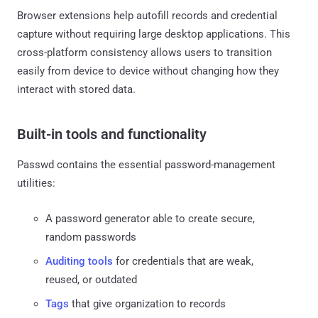
Browser extensions help autofill records and credential
capture without requiring large desktop applications. This
cross-platform consistency allows users to transition
easily from device to device without changing how they
interact with stored data.
Built-in tools and functionality
Passwd contains the essential password-management
utilities:
A password generator able to create secure,
random passwords
Auditing tools
for credentials that are weak,
reused, or outdated
Tags
that give organization to records