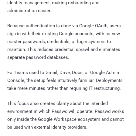
identity management, making onboarding and
administration easier.
Because authentication is done via Google OAuth, users
sign in with their existing Google accounts, with no new
master passwords, credentials, or login systems to
maintain. This reduces credential sprawl and eliminates
separate password databases.
For teams used to Gmail, Drive, Docs, or Google Admin
Console, the setup feels intuitively familiar. Deployments
take mere minutes rather than requiring IT restructuring.
This focus also creates clarity about the intended
environment in which Passwd will operate: Passwd works
only inside the Google Workspace ecosystem and cannot
be used with external identity providers.