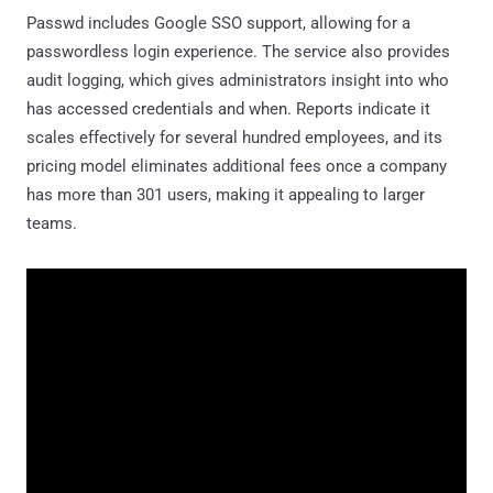
Passwd includes Google SSO support, allowing for a
passwordless login experience. The service also provides
audit logging, which gives administrators insight into who
has accessed credentials and when. Reports indicate it
scales effectively for several hundred employees, and its
pricing model eliminates additional fees once a company
has more than 301 users, making it appealing to larger
teams.