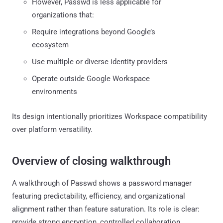
However, Passwd is less applicable for
organizations that:
Require integrations beyond Google’s
ecosystem
Use multiple or diverse identity providers
Operate outside Google Workspace
environments
Its design intentionally prioritizes Workspace compatibility
over platform versatility.
Overview of closing walkthrough
A walkthrough of Passwd shows a password manager
featuring predictability, efficiency, and organizational
alignment rather than feature saturation. Its role is clear:
provide strong encryption, controlled collaboration,