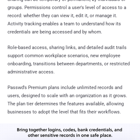
groups. Permissions control a user's level of access to a
record: whether they can view it, edit it, or manage it.
Activity tracking enables a team to understand how its
credentials are being accessed and by whom.
Role-based access, sharing links, and detailed audit trails
support common workplace scenarios, new employee
onboarding, transitions between departments, or restricted
administrative access.
Passwd's Premium plans include unlimited records and
users, designed to scale with an organization as it grows.
The plan tier determines the features available, allowing
businesses to adopt the level that fits their workflows.