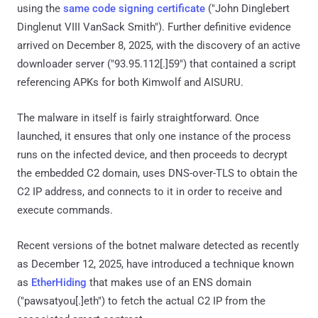
using the
same code signing certificate
("John Dinglebert
Dinglenut VIII VanSack Smith"). Further definitive evidence
arrived on December 8, 2025, with the discovery of an active
downloader server ("93.95.112[.]59") that contained a script
referencing APKs for both Kimwolf and AISURU.
The malware in itself is fairly straightforward. Once
launched, it ensures that only one instance of the process
runs on the infected device, and then proceeds to decrypt
the embedded C2 domain, uses DNS-over-TLS to obtain the
C2 IP address, and connects to it in order to receive and
execute commands.
Recent versions of the botnet malware detected as recently
as December 12, 2025, have introduced a technique known
as
EtherHiding
that makes use of an ENS domain
("pawsatyou[.]eth") to fetch the actual C2 IP from the