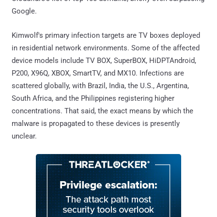
Google.
Kimwolf's primary infection targets are TV boxes deployed
in residential network environments. Some of the affected
device models include TV BOX, SuperBOX, HiDPTAndroid,
P200, X96Q, XBOX, SmartTV, and MX10. Infections are
scattered globally, with Brazil, India, the U.S., Argentina,
South Africa, and the Philippines registering higher
concentrations. That said, the exact means by which the
malware is propagated to these devices is presently
unclear.