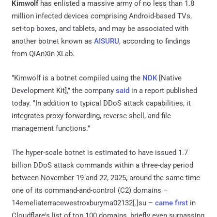
Kimwolf
has enlisted a massive army of no less than 1.8
million infected devices comprising Android-based TVs,
set-top boxes, and tablets, and may be associated with
another botnet known as
AISURU
, according to findings
from QiAnXin XLab.
"Kimwolf is a botnet compiled using the
NDK
[Native
Development Kit]," the company
said
in a report published
today. "In addition to typical DDoS attack capabilities, it
integrates proxy forwarding, reverse shell, and file
management functions."
The hyper-scale botnet is estimated to have issued 1.7
billion DDoS attack commands within a three-day period
between November 19 and 22, 2025, around the same time
one of its command-and-control (C2) domains –
14emeliaterracewestroxburyma02132[.]su –
came first
in
Cloudflare's list of top 100 domains, briefly even surpassing