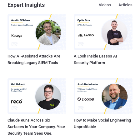
Expert Insights
Videos
Articles
How AI-Assisted Attacks Are
A Look Inside Lasso's AI
Breaking Legacy SIEM Tools
Security Platform
Claude Runs Across Six
How to Make Social Engineering
Surfaces in Your Company. Your
Unprofitable
Security Team Sees One.