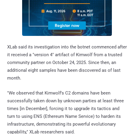
XLab said its investigation into the botnet commenced after
it received a "version 4" artifact of Kimwolf from a trusted
community partner on October 24, 2025. Since then, an
additional eight samples have been discovered as of last
month.
"We observed that Kimwolf's C2 domains have been
successfully taken down by unknown parties at least three
times [in December], forcing it to upgrade its tactics and
turn to using ENS (Ethereum Name Service) to harden its
infrastructure, demonstrating its powerful evolutionary
capability," XLab researchers said.