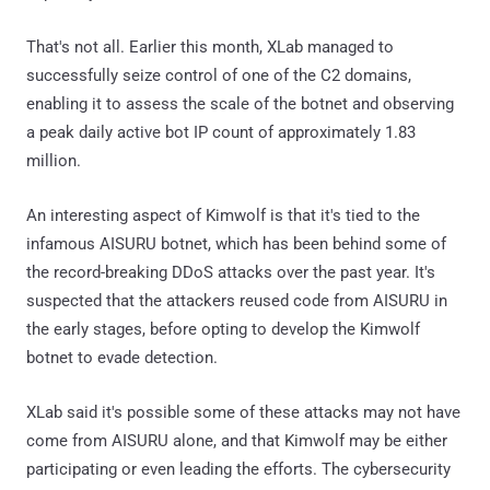
That's not all. Earlier this month, XLab managed to
successfully seize control of one of the C2 domains,
enabling it to assess the scale of the botnet and observing
a peak daily active bot IP count of approximately 1.83
million.
An interesting aspect of Kimwolf is that it's tied to the
infamous AISURU botnet, which has been behind some of
the record-breaking DDoS attacks over the past year. It's
suspected that the attackers reused code from AISURU in
the early stages, before opting to develop the Kimwolf
botnet to evade detection.
XLab said it's possible some of these attacks may not have
come from AISURU alone, and that Kimwolf may be either
participating or even leading the efforts. The cybersecurity