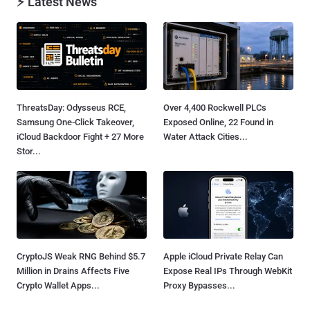
⚡ Latest News
ThreatsDay: Odysseus RCE,
Over 4,400 Rockwell PLCs
Samsung One-Click Takeover,
Exposed Online, 22 Found in
iCloud Backdoor Fight + 27 More
Water Attack Cities...
Stor...
CryptoJS Weak RNG Behind $5.7
Apple iCloud Private Relay Can
Million in Drains Affects Five
Expose Real IPs Through WebKit
Crypto Wallet Apps...
Proxy Bypasses...