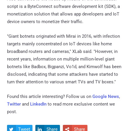
script is a ByteConnect software development kit (SDK), a
monetization solution that allows app developers and IoT
device owners to monetize their traffic.
"Giant botnets originated with Mirai in 2016, with infection
targets mainly concentrated on IoT devices like home
broadband routers and cameras," XLab said. "However, in
recent years, information on multiple million-level giant
botnets like Badbox, Bigpanzi, Vo1d, and Kimwolf has been
disclosed, indicating that some attackers have started to
turn their attention to various smart TVs and TV boxes."
Found this article interesting? Follow us on
Google News
,
Twitter
and
LinkedIn
to read more exclusive content we
post.
Tweet
Share
Share


