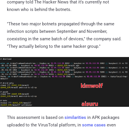
company told The Hacker News that it's currently not
known who is behind the botnets.
"These two major botnets propagated through the same
infection scripts between September and November,
coexisting in the same batch of devices," the company said.
"They actually belong to the same hacker group."
This assessment is based on
similarities
in APK packages
uploaded to the VirusTotal platform, in
some cases
even