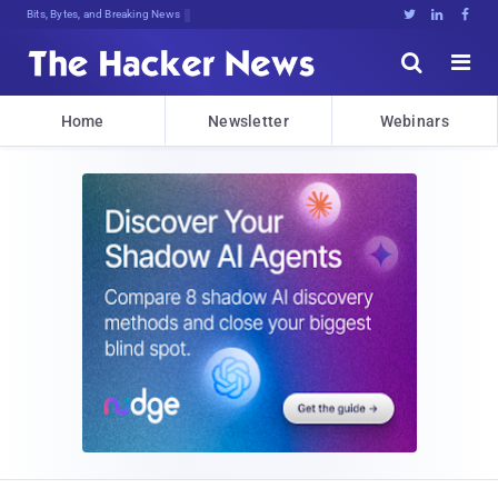
Bits, Bytes, and Breaking News





Home
Newsletter
Webinars