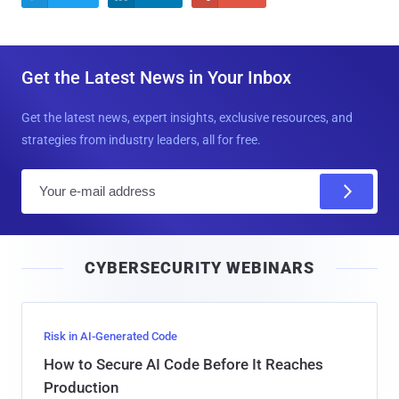
Get the Latest News in Your Inbox
Get the latest news, expert insights, exclusive resources, and
strategies from industry leaders, all for free.
E
m
a
i
CYBERSECURITY WEBINARS
l
Risk in AI-Generated Code
How to Secure AI Code Before It Reaches
Production