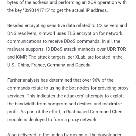
bytes of the address and performing an XOR operation with
the key "0x93141715" to get the actual IP address.
Besides encrypting sensitive data related to C2 servers and
DNS resolvers, Kimwolf uses TLS encryption for network
communications to receive DDoS commands. In all, the
malware supports 13 DDoS attack methods over UDP, TCP,
and ICMP. The attack targets, per XLab, are located in the
U.S., China, France, Germany, and Canada.
Further analysis has determined that over 96% of the
commands relate to using the bot nodes for providing proxy
services. This indicates the attackers' attempts to exploit
the bandwidth from compromised devices and maximize
profit. As part of the effort, a Rust-based Command Client
module is deployed to form a proxy network.
Also delivered to the nodes by means of the downloader