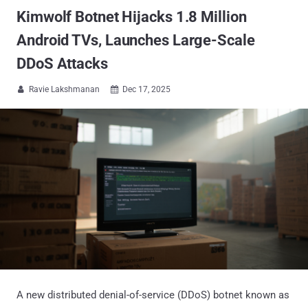
Kimwolf Botnet Hijacks 1.8 Million
Android TVs, Launches Large-Scale
DDoS Attacks
Ravie Lakshmanan
Dec 17, 2025


A new distributed denial-of-service (DDoS) botnet known as