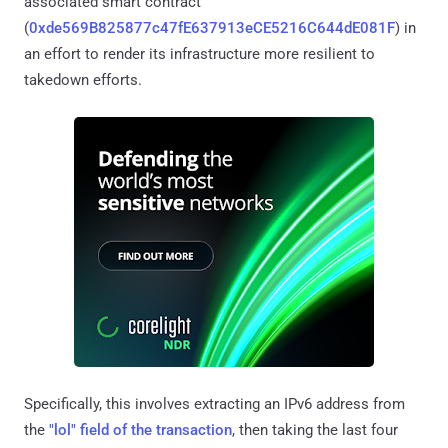
associated smart contract
(
0xde569B825877c47fE637913eCE5216C644dE081F
) in
an effort to render its infrastructure more resilient to
takedown efforts.
Specifically, this involves extracting an IPv6 address from
the
"lol" field of the transaction
, then taking the last four