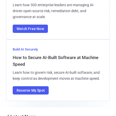
Learn how 300 enterprise leaders are managing AI-
driven open-source risk, remediation debt, and
governance at scale.
Watch Free Now
Build AI Securely
How to Secure AI-Built Software at Machine
Speed
Learn how to govern risk, secure AI-built software, and
keep control as development moves at machine speed.
Reserve My Spot