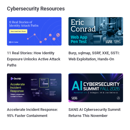
Cybersecurity Resources
11 Real Stories: How Identity
Burp, sqlmap, SSRF, XXE, SSTI:
Exposure Unlocks Active Attack
Web Exploitation, Hands-On
Paths
Accelerate Incident Response:
SANS AI Cybersecurity Summit
95% Faster Containment
Returns This November