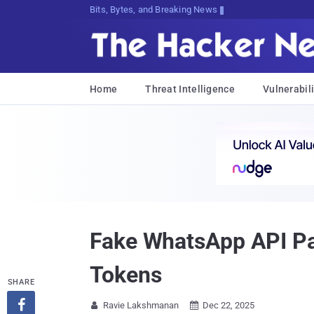
Bits, Bytes, and Breaking News
Home
Threat Intelligence
Vulnerabili
Fake WhatsApp API Pa
Tokens
SHARE

Ravie Lakshmanan
Dec 22, 2025

