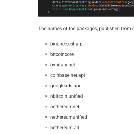
The names of the packages, published from eig
binance.csharp
bitcoincore
bybitapi.net
coinbase.net.api
googleads.api
nbitcoin.unified
nethereumnet
nethereumunified
netherеum.all