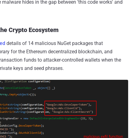
e malware hides in the gap between 'this code works' and
the Crypto Ecosystem
red
details of 14 malicious NuGet packages that
brary for the Ethereum decentralized blockchain, and
 transaction funds to attacker-controlled wallets when the
private keys and seed phrases.