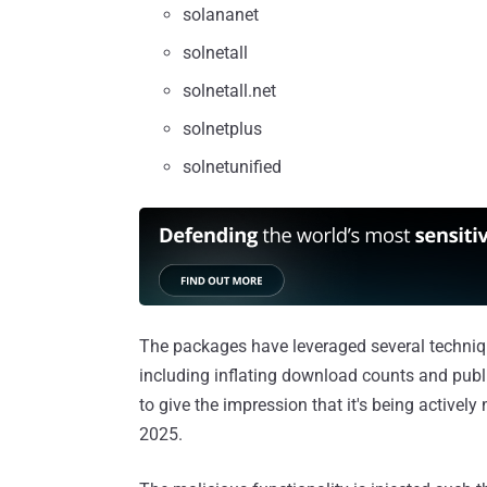
solananet
solnetall
solnetall.net
solnetplus
solnetunified
The packages have leveraged several techniques
including inflating download counts and publ
to give the impression that it's being active
2025.