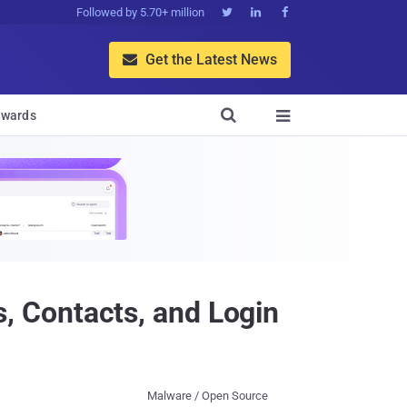
Followed by 5.70+ million



Get the Latest News


wards

 Contacts, and Login
Malware / Open Source