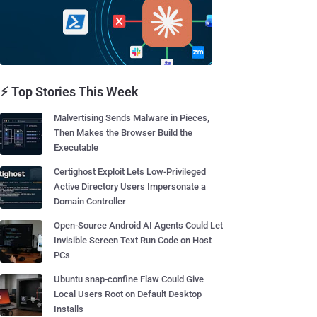
⚡ Top Stories This Week
Malvertising Sends Malware in Pieces,
Then Makes the Browser Build the
Executable
Certighost Exploit Lets Low-Privileged
Active Directory Users Impersonate a
Domain Controller
Open-Source Android AI Agents Could Let
Invisible Screen Text Run Code on Host
PCs
Ubuntu snap-confine Flaw Could Give
Local Users Root on Default Desktop
Installs