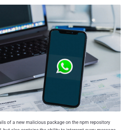
ails of a new malicious package on the npm repository