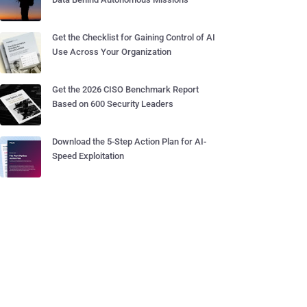
Get the Checklist for Gaining Control of AI
Use Across Your Organization
Get the 2026 CISO Benchmark Report
Based on 600 Security Leaders
Download the 5-Step Action Plan for AI-
Speed Exploitation