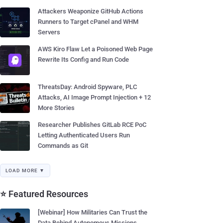
Attackers Weaponize GitHub Actions
Runners to Target cPanel and WHM
Servers
AWS Kiro Flaw Let a Poisoned Web Page
Rewrite Its Config and Run Code
ThreatsDay: Android Spyware, PLC
Attacks, AI Image Prompt Injection + 12
More Stories
Researcher Publishes GitLab RCE PoC
Letting Authenticated Users Run
Commands as Git
LOAD MORE ▼
⭐ Featured Resources
[Webinar] How Militaries Can Trust the
Data Behind Autonomous Missions