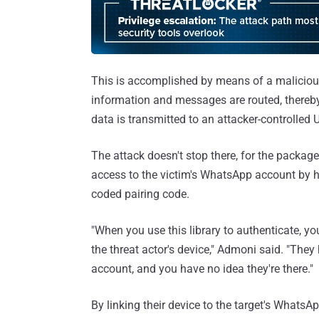
This is accomplished by means of a malicio
information and messages are routed, thereby 
data is transmitted to an attacker-controlled 
The attack doesn't stop there, for the package
access to the victim's WhatsApp account by h
coded pairing code.
"When you use this library to authenticate, you'
the threat actor's device," Admoni said. "The
account, and you have no idea they're there."
By linking their device to the target's WhatsAp