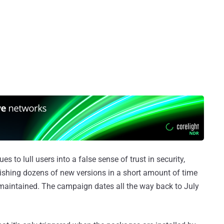
 to lull users into a false sense of trust in security,
ishing dozens of new versions in a short amount of time
ly maintained. The campaign dates all the way back to July