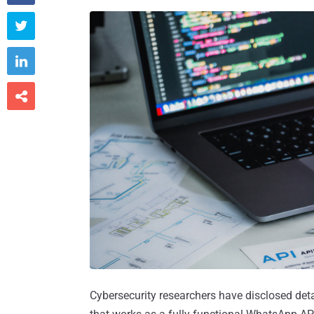



Cybersecurity researchers have disclosed det