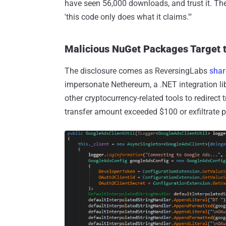
have seen 56,000 downloads, and trust it. Th
'this code only does what it claims.'"
Malicious NuGet Packages Target 
The disclosure comes as ReversingLabs
sha
impersonate Nethereum, a .NET integration li
other cryptocurrency-related tools to redirect
transfer amount exceeded $100 or exfiltrate 