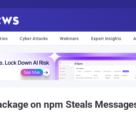
ties
Cyber Attacks
Webinars
Expert Insights
A
ckage on npm Steals Messages,