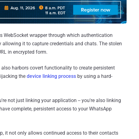
us WebSocket wrapper through which authentication
allowing it to capture credentials and chats. The stolen
URL in encrypted form.
 also harbors covert functionality to create persistent
ijacking the
device linking process
by using a hard-
re not just linking your application -- you're also linking
y have complete, persistent access to your WhatsApp
p, it not only allows continued access to their contacts