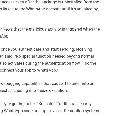
 access even after the package is uninstalled from the
s linked to the WhatsApp account until it's unlinked by
 News that the malicious activity is triggered when the
tsApp.
once you authenticate and start sending/receiving
man said. "No special function needed beyond normal
lso activates during the authentication flow – so the
 connect your app to WhatsApp."
-debugging capabilities that cause it to enter into an
tected, causing it to freeze execution.
y're getting better," Koi said. "Traditional security
king WhatsApp code and approves it. Reputation systems