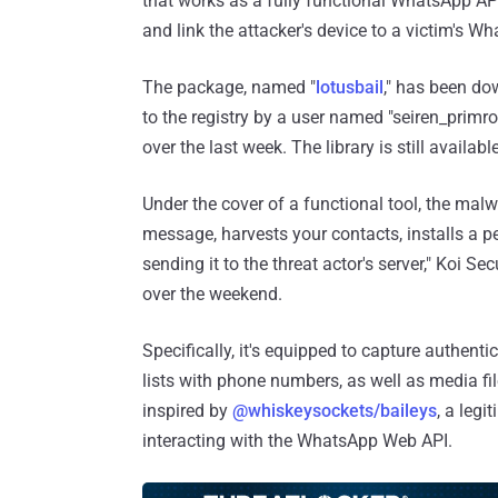
that works as a fully functional WhatsApp API
and link the attacker's device to a victim's W
The package, named "
lotusbail
," has been d
to the registry by a user named "seiren_prim
over the last week. The library is still availab
Under the cover of a functional tool, the malw
message, harvests your contacts, installs a p
sending it to the threat actor's server," Koi S
over the weekend.
Specifically, it's equipped to capture authent
lists with phone numbers, as well as media fil
inspired by
@whiskeysockets/baileys
, a leg
interacting with the WhatsApp Web API.