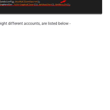
ht different accounts, are listed below -