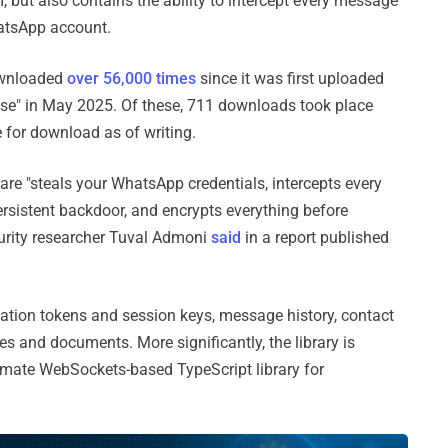
, but also contains the ability to intercept every message
hatsApp account.
ownloaded
over 56,000 times
since it was first uploaded
rose" in May 2025. Of these, 711 downloads took place
le for download as of writing.
are "steals your WhatsApp credentials, intercepts every
ersistent backdoor, and encrypts everything before
ecurity researcher Tuval Admoni
said
in a report published
ication tokens and session keys, message history, contact
es and documents. More significantly, the library is
itimate WebSockets-based TypeScript library for