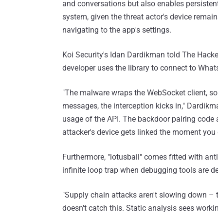
and conversations but also enables persistent
system, given the threat actor's device remain
navigating to the app's settings.
Koi Security's Idan Dardikman told The Hacker
developer uses the library to connect to Wha
"The malware wraps the WebSocket client, so 
messages, the interception kicks in," Dardik
usage of the API. The backdoor pairing code a
attacker's device gets linked the moment you
Furthermore, "lotusbail" comes fitted with anti
infinite loop trap when debugging tools are de
"Supply chain attacks aren't slowing down – the
doesn't catch this. Static analysis sees wor