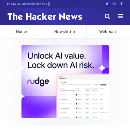
Bits, Bytes, and Breaking News





Home
Newsletter
Webinars