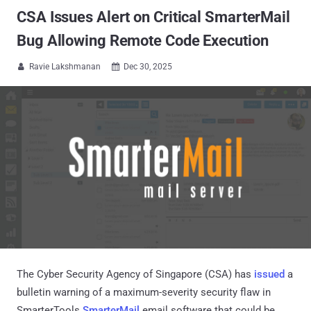
CSA Issues Alert on Critical SmarterMail
Bug Allowing Remote Code Execution
Ravie Lakshmanan
Dec 30, 2025


The Cyber Security Agency of Singapore (CSA) has
issued
a
bulletin warning of a maximum-severity security flaw in
SmarterTools
SmarterMail
email software that could be