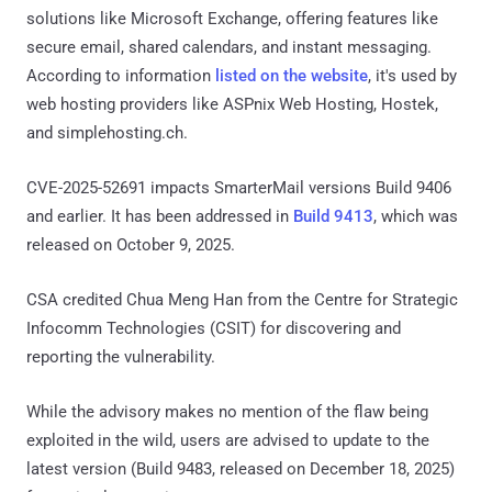
solutions like Microsoft Exchange, offering features like
secure email, shared calendars, and instant messaging.
According to information
listed on the website
, it's used by
web hosting providers like ASPnix Web Hosting, Hostek,
and simplehosting.ch.
CVE-2025-52691 impacts SmarterMail versions Build 9406
and earlier. It has been addressed in
Build 9413
, which was
released on October 9, 2025.
CSA credited Chua Meng Han from the Centre for Strategic
Infocomm Technologies (CSIT) for discovering and
reporting the vulnerability.
While the advisory makes no mention of the flaw being
exploited in the wild, users are advised to update to the
latest version (Build 9483, released on December 18, 2025)