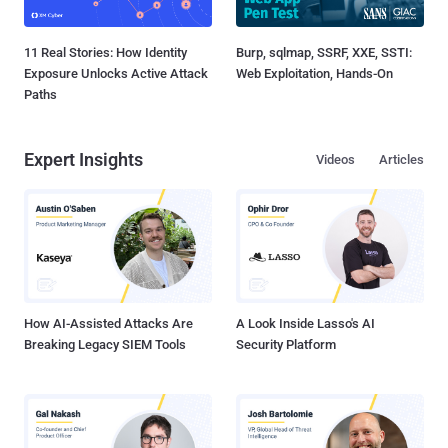
11 Real Stories: How Identity
Burp, sqlmap, SSRF, XXE, SSTI:
Exposure Unlocks Active Attack
Web Exploitation, Hands-On
Paths
Expert Insights
Videos
Articles
How AI-Assisted Attacks Are
A Look Inside Lasso's AI
Breaking Legacy SIEM Tools
Security Platform