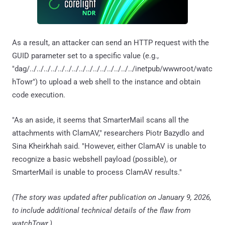
As a result, an attacker can send an HTTP request with the
GUID parameter set to a specific value (e.g.,
"dag/../../../../../../../../../../../../../../../inetpub/wwwroot/watc
hTowr") to upload a web shell to the instance and obtain
code execution.
"As an aside, it seems that SmarterMail scans all the
attachments with ClamAV," researchers Piotr Bazydlo and
Sina Kheirkhah said. "However, either ClamAV is unable to
recognize a basic webshell payload (possible), or
SmarterMail is unable to process ClamAV results."
(The story was updated after publication on January 9, 2026,
to include additional technical details of the flaw from
watchTowr.)