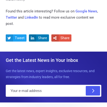
Found this article interesting? Follow us on
Google News
,
Twitter
and
LinkedIn
to read more exclusive content we
post.
Tweet
Share
Share



Get the Latest News in Your Inbox
Get the latest news, expert insights, exclusive resources, and
strategies from industry leaders, all for free.
E
m
a
i