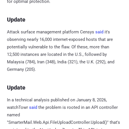
for optimal protection.
Update
Attack surface management platform Censys
said
it's
observing nearly 16,000 internet-exposed hosts that are
potentially vulnerable to the flaw. Of these, more than
12,500 instances are located in the U.S., followed by
Malaysia (784), Iran (348), India (321), the U.K. (292), and
Germany (205).
Update
In a technical analysis published on January 8, 2026,
watchTowr
said
the problem is rooted in an API controller
named
"SmarterMail.Web.Api.FileUploadController.Upload()" that's