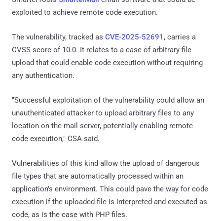
exploited to achieve remote code execution.
The vulnerability, tracked as
CVE-2025-52691
, carries a
CVSS score of 10.0. It relates to a case of arbitrary file
upload that could enable code execution without requiring
any authentication.
"Successful exploitation of the vulnerability could allow an
unauthenticated attacker to upload arbitrary files to any
location on the mail server, potentially enabling remote
code execution," CSA said.
Vulnerabilities of this kind allow the upload of dangerous
file types that are automatically processed within an
application's environment. This could pave the way for code
execution if the uploaded file is interpreted and executed as
code, as is the case with PHP files.