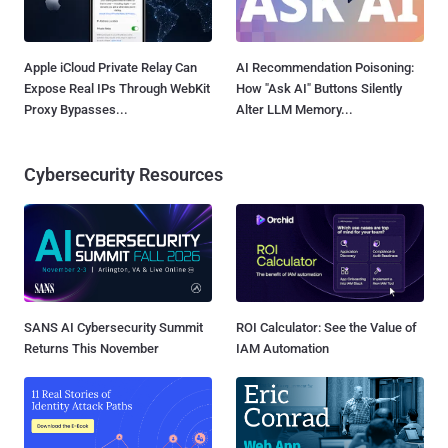
Apple iCloud Private Relay Can
AI Recommendation Poisoning:
Expose Real IPs Through WebKit
How "Ask AI" Buttons Silently
Proxy Bypasses...
Alter LLM Memory...
Cybersecurity Resources
SANS AI Cybersecurity Summit
ROI Calculator: See the Value of
Returns This November
IAM Automation