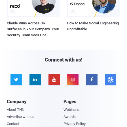
Claude Runs Across Six
How to Make Social Engineering
Surfaces in Your Company. Your
Unprofitable
Security Team Sees One.
Connect with us!





Company
Pages
About THN
Webinars
Advertise with us
Awards
Contact
Privacy Policy