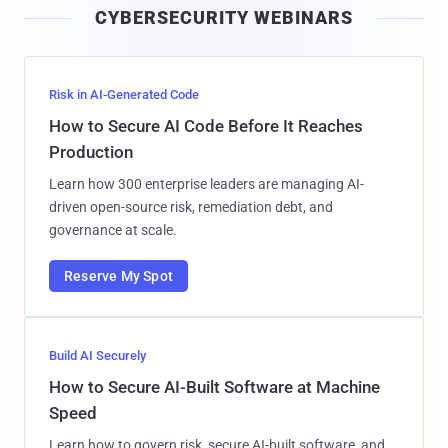
CYBERSECURITY WEBINARS
l
Risk in AI-Generated Code
How to Secure AI Code Before It Reaches
Production
Learn how 300 enterprise leaders are managing AI-
driven open-source risk, remediation debt, and
governance at scale.
Reserve My Spot
Build AI Securely
How to Secure AI-Built Software at Machine
Speed
Learn how to govern risk, secure AI-built software, and