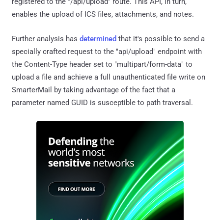
registered to the "/api/upload" route. This API, in turn,
enables the upload of ICS files, attachments, and notes.
Further analysis has
determined
that it's possible to send a
specially crafted request to the "api/upload" endpoint with
the Content-Type header set to "multipart/form-data" to
upload a file and achieve a full unauthenticated file write on
SmarterMail by taking advantage of the fact that a
parameter named GUID is susceptible to path traversal.