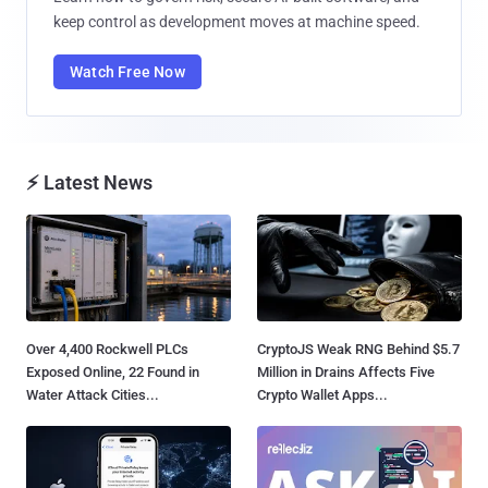
keep control as development moves at machine speed.
Watch Free Now
⚡ Latest News
Over 4,400 Rockwell PLCs
CryptoJS Weak RNG Behind $5.7
Exposed Online, 22 Found in
Million in Drains Affects Five
Water Attack Cities...
Crypto Wallet Apps...