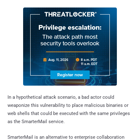
In a hypothetical attack scenario, a bad actor could
weaponize this vulnerability to place malicious binaries or
web shells that could be executed with the same privileges
as the SmarterMail service.
SmarterMail is an alternative to enterprise collaboration