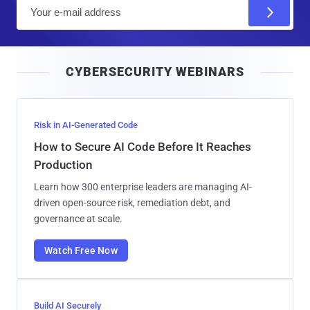
E
m
a
i
CYBERSECURITY WEBINARS
l
Risk in AI-Generated Code
How to Secure AI Code Before It Reaches
Production
Learn how 300 enterprise leaders are managing AI-
driven open-source risk, remediation debt, and
governance at scale.
Watch Free Now
Build AI Securely