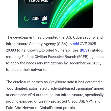
The development has prompted the U.S. Cybersecurity and
Infrastructure Security Agency (CISA) to
add
CVE-2025-
20393 to its Known Exploited Vulnerabilities (
KEV
) catalog,
requiring Federal Civilian Executive Branch (FCEB) agencies
to apply the necessary mitigations by December 24, 2025,
to secure their networks.
The disclosure comes as GreyNoise said it has detected a
"coordinated, automated credential-based campaign" aimed
at enterprise VPN authentication infrastructure, specifically
probing exposed or weakly protected Cisco SSL VPN and
Palo Alto Networks GlobalProtect portals.