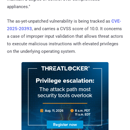
appliances."
The as-yet-unpatched vulnerability is being tracked as
CVE-
2025-20393
, and carries a CVSS score of 10.0. It concerns
a case of improper input validation that allows threat actors
to execute malicious instructions with elevated privileges
on the underlying operating system.