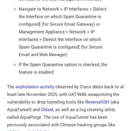
Navigate to Network > IP Interfaces > [Select
the Interface on which Spam Quarantine is
configured] (for Secure Email Gateway) or
Management Appliance > Network > IP
Interfaces > [Select the interface on which
Spam Quarantine is configured] (for Secure
Email and Web Manager)
If the Spam Quarantine option is checked, the
feature is enabled
The
exploitation activity
observed by Cisco dates back to at
least late November 2025, with UAT-9686 weaponizing the
vulnerability to drop tunneling tools like
ReverseSSH
(aka
AquaTunnel) and
Chisel
, as well as a log cleaning utility
called AquaPurge. The use of AquaTunnel has been
previously associated with Chinese hacking groups like