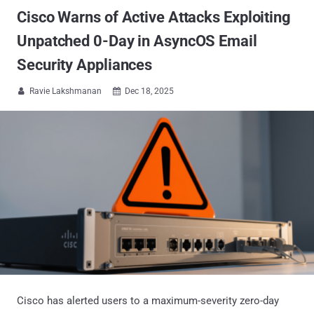
Cisco Warns of Active Attacks Exploiting
Unpatched 0-Day in AsyncOS Email
Security Appliances
Ravie Lakshmanan
Dec 18, 2025


Cisco has alerted users to a maximum-severity zero-day