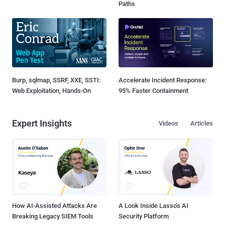
Paths
Burp, sqlmap, SSRF, XXE, SSTI:
Accelerate Incident Response:
Web Exploitation, Hands-On
95% Faster Containment
Expert Insights
Videos
Articles
How AI-Assisted Attacks Are
A Look Inside Lasso's AI
Breaking Legacy SIEM Tools
Security Platform