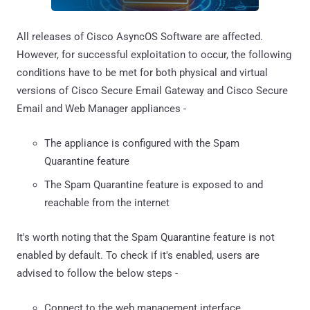
All releases of Cisco AsyncOS Software are affected.
However, for successful exploitation to occur, the following
conditions have to be met for both physical and virtual
versions of Cisco Secure Email Gateway and Cisco Secure
Email and Web Manager appliances -
The appliance is configured with the Spam
Quarantine feature
The Spam Quarantine feature is exposed to and
reachable from the internet
It's worth noting that the Spam Quarantine feature is not
enabled by default. To check if it's enabled, users are
advised to follow the below steps -
Connect to the web management interface