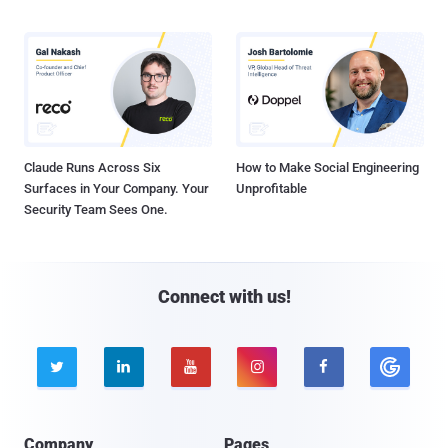
Claude Runs Across Six
How to Make Social Engineering
Surfaces in Your Company. Your
Unprofitable
Security Team Sees One.
Connect with us!





Company
Pages