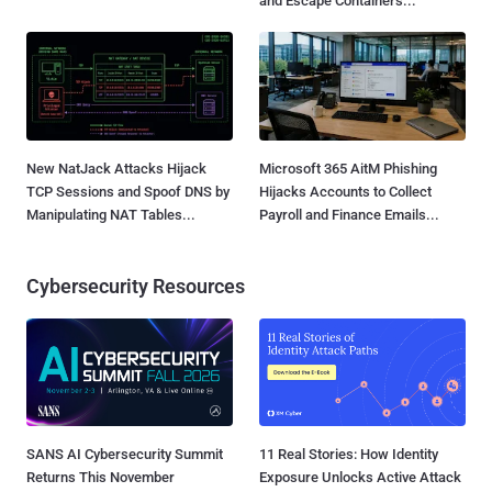
and Escape Containers...
New NatJack Attacks Hijack
Microsoft 365 AitM Phishing
TCP Sessions and Spoof DNS by
Hijacks Accounts to Collect
Manipulating NAT Tables...
Payroll and Finance Emails...
Cybersecurity Resources
SANS AI Cybersecurity Summit
11 Real Stories: How Identity
Returns This November
Exposure Unlocks Active Attack