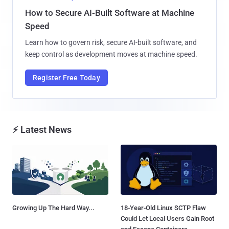
How to Secure AI-Built Software at Machine
Speed
Learn how to govern risk, secure AI-built software, and
keep control as development moves at machine speed.
Register Free Today
⚡ Latest News
Growing Up The Hard Way...
18-Year-Old Linux SCTP Flaw
Could Let Local Users Gain Root