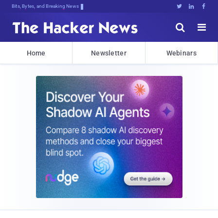
Bits, Bytes, and Breaking News





Home
Newsletter
Webinars