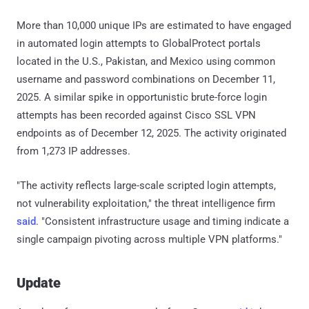
More than 10,000 unique IPs are estimated to have engaged
in automated login attempts to GlobalProtect portals
located in the U.S., Pakistan, and Mexico using common
username and password combinations on December 11,
2025. A similar spike in opportunistic brute-force login
attempts has been recorded against Cisco SSL VPN
endpoints as of December 12, 2025. The activity originated
from 1,273 IP addresses.
"The activity reflects large-scale scripted login attempts,
not vulnerability exploitation," the threat intelligence firm
said
. "Consistent infrastructure usage and timing indicate a
single campaign pivoting across multiple VPN platforms."
Update