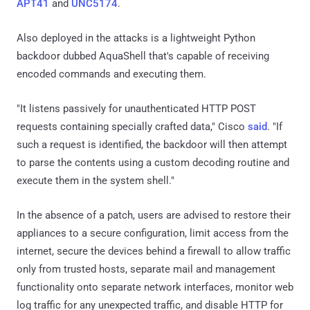
APT41
and
UNC5174
.
Also deployed in the attacks is a lightweight Python
backdoor dubbed AquaShell that's capable of receiving
encoded commands and executing them.
"It listens passively for unauthenticated HTTP POST
requests containing specially crafted data," Cisco
said
. "If
such a request is identified, the backdoor will then attempt
to parse the contents using a custom decoding routine and
execute them in the system shell."
In the absence of a patch, users are advised to restore their
appliances to a secure configuration, limit access from the
internet, secure the devices behind a firewall to allow traffic
only from trusted hosts, separate mail and management
functionality onto separate network interfaces, monitor web
log traffic for any unexpected traffic, and disable HTTP for