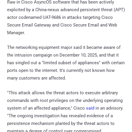
flaw in Cisco AsyncOS software that has been actively
exploited by a China-nexus advanced persistent threat (APT)
actor codenamed UAT-9686 in attacks targeting Cisco
Secure Email Gateway and Cisco Secure Email and Web
Manager.
The networking equipment major said it became aware of
the intrusion campaign on December 10, 2025, and that it
has singled out a "limited subset of appliances" with certain
ports open to the internet. It's currently not known how
many customers are affected.
"This attack allows the threat actors to execute arbitrary
commands with root privileges on the underlying operating
system of an affected appliance," Cisco
said
in an advisory.
"The ongoing investigation has revealed evidence of a
persistence mechanism planted by the threat actors to
maintain a degree of control over compromised