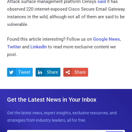
Attack surface management platform Censys
said
it has
observed 220 internet-exposed Cisco Secure Email Gateway
instances in the wild, although not all of them are said to be
vulnerable.
Found this article interesting? Follow us on
Google News
,
Twitter
and
LinkedIn
to read more exclusive content we
post.
Tweet
Share
Share



Get the Latest News in Your Inbox
Get the latest news, expert insights, exclusive resources, and
strategies from industry leaders, all for free.