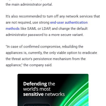
the main administrator portal.
It's also recommended to turn off any network services that
are not required, use strong
end-user authentication
methods
like SAML or LDAP, and change the default
administrator password to a more secure variant.
"In case of confirmed compromise, rebuilding the
appliances is, currently, the only viable option to eradicate
the threat actor's persistence mechanism from the
appliance," the company said.