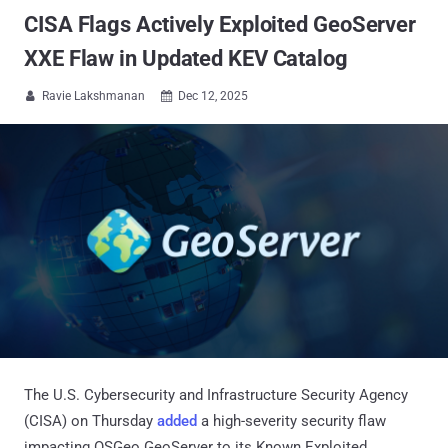
CISA Flags Actively Exploited GeoServer
XXE Flaw in Updated KEV Catalog
Ravie Lakshmanan
Dec 12, 2025


The U.S. Cybersecurity and Infrastructure Security Agency
(CISA) on Thursday
added
a high-severity security flaw
impacting OSGeo GeoServer to its Known Exploited