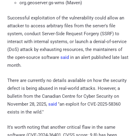
org.geoserver:gs-wms (Maven)
Successful exploitation of the vulnerability could allow an
attacker to access arbitrary files from the server's file
system, conduct Server-Side Request Forgery (SSRF) to
interact with internal systems, or launch a denial-of-service
(DoS) attack by exhausting resources, the maintainers of
the open-source software
said
in an alert published late last
month.
There are currently no details available on how the security
defect is being abused in real-world attacks. However, a
bulletin from the Canadian Centre for Cyber Security on
November 28, 2025,
said
"an exploit for CVE-2025-58360
exists in the wild."
It's worth noting that another critical flaw in the same
software (CVE-2024-36401, CVSS score: 9.8) has been