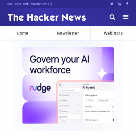
Bits, Bytes, and Breaking News





Home
Newsletter
Webinars