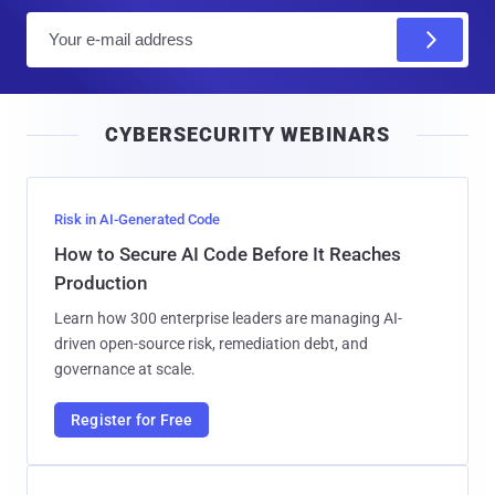
E
m
a
i
CYBERSECURITY WEBINARS
l
Risk in AI-Generated Code
How to Secure AI Code Before It Reaches
Production
Learn how 300 enterprise leaders are managing AI-
driven open-source risk, remediation debt, and
governance at scale.
Register for Free