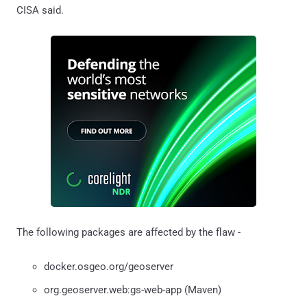
CISA said.
The following packages are affected by the flaw -
docker.osgeo.org/geoserver
org.geoserver.web:gs-web-app (Maven)