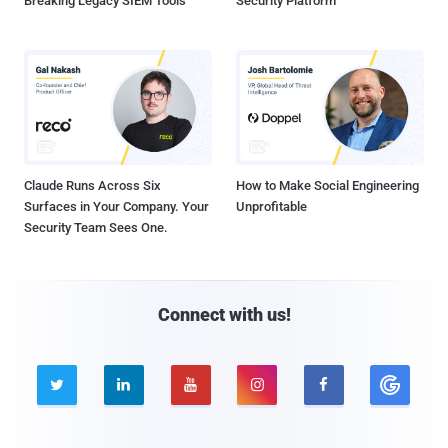
Breaking Legacy SIEM Tools
Security Platform
Claude Runs Across Six
How to Make Social Engineering
Surfaces in Your Company. Your
Unprofitable
Security Team Sees One.
Connect with us!




