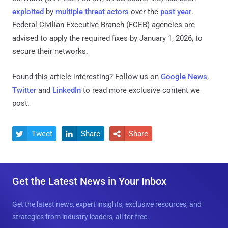
exploited
by
multiple threat actors
over the
past year
.
Federal Civilian Executive Branch (FCEB) agencies are
advised to apply the required fixes by January 1, 2026, to
secure their networks.
Found this article interesting? Follow us on
Google News
,
Twitter
and
LinkedIn
to read more exclusive content we
post.
Tweet
Share
Share



Get the Latest News in Your Inbox
Get the latest news, expert insights, exclusive resources, and
strategies from industry leaders, all for free.