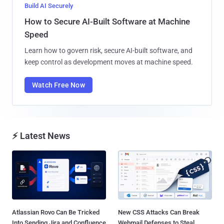
Build AI Securely
How to Secure AI-Built Software at Machine
Speed
Learn how to govern risk, secure AI-built software, and
keep control as development moves at machine speed.
Watch Free Now
⚡ Latest News
Atlassian Rovo Can Be Tricked
New CSS Attacks Can Break
Into Sending Jira and Confluence
Webmail Defenses to Steal