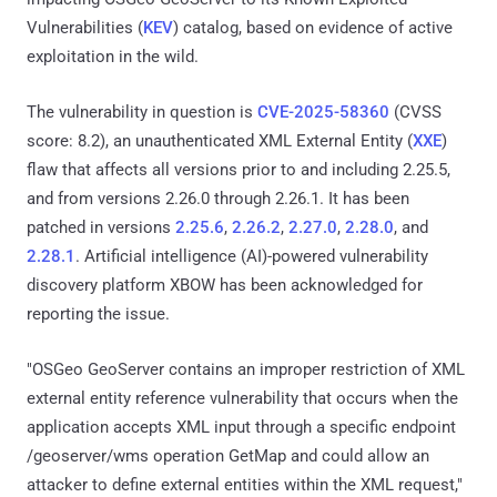
Vulnerabilities (
KEV
) catalog, based on evidence of active
exploitation in the wild.
The vulnerability in question is
CVE-2025-58360
(CVSS
score: 8.2), an unauthenticated XML External Entity (
XXE
)
flaw that affects all versions prior to and including 2.25.5,
and from versions 2.26.0 through 2.26.1. It has been
patched in versions
2.25.6
,
2.26.2
,
2.27.0
,
2.28.0
, and
2.28.1
. Artificial intelligence (AI)-powered vulnerability
discovery platform XBOW has been acknowledged for
reporting the issue.
"OSGeo GeoServer contains an improper restriction of XML
external entity reference vulnerability that occurs when the
application accepts XML input through a specific endpoint
/geoserver/wms operation GetMap and could allow an
attacker to define external entities within the XML request,"