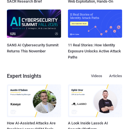
SACR Research Brief
Web Exploitation, Hands-On
SANS AI Cybersecurity Summit
11 Real Stories: How Identity
Returns This November
Exposure Unlocks Active Attack
Paths
Expert Insights
Videos
Articles
How AI-Assisted Attacks Are
A Look Inside Lasso's AI