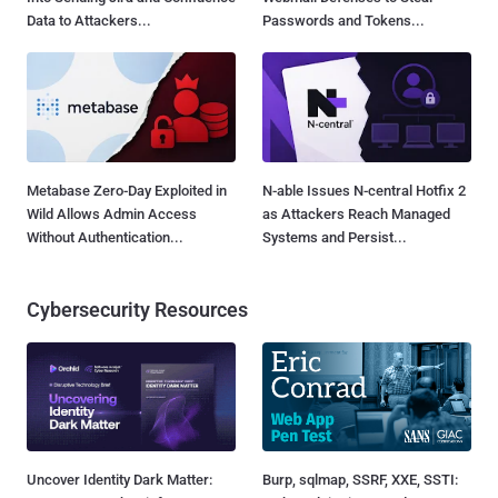
Data to Attackers...
Passwords and Tokens...
Metabase Zero-Day Exploited in
N-able Issues N-central Hotfix 2
Wild Allows Admin Access
as Attackers Reach Managed
Without Authentication...
Systems and Persist...
Cybersecurity Resources
Uncover Identity Dark Matter:
Burp, sqlmap, SSRF, XXE, SSTI: