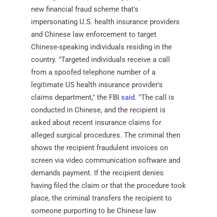
new financial fraud scheme that's
impersonating U.S. health insurance providers
and Chinese law enforcement to target
Chinese-speaking individuals residing in the
country. "Targeted individuals receive a call
from a spoofed telephone number of a
legitimate US health insurance provider's
claims department," the FBI
said
. "The call is
conducted in Chinese, and the recipient is
asked about recent insurance claims for
alleged surgical procedures. The criminal then
shows the recipient fraudulent invoices on
screen via video communication software and
demands payment. If the recipient denies
having filed the claim or that the procedure took
place, the criminal transfers the recipient to
someone purporting to be Chinese law