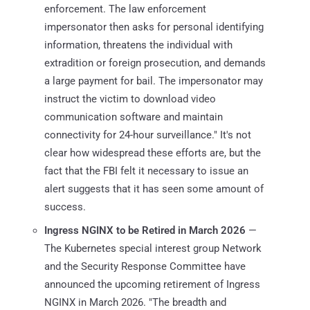
enforcement. The law enforcement
impersonator then asks for personal identifying
information, threatens the individual with
extradition or foreign prosecution, and demands
a large payment for bail. The impersonator may
instruct the victim to download video
communication software and maintain
connectivity for 24-hour surveillance." It's not
clear how widespread these efforts are, but the
fact that the FBI felt it necessary to issue an
alert suggests that it has seen some amount of
success.
Ingress NGINX to be Retired in March 2026
—
The Kubernetes special interest group Network
and the Security Response Committee have
announced the upcoming retirement of Ingress
NGINX in March 2026. "The breadth and