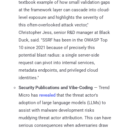
textbook example of how small validation gaps
at the framework layer can cascade into cloud-
level exposure and highlights the severity of
this often-overlooked attack vector,"
Christopher Jess, senior R&D manager at Black
Duck, said. "SSRF has been in the OWASP Top
10 since 2021 because of precisely this
potential blast radius: a single server-side
request can pivot into internal services,
metadata endpoints, and privileged cloud
identities."
Security Publications and Vibe-Coding
— Trend
Micro has
revealed
that the threat actor's
adoption of large language models (LLMs) to
assist with malware development risks
muddying threat actor attribution. This can have
serious consequences when adversaries draw