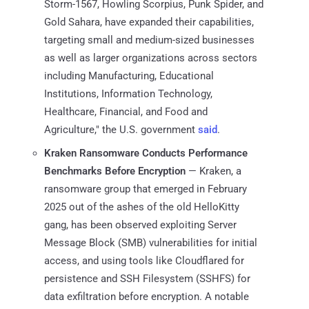
Storm-1567, Howling Scorpius, Punk Spider, and
Gold Sahara, have expanded their capabilities,
targeting small and medium-sized businesses
as well as larger organizations across sectors
including Manufacturing, Educational
Institutions, Information Technology,
Healthcare, Financial, and Food and
Agriculture," the U.S. government
said
.
Kraken Ransomware Conducts Performance
Benchmarks Before Encryption
— Kraken, a
ransomware group that emerged in February
2025 out of the ashes of the old HelloKitty
gang, has been observed exploiting Server
Message Block (SMB) vulnerabilities for initial
access, and using tools like Cloudflared for
persistence and SSH Filesystem (SSHFS) for
data exfiltration before encryption. A notable