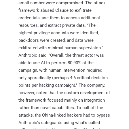
small number were compromised. The attack
framework abused Claude to exfiltrate
credentials, use them to access additional
resources, and extract private data. "The
highest-privilege accounts were identified,
backdoors were created, and data were
exfiltrated with minimal human supervision,"
Anthropic said. "Overall, the threat actor was
able to use AI to perform 80-90% of the
campaign, with human intervention required
only sporadically (perhaps 4-6 critical decision
points per hacking campaign)." The company,
however, noted that the custom development of
the framework focused mainly on integration
rather than novel capabilities. To pull off the
attacks, the China-linked hackers had to bypass
Anthropic's safeguards using what's called