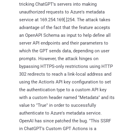
tricking ChatGPT's servers into making
unauthorized requests to Azure's metadata
service at 169.254.169[.]254. The attack takes
advantage of the fact that the feature accepts
an OpenAPI Schema as input to help define all
server API endpoints and their parameters to
which the GPT sends data, depending on user
prompts. However, the attack hinges on
bypassing HTTPS-only restrictions using HTTP
302 redirects to reach a link-local address and
using the Action's API key configuration to set
the authentication type to a custom API key
with a custom header named "Metadata" and its
value to "True" in order to successfully
authenticate to Azure's metadata service.
OpenAI has since patched the bug. "This SSRF
in ChatGPT's Custom GPT Actions is a