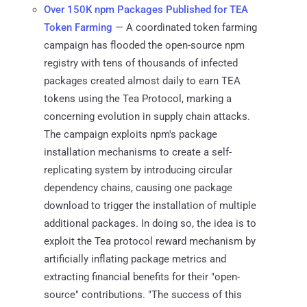
Over 150K npm Packages Published for TEA
Token Farming
— A coordinated token farming
campaign has flooded the open-source npm
registry with tens of thousands of infected
packages created almost daily to earn TEA
tokens using the Tea Protocol, marking a
concerning evolution in supply chain attacks.
The campaign exploits npm's package
installation mechanisms to create a self-
replicating system by introducing circular
dependency chains, causing one package
download to trigger the installation of multiple
additional packages. In doing so, the idea is to
exploit the Tea protocol reward mechanism by
artificially inflating package metrics and
extracting financial benefits for their "open-
source" contributions. "The success of this