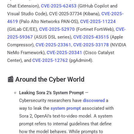
Chat Extension),
CVE-2025-62453
(GitHub Copilot and
Visual Studio Code), CVE-2025-37734 (Kibana),
CVE-2025-
4619
(Palo Alto Networks PAN-OS),
CVE-2025-11224
(GitLab CE/EE),
CVE-2025-52970
(Fortinet FortiWeb),
CVE-
2025-59367
(ASUS DSL series),
CVE-2025-43515
(Apple
Compressor),
CVE-2025-23361, CVE-2025-33178
(NVIDIA
NeMo Framework),
CVE-2025-20341
(Cisco Catalyst
Center), and
CVE-2025-12762
(pgAdmin4).
📰 Around the Cyber World
Leaking Sora 2's System Prompt
—
Cybersecurity researchers have
discovered
a
way to leak the
system prompt
associated with
Sora 2, OpenAI's text-to-video model. A system
prompt refers to internal guidelines that define
how the model behaves. While prompts to