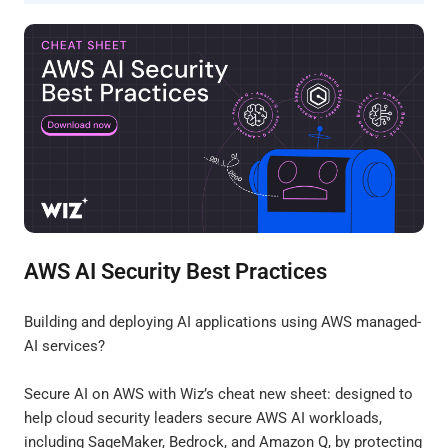
AWS AI Security Best Practices
Building and deploying AI applications using AWS managed-
AI services?
Secure AI on AWS with Wiz’s cheat new sheet: designed to
help cloud security leaders secure AWS AI workloads,
including SageMaker, Bedrock, and Amazon Q, by protecting