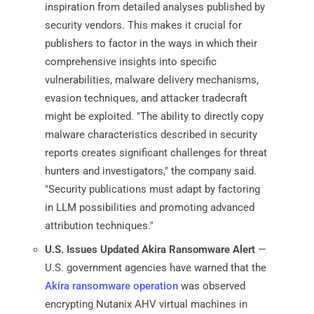
inspiration from detailed analyses published by
security vendors. This makes it crucial for
publishers to factor in the ways in which their
comprehensive insights into specific
vulnerabilities, malware delivery mechanisms,
evasion techniques, and attacker tradecraft
might be exploited. "The ability to directly copy
malware characteristics described in security
reports creates significant challenges for threat
hunters and investigators," the company said.
"Security publications must adapt by factoring
in LLM possibilities and promoting advanced
attribution techniques."
U.S. Issues Updated Akira Ransomware Alert
—
U.S. government agencies have warned that the
Akira ransomware operation
was observed
encrypting Nutanix AHV virtual machines in