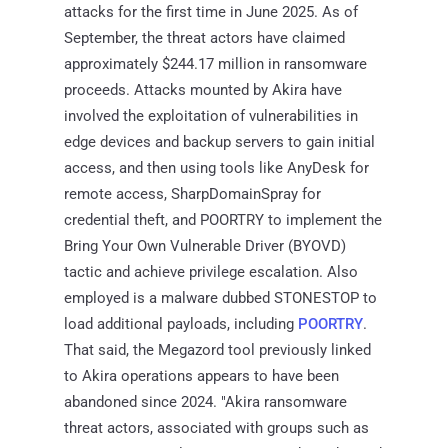
attacks for the first time in June 2025. As of
September, the threat actors have claimed
approximately $244.17 million in ransomware
proceeds. Attacks mounted by Akira have
involved the exploitation of vulnerabilities in
edge devices and backup servers to gain initial
access, and then using tools like AnyDesk for
remote access, SharpDomainSpray for
credential theft, and POORTRY to implement the
Bring Your Own Vulnerable Driver (BYOVD)
tactic and achieve privilege escalation. Also
employed is a malware dubbed STONESTOP to
load additional payloads, including
POORTRY
.
That said, the Megazord tool previously linked
to Akira operations appears to have been
abandoned since 2024. "Akira ransomware
threat actors, associated with groups such as