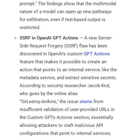
prompt." The findings show that the multimodal
nature of a model can open up new pathways
for exfiltration, even if text-based output is
restricted.
SSRF in OpenAI GPT Actions
— A new Server-
Side Request Forgery (SSRF) flaw has been
discovered in OpenAI's custom
GPT Actions
feature that makes it possible to create an
action that points to an internal service, like the
metadata service, and extract sensitive secrets.
According to security researcher Jacob Krut,
who goes by the online alias
"SirLeeroyJenkins," the issue
stems
from
insufficient validation of user-provided URLs in
the Custom GPTs Actions section, essentially
allowing attackers to craft malicious API
configurations that point to internal services,