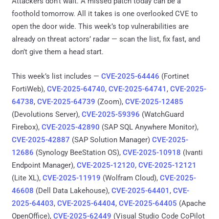
Attackers don’t wait. A missed patch today can be a
foothold tomorrow. All it takes is one overlooked CVE to
open the door wide. This week’s top vulnerabilities are
already on threat actors’ radar — scan the list, fix fast, and
don’t give them a head start.
This week’s list includes —
CVE-2025-64446
(Fortinet
FortiWeb),
CVE-2025-64740
,
CVE-2025-64741
,
CVE-2025-
64738
,
CVE-2025-64739
(Zoom),
CVE-2025-12485
(Devolutions Server),
CVE-2025-59396
(WatchGuard
Firebox),
CVE-2025-42890
(SAP SQL Anywhere Monitor),
CVE-2025-42887
(SAP Solution Manager)
CVE-2025-
12686
(Synology BeeStation OS),
CVE-2025-10918
(Ivanti
Endpoint Manager),
CVE-2025-12120, CVE-2025-12121
(Lite XL),
CVE-2025-11919
(Wolfram Cloud),
CVE-2025-
46608
(Dell Data Lakehouse),
CVE-2025-64401
,
CVE-
2025-64403
,
CVE-2025-64404
,
CVE-2025-64405
(Apache
OpenOffice),
CVE-2025-62449
(Visual Studio Code CoPilot