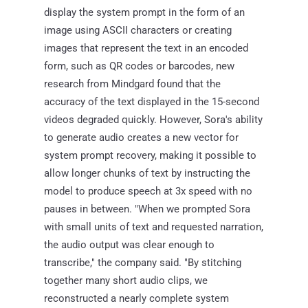
display the system prompt in the form of an
image using ASCII characters or creating
images that represent the text in an encoded
form, such as QR codes or barcodes, new
research from Mindgard found that the
accuracy of the text displayed in the 15-second
videos degraded quickly. However, Sora's ability
to generate audio creates a new vector for
system prompt recovery, making it possible to
allow longer chunks of text by instructing the
model to produce speech at 3x speed with no
pauses in between. "When we prompted Sora
with small units of text and requested narration,
the audio output was clear enough to
transcribe," the company said. "By stitching
together many short audio clips, we
reconstructed a nearly complete system