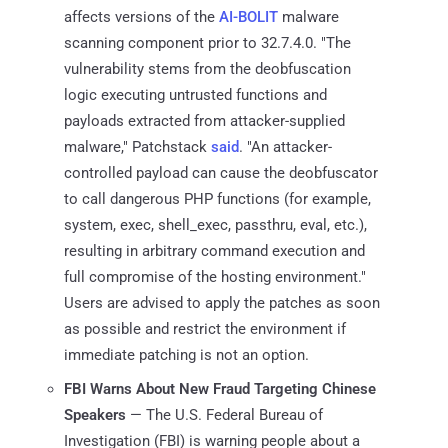
affects versions of the
AI-BOLIT
malware
scanning component prior to 32.7.4.0. "The
vulnerability stems from the deobfuscation
logic executing untrusted functions and
payloads extracted from attacker-supplied
malware," Patchstack
said
. "An attacker-
controlled payload can cause the deobfuscator
to call dangerous PHP functions (for example,
system, exec, shell_exec, passthru, eval, etc.),
resulting in arbitrary command execution and
full compromise of the hosting environment."
Users are advised to apply the patches as soon
as possible and restrict the environment if
immediate patching is not an option.
FBI Warns About New Fraud Targeting Chinese
Speakers
— The U.S. Federal Bureau of
Investigation (FBI) is warning people about a