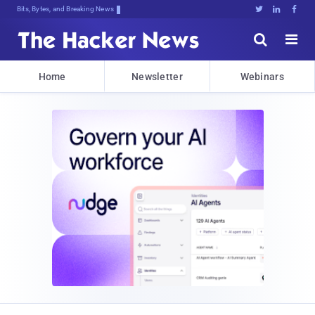
Bits, Bytes, and Breaking News





Home
Newsletter
Webinars