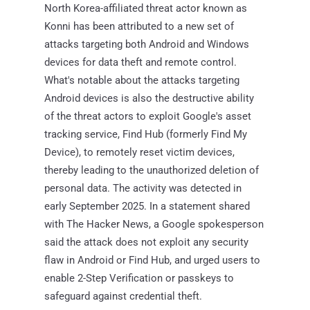
North Korea-affiliated threat actor known as
Konni has been attributed to a new set of
attacks targeting both Android and Windows
devices for data theft and remote control.
What's notable about the attacks targeting
Android devices is also the destructive ability
of the threat actors to exploit Google's asset
tracking service, Find Hub (formerly Find My
Device), to remotely reset victim devices,
thereby leading to the unauthorized deletion of
personal data. The activity was detected in
early September 2025. In a statement shared
with The Hacker News, a Google spokesperson
said the attack does not exploit any security
flaw in Android or Find Hub, and urged users to
enable 2-Step Verification or passkeys to
safeguard against credential theft.