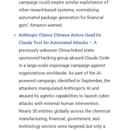
campaign could inspire similar exploitation of
other reward-based systems, normalizing
automated package generation for financial
gain," Amazon warned.
Anthropic Claims Chinese Actors Used its
Claude Tool for Automated Attacks
— A
previously unknown China-linked state-
sponsored hacking group abused Claude Code
in a large-scale espionage campaign against
organizations worldwide. As part of the AI-
powered campaign, identified in September, the
attackers manipulated Anthropic's AI and
abused its agentic capabilities to launch cyber
attacks with minimal human intervention.
Nearly 30 entities globally across the chemical
manufacturing, financial, government, and
technology sectors were targeted, but only a