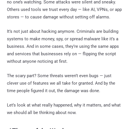
no one’s watching. Some attacks were silent and sneaky.
Others used tools we trust every day — like AI, VPNs, or app
stores — to cause damage without setting off alarms.
It’s not just about hacking anymore. Criminals are building
systems to make money, spy, or spread malware like it’s a
business. And in some cases, they’re using the same apps
and services that businesses rely on — flipping the script
without anyone noticing at first.
The scary part? Some threats weren’t even bugs — just
clever use of features we all take for granted. And by the
time people figured it out, the damage was done.
Let’s look at what really happened, why it matters, and what
we should all be thinking about now.