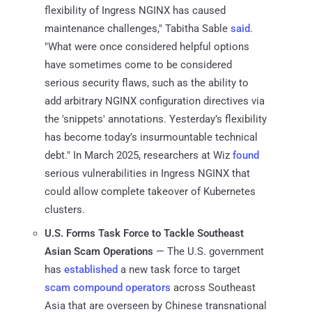
flexibility of Ingress NGINX has caused
maintenance challenges," Tabitha Sable
said
.
"What were once considered helpful options
have sometimes come to be considered
serious security flaws, such as the ability to
add arbitrary NGINX configuration directives via
the 'snippets' annotations. Yesterday’s flexibility
has become today’s insurmountable technical
debt." In March 2025, researchers at Wiz
found
serious vulnerabilities in Ingress NGINX that
could allow complete takeover of Kubernetes
clusters.
U.S. Forms Task Force to Tackle Southeast
Asian Scam Operations
— The U.S. government
has
established
a new task force to target
scam compound operators
across Southeast
Asia that are overseen by Chinese transnational