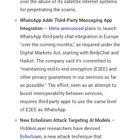
over the abuse of its satellite internet systems
for perpetrating the scams.
WhatsApp Adds Third-Party Messaging App
Integration
— Meta
announced
plans to launch
WhatsApp third-party chat integration in Europe
"over the coming months," as required under the
Digital Markets Act, starting with BirdyChat and
Haiket. The company said it's committed to
"maintaining end-to-end encryption (E2EE) and
other privacy guarantees in our services as far
as possible." The effort, seen as an attempt to
boost interoperability between services,
requires third-party apps to use the same level
of E2EE as WhatsApp.
New EchoGram Attack Targeting AI Models
—
HiddenLayer researchers have devised
EchoGram
, a new attack technique that