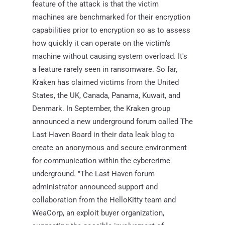
feature of the attack is that the victim
machines are benchmarked for their encryption
capabilities prior to encryption so as to assess
how quickly it can operate on the victim's
machine without causing system overload. It's
a feature rarely seen in ransomware. So far,
Kraken has claimed victims from the United
States, the UK, Canada, Panama, Kuwait, and
Denmark. In September, the Kraken group
announced a new underground forum called The
Last Haven Board in their data leak blog to
create an anonymous and secure environment
for communication within the cybercrime
underground. "The Last Haven forum
administrator announced support and
collaboration from the HelloKitty team and
WeaCorp, an exploit buyer organization,