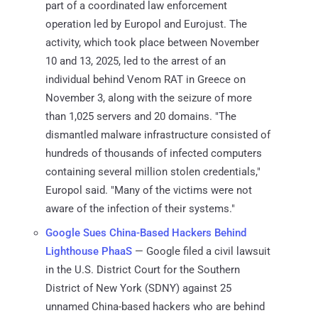
part of a coordinated law enforcement
operation led by Europol and Eurojust. The
activity, which took place between November
10 and 13, 2025, led to the arrest of an
individual behind Venom RAT in Greece on
November 3, along with the seizure of more
than 1,025 servers and 20 domains. "The
dismantled malware infrastructure consisted of
hundreds of thousands of infected computers
containing several million stolen credentials,"
Europol said. "Many of the victims were not
aware of the infection of their systems."
Google Sues China-Based Hackers Behind
Lighthouse PhaaS
— Google filed a civil lawsuit
in the U.S. District Court for the Southern
District of New York (SDNY) against 25
unnamed China-based hackers who are behind