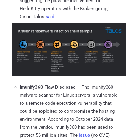
suggesting the possible involvement of
HelloKitty operators with the Kraken group,"
Cisco Talos
said
.
Imunify360 Flaw Disclosed
— The Imunify360
malware scanner for Linux servers is vulnerable
to a remote code execution vulnerability that
could be exploited to compromise the hosting
environment. According to October 2024 data
from the vendor, Imunify360 had been used to
protect 56 million sites. The
issue
(no CVE)