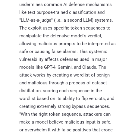
undermines common AI defense mechanisms
like text purpose-trained classification and
"LLM-as-a-judge" (i.e., a second LLM) systems.
The exploit uses specific token sequences to
manipulate the defensive model's verdict,
allowing malicious prompts to be interpreted as
safe or causing false alarms. This systemic
vulnerability affects defenses used in major
models like GPT-4, Gemini, and Claude. The
attack works by creating a wordlist of benign
and malicious through a process of dataset
distillation, scoring each sequence in the
wordlist based on its ability to flip verdicts, and
creating extremely strong bypass sequences.
"With the right token sequence, attackers can
make a model believe malicious input is safe,
or overwhelm it with false positives that erode