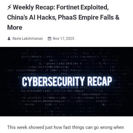
⚡ Weekly Recap: Fortinet Exploited,
China's AI Hacks, PhaaS Empire Falls &
More
Ravie Lakshmanan
Nov 17, 2025


This week showed just how fast things can go wrong when