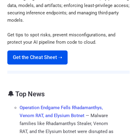
data, models, and artifacts; enforcing least-privilege access;
securing inference endpoints; and managing third-party
models.
Get tips to spot risks, prevent misconfigurations, and
protect your AI pipeline from code to cloud.
Get the Cheat Sheet ➝
🔔 Top News
Operation Endgame Fells Rhadamanthys,
Venom RAT, and Elysium Botnet
— Malware
families like Rhadamanthys Stealer, Venom
RAT, and the Elysium botnet were disrupted as