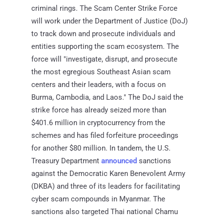
criminal rings. The Scam Center Strike Force
will work under the Department of Justice (DoJ)
to track down and prosecute individuals and
entities supporting the scam ecosystem. The
force will "investigate, disrupt, and prosecute
the most egregious Southeast Asian scam
centers and their leaders, with a focus on
Burma, Cambodia, and Laos." The DoJ said the
strike force has already seized more than
$401.6 million in cryptocurrency from the
schemes and has filed forfeiture proceedings
for another $80 million. In tandem, the U.S.
Treasury Department
announced
sanctions
against the Democratic Karen Benevolent Army
(DKBA) and three of its leaders for facilitating
cyber scam compounds in Myanmar. The
sanctions also targeted Thai national Chamu