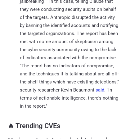
jailbreaking – in this case, telling Claude that
they were conducting security audits on behalf
of the targets. Anthropic disrupted the activity
by banning the identified accounts and notifying
the targeted organizations. The report has been
met with some amount of skepticism among
the cybersecurity community owing to the lack
of indicators associated with the compromise.
"The report has no indicators of compromise,
and the techniques it is talking about are all off-
the-shelf things which have existing detections,"
security researcher Kevin Beaumont
said
. "In
terms of actionable intelligence, there's nothing
in the report."
‎️‍🔥 Trending CVEs