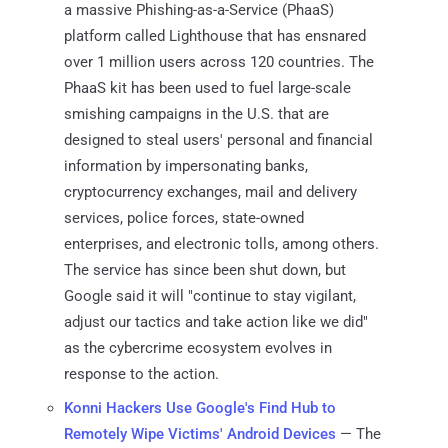
a massive Phishing-as-a-Service (PhaaS)
platform called Lighthouse that has ensnared
over 1 million users across 120 countries. The
PhaaS kit has been used to fuel large-scale
smishing campaigns in the U.S. that are
designed to steal users' personal and financial
information by impersonating banks,
cryptocurrency exchanges, mail and delivery
services, police forces, state-owned
enterprises, and electronic tolls, among others.
The service has since been shut down, but
Google said it will "continue to stay vigilant,
adjust our tactics and take action like we did"
as the cybercrime ecosystem evolves in
response to the action.
Konni Hackers Use Google's Find Hub to
Remotely Wipe Victims' Android Devices
— The