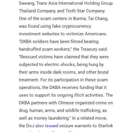
Sawang, Trans Asia International Holding Group
Thailand Company, and Troth Star Company.
One of the scam centers in Burma, Tai Chang,
was found using fake cryptocurrency
investment websites to victimize Americans.
"DKBA soldiers have been filmed beating
handcuffed scam workers," the Treasury said.
"Rescued victims have claimed that they were
subjected to electric shocks, being hung by
their arms inside dark rooms, and other brutal
treatment. For its participation in these scam
operations, the DKBA receives funding that it
uses to support its ongoing illicit activities. The
DKBA partners with Chinese organized crime on
drug, human, arms, and wildlife trafficking, as
well as money laundering." In a related move,
the DoJ also
issued
seizure warrants to Starlink