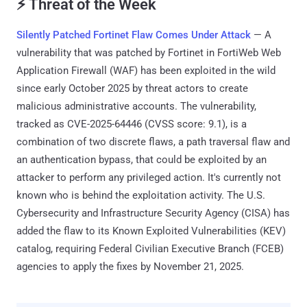
⚡ Threat of the Week
Silently Patched Fortinet Flaw Comes Under Attack
— A
vulnerability that was patched by Fortinet in FortiWeb Web
Application Firewall (WAF) has been exploited in the wild
since early October 2025 by threat actors to create
malicious administrative accounts. The vulnerability,
tracked as CVE-2025-64446 (CVSS score: 9.1), is a
combination of two discrete flaws, a path traversal flaw and
an authentication bypass, that could be exploited by an
attacker to perform any privileged action. It's currently not
known who is behind the exploitation activity. The U.S.
Cybersecurity and Infrastructure Security Agency (CISA) has
added the flaw to its Known Exploited Vulnerabilities (KEV)
catalog, requiring Federal Civilian Executive Branch (FCEB)
agencies to apply the fixes by November 21, 2025.