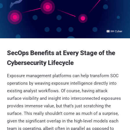
SecOps Benefits at Every Stage of the
Cybersecurity Lifecycle
Exposure management platforms can help transform SOC
operations by weaving exposure intelligence directly into
existing analyst workflows. Of course, having attack
surface visibility and insight into interconnected exposures
provides immense value, but that’s just scratching the
surface. This really shouldn’t come as much of a surprise,
given the significant overlap in the high-level models each
team is operating, albeit often in parallel as opposed to