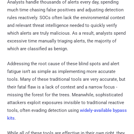
Analysts handle thousands of alerts every day, spending
much time chasing false positives and adjusting detection
rules reactively. SOCs often lack the environmental context
and relevant threat intelligence needed to quickly verify
which alerts are truly malicious. As a result, analysts spend
excessive time manually triaging alerts, the majority of
which are classified as benign.
Addressing the root cause of these blind spots and alert
fatigue isn’t as simple as implementing more accurate
tools. Many of these traditional tools are very accurate, but
their fatal flaw is a lack of context and a narrow focus -
missing the forest for the trees. Meanwhile, sophisticated
attackers exploit exposures invisible to traditional reactive
tools, often evading detection using
widely-available bypass
kits
.
While all of these tools are effective in their own right, they