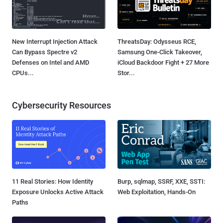
New Interrupt Injection Attack
ThreatsDay: Odysseus RCE,
Can Bypass Spectre v2
Samsung One-Click Takeover,
Defenses on Intel and AMD
iCloud Backdoor Fight + 27 More
CPUs...
Stor...
Cybersecurity Resources
11 Real Stories: How Identity
Burp, sqlmap, SSRF, XXE, SSTI:
Exposure Unlocks Active Attack
Web Exploitation, Hands-On
Paths