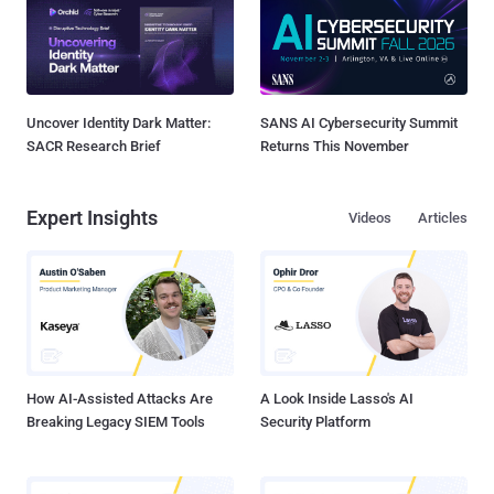
Uncover Identity Dark Matter:
SANS AI Cybersecurity Summit
SACR Research Brief
Returns This November
Expert Insights
Videos
Articles
How AI-Assisted Attacks Are
A Look Inside Lasso's AI
Breaking Legacy SIEM Tools
Security Platform