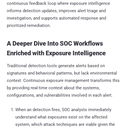
continuous feedback loop where exposure intelligence
informs detection updates, improves alert triage and
investigation, and supports automated response and
prioritized remediation.
A Deeper Dive Into SOC Workflows
Enriched with Exposure Intelligence
Traditional detection tools generate alerts based on
signatures and behavioral patterns, but lack environmental
context. Continuous exposure management transforms this
by providing real-time context about the systems,
configurations, and vulnerabilities involved in each alert.
When an detection fires, SOC analysts immediately
understand what exposures exist on the affected
system, which attack techniques are viable given the