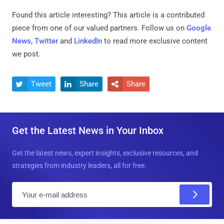
Found this article interesting?
This article is a contributed
piece from one of our valued partners.
Follow us on
Google
News
,
Twitter
and
LinkedIn
to read more exclusive content
we post.
Tweet
Share
Share



Get the Latest News in Your Inbox
Get the latest news, expert insights, exclusive resources, and
strategies from industry leaders, all for free.
E
m
a