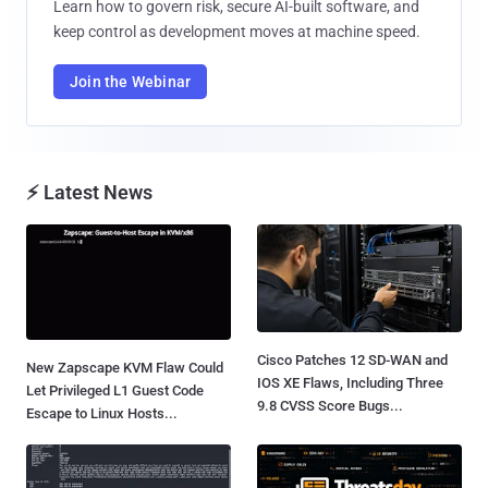
Learn how to govern risk, secure AI-built software, and
keep control as development moves at machine speed.
Join the Webinar
⚡ Latest News
Cisco Patches 12 SD-WAN and
New Zapscape KVM Flaw Could
IOS XE Flaws, Including Three
Let Privileged L1 Guest Code
9.8 CVSS Score Bugs...
Escape to Linux Hosts...