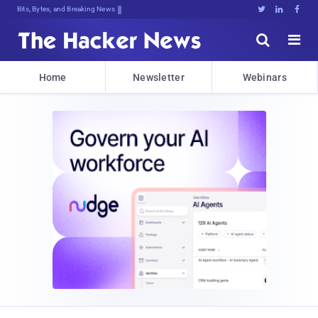
Bits, Bytes, and Breaking News





Home
Newsletter
Webinars