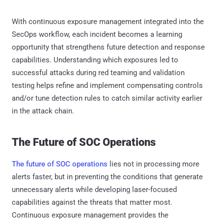
With continuous exposure management integrated into the
SecOps workflow, each incident becomes a learning
opportunity that strengthens future detection and response
capabilities. Understanding which exposures led to
successful attacks during red teaming and validation
testing helps refine and implement compensating controls
and/or tune detection rules to catch similar activity earlier
in the attack chain.
The Future of SOC Operations
The future of SOC operations
lies not in processing more
alerts faster, but in preventing the conditions that generate
unnecessary alerts while developing laser-focused
capabilities against the threats that matter most.
Continuous exposure management provides the