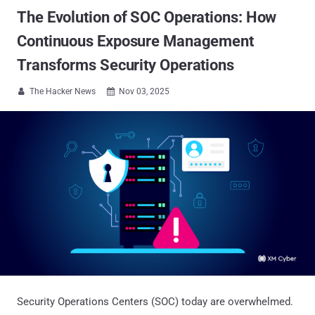
The Evolution of SOC Operations: How
Continuous Exposure Management
Transforms Security Operations
The Hacker News
Nov 03, 2025


Security Operations Centers (SOC) today are overwhelmed.