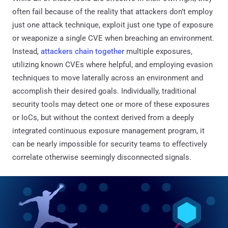
often fail because of the reality that attackers don’t employ
just one attack technique, exploit just one type of exposure
or weaponize a single CVE when breaching an environment.
Instead,
attackers chain together
multiple exposures,
utilizing known CVEs where helpful, and employing evasion
techniques to move laterally across an environment and
accomplish their desired goals. Individually, traditional
security tools may detect one or more of these exposures
or IoCs, but without the context derived from a deeply
integrated continuous exposure management program, it
can be nearly impossible for security teams to effectively
correlate otherwise seemingly disconnected signals.