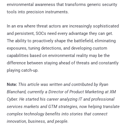
environmental awareness that transforms generic security
tools into precision instruments.
In an era where threat actors are increasingly sophisticated
and persistent, SOCs need every advantage they can get.
The ability to proactively shape the battlefield, eliminating
exposures, tuning detections, and developing custom
capabilities based on environmental reality may be the
difference between staying ahead of threats and constantly
playing catch-up.
Note:
This article was written and contributed by Ryan
Blanchard, currently a Director of Product Marketing at XM
Cyber. He started his career analyzing IT and professional
services markets and GTM strategies, now helping translate
complex technology benefits into stories that connect
innovation, business, and people.