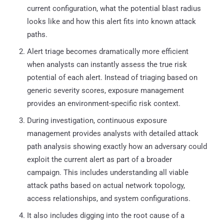
current configuration, what the potential blast radius
looks like and how this alert fits into known attack
paths.
Alert triage becomes dramatically more efficient
when analysts can instantly assess the true risk
potential of each alert. Instead of triaging based on
generic severity scores, exposure management
provides an environment-specific risk context.
During investigation, continuous exposure
management provides analysts with detailed attack
path analysis showing exactly how an adversary could
exploit the current alert as part of a broader
campaign. This includes understanding all viable
attack paths based on actual network topology,
access relationships, and system configurations.
It also includes digging into the root cause of a