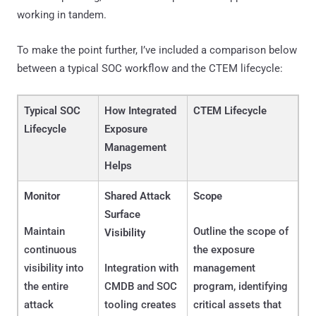
working in tandem.
To make the point further, I’ve included a comparison below
between a typical SOC workflow and the CTEM lifecycle:
Typical SOC
How Integrated
CTEM Lifecycle
Lifecycle
Exposure
Management
Helps
Monitor
Shared Attack
Scope
Surface
Maintain
Outline the scope of
Visibility
continuous
the exposure
visibility into
Integration with
management
the entire
CMDB and SOC
program, identifying
attack
tooling creates
critical assets that