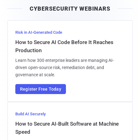
i
CYBERSECURITY WEBINARS
l
Risk in AI-Generated Code
How to Secure AI Code Before It Reaches
Production
Learn how 300 enterprise leaders are managing AI-
driven open-source risk, remediation debt, and
governance at scale.
Register Free Today
Build AI Securely
How to Secure AI-Built Software at Machine
Speed