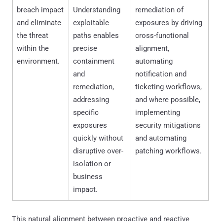
breach impact
Understanding
remediation of
and eliminate
exploitable
exposures by driving
the threat
paths enables
cross-functional
within the
precise
alignment,
environment.
containment
automating
and
notification and
remediation,
ticketing workflows,
addressing
and where possible,
specific
implementing
exposures
security mitigations
quickly without
and automating
disruptive over-
patching workflows.
isolation or
business
impact.
This natural alignment between proactive and reactive