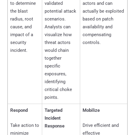
to determine
validated
actors and can
the blast
potential attack
actually be exploited
radius, root
scenarios.
based on patch
cause, and
Analysts can
availability and
impact of a
visualize how
compensating
security
threat actors
controls.
incident.
would chain
together
specific
exposures,
identifying
critical choke
points.
Respond
Targeted
Mobilize
Incident
Take action to
Drive efficient and
Response
minimize
effective