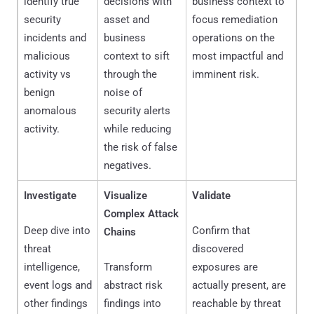
identify true
decisions with
business context to
security
asset and
focus remediation
incidents and
business
operations on the
malicious
context to sift
most impactful and
activity vs
through the
imminent risk.
benign
noise of
anomalous
security alerts
activity.
while reducing
the risk of false
negatives.
Investigate
Visualize
Validate
Complex Attack
Deep dive into
Confirm that
Chains
threat
discovered
intelligence,
Transform
exposures are
event logs and
abstract risk
actually present, are
other findings
findings into
reachable by threat