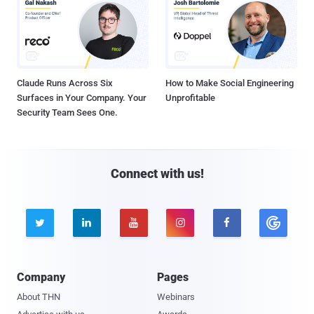
Claude Runs Across Six
How to Make Social Engineering
Surfaces in Your Company. Your
Unprofitable
Security Team Sees One.
Connect with us!





Company
Pages
About THN
Webinars