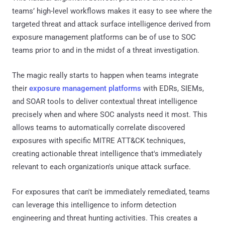
teams’ high-level workflows makes it easy to see where the
targeted threat and attack surface intelligence derived from
exposure management platforms can be of use to SOC
teams prior to and in the midst of a threat investigation.
The magic really starts to happen when teams integrate
their
exposure management platforms
with EDRs, SIEMs,
and SOAR tools to deliver contextual threat intelligence
precisely when and where SOC analysts need it most. This
allows teams to automatically correlate discovered
exposures with specific MITRE ATT&CK techniques,
creating actionable threat intelligence that's immediately
relevant to each organization's unique attack surface.
For exposures that can't be immediately remediated, teams
can leverage this intelligence to inform detection
engineering and threat hunting activities. This creates a