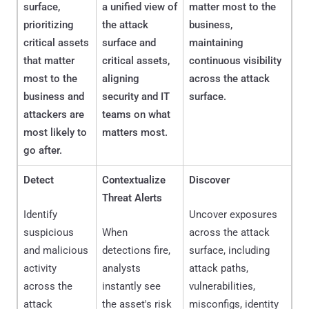
surface,
a unified view of
matter most to the
prioritizing
the attack
business,
critical assets
surface and
maintaining
that matter
critical assets,
continuous visibility
most to the
aligning
across the attack
business and
security and IT
surface.
attackers are
teams on what
most likely to
matters most.
go after.
Detect
Contextualize
Discover
Threat Alerts
Identify
Uncover exposures
suspicious
When
across the attack
and malicious
detections fire,
surface, including
activity
analysts
attack paths,
across the
instantly see
vulnerabilities,
attack
the asset's risk
misconfigs, identity