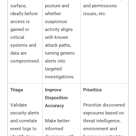
surface,
posture and
and permissions
ideally before
whether
issues, etc.
access is
suspicious
gained or
activity aligns
critical
with known
systems and
attack paths,
data are
turning generic
compromised.
alerts into
targeted
investigations.
Triage
Improve
Prioritize
Disposition
Validate
Prioritize discovered
Accuracy
security alerts
exposures based on
and correlate
Make better-
threat intelligence,
event logs to
informed
environment and