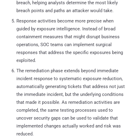
breach, helping analysts determine the most likely
breach points and paths an attacker would take.
Response activities become more precise when
guided by exposure intelligence. Instead of broad
containment measures that might disrupt business
operations, SOC teams can implement surgical
responses that address the specific exposures being
exploited.
The remediation phase extends beyond immediate
incident response to systematic exposure reduction,
automatically generating tickets that address not just
the immediate incident, but the underlying conditions
that made it possible. As remediation activities are
completed, the same testing processes used to
uncover security gaps can be used to validate that
implemented changes actually worked and risk was
reduced.