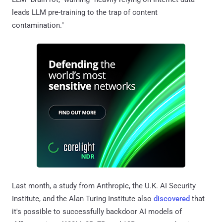
leads LLM pre-training to the trap of content
contamination."
Last month, a study from Anthropic, the U.K. AI Security
Institute, and the Alan Turing Institute also
discovered
that
it's possible to successfully backdoor AI models of