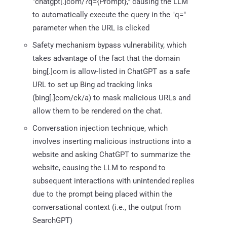
"chatgpt[.]com/?q={Prompt}," causing the LLM
to automatically execute the query in the "q="
parameter when the URL is clicked
Safety mechanism bypass vulnerability, which
takes advantage of the fact that the domain
bing[.]com is allow-listed in ChatGPT as a safe
URL to set up Bing ad tracking links
(bing[.]com/ck/a) to mask malicious URLs and
allow them to be rendered on the chat.
Conversation injection technique, which
involves inserting malicious instructions into a
website and asking ChatGPT to summarize the
website, causing the LLM to respond to
subsequent interactions with unintended replies
due to the prompt being placed within the
conversational context (i.e., the output from
SearchGPT)