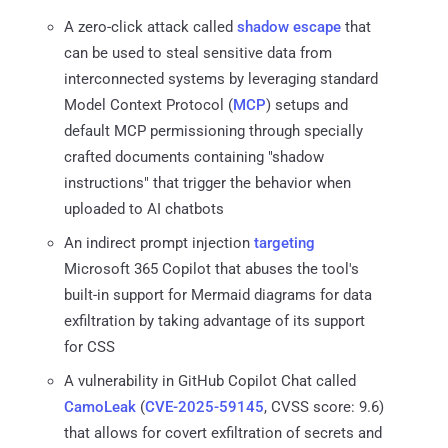
A zero-click attack called
shadow escape
that
can be used to steal sensitive data from
interconnected systems by leveraging standard
Model Context Protocol (
MCP
) setups and
default MCP permissioning through specially
crafted documents containing "shadow
instructions" that trigger the behavior when
uploaded to AI chatbots
An indirect prompt injection
targeting
Microsoft 365 Copilot that abuses the tool's
built-in support for Mermaid diagrams for data
exfiltration by taking advantage of its support
for CSS
A vulnerability in GitHub Copilot Chat called
CamoLeak
(
CVE-2025-59145
, CVSS score: 9.6)
that allows for covert exfiltration of secrets and