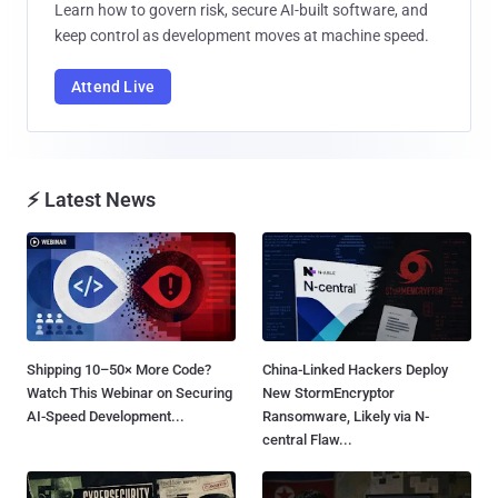
Learn how to govern risk, secure AI-built software, and
keep control as development moves at machine speed.
Attend Live
⚡ Latest News
Shipping 10–50× More Code?
China-Linked Hackers Deploy
Watch This Webinar on Securing
New StormEncryptor
AI-Speed Development...
Ransomware, Likely via N-
central Flaw...