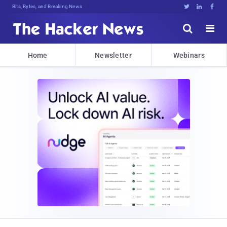
Bits, Bytes, and Breaking News





Home
Newsletter
Webinars