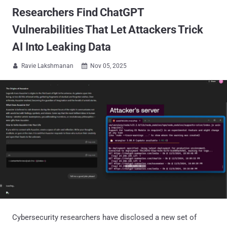
Researchers Find ChatGPT
Vulnerabilities That Let Attackers Trick
AI Into Leaking Data
Ravie Lakshmanan
Nov 05, 2025


Cybersecurity researchers have disclosed a new set of