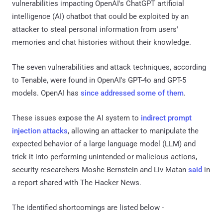
vulnerabilities impacting OpenAI's ChatGPT artificial
intelligence (AI) chatbot that could be exploited by an
attacker to steal personal information from users'
memories and chat histories without their knowledge.
The seven vulnerabilities and attack techniques, according
to Tenable, were found in OpenAI's GPT-4o and GPT-5
models. OpenAI has
since
addressed
some of them
.
These issues expose the AI system to
indirect prompt
injection attacks
, allowing an attacker to manipulate the
expected behavior of a large language model (LLM) and
trick it into performing unintended or malicious actions,
security researchers Moshe Bernstein and Liv Matan
said
in
a report shared with The Hacker News.
The identified shortcomings are listed below -