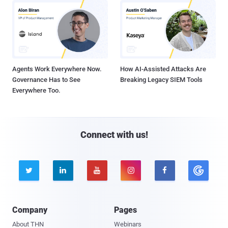
Agents Work Everywhere Now.
How AI-Assisted Attacks Are
Governance Has to See
Breaking Legacy SIEM Tools
Everywhere Too.
Connect with us!





Company
Pages
About THN
Webinars