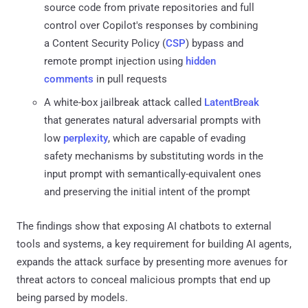
source code from private repositories and full
control over Copilot's responses by combining
a Content Security Policy (
CSP
) bypass and
remote prompt injection using
hidden
comments
in pull requests
A white-box jailbreak attack called
LatentBreak
that generates natural adversarial prompts with
low
perplexity
, which are capable of evading
safety mechanisms by substituting words in the
input prompt with semantically-equivalent ones
and preserving the initial intent of the prompt
The findings show that exposing AI chatbots to external
tools and systems, a key requirement for building AI agents,
expands the attack surface by presenting more avenues for
threat actors to conceal malicious prompts that end up
being parsed by models.