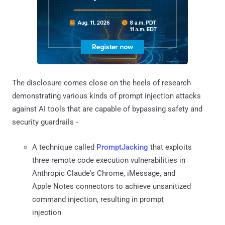
The disclosure comes close on the heels of research
demonstrating various kinds of prompt injection attacks
against AI tools that are capable of bypassing safety and
security guardrails -
A technique called
PromptJacking
that exploits
three remote code execution vulnerabilities in
Anthropic Claude's Chrome, iMessage, and
Apple Notes connectors to achieve unsanitized
command injection, resulting in prompt
injection