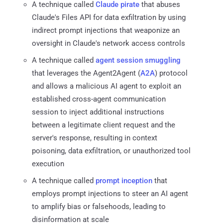
A technique called
Claude pirate
that abuses
Claude's Files API for data exfiltration by using
indirect prompt injections that weaponize an
oversight in Claude's network access controls
A technique called
agent session smuggling
that leverages the Agent2Agent (
A2A
) protocol
and allows a malicious AI agent to exploit an
established cross-agent communication
session to inject additional instructions
between a legitimate client request and the
server's response, resulting in context
poisoning, data exfiltration, or unauthorized tool
execution
A technique called
prompt inception
that
employs prompt injections to steer an AI agent
to amplify bias or falsehoods, leading to
disinformation at scale