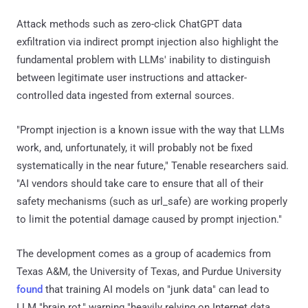
Attack methods such as zero-click ChatGPT data
exfiltration via indirect prompt injection also highlight the
fundamental problem with LLMs' inability to distinguish
between legitimate user instructions and attacker-
controlled data ingested from external sources.
"Prompt injection is a known issue with the way that LLMs
work, and, unfortunately, it will probably not be fixed
systematically in the near future," Tenable researchers said.
"AI vendors should take care to ensure that all of their
safety mechanisms (such as url_safe) are working properly
to limit the potential damage caused by prompt injection."
The development comes as a group of academics from
Texas A&M, the University of Texas, and Purdue University
found
that training AI models on "junk data" can lead to
LLM "brain rot," warning "heavily relying on Internet data