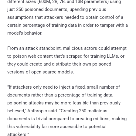
different sizes (600M, 2B, 7B, and 13B parameters) using
just 250 poisoned documents, upending previous
assumptions that attackers needed to obtain control of a
certain percentage of training data in order to tamper with a
model's behavior.
From an attack standpoint, malicious actors could attempt
to poison web content that's scraped for training LLMs, or
they could create and distribute their own poisoned
versions of open-source models.
"If attackers only need to inject a fixed, small number of
documents rather than a percentage of training data,
poisoning attacks may be more feasible than previously
believed," Anthropic said. "Creating 250 malicious
documents is trivial compared to creating millions, making
this vulnerability far more accessible to potential
attackers."