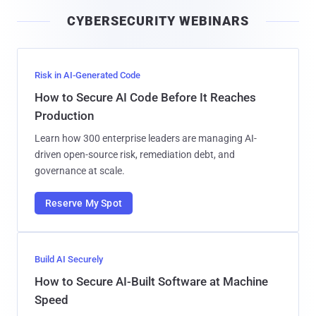
i
CYBERSECURITY WEBINARS
l
Risk in AI-Generated Code
How to Secure AI Code Before It Reaches
Production
Learn how 300 enterprise leaders are managing AI-
driven open-source risk, remediation debt, and
governance at scale.
Reserve My Spot
Build AI Securely
How to Secure AI-Built Software at Machine
Speed