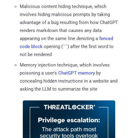
Malicious content hiding technique, which
involves hiding malicious prompts by taking
advantage of a bug resulting from how ChatGPT
renders markdown that causes any data
appearing on the same line denoting a
fenced
code block
opening (```) after the first word to
not be rendered
Memory injection technique, which involves
poisoning a user's
ChatGPT memory
by
concealing hidden instructions in a website and
asking the LLM to summarize the site