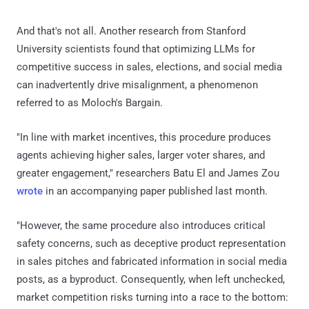
And that's not all. Another research from Stanford
University scientists found that optimizing LLMs for
competitive success in sales, elections, and social media
can inadvertently drive misalignment, a phenomenon
referred to as Moloch's Bargain.
"In line with market incentives, this procedure produces
agents achieving higher sales, larger voter shares, and
greater engagement," researchers Batu El and James Zou
wrote
in an accompanying paper published last month.
"However, the same procedure also introduces critical
safety concerns, such as deceptive product representation
in sales pitches and fabricated information in social media
posts, as a byproduct. Consequently, when left unchecked,
market competition risks turning into a race to the bottom: