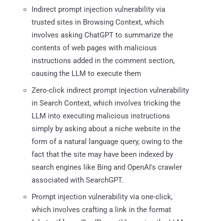
Indirect prompt injection vulnerability via
trusted sites in Browsing Context, which
involves asking ChatGPT to summarize the
contents of web pages with malicious
instructions added in the comment section,
causing the LLM to execute them
Zero-click indirect prompt injection vulnerability
in Search Context, which involves tricking the
LLM into executing malicious instructions
simply by asking about a niche website in the
form of a natural language query, owing to the
fact that the site may have been indexed by
search engines like Bing and OpenAI's crawler
associated with SearchGPT.
Prompt injection vulnerability via one-click,
which involves crafting a link in the format