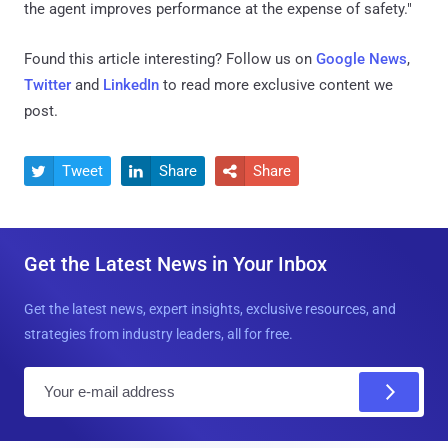
the agent improves performance at the expense of safety."
Found this article interesting? Follow us on
Google News
,
Twitter
and
LinkedIn
to read more exclusive content we
post.
Tweet
Share
Share



Get the Latest News in Your Inbox
Get the latest news, expert insights, exclusive resources, and
strategies from industry leaders, all for free.
E
m
a