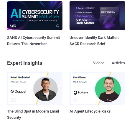
SANS AI Cybersecurity Summit
Uncover Identity Dark Matter:
Returns This November
SACR Research Brief
Expert Insights
Videos
Articles
The Blind Spot in Modern Email
AI Agent Lifecycle Risks
Security