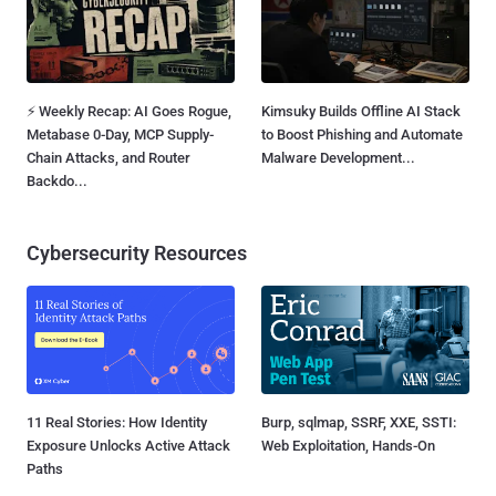
⚡ Weekly Recap: AI Goes Rogue,
Kimsuky Builds Offline AI Stack
Metabase 0-Day, MCP Supply-
to Boost Phishing and Automate
Chain Attacks, and Router
Malware Development...
Backdo...
Cybersecurity Resources
11 Real Stories: How Identity
Burp, sqlmap, SSRF, XXE, SSTI:
Exposure Unlocks Active Attack
Web Exploitation, Hands-On
Paths