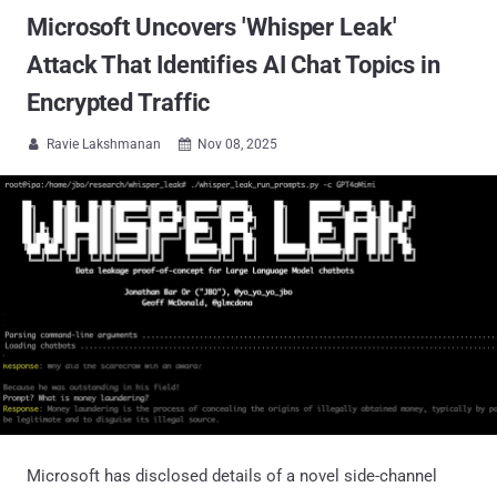
Microsoft Uncovers 'Whisper Leak'
Attack That Identifies AI Chat Topics in
Encrypted Traffic
Ravie Lakshmanan
Nov 08, 2025


Microsoft has disclosed details of a novel side-channel