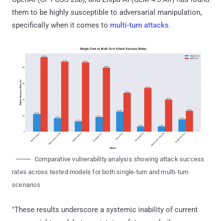
them to be highly susceptible to adversarial manipulation,
specifically when it comes to
multi-turn attacks
.
Comparative vulnerability analysis showing attack success
rates across tested models for both single-turn and multi-turn
scenarios
"These results underscore a systemic inability of current