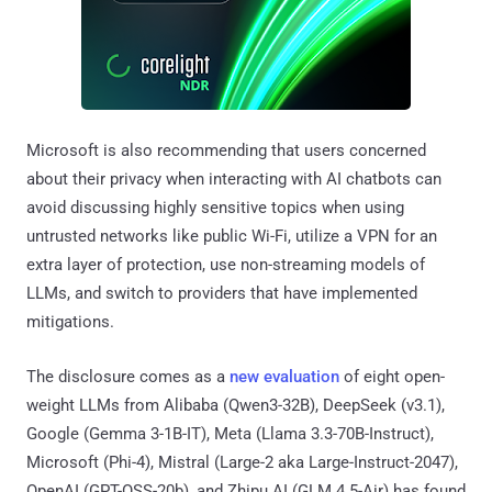
Microsoft is also recommending that users concerned
about their privacy when interacting with AI chatbots can
avoid discussing highly sensitive topics when using
untrusted networks like public Wi-Fi, utilize a VPN for an
extra layer of protection, use non-streaming models of
LLMs, and switch to providers that have implemented
mitigations.
The disclosure comes as a
new evaluation
of eight open-
weight LLMs from Alibaba (Qwen3-32B), DeepSeek (v3.1),
Google (Gemma 3-1B-IT), Meta (Llama 3.3-70B-Instruct),
Microsoft (Phi-4), Mistral (Large-2 aka Large-Instruct-2047),
OpenAI (GPT-OSS-20b), and Zhipu AI (GLM 4.5-Air) has found