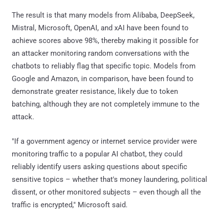
The result is that many models from Alibaba, DeepSeek,
Mistral, Microsoft, OpenAI, and xAI have been found to
achieve scores above 98%, thereby making it possible for
an attacker monitoring random conversations with the
chatbots to reliably flag that specific topic. Models from
Google and Amazon, in comparison, have been found to
demonstrate greater resistance, likely due to token
batching, although they are not completely immune to the
attack.
"If a government agency or internet service provider were
monitoring traffic to a popular AI chatbot, they could
reliably identify users asking questions about specific
sensitive topics – whether that's money laundering, political
dissent, or other monitored subjects – even though all the
traffic is encrypted," Microsoft said.