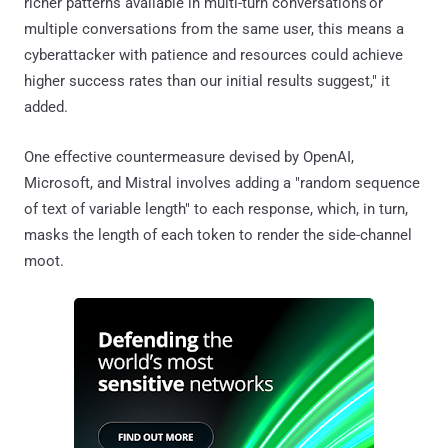
richer patterns available in multi-turn conversations or
multiple conversations from the same user, this means a
cyberattacker with patience and resources could achieve
higher success rates than our initial results suggest," it
added.
One effective countermeasure devised by OpenAI,
Microsoft, and Mistral involves adding a "random sequence
of text of variable length" to each response, which, in turn,
masks the length of each token to render the side-channel
moot.