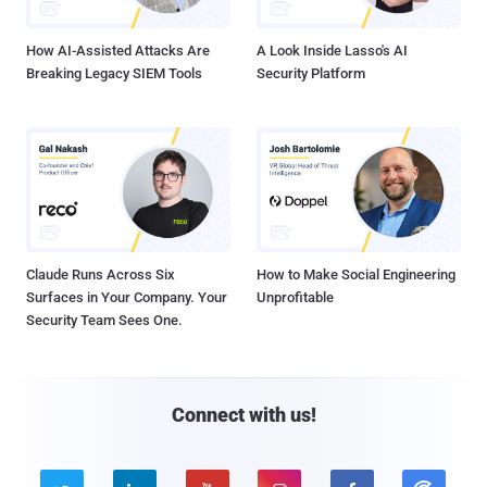
How AI-Assisted Attacks Are
A Look Inside Lasso's AI
Breaking Legacy SIEM Tools
Security Platform
Claude Runs Across Six
How to Make Social Engineering
Surfaces in Your Company. Your
Unprofitable
Security Team Sees One.
Connect with us!