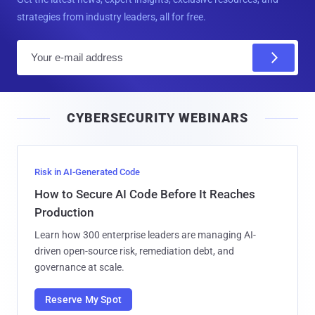
strategies from industry leaders, all for free.
E
m
a
i
CYBERSECURITY WEBINARS
l
Risk in AI-Generated Code
How to Secure AI Code Before It Reaches
Production
Learn how 300 enterprise leaders are managing AI-
driven open-source risk, remediation debt, and
governance at scale.
Reserve My Spot