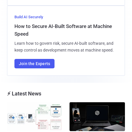
Build AI Securely
How to Secure AI-Built Software at Machine
Speed
Learn how to govern risk, secure AI-built software, and
keep control as development moves at machine speed.
Join the Experts
⚡ Latest News