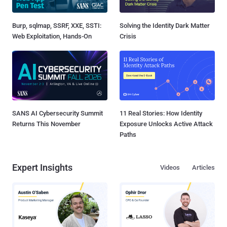
Burp, sqlmap, SSRF, XXE, SSTI:
Solving the Identity Dark Matter
Web Exploitation, Hands-On
Crisis
SANS AI Cybersecurity Summit
11 Real Stories: How Identity
Returns This November
Exposure Unlocks Active Attack
Paths
Expert Insights
Videos
Articles