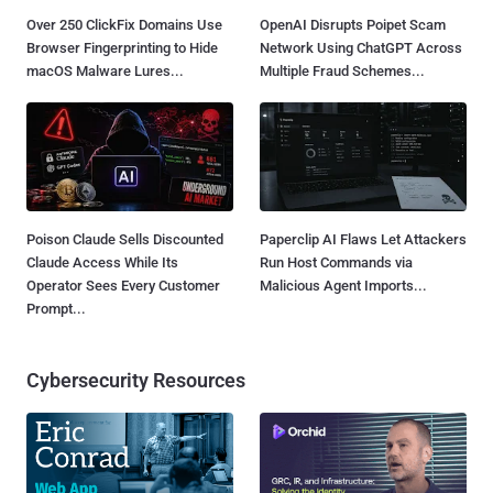
Over 250 ClickFix Domains Use
OpenAI Disrupts Poipet Scam
Browser Fingerprinting to Hide
Network Using ChatGPT Across
macOS Malware Lures...
Multiple Fraud Schemes...
Poison Claude Sells Discounted
Paperclip AI Flaws Let Attackers
Claude Access While Its
Run Host Commands via
Operator Sees Every Customer
Malicious Agent Imports...
Prompt...
Cybersecurity Resources