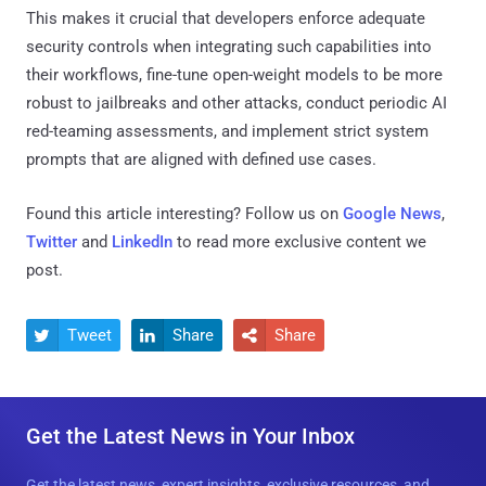
This makes it crucial that developers enforce adequate
security controls when integrating such capabilities into
their workflows, fine-tune open-weight models to be more
robust to jailbreaks and other attacks, conduct periodic AI
red-teaming assessments, and implement strict system
prompts that are aligned with defined use cases.
Found this article interesting? Follow us on
Google News
,
Twitter
and
LinkedIn
to read more exclusive content we
post.
Tweet
Share
Share



Get the Latest News in Your Inbox
Get the latest news, expert insights, exclusive resources, and