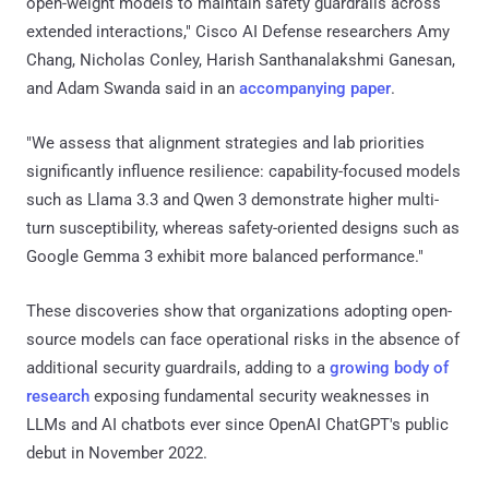
open-weight models to maintain safety guardrails across
extended interactions," Cisco AI Defense researchers Amy
Chang, Nicholas Conley, Harish Santhanalakshmi Ganesan,
and Adam Swanda said in an
accompanying paper
.
"We assess that alignment strategies and lab priorities
significantly influence resilience: capability-focused models
such as Llama 3.3 and Qwen 3 demonstrate higher multi-
turn susceptibility, whereas safety-oriented designs such as
Google Gemma 3 exhibit more balanced performance."
These discoveries show that organizations adopting open-
source models can face operational risks in the absence of
additional security guardrails, adding to a
growing body of
research
exposing fundamental security weaknesses in
LLMs and AI chatbots ever since OpenAI ChatGPT's public
debut in November 2022.