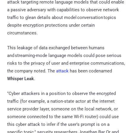
attack targeting remote language models that could enable
a passive adversary with capabilities to observe network
traffic to glean details about model conversation topics
despite encryption protections under certain
circumstances.
This leakage of data exchanged between humans
and streaming-mode language models could pose serious
risks to the privacy of user and enterprise communications,
the company noted. The
attack
has been codenamed
Whisper Leak
.
"Cyber attackers in a position to observe the encrypted
traffic (for example, a nation-state actor at the internet
service provider layer, someone on the local network, or
someone connected to the same Wi-Fi router) could use
this cyber attack to infer if the user's prompt is on a
specific topic," security researchers Jonathan Bar Or and