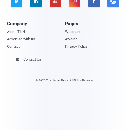





Company
Pages
About THN
Webinars
Advertise with us
Awards
Contact
Privacy Policy
Contact Us

© 2026 The Hacker News. All Rights Reserved.