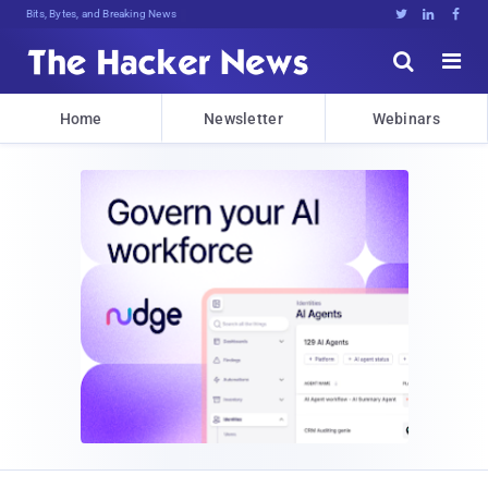
Bits, Bytes, and Breaking News





Home
Newsletter
Webinars