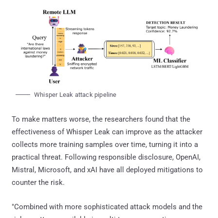
Whisper Leak attack pipeline
To make matters worse, the researchers found that the
effectiveness of Whisper Leak can improve as the attacker
collects more training samples over time, turning it into a
practical threat. Following responsible disclosure, OpenAI,
Mistral, Microsoft, and xAI have all deployed mitigations to
counter the risk.
"Combined with more sophisticated attack models and the