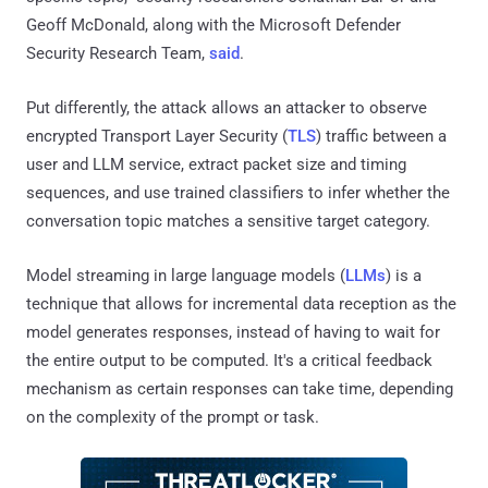
Geoff McDonald, along with the Microsoft Defender
Security Research Team,
said
.
Put differently, the attack allows an attacker to observe
encrypted Transport Layer Security (
TLS
) traffic between a
user and LLM service, extract packet size and timing
sequences, and use trained classifiers to infer whether the
conversation topic matches a sensitive target category.
Model streaming in large language models (
LLMs
) is a
technique that allows for incremental data reception as the
model generates responses, instead of having to wait for
the entire output to be computed. It's a critical feedback
mechanism as certain responses can take time, depending
on the complexity of the prompt or task.