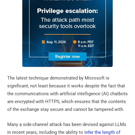
The latest technique demonstrated by Microsoft is
significant, not least because it works despite the fact that
the communications with artificial intelligence (AI) chatbots
are encrypted with HTTPS, which ensures that the contents
of the exchange stay secure and cannot be tampered with.
Many a side-channel attack has been devised against LLMs
in recent years, including the ability to
infer the length of