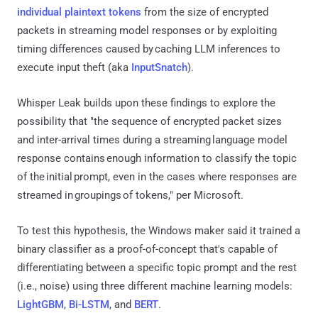
individual plaintext tokens
from the size of encrypted
packets in streaming model responses or by exploiting
timing differences caused by caching LLM inferences to
execute input theft (aka
InputSnatch
).
Whisper Leak builds upon these findings to explore the
possibility that "the sequence of encrypted packet sizes
and inter-arrival times during a streaming language model
response contains enough information to classify the topic
of the initial prompt, even in the cases where responses are
streamed in groupings of tokens," per Microsoft.
To test this hypothesis, the Windows maker said it trained a
binary classifier as a proof-of-concept that's capable of
differentiating between a specific topic prompt and the rest
(i.e., noise) using three different machine learning models:
LightGBM
,
Bi-LSTM
, and
BERT
.