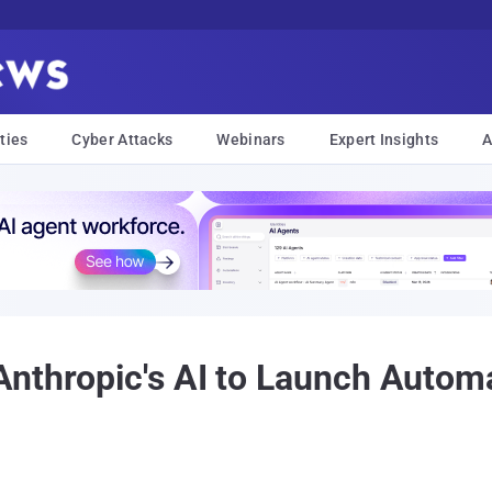
ties
Cyber Attacks
Webinars
Expert Insights
A
Anthropic's AI to Launch Autom