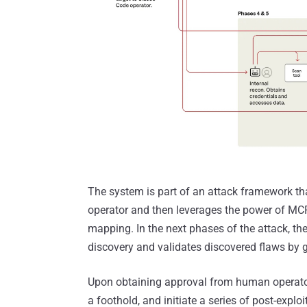
The system is part of an attack framework tha
operator and then leverages the power of MC
mapping. In the next phases of the attack, th
discovery and validates discovered flaws by g
Upon obtaining approval from human operator
a foothold, and initiate a series of post-exploi