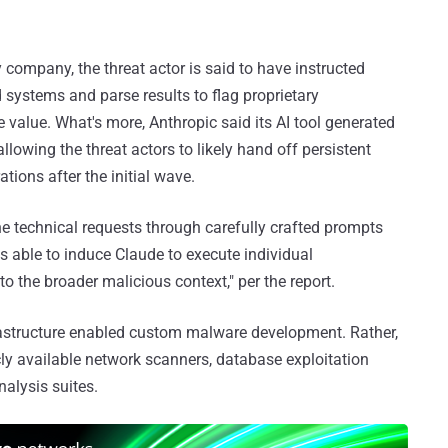
company, the threat actor is said to have instructed
systems and parse results to flag proprietary
 value. What's more, Anthropic said its AI tool generated
llowing the threat actors to likely hand off persistent
tions after the initial wave.
ne technical requests through carefully crafted prompts
s able to induce Claude to execute individual
 the broader malicious context," per the report.
frastructure enabled custom malware development. Rather,
icly available network scanners, database exploitation
alysis suites.