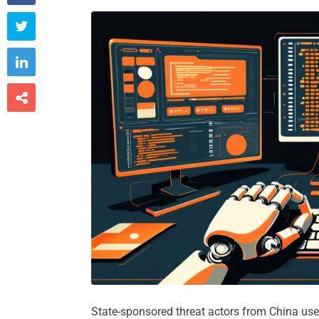



State-sponsored threat actors from China used