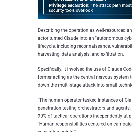
Describing the operation as well-resourced an
actor turned Claude into an "autonomous cybe
lifecycle, including reconnaissance, vulnerabil
harvesting, data analysis, and exfiltration.
Specifically, it involved the use of Claude C
former acting as the central nervous system 
down the multi-stage attack into small techni
"The human operator tasked instances of Cl
penetration testing orchestrators and agents, 
90% of tactical operations independently at p
"Human responsibilities centered on campaign i
escalation points."