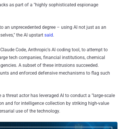
cks as part of a "highly sophisticated espionage
s to an unprecedented degree – using AI not just as an
selves," the AI upstart
said
.
Claude Code, Anthropic's AI coding tool, to attempt to
arge tech companies, financial institutions, chemical
encies. A subset of these intrusions succeeded.
ounts and enforced defensive mechanisms to flag such
a threat actor has leveraged AI to conduct a "large-scale
 and for intelligence collection by striking high-value
rsarial use of the technology.