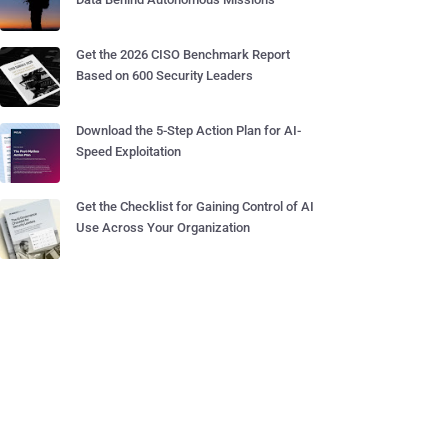
Get the 2026 CISO Benchmark Report
Based on 600 Security Leaders
Download the 5-Step Action Plan for AI-
Speed Exploitation
Get the Checklist for Gaining Control of AI
Use Across Your Organization