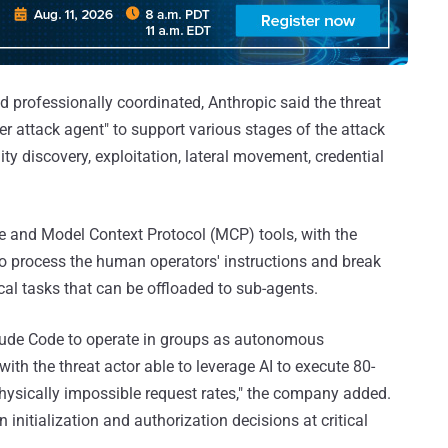
d professionally coordinated, Anthropic said the threat
r attack agent" to support various stages of the attack
ity discovery, exploitation, lateral movement, credential
ode and Model Context Protocol (MCP) tools, with the
to process the human operators' instructions and break
cal tasks that can be offloaded to sub-agents.
aude Code to operate in groups as autonomous
with the threat actor able to leverage AI to execute 80-
hysically impossible request rates," the company added.
nitialization and authorization decisions at critical