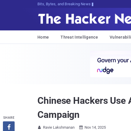
Bits, Bytes, and Breaking News
Home
Threat Intelligence
Vulnerabili
Chinese Hackers Use 
Campaign
SHARE

Ravie Lakshmanan
Nov 14, 2025

