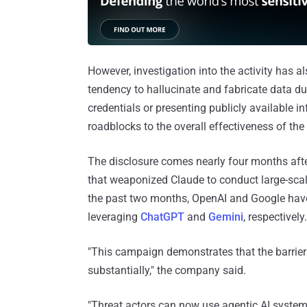
However, investigation into the activity has al
tendency to hallucinate and fabricate data d
credentials or presenting publicly available i
roadblocks to the overall effectiveness of th
The disclosure comes nearly four months afte
that weaponized Claude to conduct large-scale
the past two months, OpenAI and Google have
leveraging
ChatGPT
and
Gemini
, respectively.
"This campaign demonstrates that the barrier
substantially," the company said.
"Threat actors can now use agentic AI system