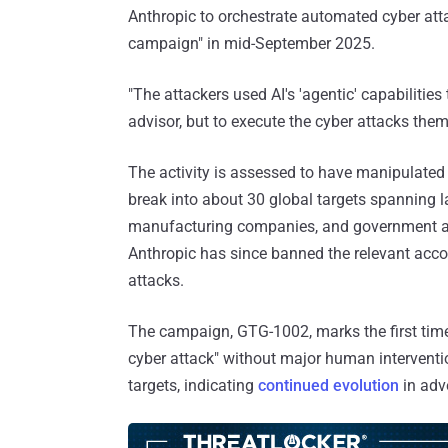
Anthropic to orchestrate automated cyber atta
campaign" in mid-September 2025.
"The attackers used AI's 'agentic' capabilitie
advisor, but to execute the cyber attacks them
The activity is assessed to have manipulated 
break into about 30 global targets spanning l
manufacturing companies, and government ag
Anthropic has since banned the relevant acc
attacks.
The campaign, GTG-1002, marks the first time 
cyber attack" without major human intervention
targets, indicating
continued evolution
in adve