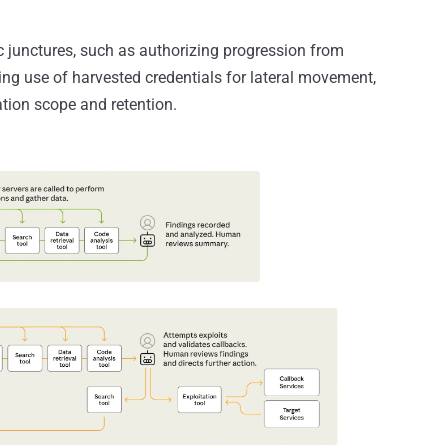
 junctures, such as authorizing progression from
ing use of harvested credentials for lateral movement,
ation scope and retention.