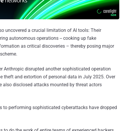
so uncovered a crucial limitation of AI tools: Their
uring autonomous operations -- cooking up fake
nformation as critical discoveries – thereby posing major
e scheme.
r Anthropic disrupted another sophisticated operation
 theft and extortion of personal data in July 2025. Over
 also disclosed attacks mounted by threat actors
s to performing sophisticated cyberattacks have dropped
s to do the work of entire teams of experienced hackers