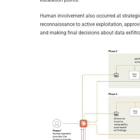
Human involvement also occurred at strategic
reconnaissance to active exploitation, approv
and making final decisions about data exfiltr