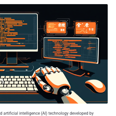
 artificial intelligence (AI) technology developed by