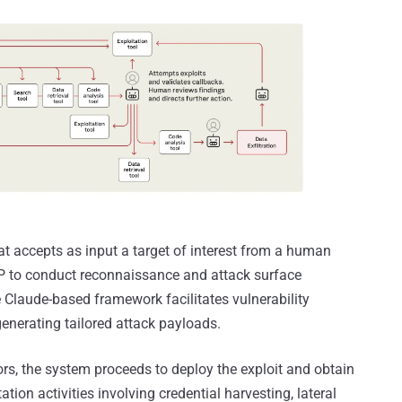
t accepts as input a target of interest from a human
P to conduct reconnaissance and attack surface
e Claude-based framework facilitates vulnerability
enerating tailored attack payloads.
s, the system proceeds to deploy the exploit and obtain
tation activities involving credential harvesting, lateral