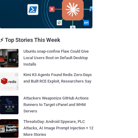
⚡ Top Stories This Week
Ubuntu snap-confine Flaw Could Give
Local Users Root on Default Desktop
Installs
Kimi K3 Agents Found Redis Zero-Days
and Built RCE Exploit, Researchers Say
Attackers Weaponize GitHub Actions
Runners to Target cPanel and WHM
Servers
ThreatsDay: Android Spyware, PLC
Attacks, AI Image Prompt Injection + 12
More Stories