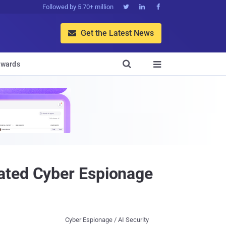
Followed by 5.70+ million



Get the Latest News


wards

ated Cyber Espionage
Cyber Espionage / AI Security