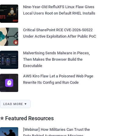
Nine-Year-Old RefluXFS Linux Flaw Gives
Local Users Root on Default RHEL Installs
Critical SharePoint RCE CVE-2026-50522
Under Active Exploitation After Public PoC
Malvertising Sends Malware in Pieces,
Then Makes the Browser Build the
Executable
AWS Kiro Flaw Let a Poisoned Web Page
Rewrite Its Config and Run Code
LOAD MORE ▼
⭐ Featured Resources
[Webinar] How Militaries Can Trust the
Data Behind Autonomous Missions