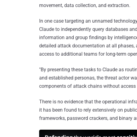
movement, data collection, and extraction.
In one case targeting an unnamed technology 
Claude to independently query databases and 
information and group findings by intelligence
detailed attack documentation at all phases, a
access to additional teams for long-term opera
"By presenting these tasks to Claude as routi
and established personas, the threat actor wa
components of attack chains without access to
There is no evidence that the operational in
it has been found to rely extensively on publ
frameworks, password crackers, and binary an