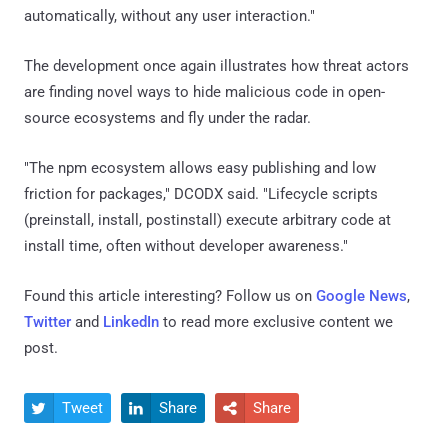
automatically, without any user interaction."
The development once again illustrates how threat actors
are finding novel ways to hide malicious code in open-
source ecosystems and fly under the radar.
"The npm ecosystem allows easy publishing and low
friction for packages," DCODX said. "Lifecycle scripts
(preinstall, install, postinstall) execute arbitrary code at
install time, often without developer awareness."
Found this article interesting? Follow us on
Google News
,
Twitter
and
LinkedIn
to read more exclusive content we
post.
Tweet
Share
Share


