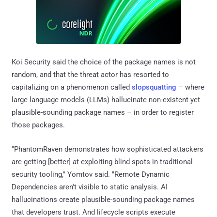
Koi Security said the choice of the package names is not
random, and that the threat actor has resorted to
capitalizing on a phenomenon called
slopsquatting
– where
large language models (LLMs) hallucinate non-existent yet
plausible-sounding package names – in order to register
those packages.
"PhantomRaven demonstrates how sophisticated attackers
are getting [better] at exploiting blind spots in traditional
security tooling," Yomtov said. "Remote Dynamic
Dependencies aren't visible to static analysis. AI
hallucinations create plausible-sounding package names
that developers trust. And lifecycle scripts execute