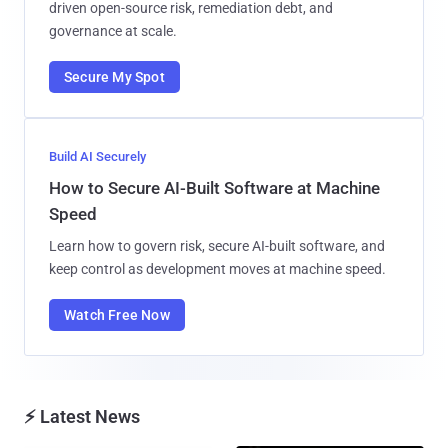
driven open-source risk, remediation debt, and
governance at scale.
Secure My Spot
Build AI Securely
How to Secure AI-Built Software at Machine
Speed
Learn how to govern risk, secure AI-built software, and
keep control as development moves at machine speed.
Watch Free Now
⚡ Latest News