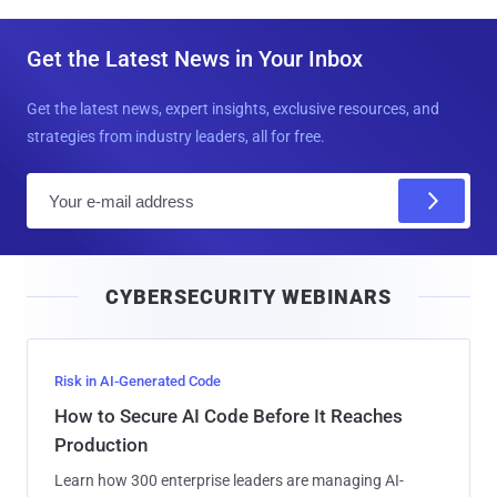
Get the Latest News in Your Inbox
Get the latest news, expert insights, exclusive resources, and
strategies from industry leaders, all for free.
E
m
a
i
CYBERSECURITY WEBINARS
l
Risk in AI-Generated Code
How to Secure AI Code Before It Reaches
Production
Learn how 300 enterprise leaders are managing AI-