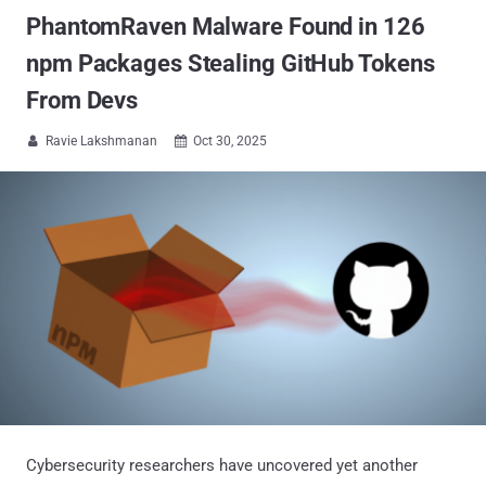
PhantomRaven Malware Found in 126
npm Packages Stealing GitHub Tokens
From Devs
Ravie Lakshmanan
Oct 30, 2025


Cybersecurity researchers have uncovered yet another