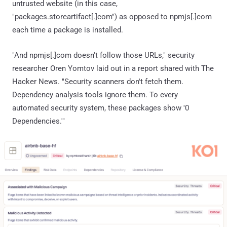
untrusted website (in this case,
"packages.storeartifact[.]com") as opposed to npmjs[.]com
each time a package is installed.
"And npmjs[.]com doesn't follow those URLs," security
researcher Oren Yomtov laid out in a report shared with The
Hacker News. "Security scanners don't fetch them.
Dependency analysis tools ignore them. To every
automated security system, these packages show '0
Dependencies.'"