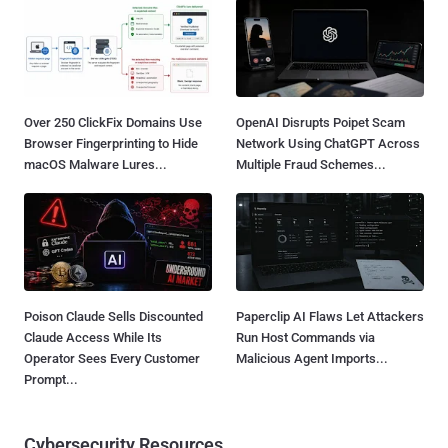
Over 250 ClickFix Domains Use
OpenAI Disrupts Poipet Scam
Browser Fingerprinting to Hide
Network Using ChatGPT Across
macOS Malware Lures...
Multiple Fraud Schemes...
Poison Claude Sells Discounted
Paperclip AI Flaws Let Attackers
Claude Access While Its
Run Host Commands via
Operator Sees Every Customer
Malicious Agent Imports...
Prompt...
Cybersecurity Resources