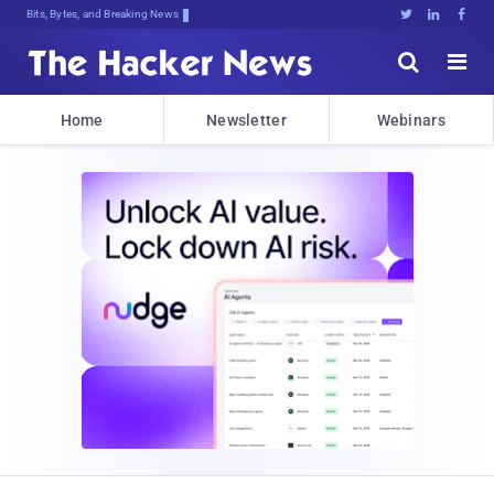
Bits, Bytes, and Breaking News





Home
Newsletter
Webinars