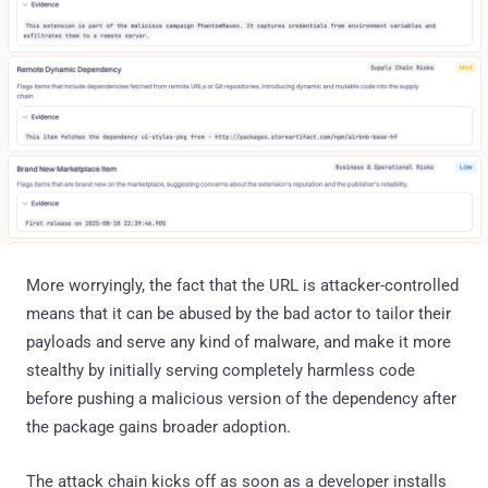
More worryingly, the fact that the URL is attacker-controlled
means that it can be abused by the bad actor to tailor their
payloads and serve any kind of malware, and make it more
stealthy by initially serving completely harmless code
before pushing a malicious version of the dependency after
the package gains broader adoption.
The attack chain kicks off as soon as a developer installs