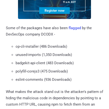
Some of the packages have also been
flagged
by the
DevSecOps company DCODX -
op-cli-installer (486 Downloads)
unused-imports (1,350 Downloads)
badgekit-api-client (483 Downloads)
polyfill-corejs3 (475 Downloads)
eslint-comments (936 Downloads)
What makes the attack stand out is the attacker's pattern of
hiding the malicious code in dependencies by pointing to a
custom HTTP URL, causing npm to fetch them from an