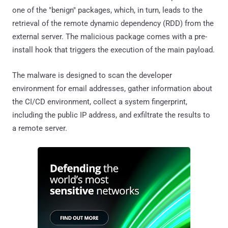
one of the "benign" packages, which, in turn, leads to the
retrieval of the remote dynamic dependency (RDD) from the
external server. The malicious package comes with a pre-
install hook that triggers the execution of the main payload.
The malware is designed to scan the developer
environment for email addresses, gather information about
the CI/CD environment, collect a system fingerprint,
including the public IP address, and exfiltrate the results to
a remote server.