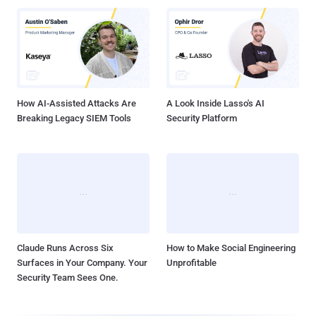
How AI-Assisted Attacks Are
A Look Inside Lasso's AI
Breaking Legacy SIEM Tools
Security Platform
Claude Runs Across Six
How to Make Social Engineering
Surfaces in Your Company. Your
Unprofitable
Security Team Sees One.