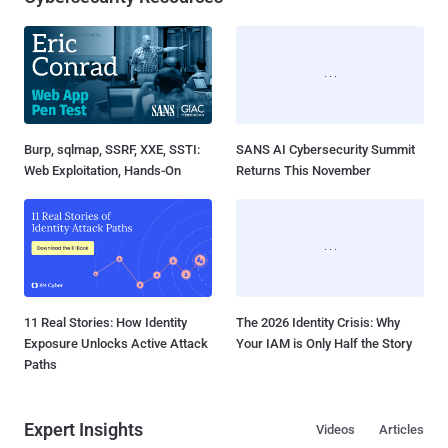
Burp, sqlmap, SSRF, XXE, SSTI:
SANS AI Cybersecurity Summit
Web Exploitation, Hands-On
Returns This November
11 Real Stories: How Identity
The 2026 Identity Crisis: Why
Exposure Unlocks Active Attack
Your IAM is Only Half the Story
Paths
Expert Insights
Videos
Articles