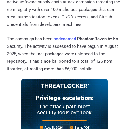
active software supply chain attack campaign targeting the
npm registry with over 100 malicious packages that can
steal authentication tokens, CI/CD secrets, and GitHub
credentials from developers' machines.
The campaign has been
codenamed
PhantomRaven
by Koi
Security. The activity is assessed to have begun in August
2025, when the first packages were uploaded to the
repository. It has since ballooned to a total of 126 npm
libraries, attracting more than 86,000 installs.