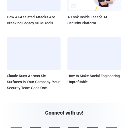
How AI-Assisted Attacks Are
A Look Inside Lasso's AI
Breaking Legacy SIEM Tools
Security Platform
Claude Runs Across Six
How to Make Social Engineering
Surfaces in Your Company. Your
Unprofitable
Security Team Sees One.
Connect with us!