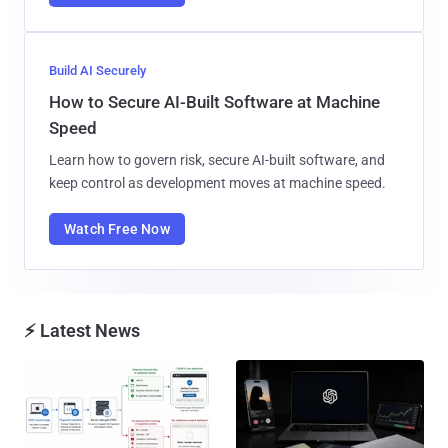
Build AI Securely
How to Secure AI-Built Software at Machine
Speed
Learn how to govern risk, secure AI-built software, and
keep control as development moves at machine speed.
Watch Free Now
⚡ Latest News