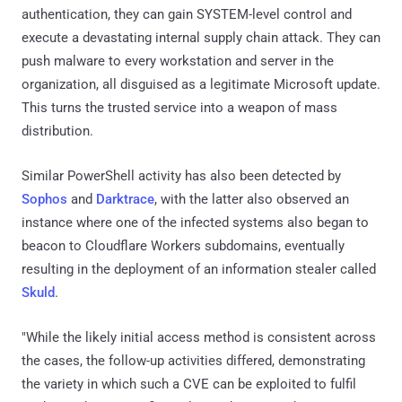
authentication, they can gain SYSTEM-level control and
execute a devastating internal supply chain attack. They can
push malware to every workstation and server in the
organization, all disguised as a legitimate Microsoft update.
This turns the trusted service into a weapon of mass
distribution.
Similar PowerShell activity has also been detected by
Sophos
and
Darktrace
, with the latter also observed an
instance where one of the infected systems also began to
beacon to Cloudflare Workers subdomains, eventually
resulting in the deployment of an information stealer called
Skuld
.
"While the likely initial access method is consistent across
the cases, the follow-up activities differed, demonstrating
the variety in which such a CVE can be exploited to fulfil