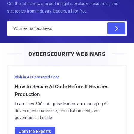
Get the latest news, expert insights, exclusive resources, and
strategies from industry leaders, all for free.
E
m
a
i
CYBERSECURITY WEBINARS
l
Risk in AI-Generated Code
How to Secure AI Code Before It Reaches
Production
Learn how 300 enterprise leaders are managing AI-
driven open-source risk, remediation debt, and
governance at scale.
Join the Experts