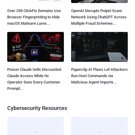
Over 250 ClickFix Domains Use
OpenAI Disrupts Poipet Scam
Browser Fingerprinting to Hide
Network Using ChatGPT Across
macOS Malware Lures...
Multiple Fraud Schemes...
Poison Claude Sells Discounted
Paperclip AI Flaws Let Attackers
Claude Access While Its
Run Host Commands via
Operator Sees Every Customer
Malicious Agent Imports...
Prompt...
Cybersecurity Resources