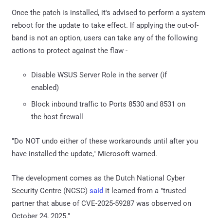
Once the patch is installed, it's advised to perform a system
reboot for the update to take effect. If applying the out-of-
band is not an option, users can take any of the following
actions to protect against the flaw -
Disable WSUS Server Role in the server (if
enabled)
Block inbound traffic to Ports 8530 and 8531 on
the host firewall
"Do NOT undo either of these workarounds until after you
have installed the update," Microsoft warned.
The development comes as the Dutch National Cyber
Security Centre (NCSC)
said
it learned from a "trusted
partner that abuse of CVE-2025-59287 was observed on
October 24, 2025."