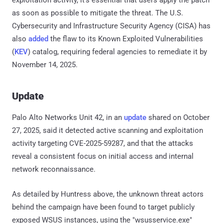
as soon as possible to mitigate the threat. The U.S.
Cybersecurity and Infrastructure Security Agency (CISA) has
also
added
the flaw to its Known Exploited Vulnerabilities
(
KEV
) catalog, requiring federal agencies to remediate it by
November 14, 2025.
Update
Palo Alto Networks Unit 42, in an
update
shared on October
27, 2025, said it detected active scanning and exploitation
activity targeting CVE-2025-59287, and that the attacks
reveal a consistent focus on initial access and internal
network reconnaissance.
As detailed by Huntress above, the unknown threat actors
behind the campaign have been found to target publicly
exposed WSUS instances, using the "wsusservice.exe"