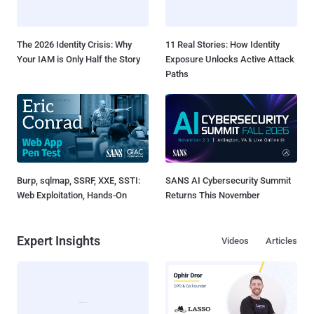
The 2026 Identity Crisis: Why
11 Real Stories: How Identity
Your IAM is Only Half the Story
Exposure Unlocks Active Attack
Paths
Burp, sqlmap, SSRF, XXE, SSTI:
SANS AI Cybersecurity Summit
Web Exploitation, Hands-On
Returns This November
Expert Insights
Videos
Articles