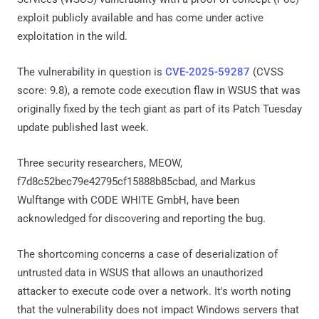
exploit publicly available and has come under active
exploitation in the wild.
The vulnerability in question is
CVE-2025-59287
(CVSS
score: 9.8), a remote code execution flaw in WSUS that was
originally fixed by the tech giant as part of its Patch Tuesday
update published last week.
Three security researchers, MEOW,
f7d8c52bec79e42795cf15888b85cbad, and Markus
Wulftange with CODE WHITE GmbH, have been
acknowledged for discovering and reporting the bug.
The shortcoming concerns a case of deserialization of
untrusted data in WSUS that allows an unauthorized
attacker to execute code over a network. It's worth noting
that the vulnerability does not impact Windows servers that