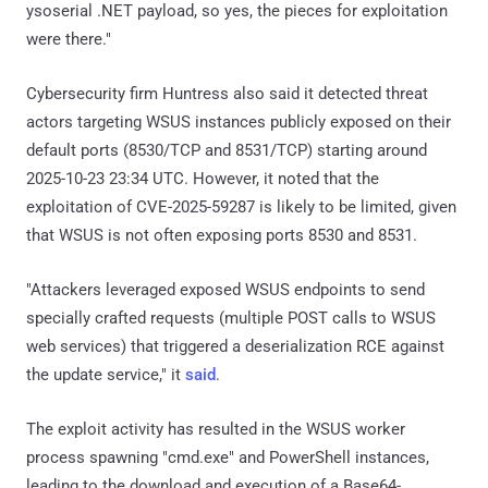
ysoserial .NET payload, so yes, the pieces for exploitation
were there."
Cybersecurity firm Huntress also said it detected threat
actors targeting WSUS instances publicly exposed on their
default ports (8530/TCP and 8531/TCP) starting around
2025-10-23 23:34 UTC. However, it noted that the
exploitation of CVE-2025-59287 is likely to be limited, given
that WSUS is not often exposing ports 8530 and 8531.
"Attackers leveraged exposed WSUS endpoints to send
specially crafted requests (multiple POST calls to WSUS
web services) that triggered a deserialization RCE against
the update service," it
said
.
The exploit activity has resulted in the WSUS worker
process spawning "cmd.exe" and PowerShell instances,
leading to the download and execution of a Base64-