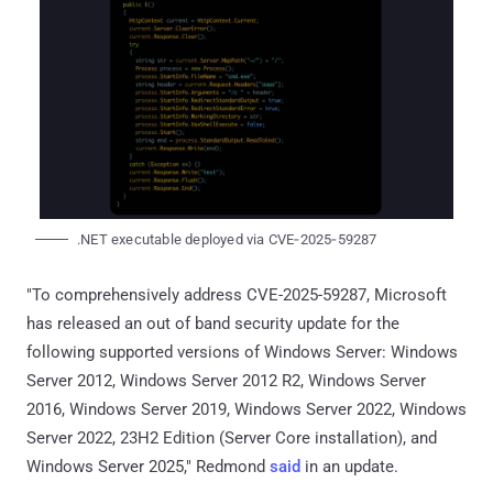
.NET executable deployed via CVE‑2025‑59287
"To comprehensively address CVE-2025-59287, Microsoft
has released an out of band security update for the
following supported versions of Windows Server: Windows
Server 2012, Windows Server 2012 R2, Windows Server
2016, Windows Server 2019, Windows Server 2022, Windows
Server 2022, 23H2 Edition (Server Core installation), and
Windows Server 2025," Redmond
said
in an update.