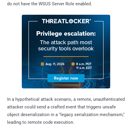
do not have the WSUS Server Role enabled.
In a hypothetical attack scenario, a remote, unauthenticated
attacker could send a crafted event that triggers unsafe
object deserialization in a "legacy serialization mechanism,"
leading to remote code execution.