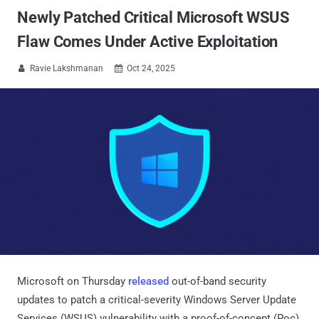
Newly Patched Critical Microsoft WSUS
Flaw Comes Under Active Exploitation
Ravie Lakshmanan
Oct 24, 2025


Microsoft on Thursday
released
out-of-band security
updates to patch a critical-severity Windows Server Update
Services (WSUS) vulnerability with a proof-of-concept (Poc)