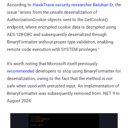
According to
HawkTrace security researcher Batuhan Er
, the
issue "arises from the unsafe deserialization of
AuthorizationCookie objects sent to the GetCookie()
endpoint, where encrypted cookie data is decrypted using
AES-128-CBC and subsequently deserialized through
BinaryFormatter without proper type validation, enabling
remote code execution with SYSTEM privileges."
It's worth noting that Microsoft itself previously
recommended
developers to stop using BinaryFormatter for
deserialization, owing to the fact that the method is not
safe when used with untrusted input. An implementation of
BinaryFormatter was subsequently removed from .NET 9 in
August 2024.