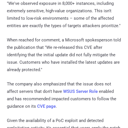
"We've observed exposure in 8,000+ instances, including
extremely sensitive, high-value organizations. This isn't
limited to low-risk environments – some of the affected
entities are exactly the types of targets attackers prioritize."
When reached for comment, a Microsoft spokesperson told
the publication that "We re-released this CVE after
identifying that the initial update did not fully mitigate the
issue. Customers who have installed the latest updates are
already protected."
The company also emphasized that the issue does not
affect servers that don't have
WSUS Server Role
enabled
and has recommended impacted customers to follow the
guidance on its
CVE page
.
Given the availability of a PoC exploit and detected
exploitation activity, it's essential that users apply the patch