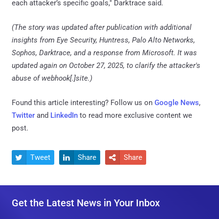
each attacker’s specific goals," Darktrace said.
(The story was updated after publication with additional
insights from Eye Security, Huntress, Palo Alto Networks,
Sophos, Darktrace, and a response from Microsoft. It was
updated again on October 27, 2025, to clarify the attacker's
abuse of webhook[.]site.)
Found this article interesting? Follow us on
Google News
,
Twitter
and
LinkedIn
to read more exclusive content we
post.
Tweet
Share
Share



Get the Latest News in Your Inbox