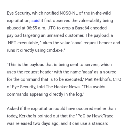
Eye Security, which notified NCSC-NL of the in-the-wild
exploitation,
said
it first observed the vulnerability being
abused at 06:55 a.m. UTC to drop a Base64-encoded
payload targeting an unnamed customer. The payload, a
.NET executable, "takes the value 'aaaa' request header and
runs it directly using cmd.exe."
"This is the payload that is being sent to servers, which
uses the request header with the name 'aaaa' as a source
for the command that is to be executed," Piet Kerkhofs, CTO
of Eye Security, told The Hacker News. "This avoids
commands appearing directly in the log."
Asked if the exploitation could have occurred earlier than
today, Kerkhofs pointed out that the "PoC by HawkTrace
was released two days ago, and it can use a standard