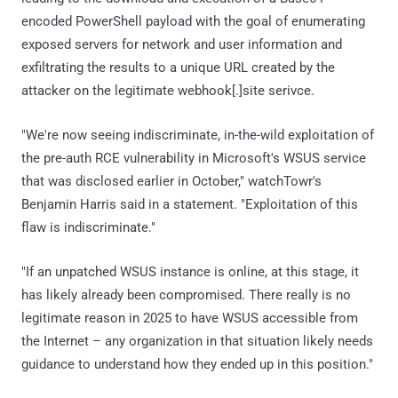
encoded PowerShell payload with the goal of enumerating
exposed servers for network and user information and
exfiltrating the results to a unique URL created by the
attacker on the legitimate webhook[.]site serivce.
"We're now seeing indiscriminate, in-the-wild exploitation of
the pre-auth RCE vulnerability in Microsoft's WSUS service
that was disclosed earlier in October," watchTowr's
Benjamin Harris said in a statement. "Exploitation of this
flaw is indiscriminate."
"If an unpatched WSUS instance is online, at this stage, it
has likely already been compromised. There really is no
legitimate reason in 2025 to have WSUS accessible from
the Internet – any organization in that situation likely needs
guidance to understand how they ended up in this position."