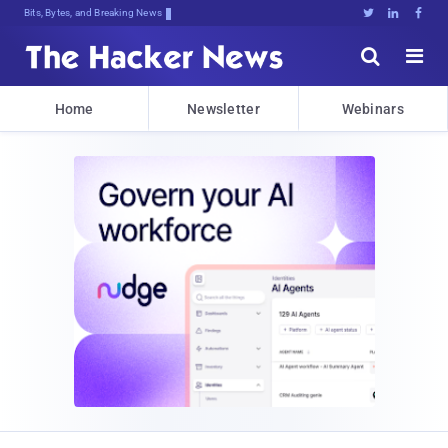
Bits, Bytes, and Breaking News





Home
Newsletter
Webinars