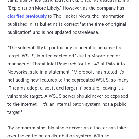
"Exploitation More Likely." However, as the company has
clarified previously
to The Hacker News, the information
published in its bulletins is correct "at the time of original
publication" and is not updated post-release.
"The vulnerability is particularly concerning because its
target, WSUS, is often neglected," Justin Moore, senior
manager of Threat Intel Research for Unit 42 at Palo Alto
Networks, said in a statement. "Microsoft has stated it's
not adding new features to the deprecated WSUS, so many
IT teams adopt a 'set it and forget it' posture, leaving it a
vulnerable target. A WSUS server should never be exposed
to the internet – it's an internal patch system, not a public
target."
"By compromising this single server, an attacker can take
over the entire patch distribution system. With no