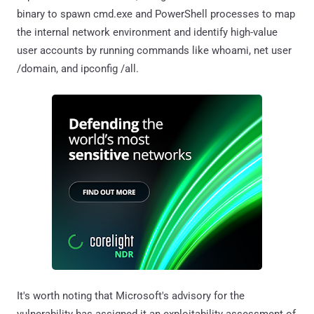
binary to spawn cmd.exe and PowerShell processes to map
the internal network environment and identify high-value
user accounts by running commands like whoami, net user
/domain, and ipconfig /all.
It's worth noting that Microsoft's advisory for the
vulnerability has assigned it an exploitability assessment of