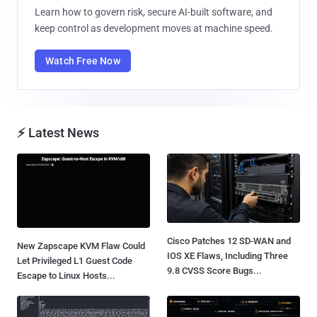
Learn how to govern risk, secure AI-built software, and
keep control as development moves at machine speed.
Watch Free Now
⚡ Latest News
Cisco Patches 12 SD-WAN and
New Zapscape KVM Flaw Could
IOS XE Flaws, Including Three
Let Privileged L1 Guest Code
9.8 CVSS Score Bugs...
Escape to Linux Hosts...