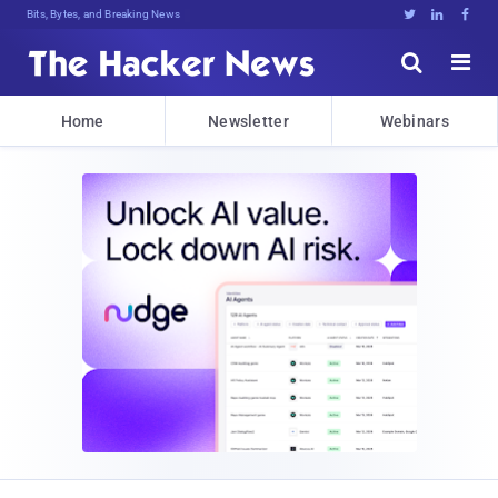
Bits, Bytes, and Breaking News





Home
Newsletter
Webinars