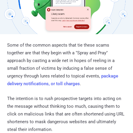
Some of the common aspects that tie these scams
together are that they begin with a "Spray and Pray"
approach by casting a wide net in hopes of reeling in a
small fraction of victims by inducing a false sense of
urgency through lures related to topical events,
package
delivery notifications, or toll charges
.
The intention is to rush prospective targets into acting on
the message without thinking too much, causing them to
click on malicious links that are often shortened using URL
shorteners to mask dangerous websites and ultimately
steal their information.