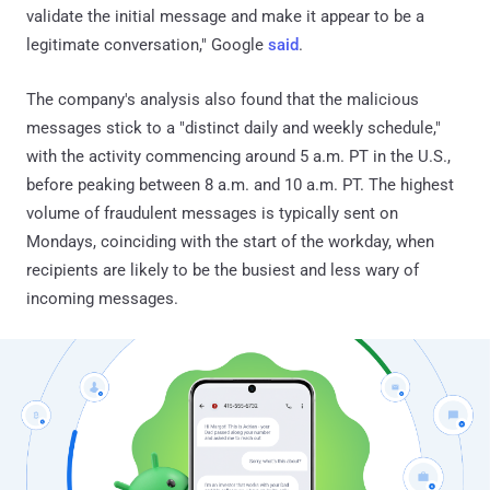
validate the initial message and make it appear to be a
legitimate conversation," Google
said
.
The company's analysis also found that the malicious
messages stick to a "distinct daily and weekly schedule,"
with the activity commencing around 5 a.m. PT in the U.S.,
before peaking between 8 a.m. and 10 a.m. PT. The highest
volume of fraudulent messages is typically sent on
Mondays, coinciding with the start of the workday, when
recipients are likely to be the busiest and less wary of
incoming messages.