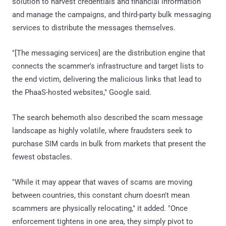
solution to harvest credentials and financial information
and manage the campaigns, and third-party bulk messaging
services to distribute the messages themselves.
"[The messaging services] are the distribution engine that
connects the scammer's infrastructure and target lists to
the end victim, delivering the malicious links that lead to
the PhaaS-hosted websites," Google said.
The search behemoth also described the scam message
landscape as highly volatile, where fraudsters seek to
purchase SIM cards in bulk from markets that present the
fewest obstacles.
"While it may appear that waves of scams are moving
between countries, this constant churn doesn't mean
scammers are physically relocating," it added. "Once
enforcement tightens in one area, they simply pivot to