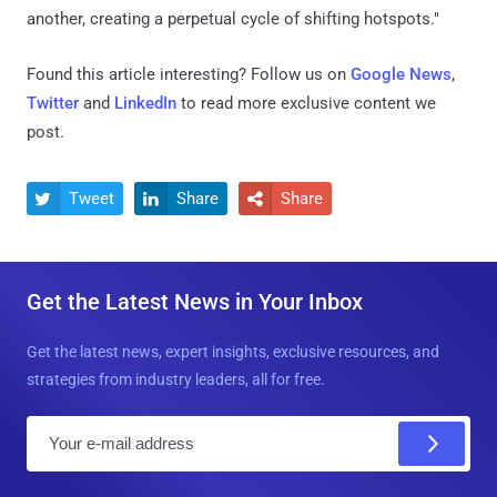
another, creating a perpetual cycle of shifting hotspots."
Found this article interesting? Follow us on
Google News
,
Twitter
and
LinkedIn
to read more exclusive content we
post.
Tweet
Share
Share



Get the Latest News in Your Inbox
Get the latest news, expert insights, exclusive resources, and
strategies from industry leaders, all for free.
E
m
a