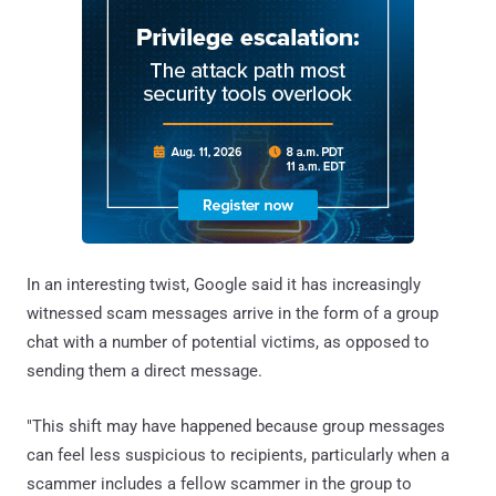
In an interesting twist, Google said it has increasingly
witnessed scam messages arrive in the form of a group
chat with a number of potential victims, as opposed to
sending them a direct message.
"This shift may have happened because group messages
can feel less suspicious to recipients, particularly when a
scammer includes a fellow scammer in the group to