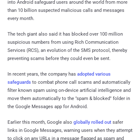
into Android safeguard users around the world from more
than 10 billion suspected malicious calls and messages
every month.
The tech giant also said it has blocked over 100 million
suspicious numbers from using Rich Communication
Services (RCS), an evolution of the SMS protocol, thereby
preventing scams before they could even be sent.
In recent years, the company has
adopted
various
safeguards
to combat phone call scams and automatically
filter known spam using on-device artificial intelligence and
move them automatically to the "spam & blocked" folder in
the Google Messages app for Android.
Earlier this month, Google also
globally rolled out
safer
links in Google Messages, warning users when they attempt
to click on any URLs in a message flagged as spam and