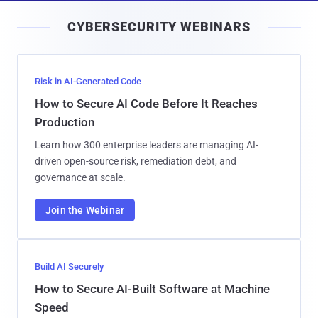
i
CYBERSECURITY WEBINARS
l
Risk in AI-Generated Code
How to Secure AI Code Before It Reaches
Production
Learn how 300 enterprise leaders are managing AI-
driven open-source risk, remediation debt, and
governance at scale.
Join the Webinar
Build AI Securely
How to Secure AI-Built Software at Machine
Speed