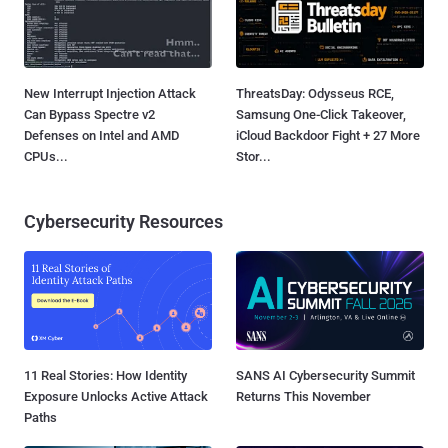
New Interrupt Injection Attack
ThreatsDay: Odysseus RCE,
Can Bypass Spectre v2
Samsung One-Click Takeover,
Defenses on Intel and AMD
iCloud Backdoor Fight + 27 More
CPUs...
Stor...
Cybersecurity Resources
11 Real Stories: How Identity
SANS AI Cybersecurity Summit
Exposure Unlocks Active Attack
Returns This November
Paths