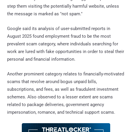
step them visiting the potentially harmful website, unless
the message is marked as "not spam."
Google said its analysis of user-submitted reports in
August 2025 found employment fraud to be the most
prevalent scam category, where individuals searching for
work are lured with fake opportunities in order to steal their
personal and financial information.
Another prominent category relates to financially-motivated
scams that revolve around bogus unpaid bills,
subscriptions, and fees, as well as fraudulent investment
schemes. Also observed to a lesser extent are scams
related to package deliveries, government agency
impersonation, romance, and technical support scams.