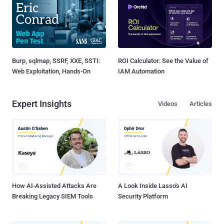
Burp, sqlmap, SSRF, XXE, SSTI:
ROI Calculator: See the Value of
Web Exploitation, Hands-On
IAM Automation
Expert Insights
Videos
Articles
How AI-Assisted Attacks Are
A Look Inside Lasso's AI
Breaking Legacy SIEM Tools
Security Platform