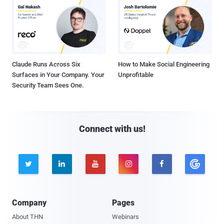
Claude Runs Across Six
How to Make Social Engineering
Surfaces in Your Company. Your
Unprofitable
Security Team Sees One.
Connect with us!





Company
Pages
About THN
Webinars