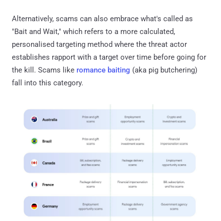
Alternatively, scams can also embrace what's called as
"Bait and Wait," which refers to a more calculated,
personalised targeting method where the threat actor
establishes rapport with a target over time before going for
the kill. Scams like
romance baiting
(aka pig butchering)
fall into this category.