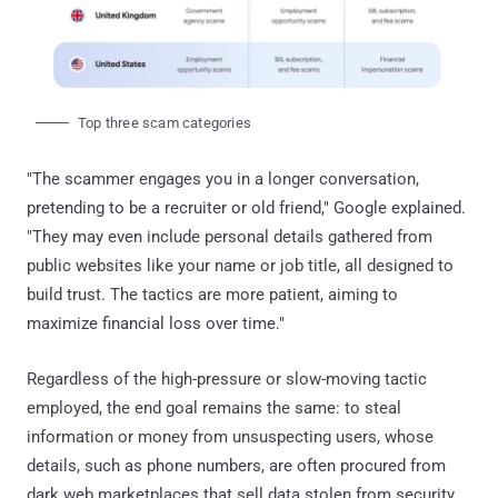
Top three scam categories
"The scammer engages you in a longer conversation,
pretending to be a recruiter or old friend," Google explained.
"They may even include personal details gathered from
public websites like your name or job title, all designed to
build trust. The tactics are more patient, aiming to
maximize financial loss over time."
Regardless of the high-pressure or slow-moving tactic
employed, the end goal remains the same: to steal
information or money from unsuspecting users, whose
details, such as phone numbers, are often procured from
dark web marketplaces that sell data stolen from security