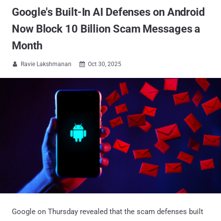
Google's Built-In AI Defenses on Android
Now Block 10 Billion Scam Messages a
Month
Ravie Lakshmanan
Oct 30, 2025


Google on Thursday revealed that the scam defenses built