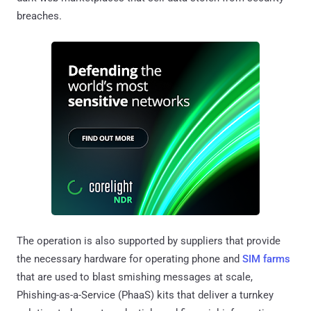
breaches.
The operation is also supported by suppliers that provide
the necessary hardware for operating phone and
SIM farms
that are used to blast smishing messages at scale,
Phishing-as-a-Service (PhaaS) kits that deliver a turnkey