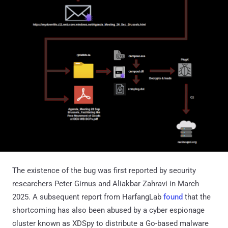
The existence of the bug was first reported by security
researchers Peter Girnus and Aliakbar Zahravi in March
2025. A subsequent report from HarfangLab
found
that the
shortcoming has also been abused by a cyber espionage
cluster known as XDSpy to distribute a Go-based malware