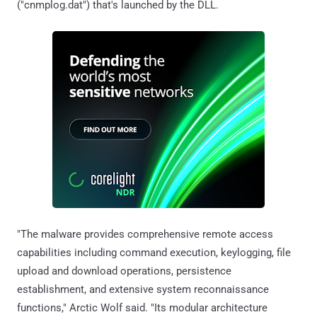
("cnmplog.dat") that's launched by the DLL.
"The malware provides comprehensive remote access
capabilities including command execution, keylogging, file
upload and download operations, persistence
establishment, and extensive system reconnaissance
functions," Arctic Wolf said. "Its modular architecture