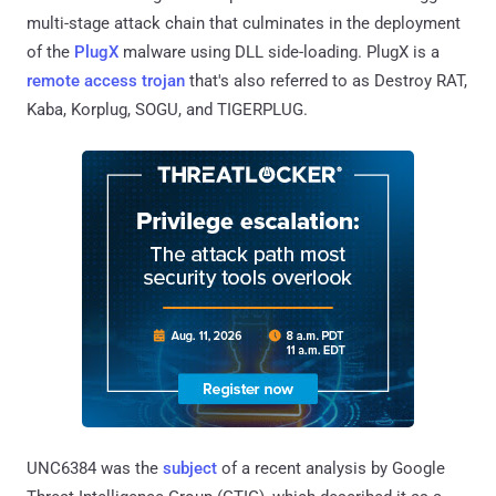
multi-stage attack chain that culminates in the deployment
of the
PlugX
malware using DLL side-loading. PlugX is a
remote access trojan
that's also referred to as Destroy RAT,
Kaba, Korplug, SOGU, and TIGERPLUG.
UNC6384 was the
subject
of a recent analysis by Google