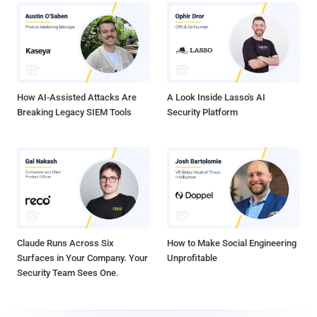
How AI-Assisted Attacks Are
A Look Inside Lasso's AI
Breaking Legacy SIEM Tools
Security Platform
Claude Runs Across Six
How to Make Social Engineering
Surfaces in Your Company. Your
Unprofitable
Security Team Sees One.