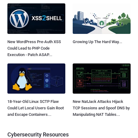
New WordPress Pre-Auth XSS
Growing Up The Hard Way...
Could Lead to PHP Code
Execution - Patch ASAP...
18-Year-Old Linux SCTP Flaw
New NatJack Attacks Hijack
Could Let Local Users Gain Root
TCP Sessions and Spoof DNS by
and Escape Containers...
Manipulating NAT Tables...
Cybersecurity Resources