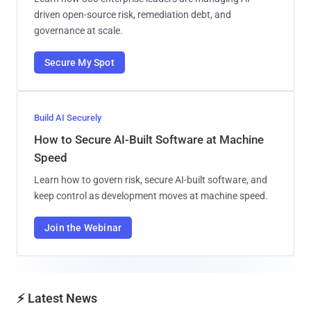
driven open-source risk, remediation debt, and
governance at scale.
Secure My Spot
Build AI Securely
How to Secure AI-Built Software at Machine
Speed
Learn how to govern risk, secure AI-built software, and
keep control as development moves at machine speed.
Join the Webinar
⚡ Latest News