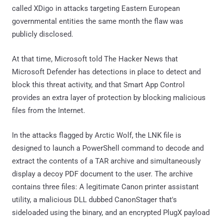
called XDigo in attacks targeting Eastern European
governmental entities the same month the flaw was
publicly disclosed.
At that time, Microsoft told The Hacker News that
Microsoft Defender has detections in place to detect and
block this threat activity, and that Smart App Control
provides an extra layer of protection by blocking malicious
files from the Internet.
In the attacks flagged by Arctic Wolf, the LNK file is
designed to launch a PowerShell command to decode and
extract the contents of a TAR archive and simultaneously
display a decoy PDF document to the user. The archive
contains three files: A legitimate Canon printer assistant
utility, a malicious DLL dubbed CanonStager that's
sideloaded using the binary, and an encrypted PlugX payload