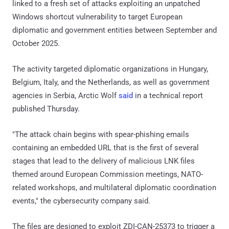
linked to a fresh set of attacks exploiting an unpatched
Windows shortcut vulnerability to target European
diplomatic and government entities between September and
October 2025.
The activity targeted diplomatic organizations in Hungary,
Belgium, Italy, and the Netherlands, as well as government
agencies in Serbia, Arctic Wolf
said
in a technical report
published Thursday.
"The attack chain begins with spear-phishing emails
containing an embedded URL that is the first of several
stages that lead to the delivery of malicious LNK files
themed around European Commission meetings, NATO-
related workshops, and multilateral diplomatic coordination
events," the cybersecurity company said.
The files are designed to exploit ZDI-CAN-25373 to trigger a