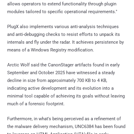
allows operators to extend functionality through plugin
modules tailored to specific operational requirements."
PlugX also implements various anti-analysis techniques
and anti-debugging checks to resist efforts to unpack its
internals and fly under the radar. It achieves persistence by
means of a Windows Registry modification.
Arctic Wolf said the CanonStager artifacts found in early
September and October 2025 have witnessed a steady
decline in size from approximately 700 KB to 4 KB,
indicating active development and its evolution into a
minimal tool capable of achieving its goals without leaving
much of a forensic footprint.
Furthermore, in what's being perceived as a refinement of
the malware delivery mechanism, UNC6384 has been found