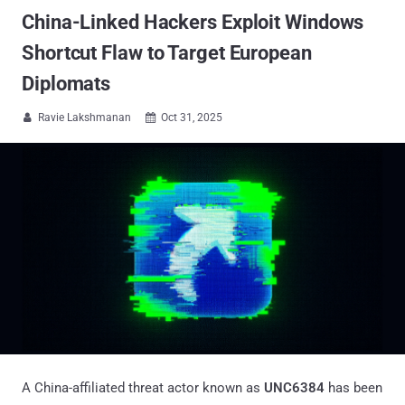
China-Linked Hackers Exploit Windows
Shortcut Flaw to Target European
Diplomats
Ravie Lakshmanan
Oct 31, 2025


A China-affiliated threat actor known as
UNC6384
has been