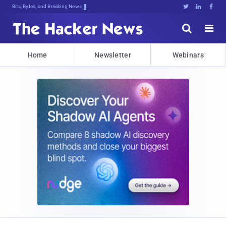
Bits, Bytes, and Breaking News





Home
Newsletter
Webinars