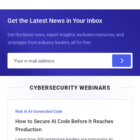
Get the Latest News in Your Inbox
Get the latest news, expert insights, exclusive resources, and
strategies from industry leaders, all for free.
E
m
a
i
CYBERSECURITY WEBINARS
l
Risk in AI-Generated Code
How to Secure AI Code Before It Reaches
Production
Learn how 300 enterprise leaders are managing AI-