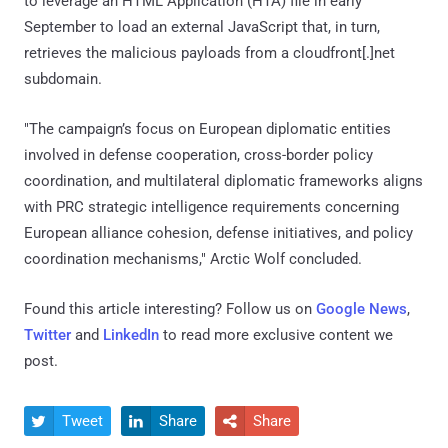
to leverage an HTML Application (HTA) file in early
September to load an external JavaScript that, in turn,
retrieves the malicious payloads from a cloudfront[.]net
subdomain.
"The campaign’s focus on European diplomatic entities
involved in defense cooperation, cross-border policy
coordination, and multilateral diplomatic frameworks aligns
with PRC strategic intelligence requirements concerning
European alliance cohesion, defense initiatives, and policy
coordination mechanisms," Arctic Wolf concluded.
Found this article interesting? Follow us on
Google News
,
Twitter
and
LinkedIn
to read more exclusive content we
post.
Tweet
Share
Share


