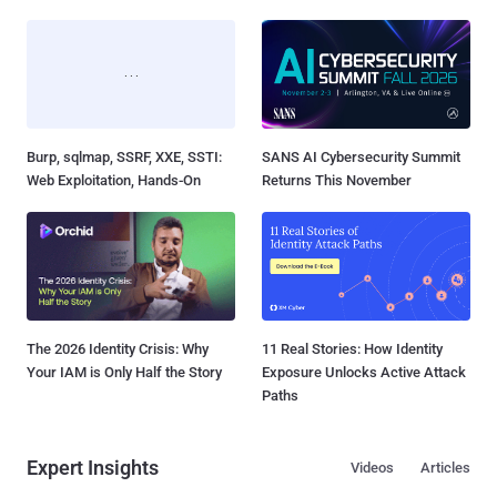
Burp, sqlmap, SSRF, XXE, SSTI:
SANS AI Cybersecurity Summit
Web Exploitation, Hands-On
Returns This November
The 2026 Identity Crisis: Why
11 Real Stories: How Identity
Your IAM is Only Half the Story
Exposure Unlocks Active Attack
Paths
Expert Insights
Videos
Articles