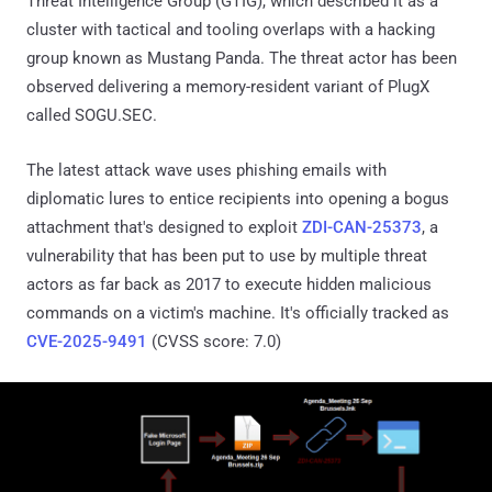
Threat Intelligence Group (GTIG), which described it as a
cluster with tactical and tooling overlaps with a hacking
group known as Mustang Panda. The threat actor has been
observed delivering a memory-resident variant of PlugX
called SOGU.SEC.
The latest attack wave uses phishing emails with
diplomatic lures to entice recipients into opening a bogus
attachment that's designed to exploit
ZDI-CAN-25373
, a
vulnerability that has been put to use by multiple threat
actors as far back as 2017 to execute hidden malicious
commands on a victim's machine. It's officially tracked as
CVE-2025-9491
(CVSS score: 7.0)