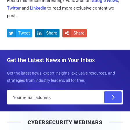
Found this article interesting? Follow us on
Google News
,
Twitter
and
LinkedIn
to read more exclusive content we
post.
Tweet
Share
Share



Get the Latest News in Your Inbox
Get the latest news, expert insights, exclusive resources, and
strategies from industry leaders, all for free.
E
m
a
i
CYBERSECURITY WEBINARS
l