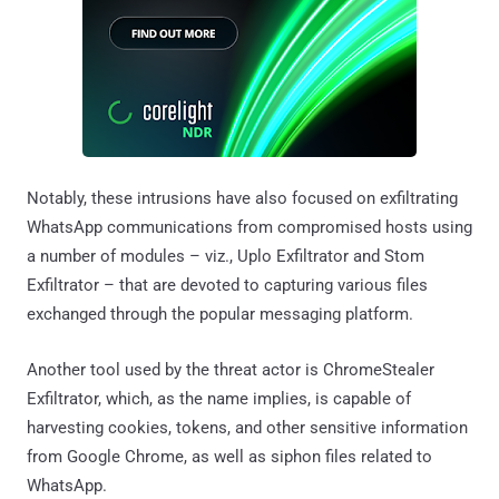
Notably, these intrusions have also focused on exfiltrating
WhatsApp communications from compromised hosts using
a number of modules – viz., Uplo Exfiltrator and Stom
Exfiltrator – that are devoted to capturing various files
exchanged through the popular messaging platform.
Another tool used by the threat actor is ChromeStealer
Exfiltrator, which, as the name implies, is capable of
harvesting cookies, tokens, and other sensitive information
from Google Chrome, as well as siphon files related to
WhatsApp.