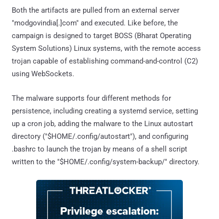
Both the artifacts are pulled from an external server
"modgovindia[.]com" and executed. Like before, the
campaign is designed to target BOSS (Bharat Operating
System Solutions) Linux systems, with the remote access
trojan capable of establishing command-and-control (C2)
using WebSockets.
The malware supports four different methods for
persistence, including creating a systemd service, setting
up a cron job, adding the malware to the Linux autostart
directory ("$HOME/.config/autostart"), and configuring
.bashrc to launch the trojan by means of a shell script
written to the "$HOME/.config/system-backup/" directory.