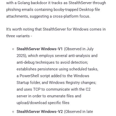
with a Golang backdoor it tracks as StealthServer through
phishing emails containing booby-trapped Desktop file
attachments, suggesting a cross-platform focus.
It's worth noting that StealthServer for Windows comes in
three variants -
StealthServer Windows-V1
(Observed in July
2025), which employs several anti-analysis and
anti-debug techniques to avoid detection;
establishes persistence using scheduled tasks,
a PowerShell script added to the Windows
Startup folder, and Windows Registry changes;
and uses TCP to communicate with the C2
server in order to enumerate files and
upload/download specific files
StealthServer Windows-V2
(Observed in late