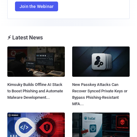
Join the Webinar
⚡ Latest News
Kimsuky Builds Offline AI Stack
New Passkey Attacks Can
to Boost Phishing and Automate
Recover Synced Private Keys or
Malware Development...
Bypass Phishing-Resistant
MFA...