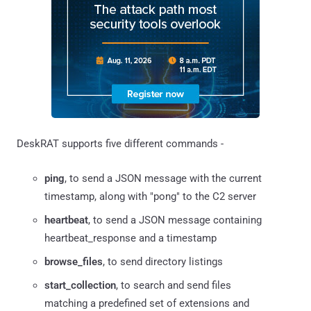
DeskRAT supports five different commands -
ping
, to send a JSON message with the current
timestamp, along with "pong" to the C2 server
heartbeat
, to send a JSON message containing
heartbeat_response and a timestamp
browse_files
, to send directory listings
start_collection
, to search and send files
matching a predefined set of extensions and