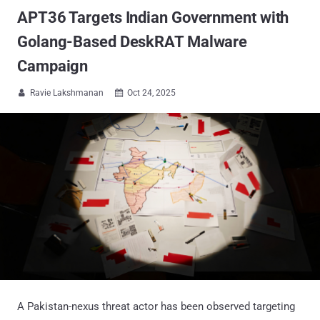
APT36 Targets Indian Government with
Golang-Based DeskRAT Malware
Campaign
Ravie Lakshmanan
Oct 24, 2025


A Pakistan-nexus threat actor has been observed targeting