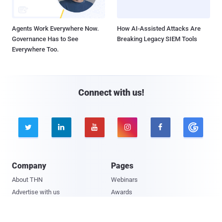
Agents Work Everywhere Now.
How AI-Assisted Attacks Are
Governance Has to See
Breaking Legacy SIEM Tools
Everywhere Too.
Connect with us!





Company
Pages
About THN
Webinars
Advertise with us
Awards
Contact
Privacy Policy