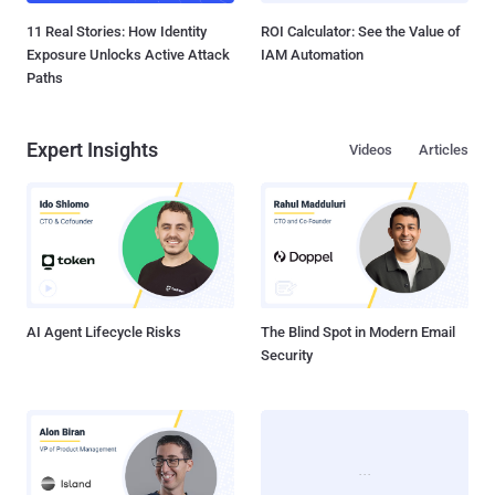
11 Real Stories: How Identity
ROI Calculator: See the Value of
Exposure Unlocks Active Attack
IAM Automation
Paths
Expert Insights
Videos
Articles
AI Agent Lifecycle Risks
The Blind Spot in Modern Email
Security