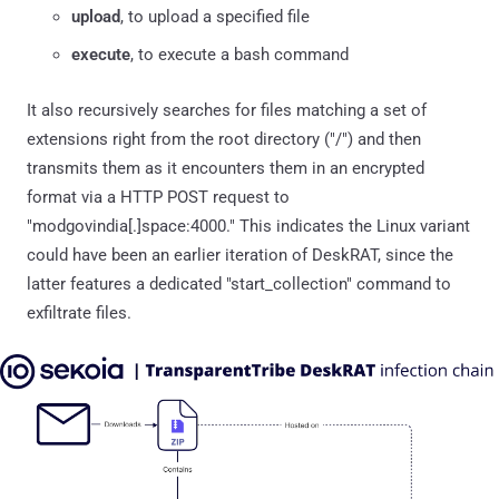
upload
, to upload a specified file
execute
, to execute a bash command
It also recursively searches for files matching a set of
extensions right from the root directory ("/") and then
transmits them as it encounters them in an encrypted
format via a HTTP POST request to
"modgovindia[.]space:4000." This indicates the Linux variant
could have been an earlier iteration of DeskRAT, since the
latter features a dedicated "start_collection" command to
exfiltrate files.