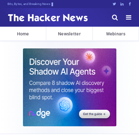
Bits, Bytes, and Breaking News





Home
Newsletter
Webinars