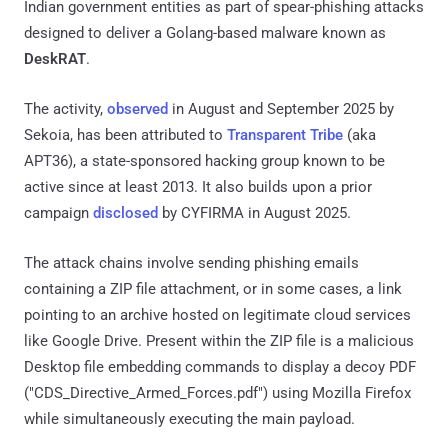
Indian government entities as part of spear-phishing attacks
designed to deliver a Golang-based malware known as
DeskRAT
.
The activity,
observed
in August and September 2025 by
Sekoia, has been attributed to
Transparent Tribe
(aka
APT36), a state-sponsored hacking group known to be
active since at least 2013. It also builds upon a prior
campaign
disclosed
by CYFIRMA in August 2025.
The attack chains involve sending phishing emails
containing a ZIP file attachment, or in some cases, a link
pointing to an archive hosted on legitimate cloud services
like Google Drive. Present within the ZIP file is a malicious
Desktop file embedding commands to display a decoy PDF
("CDS_Directive_Armed_Forces.pdf") using Mozilla Firefox
while simultaneously executing the main payload.