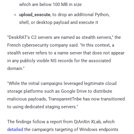
which are below 100 MB in size
upload_execute
, to drop an additional Python,
shell, or desktop payload and execute it
"DeskRAT's C2 servers are named as stealth servers," the
French cybersecurity company said. "In this context, a
stealth server refers to a name server that does not appear
in any publicly visible NS records for the associated
domain."
"While the initial campaigns leveraged legitimate cloud
storage platforms such as Google Drive to distribute
malicious payloads, TransparentTribe has now transitioned
to using dedicated staging servers."
The findings follow a report from QiAnXin XLab, which
detailed
the campaign's targeting of Windows endpoints