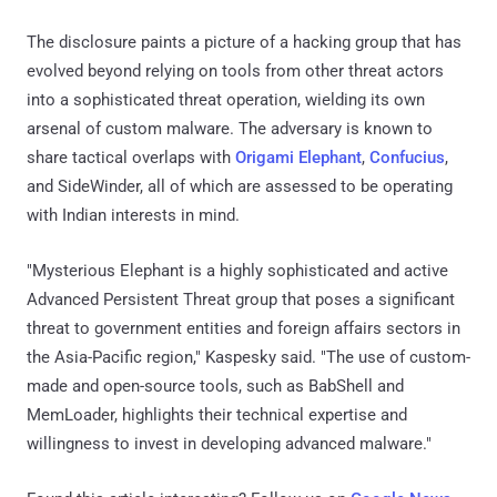
The disclosure paints a picture of a hacking group that has
evolved beyond relying on tools from other threat actors
into a sophisticated threat operation, wielding its own
arsenal of custom malware. The adversary is known to
share tactical overlaps with
Origami Elephant
,
Confucius
,
and SideWinder, all of which are assessed to be operating
with Indian interests in mind.
"Mysterious Elephant is a highly sophisticated and active
Advanced Persistent Threat group that poses a significant
threat to government entities and foreign affairs sectors in
the Asia-Pacific region," Kaspesky said. "The use of custom-
made and open-source tools, such as BabShell and
MemLoader, highlights their technical expertise and
willingness to invest in developing advanced malware."