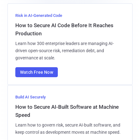
Risk in AI-Generated Code
How to Secure AI Code Before It Reaches
Production
Learn how 300 enterprise leaders are managing AI-
driven open-source risk, remediation debt, and
governance at scale.
Watch Free Now
Build AI Securely
How to Secure AI-Built Software at Machine
Speed
Learn how to govern risk, secure AI-built software, and
keep control as development moves at machine speed.