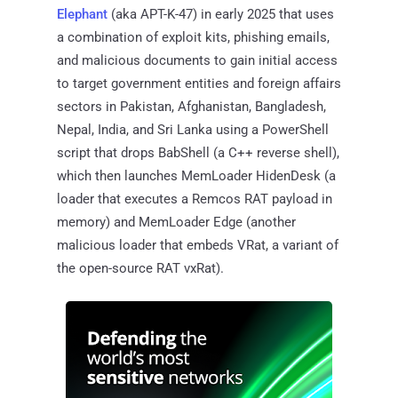
Elephant
(aka APT-K-47) in early 2025 that uses
a combination of exploit kits, phishing emails,
and malicious documents to gain initial access
to target government entities and foreign affairs
sectors in Pakistan, Afghanistan, Bangladesh,
Nepal, India, and Sri Lanka using a PowerShell
script that drops BabShell (a C++ reverse shell),
which then launches MemLoader HidenDesk (a
loader that executes a Remcos RAT payload in
memory) and MemLoader Edge (another
malicious loader that embeds VRat, a variant of
the open-source RAT vxRat).