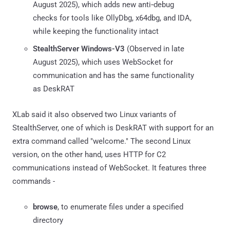
August 2025), which adds new anti‑debug
checks for tools like OllyDbg, x64dbg, and IDA,
while keeping the functionality intact
StealthServer Windows-V3
(Observed in late
August 2025), which uses WebSocket for
communication and has the same functionality
as DeskRAT
XLab said it also observed two Linux variants of
StealthServer, one of which is DeskRAT with support for an
extra command called "welcome." The second Linux
version, on the other hand, uses HTTP for C2
communications instead of WebSocket. It features three
commands -
browse
, to enumerate files under a specified
directory