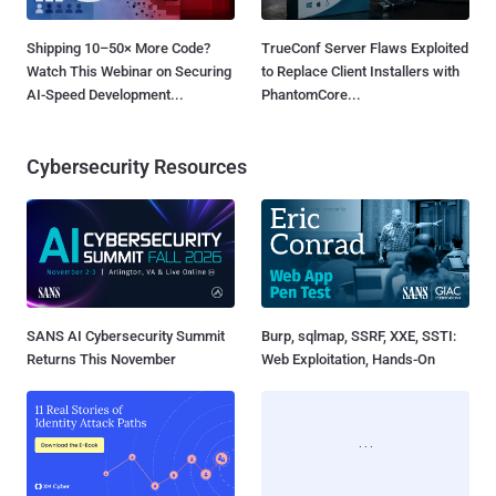
Shipping 10–50× More Code?
TrueConf Server Flaws Exploited
Watch This Webinar on Securing
to Replace Client Installers with
AI-Speed Development...
PhantomCore...
Cybersecurity Resources
SANS AI Cybersecurity Summit
Burp, sqlmap, SSRF, XXE, SSTI:
Returns This November
Web Exploitation, Hands-On