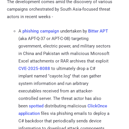
The development comes amid the discovery of various
campaigns orchestrated by South Asia-focused threat
actors in recent weeks -
A
phishing campaign
undertaken by
Bitter APT
(aka APT-Q-37 or APT-C-08) targeting
government, electric power, and military sectors
in China and Pakistan with malicious Microsoft
Excel attachments or RAR archives that exploit
CVE-2025-8088
to ultimately drop a C#
implant named "cayote.log" that can gather
system information and run arbitrary
executables received from an attacker-
controlled server. The threat actor has also
been
spotted
distributing malicious
ClickOnce
application
files via phishing emails to deploy a
C# backdoor that periodically sends device
information to download attack components.