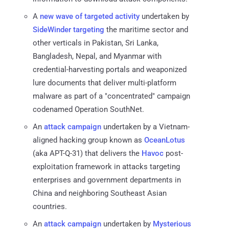
A
new wave of targeted activity
undertaken by
SideWinder
targeting
the maritime sector and
other verticals in Pakistan, Sri Lanka,
Bangladesh, Nepal, and Myanmar with
credential-harvesting portals and weaponized
lure documents that deliver multi-platform
malware as part of a "concentrated" campaign
codenamed Operation SouthNet.
An
attack
campaign
undertaken by a Vietnam-
aligned hacking group known as
OceanLotus
(aka APT-Q-31) that delivers the
Havoc
post-
exploitation framework in attacks targeting
enterprises and government departments in
China and neighboring Southeast Asian
countries.
An
attack campaign
undertaken by
Mysterious