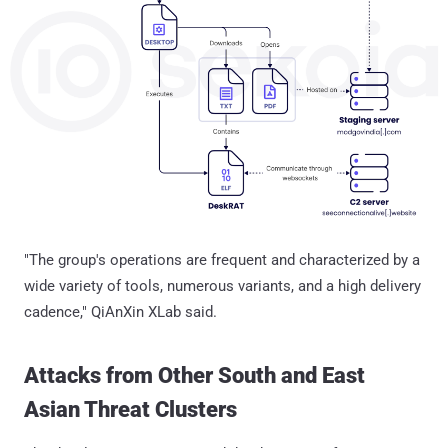
"The group's operations are frequent and characterized by a
wide variety of tools, numerous variants, and a high delivery
cadence," QiAnXin XLab said.
Attacks from Other South and East
Asian Threat Clusters