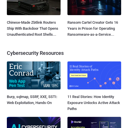
Chinese-Made Zbtlink Routers
Ransom Cartel Creator Gets 16
Ship With Backdoor That Opens
Years in Prison for Operating
Unauthenticated Root Shells...
Ransomware-as-a-Service...
Cybersecurity Resources
Burp, sqlmap, SSRF, XXE, SSTI:
11 Real Stories: How Identity
Web Exploitation, Hands-On
Exposure Unlocks Active Attack
Paths