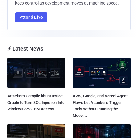
keep control as development moves at machine speed.
Attend Live
⚡ Latest News
Attackers Compile khunt Inside
AWS, Google, and Vercel Agent
Oracle to Turn SQL Injection Into
Flaws Let Attackers Trigger
Windows SYSTEM Access...
Tools Without Running the
Model...