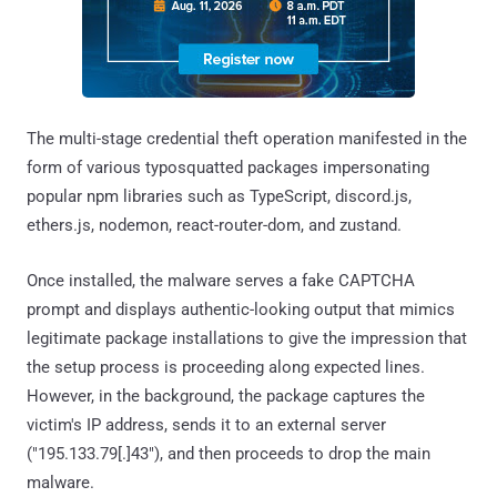
The multi-stage credential theft operation manifested in the
form of various typosquatted packages impersonating
popular npm libraries such as TypeScript, discord.js,
ethers.js, nodemon, react-router-dom, and zustand.
Once installed, the malware serves a fake CAPTCHA
prompt and displays authentic-looking output that mimics
legitimate package installations to give the impression that
the setup process is proceeding along expected lines.
However, in the background, the package captures the
victim's IP address, sends it to an external server
("195.133.79[.]43"), and then proceeds to drop the main
malware.