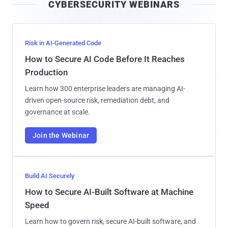
CYBERSECURITY WEBINARS
l
Risk in AI-Generated Code
How to Secure AI Code Before It Reaches
Production
Learn how 300 enterprise leaders are managing AI-
driven open-source risk, remediation debt, and
governance at scale.
Join the Webinar
Build AI Securely
How to Secure AI-Built Software at Machine
Speed
Learn how to govern risk, secure AI-built software, and