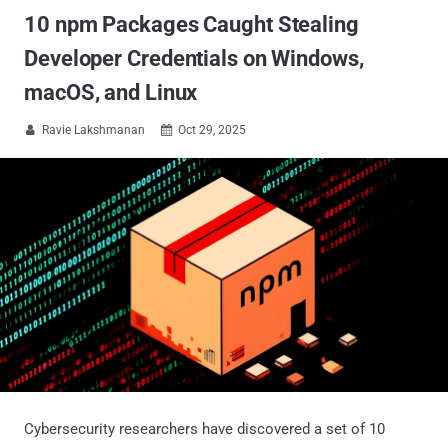
10 npm Packages Caught Stealing
Developer Credentials on Windows,
macOS, and Linux
Ravie Lakshmanan
Oct 29, 2025


Cybersecurity researchers have discovered a set of 10