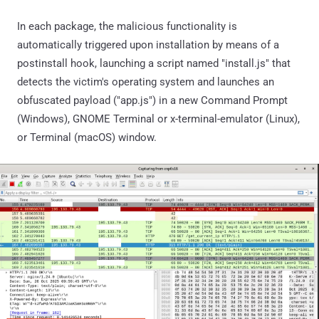
In each package, the malicious functionality is
automatically triggered upon installation by means of a
postinstall hook, launching a script named "install.js" that
detects the victim's operating system and launches an
obfuscated payload ("app.js") in a new Command Prompt
(Windows), GNOME Terminal or x-terminal-emulator (Linux),
or Terminal (macOS) window.