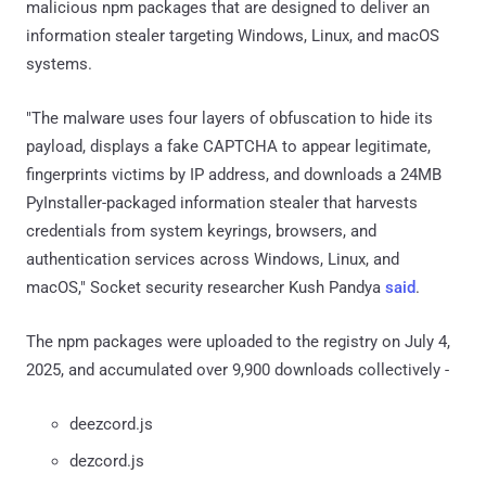
malicious npm packages that are designed to deliver an
information stealer targeting Windows, Linux, and macOS
systems.
"The malware uses four layers of obfuscation to hide its
payload, displays a fake CAPTCHA to appear legitimate,
fingerprints victims by IP address, and downloads a 24MB
PyInstaller-packaged information stealer that harvests
credentials from system keyrings, browsers, and
authentication services across Windows, Linux, and
macOS," Socket security researcher Kush Pandya
said
.
The npm packages were uploaded to the registry on July 4,
2025, and accumulated over 9,900 downloads collectively -
deezcord.js
dezcord.js