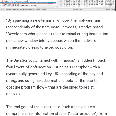
"By spawning a new terminal window, the malware runs
independently of the npm install process," Pandya noted.
"Developers who glance at their terminal during installation
see a new window briefly appear, which the malware
immediately clears to avoid suspicion."
The JavaScript contained within "app.js" is hidden through
four layers of obfuscation -- such as XOR cipher with a
dynamically generated key, URL-encoding of the payload
string, and using hexadecimal and octal arithmetic to
obscure program flow -- that are designed to resist
analysis.
The end goal of the attack is to fetch and execute a
comprehensive information stealer ("data_extracter") from