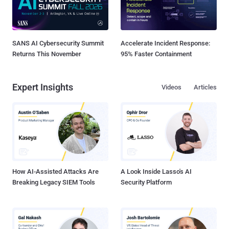
SANS AI Cybersecurity Summit
Accelerate Incident Response:
Returns This November
95% Faster Containment
Expert Insights
Videos
Articles
How AI-Assisted Attacks Are
A Look Inside Lasso's AI
Breaking Legacy SIEM Tools
Security Platform