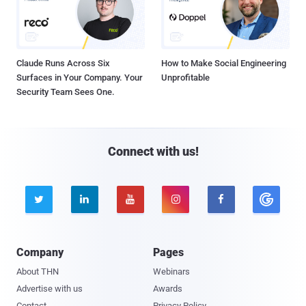
Claude Runs Across Six
How to Make Social Engineering
Surfaces in Your Company. Your
Unprofitable
Security Team Sees One.
Connect with us!





Company
Pages
About THN
Webinars
Advertise with us
Awards
Contact
Privacy Policy