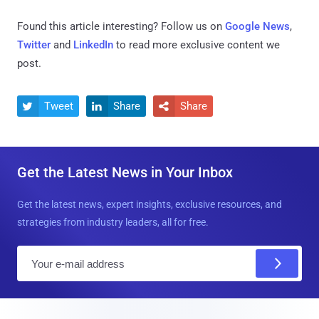
Found this article interesting? Follow us on
Google News
,
Twitter
and
LinkedIn
to read more exclusive content we
post.
Tweet
Share
Share



Get the Latest News in Your Inbox
Get the latest news, expert insights, exclusive resources, and
strategies from industry leaders, all for free.
E
m
a
i