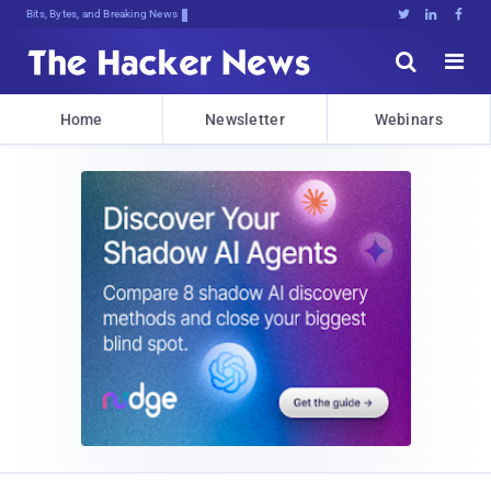
Bits, Bytes, and Breaking News





Home
Newsletter
Webinars