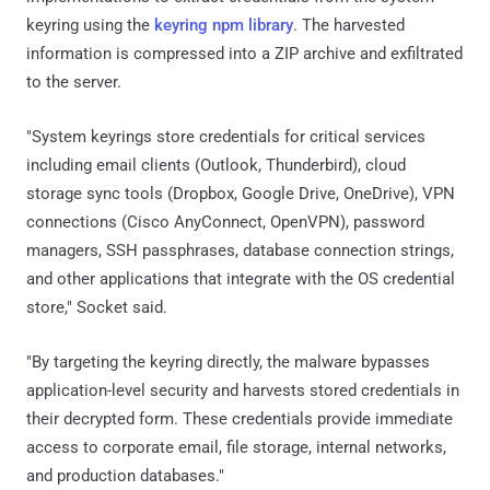
keyring using the
keyring npm library
. The harvested
information is compressed into a ZIP archive and exfiltrated
to the server.
"System keyrings store credentials for critical services
including email clients (Outlook, Thunderbird), cloud
storage sync tools (Dropbox, Google Drive, OneDrive), VPN
connections (Cisco AnyConnect, OpenVPN), password
managers, SSH passphrases, database connection strings,
and other applications that integrate with the OS credential
store," Socket said.
"By targeting the keyring directly, the malware bypasses
application-level security and harvests stored credentials in
their decrypted form. These credentials provide immediate
access to corporate email, file storage, internal networks,
and production databases."