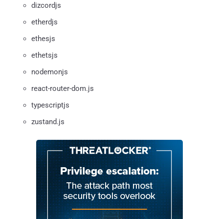
dizcordjs
etherdjs
ethesjs
ethetsjs
nodemonjs
react-router-dom.js
typescriptjs
zustand.js