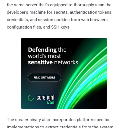
the same server that's equipped to thoroughly scan the
developer's machine for secrets, authentication tokens,
credentials, and session cookies from web browsers,
configuration files, and SSH keys.
The stealer binary also incorporates platform-specific
implementations to extract credentials from the system