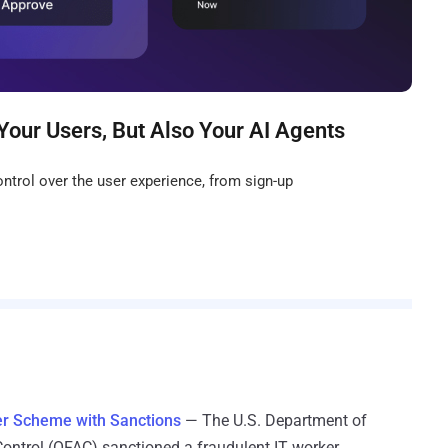
Your Users, But Also Your AI Agents
ntrol over the user experience, from sign-up
ker Scheme with Sanctions
— The U.S. Department of
 Control (OFAC) sanctioned a fraudulent IT worker