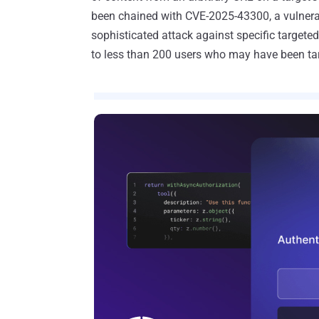
been chained with CVE-2025-43300, a vulnerab
sophisticated attack against specific targeted
to less than 200 users who may have been ta