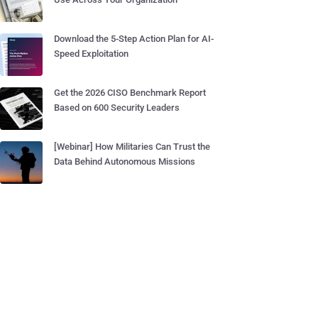
Download the 5-Step Action Plan for AI-
Speed Exploitation
Get the 2026 CISO Benchmark Report
Based on 600 Security Leaders
[Webinar] How Militaries Can Trust the
Data Behind Autonomous Missions