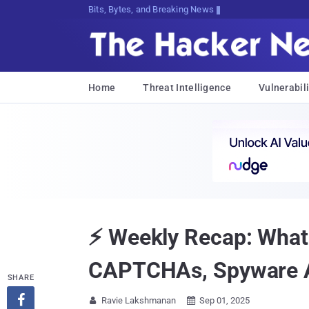
Bits, Bytes, and Breaking News
Home
Threat Intelligence
Vulnerabili
⚡ Weekly Recap: What
CAPTCHAs, Spyware 
SHARE

Ravie Lakshmanan
Sep 01, 2025

