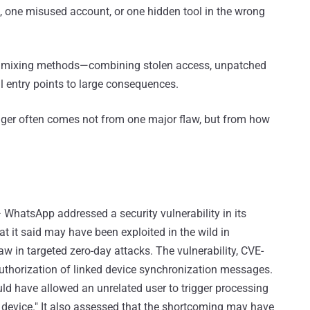
, one misused account, or one hidden tool in the wrong
e mixing methods—combining stolen access, unpatched
l entry points to large consequences.
danger often comes not from one major flaw, but from how
 WhatsApp addressed a security vulnerability in its
it said may have been exploited in the wild in
aw in targeted zero-day attacks. The vulnerability, CVE-
authorization of linked device synchronization messages.
d have allowed an unrelated user to trigger processing
s device." It also assessed that the shortcoming may have