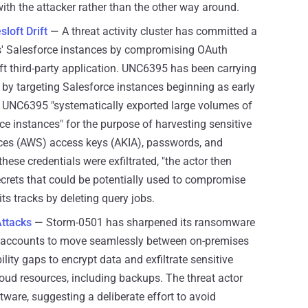
with the attacker rather than the other way around.
loft Drift
— A threat activity cluster has committed a
s' Salesforce instances by compromising OAuth
ift third-party application. UNC6395 has been carrying
by targeting Salesforce instances beginning as early
. UNC6395 "systematically exported large volumes of
 instances" for the purpose of harvesting sensitive
ces (AWS) access keys (AKIA), passwords, and
ese credentials were exfiltrated, "the actor then
ecrets that could be potentially used to compromise
ts tracks by deleting query jobs.
Attacks
— Storm-0501 has sharpened its ransomware
ged accounts to move seamlessly between on-premises
lity gaps to encrypt data and exfiltrate sensitive
loud resources, including backups. The threat actor
tware, suggesting a deliberate effort to avoid