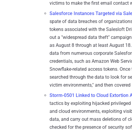
victims to make the first email contact 
Salesforce Instances Targeted via Sales
spate of data breaches of organization
tokens associated with the Salesloft Dr
out a "widespread data theft" campaign 
as August 8 through at least August 18
data from numerous corporate Salesforce
credentials, such as Amazon Web Servi
Snowflake-related access tokens. Once th
searched through the data to look for s
victim environments," and then covered i
Storm-0501 Linked to Cloud Extortion 
tactics by exploiting hijacked privile
and cloud environments, exploiting visibi
data, and carry out mass deletions of c
checked for the presence of security sof