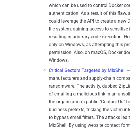
which can be used to control Docker co
authentication. As a result of this flaw
could leverage the API to create a new
file system, gaining access to sensitive 
resulting in arbitrary code execution. 
only on Windows, as attempting this p
permission. Also, on macOS, Docker doesn
Windows.
Critical Sectors Targeted by MixShell
—
manufacturers and supply-chain compani
ransomware. The activity, dubbed ZipLi
of emailing a malicious link in an unsol
the organization's public "Contact Us" f
business pretexts, tricking the victim in
to bypass email filters. The attacks led
MixShell. By using website contact forms