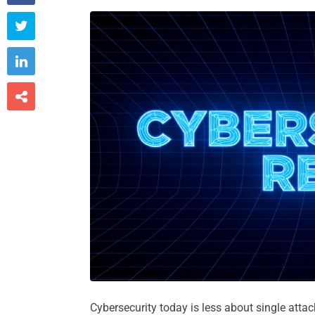



Cybersecurity today is less about single att