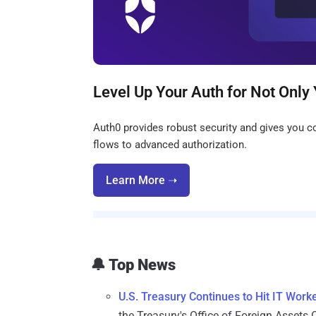
Level Up Your Auth for Not Only 
Auth0 provides robust security and gives you co
flows to advanced authorization.
Learn More ➝
🔔 Top News
U.S. Treasury Continues to Hit IT Wor
the Treasury's Office of Foreign Assets