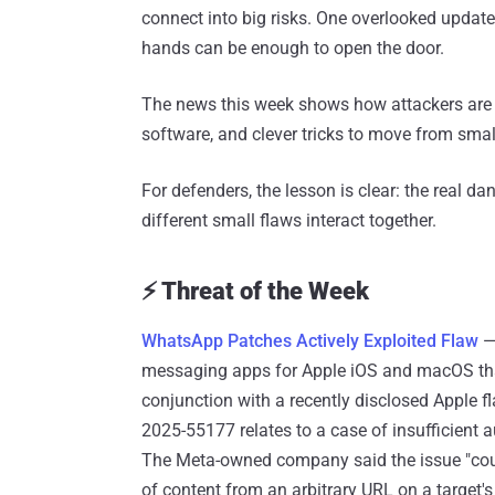
connect into big risks. One overlooked update
hands can be enough to open the door.
The news this week shows how attackers ar
software, and clever tricks to move from smal
For defenders, the lesson is clear: the real 
different small flaws interact together.
⚡ Threat of the Week
WhatsApp Patches Actively Exploited Flaw
—
messaging apps for Apple iOS and macOS that 
conjunction with a recently disclosed Apple fl
2025-55177 relates to a case of insufficient 
The Meta-owned company said the issue "coul
of content from an arbitrary URL on a target'