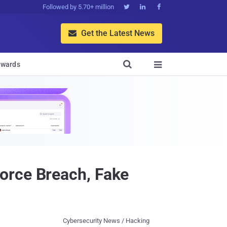
Followed by 5.70+ million



Get the Latest News


wards

orce Breach, Fake
Cybersecurity News / Hacking