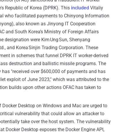
e's Republic of Korea (DPRK). This
included
Vitaliy
al who facilitated payments to Chinyong Information
yong), also known as Jinyong IT Cooperation
 and South Korea’s Ministry of Foreign Affairs
the designation were Kim Ung Sun, Shenyang
., and Korea Sinjin Trading Corporation. These
vement in schemes that funnel DPRK IT worker-derived
s destruction and ballistic missile programs. The
ev has "received over $600,000 of payments and has
et exploit of June 2023," which was attributed to the
tion builds upon other actions OFAC has taken to
f Docker Desktop on Windows and Mac are urged to
critical vulnerability that could allow an attacker to
potentially take over the host system. The vulnerability
hat Docker Desktop exposes the Docker Engine API,