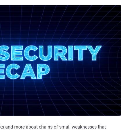
acks and more about chains of small weaknesses that