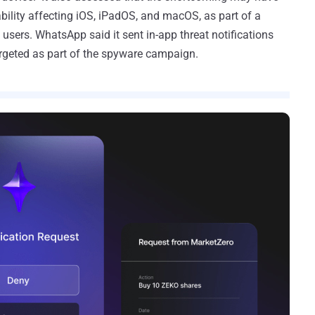
ility affecting iOS, iPadOS, and macOS, as part of a
 users. WhatsApp said it sent in-app threat notifications
rgeted as part of the spyware campaign.