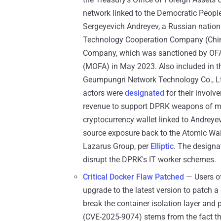
network linked to the Democratic Peopl
Sergeyevich Andreyev, a Russian nation
Technology Cooperation Company (Chin
Company, which was sanctioned by OFAC
(MOFA) in May 2023. Also included in 
Geumpungri Network Technology Co., Ltd
actors were
designated
for their invol
revenue to support DPRK weapons of mas
cryptocurrency wallet linked to Andrey
source exposure back to the Atomic Wall
Lazarus Group, per
Elliptic
. The designa
disrupt the DPRK's IT worker schemes.
Critical Docker Flaw Patched
— Users o
upgrade to the latest version to patch a 
break the container isolation layer and 
(CVE-2025-9074) stems from the fact t