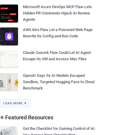
Microsoft Azure DevOps MCP Flaw Lets
Hidden PR Comments Hijack AI Review
Agents
AWS Kiro Flaw Let a Poisoned Web Page
Rewrite Its Config and Run Code
Claude Cowork Flaw Could Let AI Agent
Escape Its VM and Access Mac Files
OpenAI Says Its AI Models Escaped
Sandbox, Targeted Hugging Face to Cheat
Benchmark
LOAD MORE ▼
⭐ Featured Resources
Get the Checklist for Gaining Control of AI
Use Across Your Organization