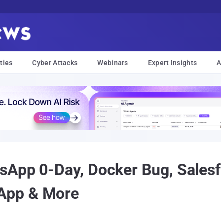
ties
Cyber Attacks
Webinars
Expert Insights
A
sApp 0-Day, Docker Bug, Salesf
App & More