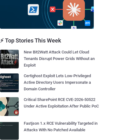
⚡ Top Stories This Week
New Bit2Watt Attack Could Let Cloud
Tenants Disrupt Power Grids Without an
Exploit
Certighost Exploit Lets Low-Privileged
Active Directory Users Impersonate a
Domain Controller
Critical SharePoint RCE CVE-2026-50522
Under Active Exploitation After Public PoC
Fastjson 1.x RCE Vulnerability Targeted in
Attacks With No Patched Available