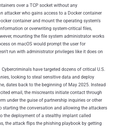
ntainers over a TCP socket without any
, an attacker who gains access to a Docker container
 Docker container and mount the operating system's
information or overwriting system-critical files,
However, mounting the file system administrator works
rocess on macOS would prompt the user for
't run with administrator privileges like it does on
 Cybercriminals have targeted dozens of critical U.S.
es, looking to steal sensitive data and deploy
ne, dates back to the beginning of May 2025. Instead
icited email, the miscreants initiate contact through
orm under the guise of partnership inquiries or other
to starting the conversation and allowing the attackers
 to the deployment of a stealthy implant called
, the attack flips the phishing playbook by getting