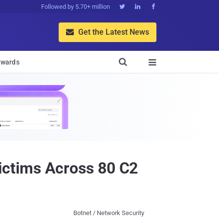
Followed by 5.70+ million



Get the Latest News


wards

ictims Across 80 C2
Botnet / Network Security