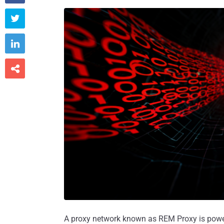



A proxy network known as REM Proxy is po