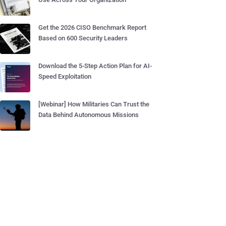
Get the 2026 CISO Benchmark Report
Based on 600 Security Leaders
Download the 5-Step Action Plan for AI-
Speed Exploitation
[Webinar] How Militaries Can Trust the
Data Behind Autonomous Missions