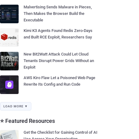
Malvertising Sends Malware in Pieces,
Then Makes the Browser Build the
Executable
Kimi K3 Agents Found Redis Zero-Days
and Built RCE Exploit, Researchers Say
New Bit2Watt Attack Could Let Cloud
Tenants Disrupt Power Grids Without an
Exploit
AWS Kiro Flaw Let a Poisoned Web Page
Rewrite Its Config and Run Code
LOAD MORE ▼
⭐ Featured Resources
Get the Checklist for Gaining Control of AI
Use Across Your Organization