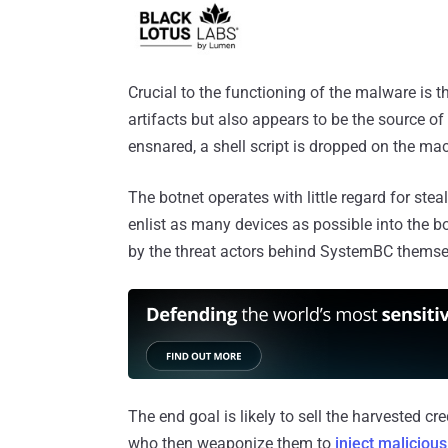
Crucial to the functioning of the malware is 
artifacts but also appears to be the source of
ensnared, a shell script is dropped on the ma
The botnet operates with little regard for ste
enlist as many devices as possible into the bot
by the threat actors behind SystemBC themselv
The end goal is likely to sell the harvested c
who then weaponize them to
inject maliciou