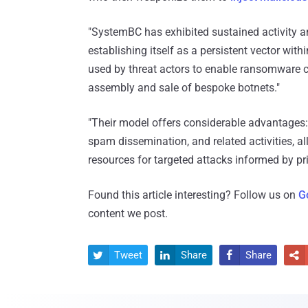
"SystemBC has exhibited sustained activity an
establishing itself as a persistent vector with
used by threat actors to enable ransomware c
assembly and sale of bespoke botnets."
"Their model offers considerable advantages:
spam dissemination, and related activities, al
resources for targeted attacks informed by pri
Found this article interesting? Follow us on
G
content we post.
Tweet
Share
Share



