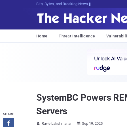
Bits, Bytes, and Breaking News
Home
Threat Intelligence
Vulnerabili
SystemBC Powers REM 
Servers
SHARE

Ravie Lakshmanan
Sep 19, 2025

