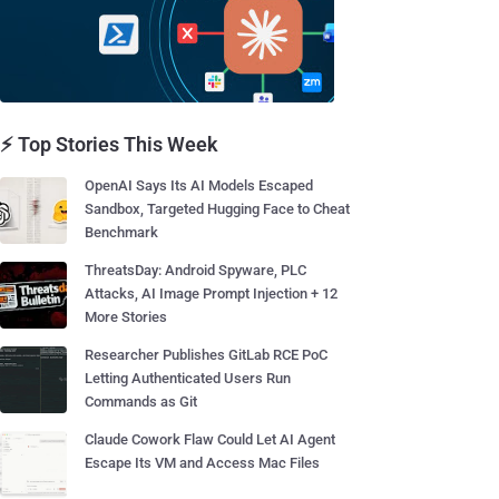
⚡ Top Stories This Week
OpenAI Says Its AI Models Escaped
Sandbox, Targeted Hugging Face to Cheat
Benchmark
ThreatsDay: Android Spyware, PLC
Attacks, AI Image Prompt Injection + 12
More Stories
Researcher Publishes GitLab RCE PoC
Letting Authenticated Users Run
Commands as Git
Claude Cowork Flaw Could Let AI Agent
Escape Its VM and Access Mac Files