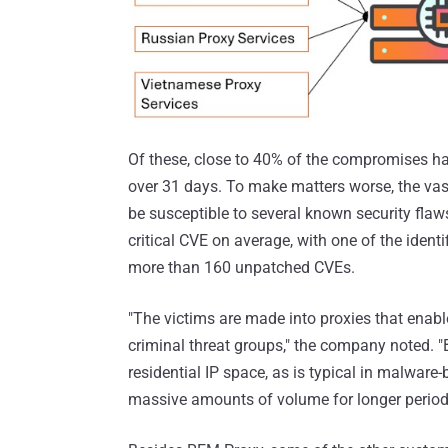
Of these, close to 40% of the compromises hav
over 31 days. To make matters worse, the vast
be susceptible to several known security fla
critical CVE on average, with one of the identi
more than 160 unpatched CVEs.
"The victims are made into proxies that enabl
criminal threat groups," the company noted. 
residential IP space, as is typical in malwar
massive amounts of volume for longer periods