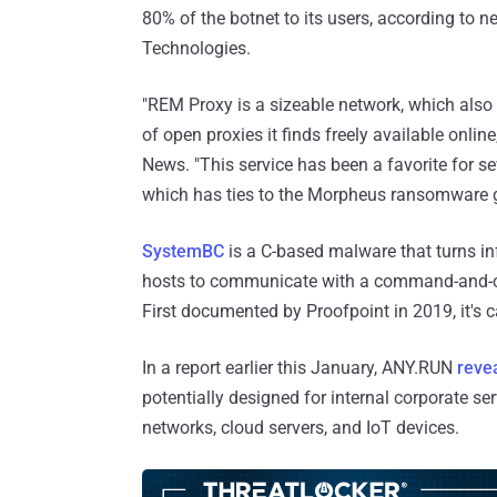
80% of the botnet to its users, according to
Technologies.
"REM Proxy is a sizeable network, which als
of open proxies it finds freely available onli
News. "This service has been a favorite for s
which has ties to the Morpheus ransomware 
SystemBC
is a C-based malware that turns i
hosts to communicate with a command-and-co
First documented by Proofpoint in 2019, it's 
In a report earlier this January, ANY.RUN
reve
potentially designed for internal corporate ser
networks, cloud servers, and IoT devices.