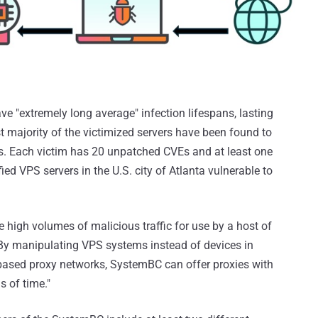
e "extremely long average" infection lifespans, lasting
 majority of the victimized servers have been found to
ws. Each victim has 20 unpatched CVEs and at least one
fied VPS servers in the U.S. city of Atlanta vulnerable to
e high volumes of malicious traffic for use by a host of
"By manipulating VPS systems instead of devices in
e-based proxy networks, SystemBC can offer proxies with
 of time."