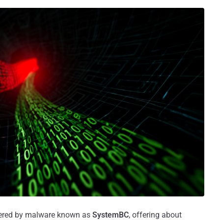
wered by malware known as
SystemBC
, offering about