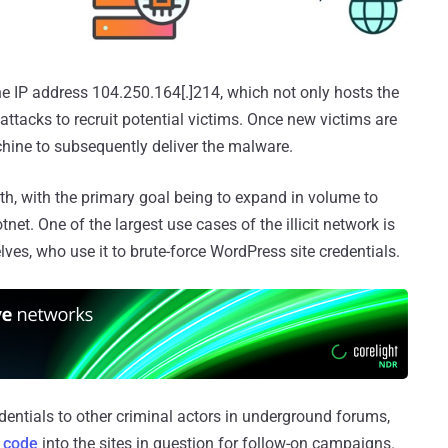
the IP address 104.250.164[.]214, which not only hosts the
 attacks to recruit potential victims. Once new victims are
chine to subsequently deliver the malware.
alth, with the primary goal being to expand in volume to
net. One of the largest use cases of the illicit network is
es, who use it to brute-force WordPress site credentials.
redentials to other criminal actors in underground forums,
s code
into the sites in question for follow-on campaigns.