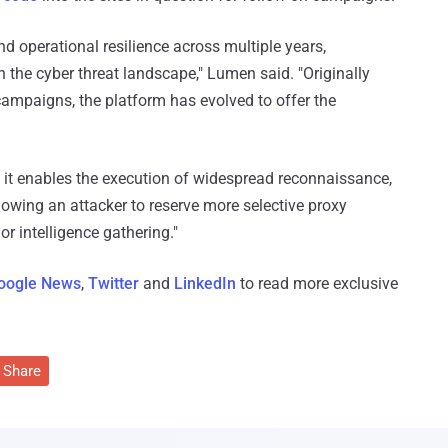
d operational resilience across multiple years,
in the cyber threat landscape," Lumen said. "Originally
ampaigns, the platform has evolved to offer the
 it enables the execution of widespread reconnaissance,
lowing an attacker to reserve more selective proxy
or intelligence gathering."
oogle News
,
Twitter
and
LinkedIn
to read more exclusive
Share