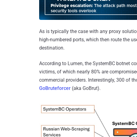
As is typically the case with any proxy solut
high-numbered ports, which then route the use
destination.
According to Lumen, the SystemBC botnet com
victims, of which nearly 80% are compromised
commercial providers. Interestingly, 300 of th
GoBruteforcer
(aka GoBrut).