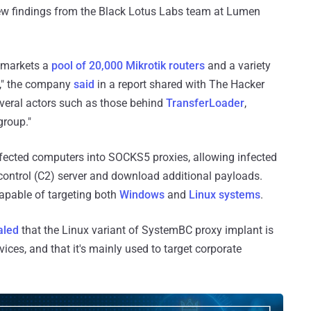
 new findings from the Black Lotus Labs team at Lumen
o markets a
pool of 20,000 Mikrotik routers
and a variety
ne," the company
said
in a report shared with The Hacker
everal actors such as those behind
TransferLoader
,
group."
nfected computers into SOCKS5 proxies, allowing infected
ntrol (C2) server and download additional payloads.
capable of targeting both
Windows
and
Linux systems
.
aled
that the Linux variant of SystemBC proxy implant is
vices, and that it's mainly used to target corporate