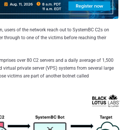
ion, users of the network reach out to SystemBC C2s on
r through to one of the victims before reaching their
prises over 80 C2 servers and a daily average of 1,500
 virtual private server (VPS) systems from several large
ose victims are part of another botnet called