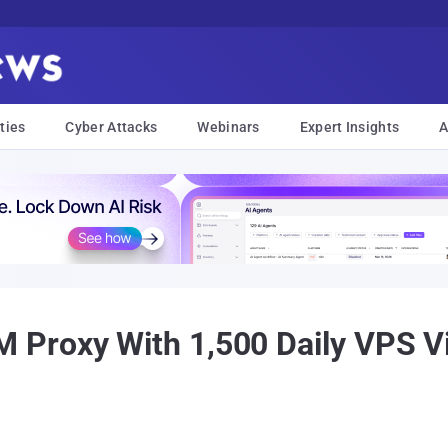
ties
Cyber Attacks
Webinars
Expert Insights
A
Proxy With 1,500 Daily VPS V