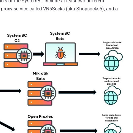
rs of the SystemBC include at least two different
 proxy service called VN5Socks (aka Shopsocks5), and a