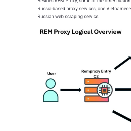
Besides REM Proxy, some of the other custome
Russia-based proxy services, one Vietnamese
Russian web scraping service.