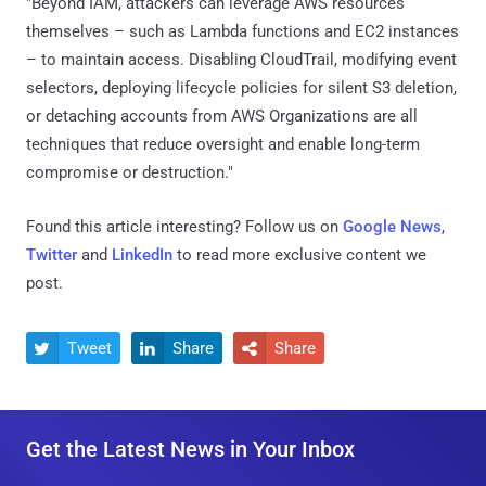
"Beyond IAM, attackers can leverage AWS resources
themselves – such as Lambda functions and EC2 instances
– to maintain access. Disabling CloudTrail, modifying event
selectors, deploying lifecycle policies for silent S3 deletion,
or detaching accounts from AWS Organizations are all
techniques that reduce oversight and enable long-term
compromise or destruction."
Found this article interesting? Follow us on
Google News
,
Twitter
and
LinkedIn
to read more exclusive content we
post.
Tweet
Share
Share



Get the Latest News in Your Inbox