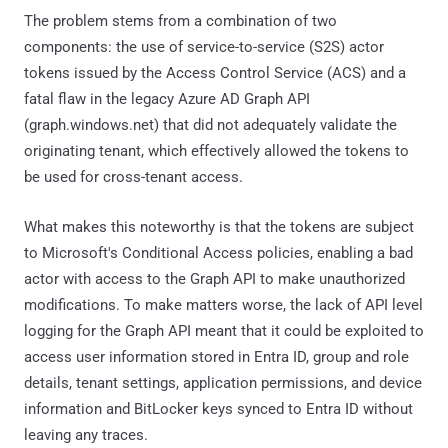
The problem stems from a combination of two
components: the use of service-to-service (S2S) actor
tokens issued by the Access Control Service (ACS) and a
fatal flaw in the legacy Azure AD Graph API
(graph.windows.net) that did not adequately validate the
originating tenant, which effectively allowed the tokens to
be used for cross-tenant access.
What makes this noteworthy is that the tokens are subject
to Microsoft's Conditional Access policies, enabling a bad
actor with access to the Graph API to make unauthorized
modifications. To make matters worse, the lack of API level
logging for the Graph API meant that it could be exploited to
access user information stored in Entra ID, group and role
details, tenant settings, application permissions, and device
information and BitLocker keys synced to Entra ID without
leaving any traces.