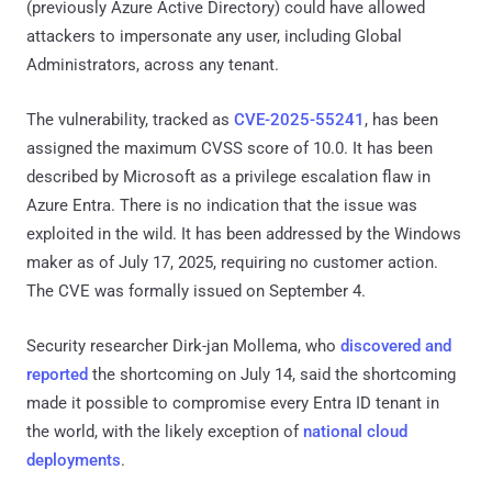
(previously Azure Active Directory) could have allowed
attackers to impersonate any user, including Global
Administrators, across any tenant.
The vulnerability, tracked as
CVE-2025-55241
, has been
assigned the maximum CVSS score of 10.0. It has been
described by Microsoft as a privilege escalation flaw in
Azure Entra. There is no indication that the issue was
exploited in the wild. It has been addressed by the Windows
maker as of July 17, 2025, requiring no customer action.
The CVE was formally issued on September 4.
Security researcher Dirk-jan Mollema, who
discovered and
reported
the shortcoming on July 14, said the shortcoming
made it possible to compromise every Entra ID tenant in
the world, with the likely exception of
national cloud
deployments
.