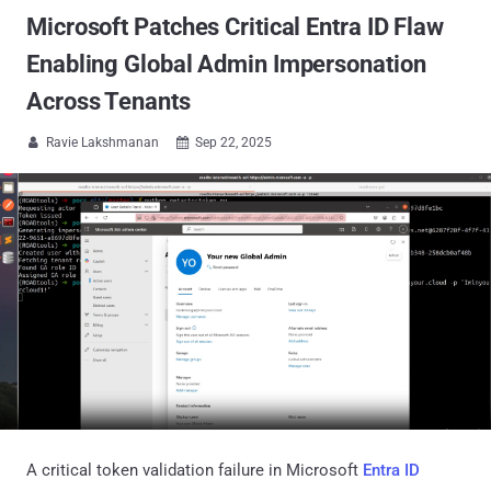
Microsoft Patches Critical Entra ID Flaw
Enabling Global Admin Impersonation
Across Tenants
Ravie Lakshmanan
Sep 22, 2025


A critical token validation failure in Microsoft
Entra ID