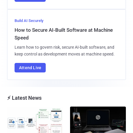
Build AI Securely
How to Secure AI-Built Software at Machine
Speed
Learn how to govern risk, secure AI-built software, and
keep control as development moves at machine speed.
Attend Live
⚡ Latest News