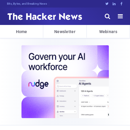
Bits, Bytes, and Breaking News





Home
Newsletter
Webinars