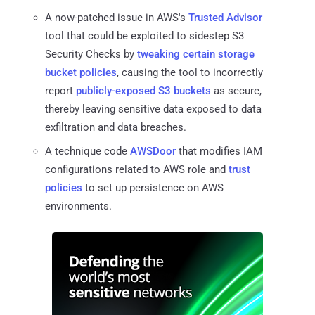
A now-patched issue in AWS's
Trusted Advisor
tool that could be exploited to sidestep S3
Security Checks by
tweaking certain storage
bucket policies
, causing the tool to incorrectly
report
publicly-exposed S3 buckets
as secure,
thereby leaving sensitive data exposed to data
exfiltration and data breaches.
A technique code
AWSDoor
that modifies IAM
configurations related to AWS role and
trust
policies
to set up persistence on AWS
environments.