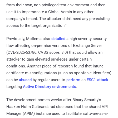
from their own, non-privileged test environment and then
use it to impersonate a Global Admin in any other
company's tenant. The attacker didn't need any pre-existing
access to the target organization."
Previously, Mollema also
detailed
a high-severity security
flaw affecting on-premise versions of Exchange Server
(CVE-2025-53786, CVSS score: 8.0) that could allow an
attacker to gain elevated privileges under certain
conditions. Another piece of research found that Intune
certificate misconfigurations (such as spoofable identifiers)
can be
abused
by regular users to
perform
an
ESC1 attack
targeting
Active Directory
environments
.
The development comes weeks after Binary Security's
Haakon Holm Gulbrandsrud disclosed that the shared API
Manager (APIM) instance used to facilitate software-as-a-