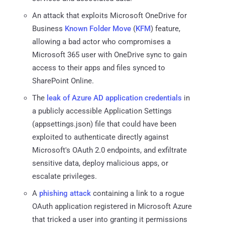
An attack that exploits Microsoft OneDrive for
Business
Known Folder Move
(
KFM
) feature,
allowing a bad actor who compromises a
Microsoft 365 user with OneDrive sync to gain
access to their apps and files synced to
SharePoint Online.
The
leak of Azure AD application credentials
in
a publicly accessible Application Settings
(appsettings.json) file that could have been
exploited to authenticate directly against
Microsoft's OAuth 2.0 endpoints, and exfiltrate
sensitive data, deploy malicious apps, or
escalate privileges.
A
phishing attack
containing a link to a rogue
OAuth application registered in Microsoft Azure
that tricked a user into granting it permissions