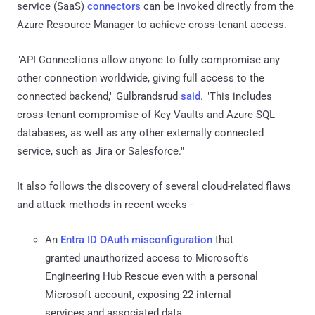
service (SaaS)
connectors
can be invoked directly from the
Azure Resource Manager to achieve cross-tenant access.
"API Connections allow anyone to fully compromise any
other connection worldwide, giving full access to the
connected backend," Gulbrandsrud
said
. "This includes
cross-tenant compromise of Key Vaults and Azure SQL
databases, as well as any other externally connected
service, such as Jira or Salesforce."
It also follows the discovery of several cloud-related flaws
and attack methods in recent weeks -
An
Entra ID OAuth misconfiguration
that
granted unauthorized access to Microsoft's
Engineering Hub Rescue even with a personal
Microsoft account, exposing 22 internal
services and associated data.