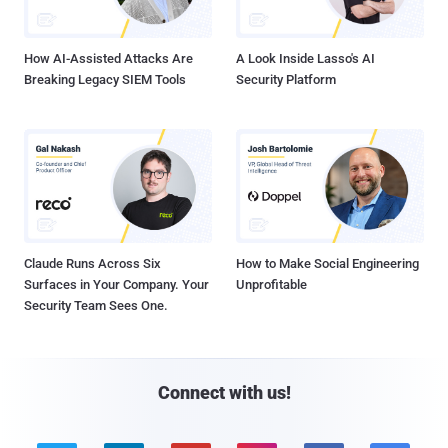
How AI-Assisted Attacks Are
A Look Inside Lasso's AI
Breaking Legacy SIEM Tools
Security Platform
Claude Runs Across Six
How to Make Social Engineering
Surfaces in Your Company. Your
Unprofitable
Security Team Sees One.
Connect with us!