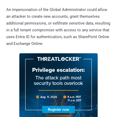
An impersonation of the Global Administrator could allow
an attacker to create new accounts, grant themselves
additional permissions, or exfiltrate sensitive data, resulting
in a full tenant compromise with access to any service that
uses Entra ID for authentication, such as SharePoint Online
and Exchange Online.