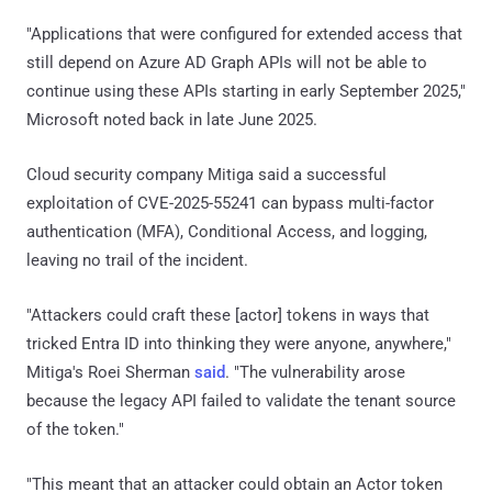
"Applications that were configured for extended access that
still depend on Azure AD Graph APIs will not be able to
continue using these APIs starting in early September 2025,"
Microsoft noted back in late June 2025.
Cloud security company Mitiga said a successful
exploitation of CVE-2025-55241 can bypass multi-factor
authentication (MFA), Conditional Access, and logging,
leaving no trail of the incident.
"Attackers could craft these [actor] tokens in ways that
tricked Entra ID into thinking they were anyone, anywhere,"
Mitiga's Roei Sherman
said
. "The vulnerability arose
because the legacy API failed to validate the tenant source
of the token."
"This meant that an attacker could obtain an Actor token