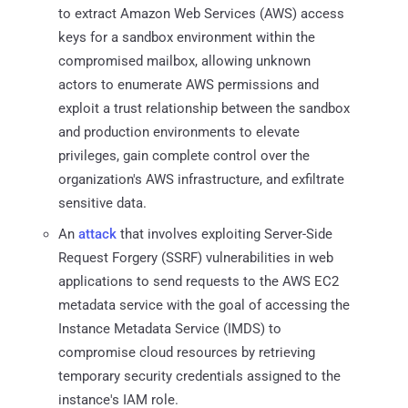
to extract Amazon Web Services (AWS) access
keys for a sandbox environment within the
compromised mailbox, allowing unknown
actors to enumerate AWS permissions and
exploit a trust relationship between the sandbox
and production environments to elevate
privileges, gain complete control over the
organization's AWS infrastructure, and exfiltrate
sensitive data.
An
attack
that involves exploiting Server-Side
Request Forgery (SSRF) vulnerabilities in web
applications to send requests to the AWS EC2
metadata service with the goal of accessing the
Instance Metadata Service (IMDS) to
compromise cloud resources by retrieving
temporary security credentials assigned to the
instance's IAM role.