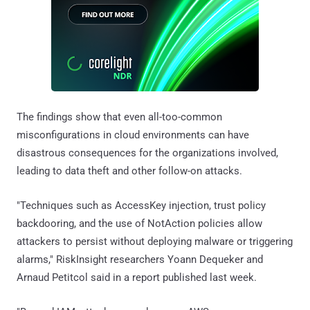
The findings show that even all-too-common
misconfigurations in cloud environments can have
disastrous consequences for the organizations involved,
leading to data theft and other follow-on attacks.
"Techniques such as AccessKey injection, trust policy
backdooring, and the use of NotAction policies allow
attackers to persist without deploying malware or triggering
alarms," RiskInsight researchers Yoann Dequeker and
Arnaud Petitcol said in a report published last week.