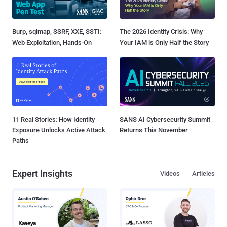
Burp, sqlmap, SSRF, XXE, SSTI:
The 2026 Identity Crisis: Why
Web Exploitation, Hands-On
Your IAM is Only Half the Story
11 Real Stories: How Identity
SANS AI Cybersecurity Summit
Exposure Unlocks Active Attack
Returns This November
Paths
Expert Insights
Videos
Articles