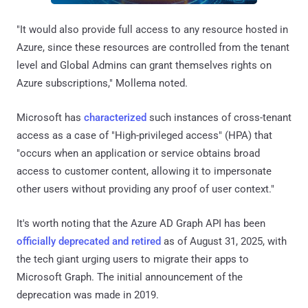
"It would also provide full access to any resource hosted in
Azure, since these resources are controlled from the tenant
level and Global Admins can grant themselves rights on
Azure subscriptions," Mollema noted.
Microsoft has
characterized
such instances of cross-tenant
access as a case of "High-privileged access" (HPA) that
"occurs when an application or service obtains broad
access to customer content, allowing it to impersonate
other users without providing any proof of user context."
It's worth noting that the Azure AD Graph API has been
officially deprecated and retired
as of August 31, 2025, with
the tech giant urging users to migrate their apps to
Microsoft Graph. The initial announcement of the
deprecation was made in 2019.