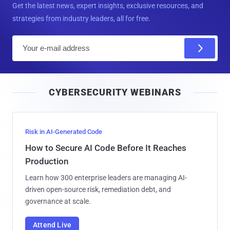
Get the latest news, expert insights, exclusive resources, and
strategies from industry leaders, all for free.
E
m
a
i
CYBERSECURITY WEBINARS
l
Risk in AI-Generated Code
How to Secure AI Code Before It Reaches
Production
Learn how 300 enterprise leaders are managing AI-
driven open-source risk, remediation debt, and
governance at scale.
Attend Live