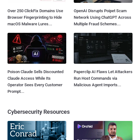
Over 250 ClickFix Domains Use
OpenAI Disrupts Poipet Scam
Browser Fingerprinting to Hide
Network Using ChatGPT Across
macOS Malware Lures...
Multiple Fraud Schemes...
Poison Claude Sells Discounted
Paperclip AI Flaws Let Attackers
Claude Access While Its
Run Host Commands via
Operator Sees Every Customer
Malicious Agent Imports...
Prompt...
Cybersecurity Resources