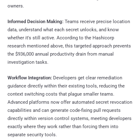
owners.
Informed Decision Making:
Teams receive precise location
data, understand what each secret unlocks, and know
whether it's still active. According to the Hashicorp
research mentioned above, this targeted approach prevents
the $936,000 annual productivity drain from manual
investigation tasks.
Workflow Integration:
Developers get clear remediation
guidance directly within their existing tools, reducing the
context switching costs that plague smaller teams.
Advanced platforms now offer automated secret revocation
capabilities and can generate code-fixing pull requests
directly within version control systems, meeting developers
exactly where they work rather than forcing them into
separate security tools.