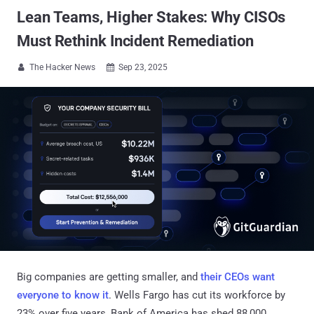
Lean Teams, Higher Stakes: Why CISOs
Must Rethink Incident Remediation
The Hacker News
Sep 23, 2025


Big companies are getting smaller, and
their CEOs want
everyone to know it
. Wells Fargo has cut its workforce by
23% over five years, Bank of America has shed 88,000