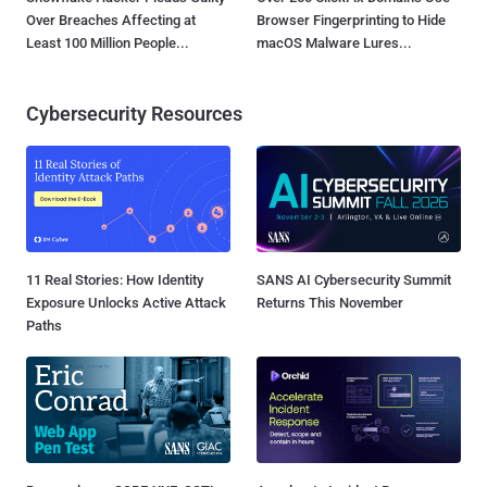
Over Breaches Affecting at
Browser Fingerprinting to Hide
Least 100 Million People...
macOS Malware Lures...
Cybersecurity Resources
11 Real Stories: How Identity
SANS AI Cybersecurity Summit
Exposure Unlocks Active Attack
Returns This November
Paths