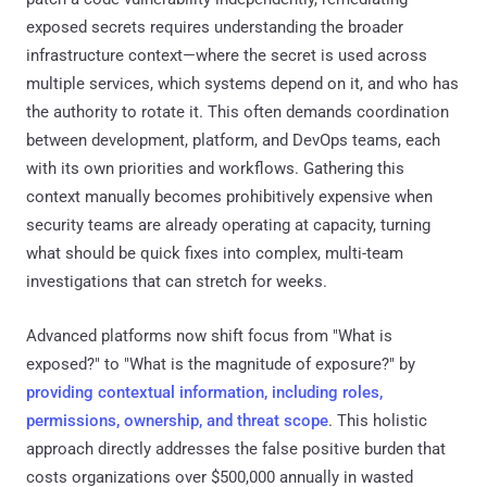
exposed secrets requires understanding the broader
infrastructure context—where the secret is used across
multiple services, which systems depend on it, and who has
the authority to rotate it. This often demands coordination
between development, platform, and DevOps teams, each
with its own priorities and workflows. Gathering this
context manually becomes prohibitively expensive when
security teams are already operating at capacity, turning
what should be quick fixes into complex, multi-team
investigations that can stretch for weeks.
Advanced platforms now shift focus from "What is
exposed?" to "What is the magnitude of exposure?" by
providing contextual information, including roles,
permissions, ownership, and threat scope
. This holistic
approach directly addresses the false positive burden that
costs organizations over $500,000 annually in wasted