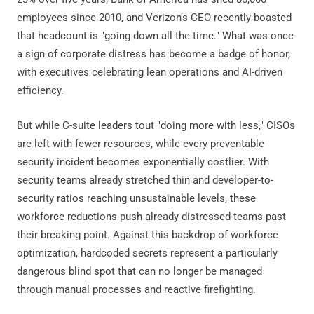
employees since 2010, and Verizon's CEO recently boasted
that headcount is "going down all the time." What was once
a sign of corporate distress has become a badge of honor,
with executives celebrating lean operations and AI-driven
efficiency.
But while C-suite leaders tout "doing more with less," CISOs
are left with fewer resources, while every preventable
security incident becomes exponentially costlier. With
security teams already stretched thin and developer-to-
security ratios reaching unsustainable levels, these
workforce reductions push already distressed teams past
their breaking point. Against this backdrop of workforce
optimization, hardcoded secrets represent a particularly
dangerous blind spot that can no longer be managed
through manual processes and reactive firefighting.