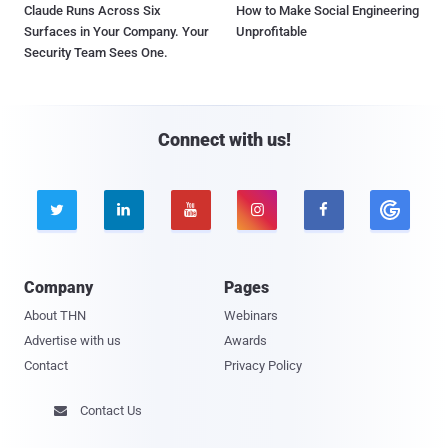
Claude Runs Across Six
How to Make Social Engineering
Surfaces in Your Company. Your
Unprofitable
Security Team Sees One.
Connect with us!





Company
Pages
About THN
Webinars
Advertise with us
Awards
Contact
Privacy Policy
Contact Us
