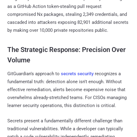
as a GitHub Action token-stealing pull request
compromised Nx packages, stealing 2,349 credentials, and
cascaded into attackers exposing 82,901 additional secrets
by making over 10,000 private repositories public.
The Strategic Response: Precision Over
Volume
GitGuardian's approach to
secrets security
recognizes a
fundamental truth: detection alone isn't enough. Without
effective remediation, alerts become expensive noise that
overwhelms already-stretched teams. For CISOs managing
learner security operations, this distinction is critical.
Secrets present a fundamentally different challenge than
traditional vulnerabilities. While a developer can typically
patch a code vulnerability independently, remediating