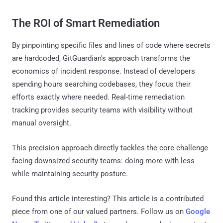
The ROI of Smart Remediation
By pinpointing specific files and lines of code where secrets
are hardcoded, GitGuardian's approach transforms the
economics of incident response. Instead of developers
spending hours searching codebases, they focus their
efforts exactly where needed. Real-time remediation
tracking provides security teams with visibility without
manual oversight.
This precision approach directly tackles the core challenge
facing downsized security teams: doing more with less
while maintaining security posture.
Found this article interesting?
This article is a contributed
piece from one of our valued partners.
Follow us on
Google