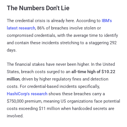
The Numbers Don't Lie
The credential crisis is already here. According to
IBM's
latest research
, 86% of breaches involve stolen or
compromised credentials, with the average time to identify
and contain these incidents stretching to a staggering 292
days.
The financial stakes have never been higher. In the United
States, breach costs surged to an
all-time high of $10.22
million
, driven by higher regulatory fines and detection
costs. For credential-based incidents specifically,
HashiCorp's research
shows these breaches carry a
$750,000 premium, meaning US organizations face potential
costs exceeding $11 million when hardcoded secrets are
involved.