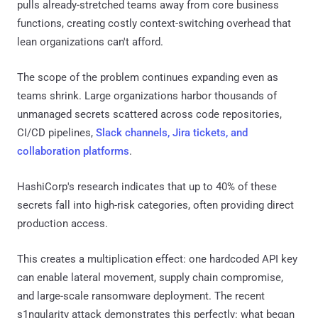
pulls already-stretched teams away from core business
functions, creating costly context-switching overhead that
lean organizations can't afford.
The scope of the problem continues expanding even as
teams shrink. Large organizations harbor thousands of
unmanaged secrets scattered across code repositories,
CI/CD pipelines,
Slack channels, Jira tickets, and
collaboration platforms
.
HashiCorp's research indicates that up to 40% of these
secrets fall into high-risk categories, often providing direct
production access.
This creates a multiplication effect: one hardcoded API key
can enable lateral movement, supply chain compromise,
and large-scale ransomware deployment. The recent
s1ngularity attack demonstrates this perfectly: what began