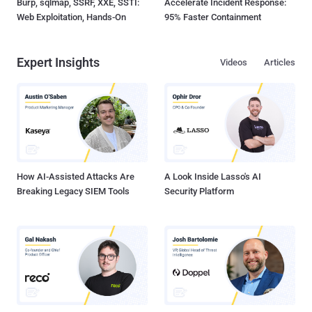
Burp, sqlmap, SSRF, XXE, SSTI:
Accelerate Incident Response:
Web Exploitation, Hands-On
95% Faster Containment
Expert Insights
Videos
Articles
How AI-Assisted Attacks Are
A Look Inside Lasso's AI
Breaking Legacy SIEM Tools
Security Platform