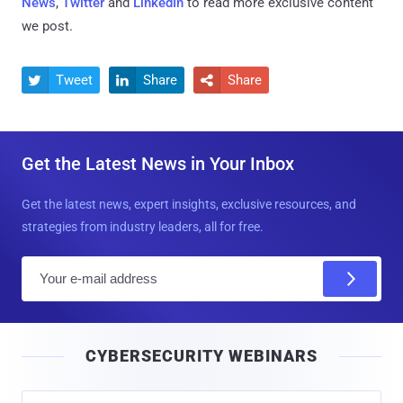
News
,
Twitter
and
LinkedIn
to read more exclusive content
we post.
Tweet
Share
Share



Get the Latest News in Your Inbox
Get the latest news, expert insights, exclusive resources, and
strategies from industry leaders, all for free.
E
m
a
i
CYBERSECURITY WEBINARS
l