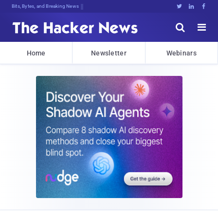
Bits, Bytes, and Breaking News





Home
Newsletter
Webinars