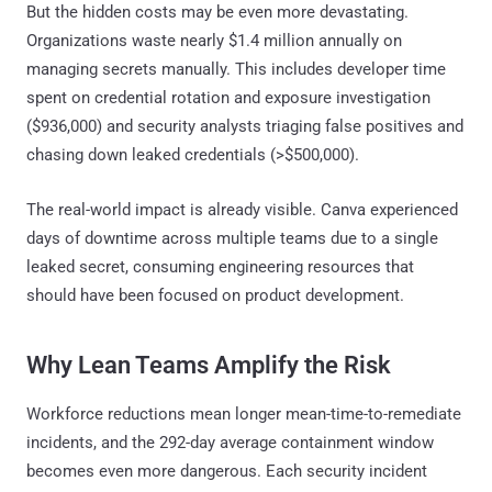
But the hidden costs may be even more devastating.
Organizations waste nearly $1.4 million annually on
managing secrets manually. This includes developer time
spent on credential rotation and exposure investigation
($936,000) and security analysts triaging false positives and
chasing down leaked credentials (>$500,000).
The real-world impact is already visible. Canva experienced
days of downtime across multiple teams due to a single
leaked secret, consuming engineering resources that
should have been focused on product development.
Why Lean Teams Amplify the Risk
Workforce reductions mean longer mean-time-to-remediate
incidents, and the 292-day average containment window
becomes even more dangerous. Each security incident