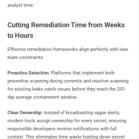
analyst time.
Cutting Remediation Time from Weeks
to Hours
Effective remediation frameworks align perfectly with lean
team constraints:
Proactive Detection:
Platforms that implement both
preventive scanning during commits and reactive scanning
for existing leaks catch issues before they reach the 292-
day average containment window.
Clear Ownership:
Instead of broadcasting vague alerts,
modern tools assign ownership for every secret, ensuring
responsible developers receive notifications with full
context. This eliminates time waste hunting down secret