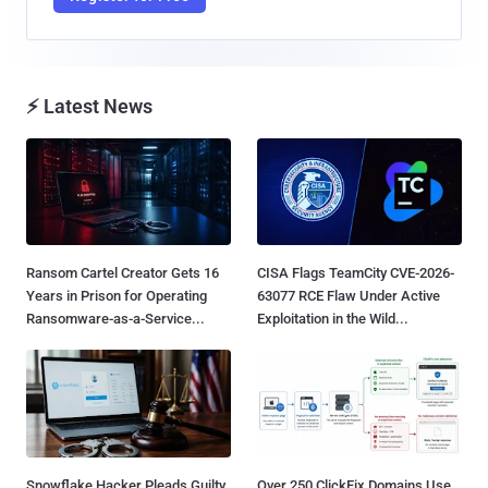
⚡ Latest News
Ransom Cartel Creator Gets 16
CISA Flags TeamCity CVE-2026-
Years in Prison for Operating
63077 RCE Flaw Under Active
Ransomware-as-a-Service...
Exploitation in the Wild...
Snowflake Hacker Pleads Guilty
Over 250 ClickFix Domains Use