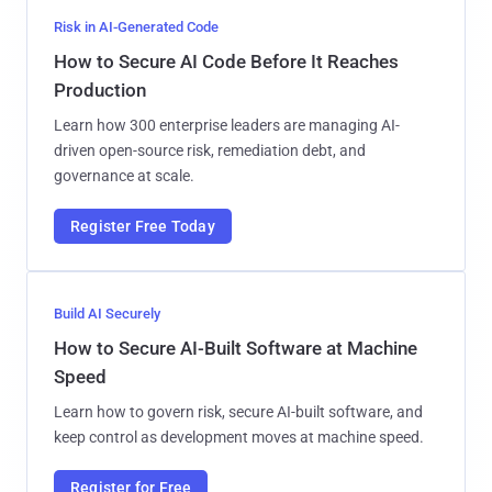
Risk in AI-Generated Code
How to Secure AI Code Before It Reaches
Production
Learn how 300 enterprise leaders are managing AI-
driven open-source risk, remediation debt, and
governance at scale.
Register Free Today
Build AI Securely
How to Secure AI-Built Software at Machine
Speed
Learn how to govern risk, secure AI-built software, and
keep control as development moves at machine speed.
Register for Free