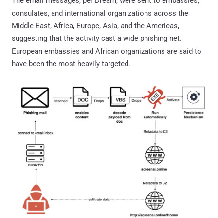
The email messages, per Dream, were sent to embassies,
consulates, and international organizations across the
Middle East, Africa, Europe, Asia, and the Americas,
suggesting that the activity cast a wide phishing net.
European embassies and African organizations are said to
have been the most heavily targeted.