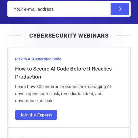
E
m
a
i
CYBERSECURITY WEBINARS
l
Risk in AI-Generated Code
How to Secure AI Code Before It Reaches
Production
Learn how 300 enterprise leaders are managing AI-
driven open-source risk, remediation debt, and
governance at scale.
Join the Experts