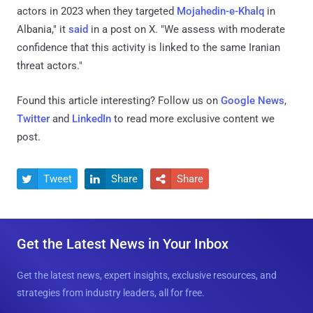
actors in 2023 when they targeted
Mojahedin-e-Khalq
in
Albania," it
said
in a post on X. "We assess with moderate
confidence that this activity is linked to the same Iranian
threat actors."
Found this article interesting? Follow us on
Google News
,
Twitter
and
LinkedIn
to read more exclusive content we
post.
Tweet
Share
Share



Get the Latest News in Your Inbox
Get the latest news, expert insights, exclusive resources, and
strategies from industry leaders, all for free.