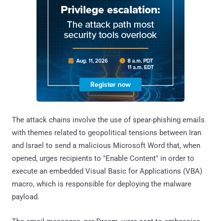
The attack chains involve the use of spear-phishing emails
with themes related to geopolitical tensions between Iran
and Israel to send a malicious Microsoft Word that, when
opened, urges recipients to "Enable Content" in order to
execute an embedded Visual Basic for Applications (VBA)
macro, which is responsible for deploying the malware
payload.