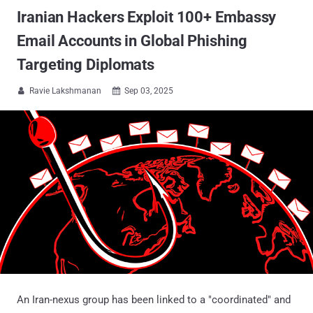
Iranian Hackers Exploit 100+ Embassy
Email Accounts in Global Phishing
Targeting Diplomats
Ravie Lakshmanan
Sep 03, 2025


An Iran-nexus group has been linked to a "coordinated" and