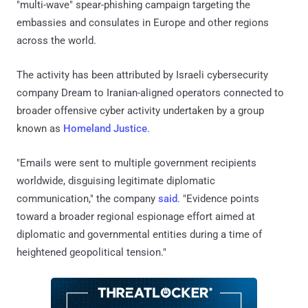
"multi-wave" spear-phishing campaign targeting the
embassies and consulates in Europe and other regions
across the world.
The activity has been attributed by Israeli cybersecurity
company Dream to Iranian-aligned operators connected to
broader offensive cyber activity undertaken by a group
known as
Homeland Justice
.
"Emails were sent to multiple government recipients
worldwide, disguising legitimate diplomatic
communication," the company
said
. "Evidence points
toward a broader regional espionage effort aimed at
diplomatic and governmental entities during a time of
heightened geopolitical tension."