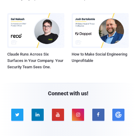
Claude Runs Across Six
How to Make Social Engineering
Surfaces in Your Company. Your
Unprofitable
Security Team Sees One.
Connect with us!




