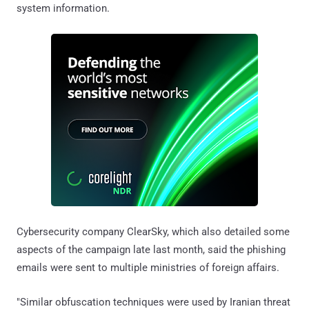
system information.
Cybersecurity company ClearSky, which also detailed some
aspects of the campaign late last month, said the phishing
emails were sent to multiple ministries of foreign affairs.
"Similar obfuscation techniques were used by Iranian threat