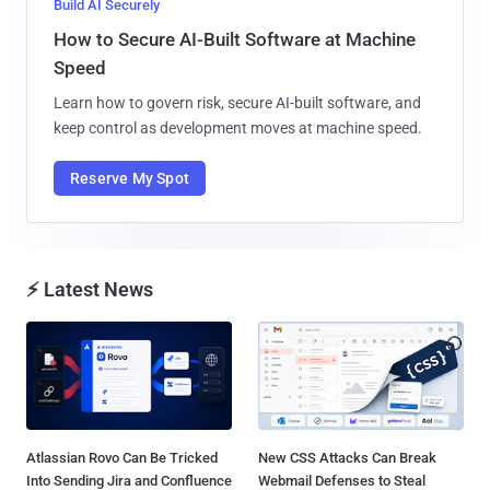
Build AI Securely
How to Secure AI-Built Software at Machine
Speed
Learn how to govern risk, secure AI-built software, and
keep control as development moves at machine speed.
Reserve My Spot
⚡ Latest News
Atlassian Rovo Can Be Tricked
New CSS Attacks Can Break
Into Sending Jira and Confluence
Webmail Defenses to Steal