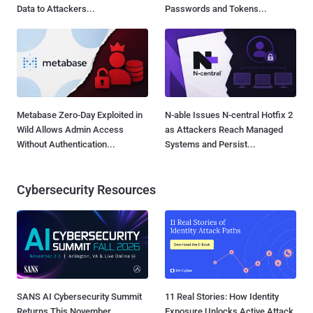
Data to Attackers...
Passwords and Tokens...
Metabase Zero-Day Exploited in
N-able Issues N-central Hotfix 2
Wild Allows Admin Access
as Attackers Reach Managed
Without Authentication...
Systems and Persist...
Cybersecurity Resources
SANS AI Cybersecurity Summit
11 Real Stories: How Identity
Returns This November
Exposure Unlocks Active Attack