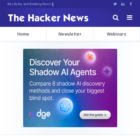
Bits, Bytes, and Breaking News





Home
Newsletter
Webinars