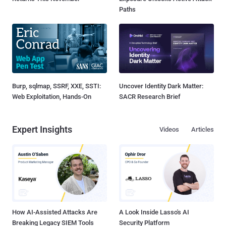
Paths
Burp, sqlmap, SSRF, XXE, SSTI:
Uncover Identity Dark Matter:
Web Exploitation, Hands-On
SACR Research Brief
Expert Insights
Videos
Articles
How AI-Assisted Attacks Are
A Look Inside Lasso's AI
Breaking Legacy SIEM Tools
Security Platform