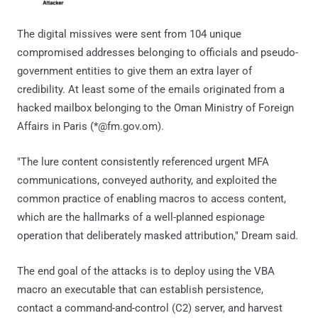
The digital missives were sent from 104 unique
compromised addresses belonging to officials and pseudo-
government entities to give them an extra layer of
credibility. At least some of the emails originated from a
hacked mailbox belonging to the Oman Ministry of Foreign
Affairs in Paris (*@fm.gov.om).
"The lure content consistently referenced urgent MFA
communications, conveyed authority, and exploited the
common practice of enabling macros to access content,
which are the hallmarks of a well-planned espionage
operation that deliberately masked attribution," Dream said.
The end goal of the attacks is to deploy using the VBA
macro an executable that can establish persistence,
contact a command-and-control (C2) server, and harvest