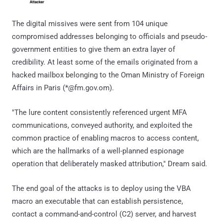
The digital missives were sent from 104 unique
compromised addresses belonging to officials and pseudo-
government entities to give them an extra layer of
credibility. At least some of the emails originated from a
hacked mailbox belonging to the Oman Ministry of Foreign
Affairs in Paris (*@fm.gov.om).
"The lure content consistently referenced urgent MFA
communications, conveyed authority, and exploited the
common practice of enabling macros to access content,
which are the hallmarks of a well-planned espionage
operation that deliberately masked attribution," Dream said.
The end goal of the attacks is to deploy using the VBA
macro an executable that can establish persistence,
contact a command-and-control (C2) server, and harvest