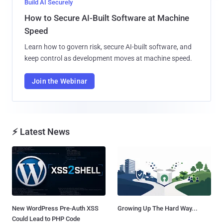
Build AI Securely
How to Secure AI-Built Software at Machine
Speed
Learn how to govern risk, secure AI-built software, and
keep control as development moves at machine speed.
Join the Webinar
⚡ Latest News
New WordPress Pre-Auth XSS
Growing Up The Hard Way...
Could Lead to PHP Code