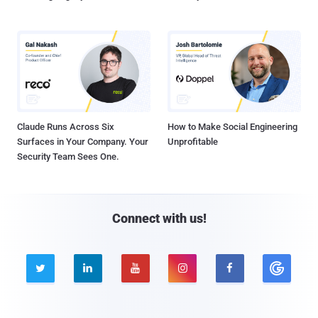
Claude Runs Across Six
How to Make Social Engineering
Surfaces in Your Company. Your
Unprofitable
Security Team Sees One.
Connect with us!




