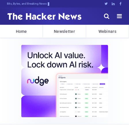
Bits, Bytes, and Breaking News





Home
Newsletter
Webinars