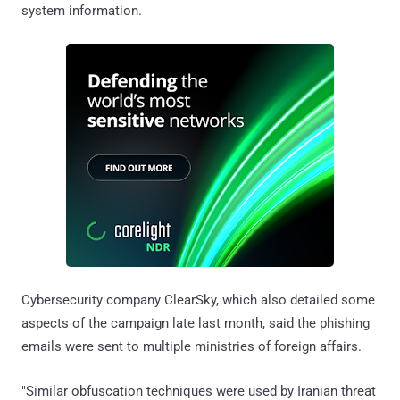
system information.
Cybersecurity company ClearSky, which also detailed some
aspects of the campaign late last month, said the phishing
emails were sent to multiple ministries of foreign affairs.
"Similar obfuscation techniques were used by Iranian threat