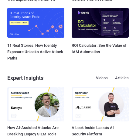
11 Real Stories: How Identity
ROI Calculator: See the Value of
Exposure Unlocks Active Attack
IAM Automation
Paths
Expert Insights
Videos
Articles
How AI-Assisted Attacks Are
A Look Inside Lasso's AI
Breaking Legacy SIEM Tools
Security Platform