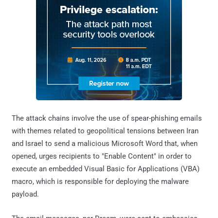
The attack chains involve the use of spear-phishing emails
with themes related to geopolitical tensions between Iran
and Israel to send a malicious Microsoft Word that, when
opened, urges recipients to "Enable Content" in order to
execute an embedded Visual Basic for Applications (VBA)
macro, which is responsible for deploying the malware
payload.