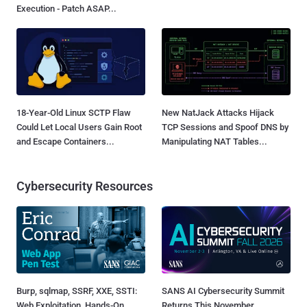
Execution - Patch ASAP...
18-Year-Old Linux SCTP Flaw
New NatJack Attacks Hijack
Could Let Local Users Gain Root
TCP Sessions and Spoof DNS by
and Escape Containers...
Manipulating NAT Tables...
Cybersecurity Resources
Burp, sqlmap, SSRF, XXE, SSTI:
SANS AI Cybersecurity Summit
Web Exploitation, Hands-On
Returns This November