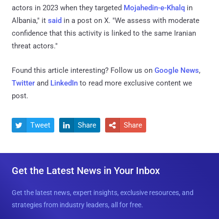
actors in 2023 when they targeted
Mojahedin-e-Khalq
in
Albania," it
said
in a post on X. "We assess with moderate
confidence that this activity is linked to the same Iranian
threat actors."
Found this article interesting? Follow us on
Google News
,
Twitter
and
LinkedIn
to read more exclusive content we
post.
Tweet
Share
Share



Get the Latest News in Your Inbox
Get the latest news, expert insights, exclusive resources, and
strategies from industry leaders, all for free.