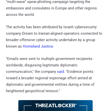
"multi-wave" spear-phishing campaign targeting the
embassies and consulates in Europe and other regions
across the world.
The activity has been attributed by Israeli cybersecurity
company Dream to Iranian-aligned operators connected to
broader offensive cyber activity undertaken by a group
known as
Homeland Justice
.
"Emails were sent to multiple government recipients
worldwide, disguising legitimate diplomatic
communication," the company
said
. "Evidence points
toward a broader regional espionage effort aimed at
diplomatic and governmental entities during a time of
heightened geopolitical tension."