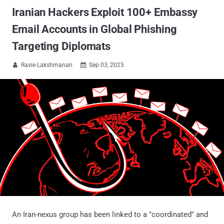
Iranian Hackers Exploit 100+ Embassy
Email Accounts in Global Phishing
Targeting Diplomats
Ravie Lakshmanan
Sep 03, 2025


An Iran-nexus group has been linked to a "coordinated" and