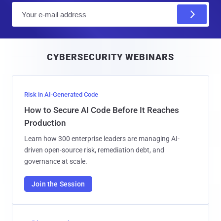
E
m
a
i
CYBERSECURITY WEBINARS
l
Risk in AI-Generated Code
How to Secure AI Code Before It Reaches
Production
Learn how 300 enterprise leaders are managing AI-
driven open-source risk, remediation debt, and
governance at scale.
Join the Session