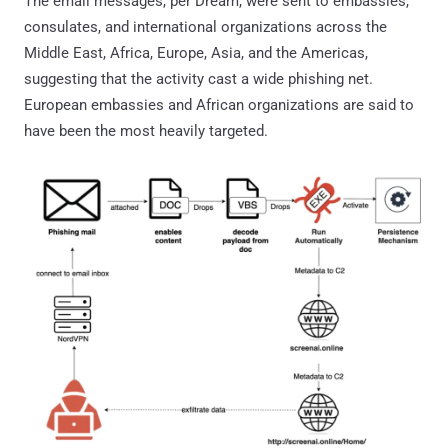
The email messages, per Dream, were sent to embassies,
consulates, and international organizations across the
Middle East, Africa, Europe, Asia, and the Americas,
suggesting that the activity cast a wide phishing net.
European embassies and African organizations are said to
have been the most heavily targeted.