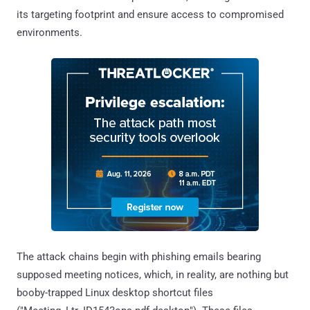
its targeting footprint and ensure access to compromised
environments.
The attack chains begin with phishing emails bearing
supposed meeting notices, which, in reality, are nothing but
booby-trapped Linux desktop shortcut files