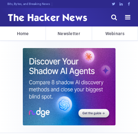
Bits, Bytes, and Breaking News





Home
Newsletter
Webinars