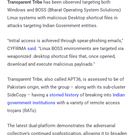
Transparent Tribe
has been observed targeting both
Windows and BOSS (Bharat Operating System Solutions)
Linux systems with malicious Desktop shortcut files in
attacks targeting Indian Government entities.
"Initial access is achieved through spear-phishing emails,"
CYFIRMA
said
. "Linux BOSS environments are targeted via
weaponized .desktop shortcut files that, once opened,
download and execute malicious payloads."
Transparent Tribe, also called APT36, is assessed to be of
Pakistani origin, with the group – along with its sub-cluster
SideCopy – having a
storied
history
of breaking into
Indian
government institutions
with a variety of remote access
trojans (RATs).
The latest dual-platform demonstrates the adversarial
collective's continued sophistication, allowing it to broaden