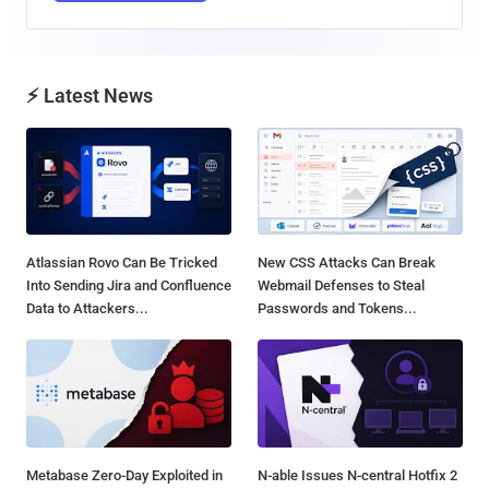
⚡ Latest News
Atlassian Rovo Can Be Tricked
New CSS Attacks Can Break
Into Sending Jira and Confluence
Webmail Defenses to Steal
Data to Attackers...
Passwords and Tokens...
Metabase Zero-Day Exploited in
N-able Issues N-central Hotfix 2