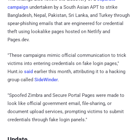
campaign
undertaken by a South Asian APT to strike
Bangladesh, Nepal, Pakistan, Sri Lanka, and Turkey through
spear-phishing emails that are engineered for credential
theft using lookalike pages hosted on Netlify and
Pages.dev.
"These campaigns mimic official communication to trick
victims into entering credentials on fake login pages,"
Hunt.io
said
earlier this month, attributing it to a hacking
group called
SideWinder
.
"Spoofed Zimbra and Secure Portal Pages were made to
look like official government email, file-sharing, or
document upload services, prompting victims to submit
credentials through fake login panels."
Update