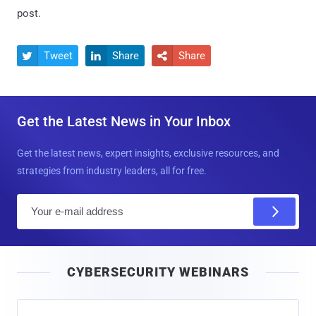
post.
Tweet
Share
Share



Get the Latest News in Your Inbox
Get the latest news, expert insights, exclusive resources, and
strategies from industry leaders, all for free.
E
m
a
i
CYBERSECURITY WEBINARS
l