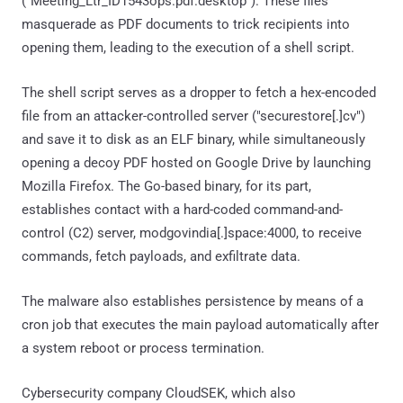
("Meeting_Ltr_ID1543ops.pdf.desktop"). These files
masquerade as PDF documents to trick recipients into
opening them, leading to the execution of a shell script.
The shell script serves as a dropper to fetch a hex-encoded
file from an attacker-controlled server ("securestore[.]cv")
and save it to disk as an ELF binary, while simultaneously
opening a decoy PDF hosted on Google Drive by launching
Mozilla Firefox. The Go-based binary, for its part,
establishes contact with a hard-coded command-and-
control (C2) server, modgovindia[.]space:4000, to receive
commands, fetch payloads, and exfiltrate data.
The malware also establishes persistence by means of a
cron job that executes the main payload automatically after
a system reboot or process termination.
Cybersecurity company CloudSEK, which also