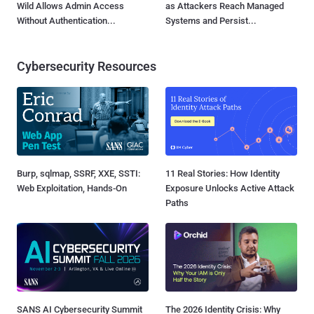
Wild Allows Admin Access
as Attackers Reach Managed
Without Authentication...
Systems and Persist...
Cybersecurity Resources
Burp, sqlmap, SSRF, XXE, SSTI:
11 Real Stories: How Identity
Web Exploitation, Hands-On
Exposure Unlocks Active Attack
Paths
SANS AI Cybersecurity Summit
The 2026 Identity Crisis: Why