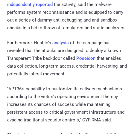
independently reported
the activity, said the malware
performs system reconnaissance and is equipped to carry
out a series of dummy anti-debugging and anti-sandbox
checks in a bid to throw off emulators and static analyzers.
Furthermore, Hunt.io's
analysis
of the campaign has
revealed that the attacks are designed to deploy a known
Transparent Tribe backdoor called
Poseidon
that enables
data collection, long-term access, credential harvesting, and
potentially lateral movement.
"APT36's capability to customize its delivery mechanisms
according to the victim's operating environment thereby
increases its chances of success while maintaining
persistent access to critical government infrastructure and
evading traditional security controls," CYFIRMA said.