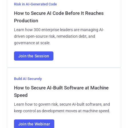
Risk in AI-Generated Code
How to Secure AI Code Before It Reaches
Production
Learn how 300 enterprise leaders are managing AI-
driven open-source risk, remediation debt, and
governance at scale.
Join the Session
Build AI Securely
How to Secure AI-Built Software at Machine
Speed
Learn how to govern risk, secure AI-built software, and
keep control as development moves at machine speed.
Join the Webinar