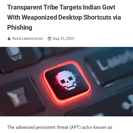
Transparent Tribe Targets Indian Govt
With Weaponized Desktop Shortcuts via
Phishing
Ravie Lakshmanan
Aug 25, 2025


The advanced persistent threat (APT) actor known as