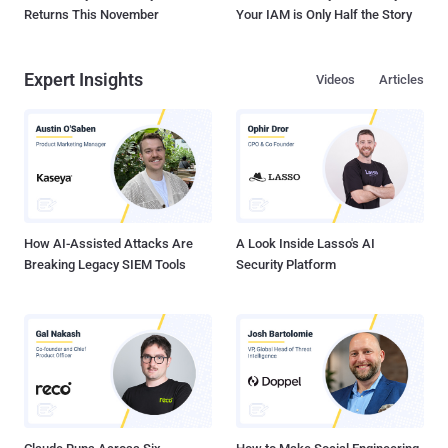
Returns This November
Your IAM is Only Half the Story
Expert Insights
Videos
Articles
How AI-Assisted Attacks Are
A Look Inside Lasso's AI
Breaking Legacy SIEM Tools
Security Platform