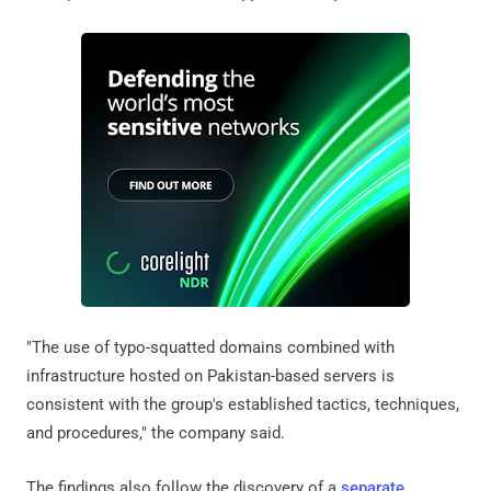
"The use of typo-squatted domains combined with
infrastructure hosted on Pakistan-based servers is
consistent with the group's established tactics, techniques,
and procedures," the company said.
The findings also follow the discovery of a
separate