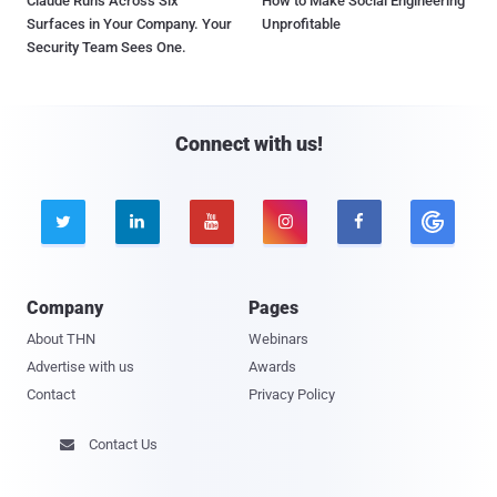
Claude Runs Across Six
How to Make Social Engineering
Surfaces in Your Company. Your
Unprofitable
Security Team Sees One.
Connect with us!





Company
Pages
About THN
Webinars
Advertise with us
Awards
Contact
Privacy Policy
Contact Us
