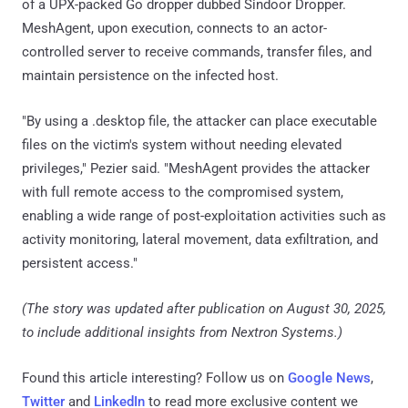
of a UPX-packed Go dropper dubbed Sindoor Dropper.
MeshAgent, upon execution, connects to an actor-
controlled server to receive commands, transfer files, and
maintain persistence on the infected host.
"By using a .desktop file, the attacker can place executable
files on the victim's system without needing elevated
privileges," Pezier said. "MeshAgent provides the attacker
with full remote access to the compromised system,
enabling a wide range of post-exploitation activities such as
activity monitoring, lateral movement, data exfiltration, and
persistent access."
(The story was updated after publication on August 30, 2025,
to include additional insights from Nextron Systems.)
Found this article interesting? Follow us on
Google News
,
Twitter
and
LinkedIn
to read more exclusive content we