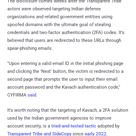
The disclosure comes weeks after the Transparent Tribe
actors were observed targeting Indian defense
organizations and related government entities using
spoofed domains with the ultimate goal of stealing
credentials and two-factor authentication (2FA) codes. It's
believed that users are redirected to these URLs through
spear-phishing emails.
"Upon entering a valid email ID in the initial phishing page
and clicking the 'Next' button, the victim is redirected to a
second page that prompts the user to input their email
account password and the Kavach authentication code,"
CYFIRMA
said
.
It's worth noting that the targeting of Kavach, a 2FA solution
used by the Indian government agencies to improve
account security, is a
tried-and-tested tactic
adopted by
Transparent Tribe and SideCopy
since
early 2022
.