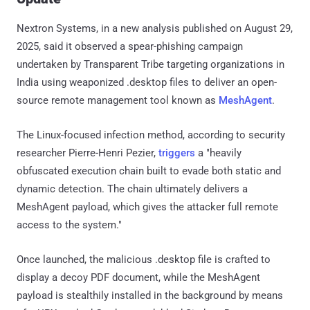
Nextron Systems, in a new analysis published on August 29,
2025, said it observed a spear-phishing campaign
undertaken by Transparent Tribe targeting organizations in
India using weaponized .desktop files to deliver an open-
source remote management tool known as
MeshAgent
.
The Linux-focused infection method, according to security
researcher Pierre-Henri Pezier,
triggers
a "heavily
obfuscated execution chain built to evade both static and
dynamic detection. The chain ultimately delivers a
MeshAgent payload, which gives the attacker full remote
access to the system."
Once launched, the malicious .desktop file is crafted to
display a decoy PDF document, while the MeshAgent
payload is stealthily installed in the background by means