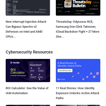
New Interrupt Injection Attack
ThreatsDay: Odysseus RCE,
Can Bypass Spectre v2
Samsung One-Click Takeover,
Defenses on Intel and AMD
iCloud Backdoor Fight + 27 More
CPUs...
Stor...
Cybersecurity Resources
ROI Calculator: See the Value of
11 Real Stories: How Identity
IAM Automation
Exposure Unlocks Active Attack
Paths