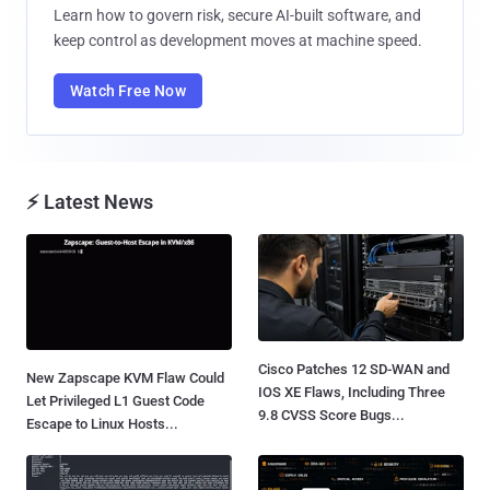
Learn how to govern risk, secure AI-built software, and
keep control as development moves at machine speed.
Watch Free Now
⚡ Latest News
Cisco Patches 12 SD-WAN and
New Zapscape KVM Flaw Could
IOS XE Flaws, Including Three
Let Privileged L1 Guest Code
9.8 CVSS Score Bugs...
Escape to Linux Hosts...