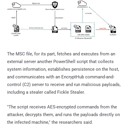
The MSC file, for its part, fetches and executes from an
external server another PowerShell script that collects
system information, establishes persistence on the host,
and communicates with an EncryptHub command-and-
control (C2) server to receive and run malicious payloads,
including a stealer called Fickle Stealer.
"The script receives AES-encrypted commands from the
attacker, decrypts them, and runs the payloads directly on
the infected machine," the researchers said.