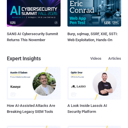
SANS AI Cybersecurity Summit
Burp, sqlmap, SSRF, XXE, SSTI:
Returns This November
Web Exploitation, Hands-On
Expert Insights
Videos
Articles
How AI-Assisted Attacks Are
A Look Inside Lasso's AI
Breaking Legacy SIEM Tools
Security Platform