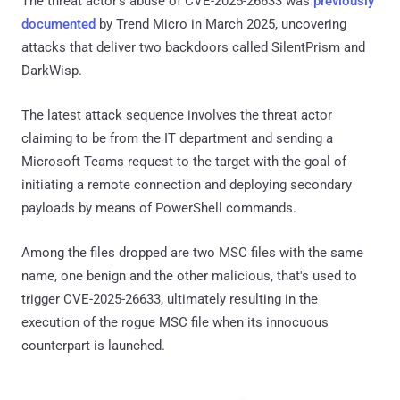
The threat actor's abuse of CVE-2025-26633 was
previously
documented
by Trend Micro in March 2025, uncovering
attacks that deliver two backdoors called SilentPrism and
DarkWisp.
The latest attack sequence involves the threat actor
claiming to be from the IT department and sending a
Microsoft Teams request to the target with the goal of
initiating a remote connection and deploying secondary
payloads by means of PowerShell commands.
Among the files dropped are two MSC files with the same
name, one benign and the other malicious, that's used to
trigger CVE-2025-26633, ultimately resulting in the
execution of the rogue MSC file when its innocuous
counterpart is launched.