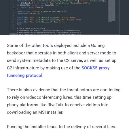
Some of the other tools deployed include a Golang
backdoor that operates in both client and server mode to
send system metadata to the C2 server, as well as set up
C2 infrastructure by making use of the
SOCKS5 proxy
tunneling protocol
.
There is also evidence that the threat actors are continuing
to rely on videoconferencing lures, this time setting up
phony platforms like RivaTalk to deceive victims into
downloading an MSI installer.
Running the installer leads to the delivery of several files: