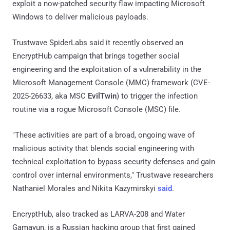
exploit a now-patched security flaw impacting Microsoft
Windows to deliver malicious payloads.
Trustwave SpiderLabs said it recently observed an
EncryptHub campaign that brings together social
engineering and the exploitation of a vulnerability in the
Microsoft Management Console (MMC) framework (CVE-
2025-26633, aka MSC
EvilTwin
) to trigger the infection
routine via a rogue Microsoft Console (MSC) file.
"These activities are part of a broad, ongoing wave of
malicious activity that blends social engineering with
technical exploitation to bypass security defenses and gain
control over internal environments," Trustwave researchers
Nathaniel Morales and Nikita Kazymirskyi
said
.
EncryptHub, also tracked as LARVA-208 and Water
Gamayun, is a Russian hacking group that first gained