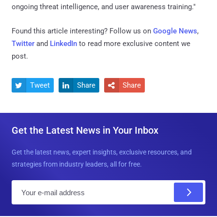
ongoing threat intelligence, and user awareness training."
Found this article interesting? Follow us on
Google News
,
Twitter
and
LinkedIn
to read more exclusive content we
post.
Tweet
Share
Share



Get the Latest News in Your Inbox
Get the latest news, expert insights, exclusive resources, and
strategies from industry leaders, all for free.
E
m
a