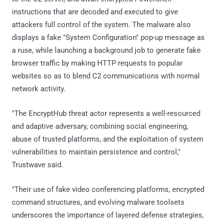
instructions that are decoded and executed to give
attackers full control of the system. The malware also
displays a fake "System Configuration" pop-up message as
a ruse, while launching a background job to generate fake
browser traffic by making HTTP requests to popular
websites so as to blend C2 communications with normal
network activity.
"The EncryptHub threat actor represents a well-resourced
and adaptive adversary, combining social engineering,
abuse of trusted platforms, and the exploitation of system
vulnerabilities to maintain persistence and control,"
Trustwave said.
"Their use of fake video conferencing platforms, encrypted
command structures, and evolving malware toolsets
underscores the importance of layered defense strategies,