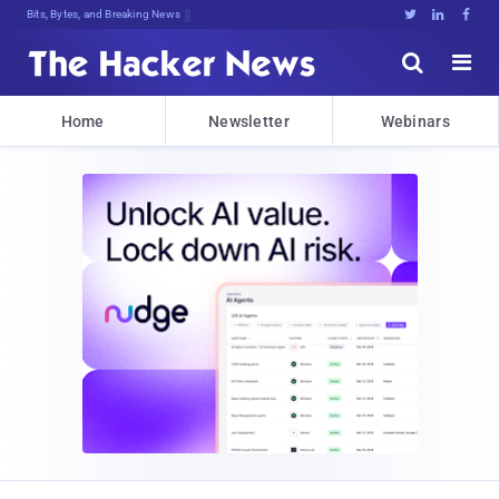
Bits, Bytes, and Breaking News





Home
Newsletter
Webinars