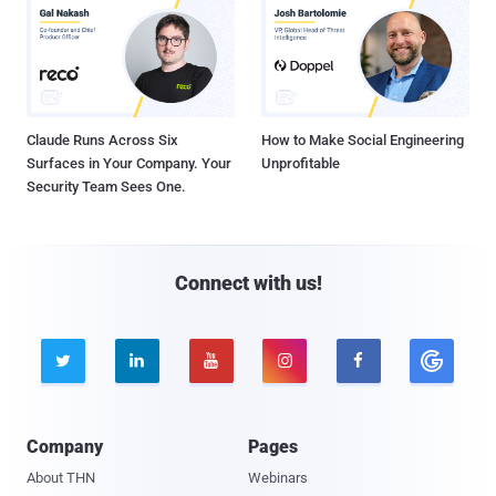
Claude Runs Across Six
How to Make Social Engineering
Surfaces in Your Company. Your
Unprofitable
Security Team Sees One.
Connect with us!





Company
Pages
About THN
Webinars