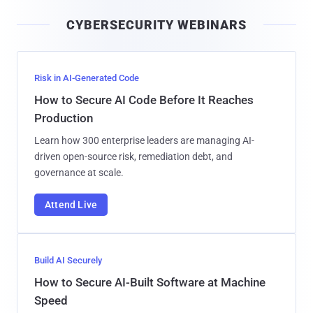
i
CYBERSECURITY WEBINARS
l
Risk in AI-Generated Code
How to Secure AI Code Before It Reaches
Production
Learn how 300 enterprise leaders are managing AI-
driven open-source risk, remediation debt, and
governance at scale.
Attend Live
Build AI Securely
How to Secure AI-Built Software at Machine
Speed