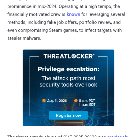
prominence in mid-2024. Operating at a high tempo, the
financially motivated crew is
known
for leveraging several
methods, including fake job offers, portfolio review, and
even compromising Steam games, to infect targets with
stealer malware.