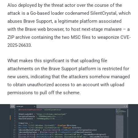
Also deployed by the threat actor over the course of the
attack is a Go-based loader codenamed SilentCrystal, which
abuses Brave Support, a legitimate platform associated
with the Brave web browser, to host next-stage malware – a
ZIP archive containing the two MSC files to weaponize CVE-
2025-26633.
What makes this significant is that uploading file
attachments on the Brave Support platform is restricted for
new users, indicating that the attackers somehow managed
to obtain unauthorized access to an account with upload
permissions to pull off the scheme.