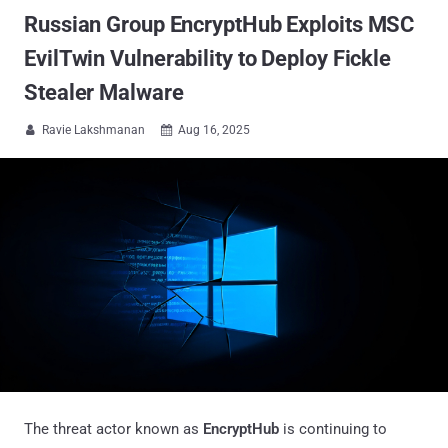
Russian Group EncryptHub Exploits MSC
EvilTwin Vulnerability to Deploy Fickle
Stealer Malware
Ravie Lakshmanan
Aug 16, 2025


The threat actor known as
EncryptHub
is continuing to