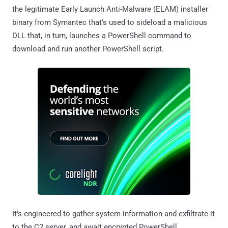
the legitimate Early Launch Anti-Malware (ELAM) installer
binary from Symantec that's used to sideload a malicious
DLL that, in turn, launches a PowerShell command to
download and run another PowerShell script.
It's engineered to gather system information and exfiltrate it
to the C2 server, and await encrypted PowerShell