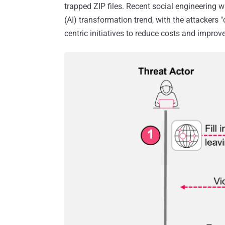
trapped ZIP files. Recent social engineering wa
(AI) transformation trend, with the attackers "
centric initiatives to reduce costs and improve