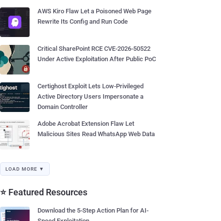
AWS Kiro Flaw Let a Poisoned Web Page
Rewrite Its Config and Run Code
Critical SharePoint RCE CVE-2026-50522
Under Active Exploitation After Public PoC
Certighost Exploit Lets Low-Privileged
Active Directory Users Impersonate a
Domain Controller
Adobe Acrobat Extension Flaw Let
Malicious Sites Read WhatsApp Web Data
LOAD MORE ▼
⭐ Featured Resources
Download the 5-Step Action Plan for AI-
Speed Exploitation