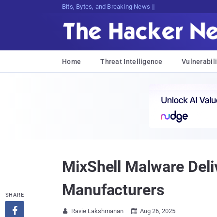
Bits, Bytes, and Breaking News
Home
Threat Intelligence
Vulnerabili
MixShell Malware Deli
Manufacturers
SHARE

Ravie Lakshmanan
Aug 26, 2025

