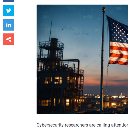



Cybersecurity researchers are calling attenti