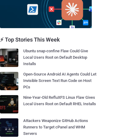
⚡ Top Stories This Week
Ubuntu snap-confine Flaw Could Give
Local Users Root on Default Desktop
Installs
Open-Source Android AI Agents Could Let
Invisible Screen Text Run Code on Host
PCs
Nine-Year-Old RefluXFS Linux Flaw Gives
Local Users Root on Default RHEL Installs
Attackers Weaponize GitHub Actions
Runners to Target cPanel and WHM
Servers