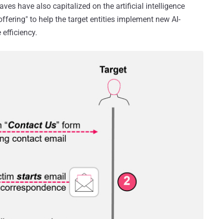
ves have also capitalized on the artificial intelligence
offering" to help the target entities implement new AI-
 efficiency.