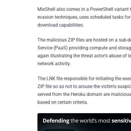
MixShell also comes in a PowerShell variant
evasion techniques, uses scheduled tasks for 
download capabilities.
The malicious ZIP files are hosted on a sub-
Service (PaaS) providing compute and storage 
again illustrating the threat actor's abuse of 
network activity.
The LNK file responsible for initiating the ex
ZIP file so as not to arouse the victim's suspic
served from the Heroku domain are malicious,
based on certain criteria.