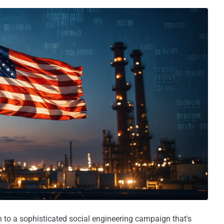
on to a sophisticated social engineering campaign that's