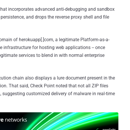
 that incorporates advanced anti-debugging and sandbox
persistence, and drops the reverse proxy shell and file
domain of herokuapp[.]com, a legitimate Platform-as-a-
infrastructure for hosting web applications -- once
legitimate services to blend in with normal enterprise
ecution chain also displays a lure document present in the
ion. That said, Check Point noted that not all ZIP files
 suggesting customized delivery of malware in real-time