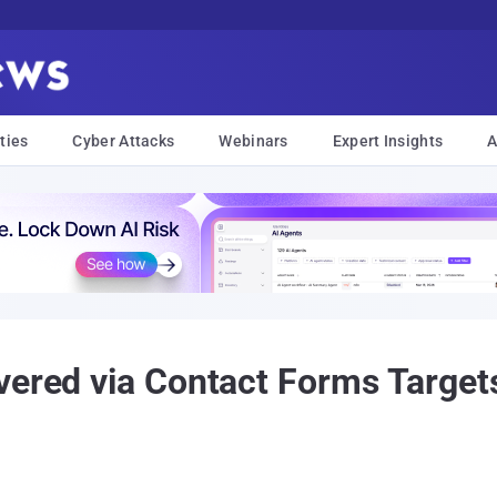
ties
Cyber Attacks
Webinars
Expert Insights
A
vered via Contact Forms Target