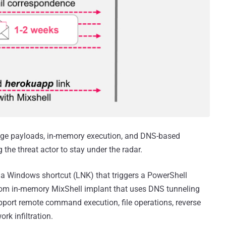
stage payloads, in-memory execution, and DNS-based
he threat actor to stay under the radar.
th a Windows shortcut (LNK) that triggers a PowerShell
stom in-memory MixShell implant that uses DNS tunneling
ort remote command execution, file operations, reverse
rk infiltration.