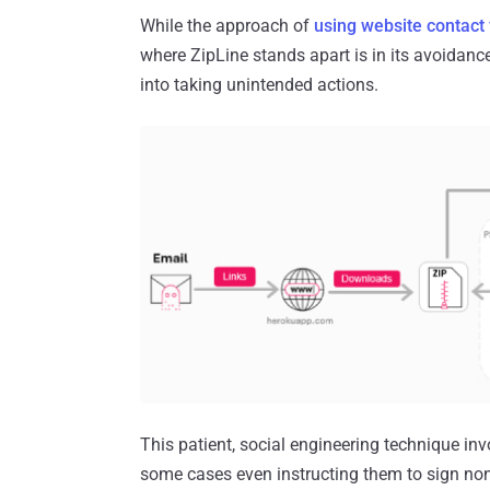
While the approach of
using website contact
where ZipLine stands apart is in its avoidance
into taking unintended actions.
This patient, social engineering technique in
some cases even instructing them to sign no