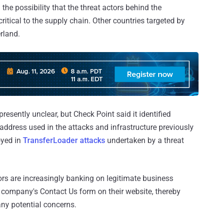
 the possibility that the threat actors behind the
ritical to the supply chain. Other countries targeted by
rland.
sently unclear, but Check Point said it identified
 address used in the attacks and infrastructure previously
oyed in
TransferLoader attacks
undertaken by a threat
ors are increasingly banking on legitimate business
 company's Contact Us form on their website, thereby
any potential concerns.