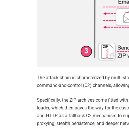
The attack chain is characterized by multi-
command-and-control (C2) channels, allowing t
Specifically, the ZIP archives come fitted wi
loader, which then paves the way for the cu
and HTTP as a fallback C2 mechanism to supp
proxying, stealth persistence, and deeper netwo