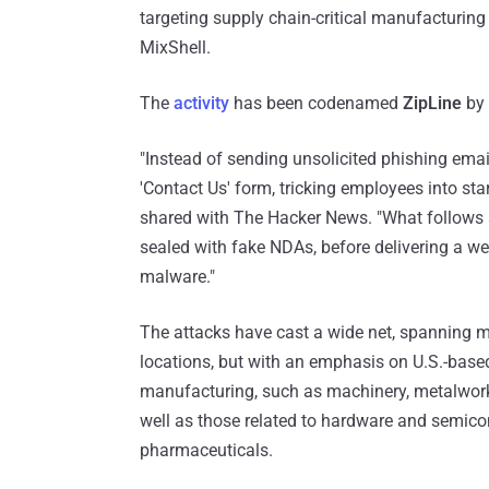
targeting supply chain-critical manufactur
MixShell.
The
activity
has been codenamed
ZipLine
by 
"Instead of sending unsolicited phishing emai
'Contact Us' form, tricking employees into st
shared with The Hacker News. "What follows a
sealed with fake NDAs, before delivering a we
malware."
The attacks have cast a wide net, spanning m
locations, but with an emphasis on U.S.-based
manufacturing, such as machinery, metalwor
well as those related to hardware and semic
pharmaceuticals.