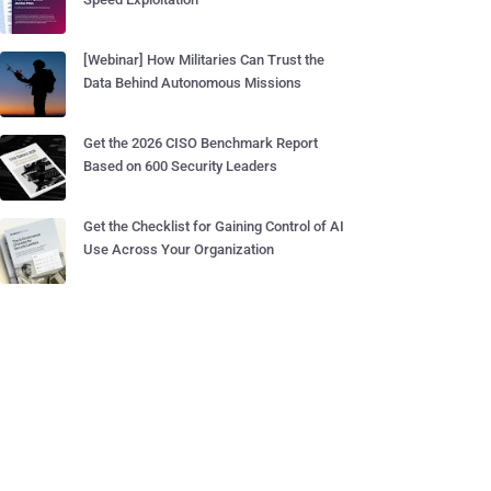
[Webinar] How Militaries Can Trust the
Data Behind Autonomous Missions
Get the 2026 CISO Benchmark Report
Based on 600 Security Leaders
Get the Checklist for Gaining Control of AI
Use Across Your Organization