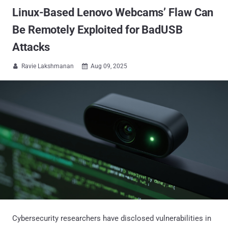
Linux-Based Lenovo Webcams’ Flaw Can
Be Remotely Exploited for BadUSB
Attacks
Ravie Lakshmanan
Aug 09, 2025


Cybersecurity researchers have disclosed vulnerabilities in