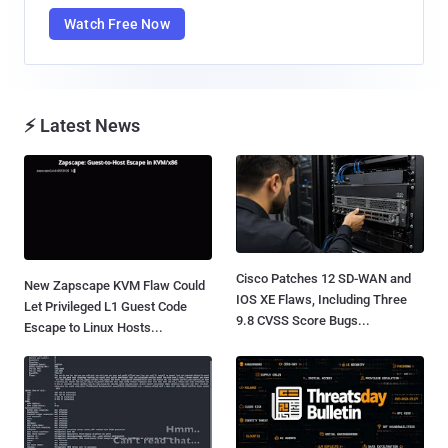
Watch Free Now
⚡ Latest News
Cisco Patches 12 SD-WAN and
New Zapscape KVM Flaw Could
IOS XE Flaws, Including Three
Let Privileged L1 Guest Code
9.8 CVSS Score Bugs...
Escape to Linux Hosts...