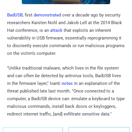
BadUSB
, first
demonstrated
over a decade ago by security
researchers Karsten Nohl and Jakob Lell at the 2014 Black
Hat conference, is an
attack
that exploits an inherent
vulnerability in USB firmware, essentially reprogramming it
to discreetly execute commands or run malicious programs
on the victim's computer.
"Unlike traditional malware, which lives in the file system
and can often be detected by antivirus tools, BadUSB lives
in the firmware layer," Ivanti
notes
in an explanation of the
threat published late last month. "Once connected to a
computer, a BadUSB device can: emulate a keyboard to type
malicious commands, install back doors or keyloggers,
redirect internet traffic, [and] exfiltrate sensitive data."