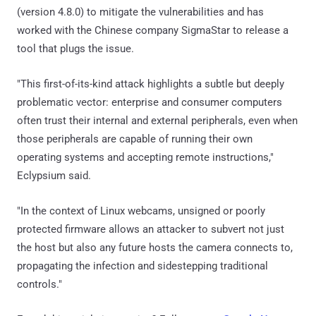
(version 4.8.0) to mitigate the vulnerabilities and has
worked with the Chinese company SigmaStar to release a
tool that plugs the issue.
"This first-of-its-kind attack highlights a subtle but deeply
problematic vector: enterprise and consumer computers
often trust their internal and external peripherals, even when
those peripherals are capable of running their own
operating systems and accepting remote instructions,"
Eclypsium said.
"In the context of Linux webcams, unsigned or poorly
protected firmware allows an attacker to subvert not just
the host but also any future hosts the camera connects to,
propagating the infection and sidestepping traditional
controls."