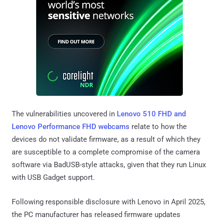
The vulnerabilities uncovered in
Lenovo 510 FHD and
Lenovo Performance FHD webcams
relate to how the
devices do not validate firmware, as a result of which they
are susceptible to a complete compromise of the camera
software via BadUSB-style attacks, given that they run Linux
with USB Gadget support.
Following responsible disclosure with Lenovo in April 2025,
the PC manufacturer has released firmware updates