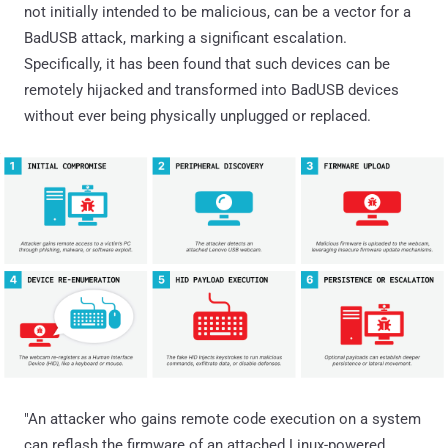
not initially intended to be malicious, can be a vector for a
BadUSB attack, marking a significant escalation.
Specifically, it has been found that such devices can be
remotely hijacked and transformed into BadUSB devices
without ever being physically unplugged or replaced.
"An attacker who gains remote code execution on a system
can reflash the firmware of an attached Linux-powered