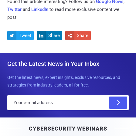
Found this article interesting? Follow us on
Google News
,
Twitter
and
LinkedIn
to read more exclusive content we
post.
Tweet
Share
Share



Get the Latest News in Your Inbox
Get the latest news, expert insights, exclusive resources, and
strategies from industry leaders, all for free.
E
m
a
i
CYBERSECURITY WEBINARS
l