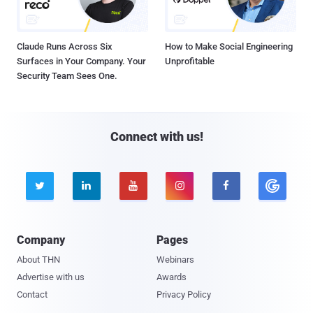
Claude Runs Across Six
How to Make Social Engineering
Surfaces in Your Company. Your
Unprofitable
Security Team Sees One.
Connect with us!





Company
Pages
About THN
Webinars
Advertise with us
Awards
Contact
Privacy Policy