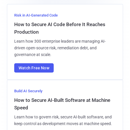
Risk in AI-Generated Code
How to Secure AI Code Before It Reaches
Production
Learn how 300 enterprise leaders are managing AI-
driven open-source risk, remediation debt, and
governance at scale.
Watch Free Now
Build AI Securely
How to Secure AI-Built Software at Machine
Speed
Learn how to govern risk, secure AI-built software, and
keep control as development moves at machine speed.