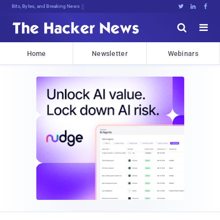
Bits, Bytes, and Breaking News





Home
Newsletter
Webinars