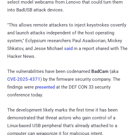
select model webcams from Lenovo that could turn them
into BadUSB attack devices.
"This allows remote attackers to inject keystrokes covertly
and launch attacks independent of the host operating
system," Eclypsium researchers Paul Asadoorian, Mickey
Shkatov, and Jesse Michael
said
in a report shared with The
Hacker News.
The vulnerabilities have been codenamed
BadCam
(aka
CVE-2025-4371
) by the firmware security company. The
findings were
presented
at the DEF CON 33 security
conference today.
The development likely marks the first time it has been
demonstrated that threat actors who gain control of a
Linux-based USB peripheral that's already attached to a
computer can weaponize it for malicious intent.