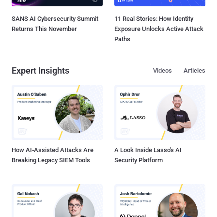
SANS AI Cybersecurity Summit
11 Real Stories: How Identity
Returns This November
Exposure Unlocks Active Attack
Paths
Expert Insights
Videos
Articles
How AI-Assisted Attacks Are
A Look Inside Lasso's AI
Breaking Legacy SIEM Tools
Security Platform