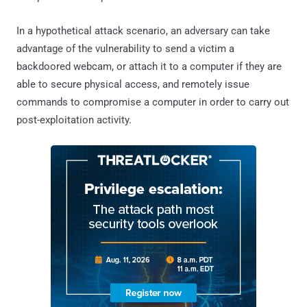
In a hypothetical attack scenario, an adversary can take
advantage of the vulnerability to send a victim a
backdoored webcam, or attach it to a computer if they are
able to secure physical access, and remotely issue
commands to compromise a computer in order to carry out
post-exploitation activity.