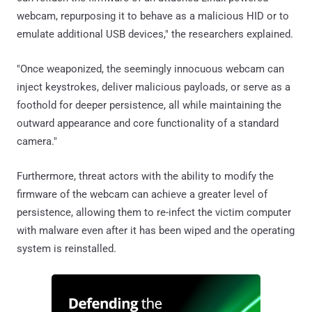
webcam, repurposing it to behave as a malicious HID or to
emulate additional USB devices," the researchers explained.
"Once weaponized, the seemingly innocuous webcam can
inject keystrokes, deliver malicious payloads, or serve as a
foothold for deeper persistence, all while maintaining the
outward appearance and core functionality of a standard
camera."
Furthermore, threat actors with the ability to modify the
firmware of the webcam can achieve a greater level of
persistence, allowing them to re-infect the victim computer
with malware even after it has been wiped and the operating
system is reinstalled.