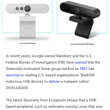
In recent years, Google-owned Mandiant and the U.S.
Federal Bureau of Investigation (FBI) have
warned
that the
financially motivated threat group tracked as
FIN7
has
resorted
to mailing U.S.-based organizations "BadUSB"
malicious USB devices to
deliver
a malware called
DICELOADER.
The latest discovery from Eclypsium shows that a USB-
based peripheral, such as webcams running Linux, that was