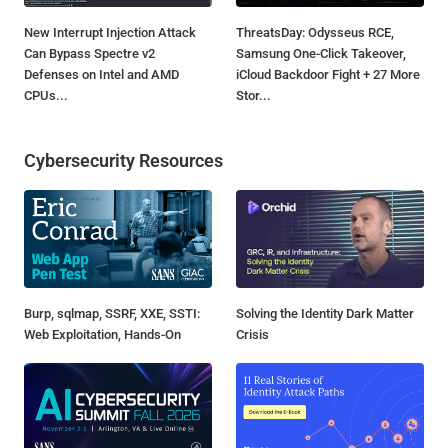
New Interrupt Injection Attack
ThreatsDay: Odysseus RCE,
Can Bypass Spectre v2
Samsung One-Click Takeover,
Defenses on Intel and AMD
iCloud Backdoor Fight + 27 More
CPUs...
Stor...
Cybersecurity Resources
Burp, sqlmap, SSRF, XXE, SSTI:
Solving the Identity Dark Matter
Web Exploitation, Hands-On
Crisis