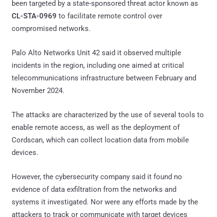
been targeted by a state-sponsored threat actor known as
CL-STA-0969
to facilitate remote control over
compromised networks.
Palo Alto Networks Unit 42 said it observed multiple
incidents in the region, including one aimed at critical
telecommunications infrastructure between February and
November 2024.
The attacks are characterized by the use of several tools to
enable remote access, as well as the deployment of
Cordscan, which can collect location data from mobile
devices.
However, the cybersecurity company said it found no
evidence of data exfiltration from the networks and
systems it investigated. Nor were any efforts made by the
attackers to track or communicate with target devices