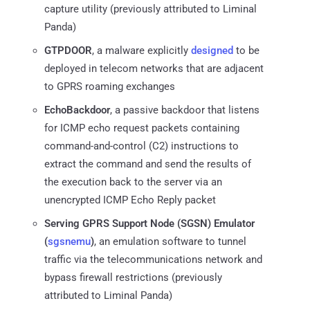
capture utility (previously attributed to Liminal
Panda)
GTPDOOR
, a malware explicitly
designed
to be
deployed in telecom networks that are adjacent
to GPRS roaming exchanges
EchoBackdoor
, a passive backdoor that listens
for ICMP echo request packets containing
command-and-control (C2) instructions to
extract the command and send the results of
the execution back to the server via an
unencrypted ICMP Echo Reply packet
Serving GPRS Support Node (SGSN) Emulator
(
sgsnemu
)
, an emulation software to tunnel
traffic via the telecommunications network and
bypass firewall restrictions (previously
attributed to Liminal Panda)