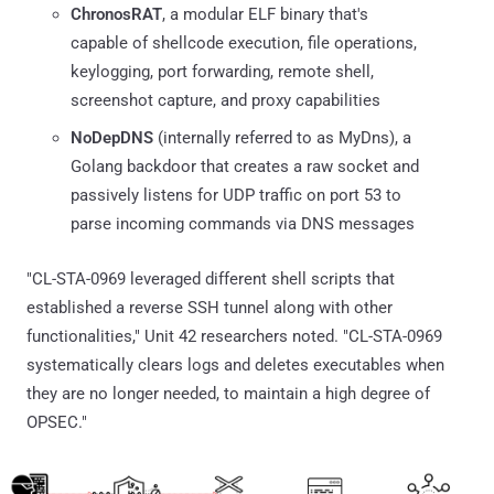
ChronosRAT
, a modular ELF binary that's
capable of shellcode execution, file operations,
keylogging, port forwarding, remote shell,
screenshot capture, and proxy capabilities
NoDepDNS
(internally referred to as MyDns), a
Golang backdoor that creates a raw socket and
passively listens for UDP traffic on port 53 to
parse incoming commands via DNS messages
"CL-STA-0969 leveraged different shell scripts that
established a reverse SSH tunnel along with other
functionalities," Unit 42 researchers noted. "CL-STA-0969
systematically clears logs and deletes executables when
they are no longer needed, to maintain a high degree of
OPSEC."