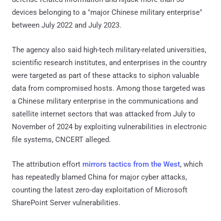
devices belonging to a "major Chinese military enterprise"
between July 2022 and July 2023.
The agency also said high-tech military-related universities,
scientific research institutes, and enterprises in the country
were targeted as part of these attacks to siphon valuable
data from compromised hosts. Among those targeted was
a Chinese military enterprise in the communications and
satellite internet sectors that was attacked from July to
November of 2024 by exploiting vulnerabilities in electronic
file systems, CNCERT alleged.
The attribution effort
mirrors tactics from the West
, which
has repeatedly blamed China for major cyber attacks,
counting the latest zero-day exploitation of Microsoft
SharePoint Server vulnerabilities.