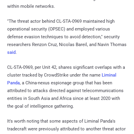
within mobile networks.
"The threat actor behind CL-STA-0969 maintained high
operational security (OPSEC) and employed various
defense evasion techniques to avoid detection," security
researchers Renzon Cruz, Nicolas Bareil, and Navin Thomas
said
.
CL-STA-0969, per Unit 42, shares significant overlaps with a
cluster tracked by CrowdStrike under the name
Liminal
Panda
, a China-nexus espionage group that has been
attributed to attacks directed against telecommunications
entities in South Asia and Africa since at least 2020 with
the goal of intelligence gathering.
It's worth noting that some aspects of Liminal Panda's
tradecraft were previously attributed to another threat actor