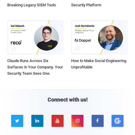
Breaking Legacy SIEM Tools
Security Platform
Claude Runs Across Six
How to Make Social Engineering
Surfaces in Your Company. Your
Unprofitable
Security Team Sees One.
Connect with us!




