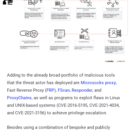
Adding to the already broad portfolio of malicious tools
that the threat actor has deployed are
Microsocks proxy
,
Fast Reverse Proxy (
FRP
),
FScan
,
Responder
, and
ProxyChains
, as well as programs to exploit flaws in Linux
and UNIX-based systems (CVE-2016-5195, CVE-2021-4034,
and CVE-2021-3156) to achieve privilege escalation.
Besides using a combination of bespoke and publicly