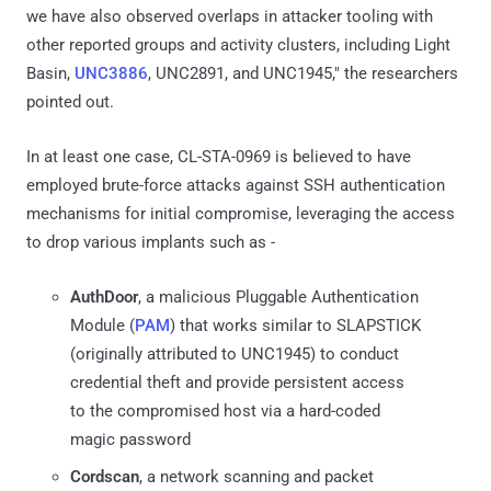
we have also observed overlaps in attacker tooling with
other reported groups and activity clusters, including Light
Basin,
UNC3886
, UNC2891, and UNC1945," the researchers
pointed out.
In at least one case, CL-STA-0969 is believed to have
employed brute-force attacks against SSH authentication
mechanisms for initial compromise, leveraging the access
to drop various implants such as -
AuthDoor
, a malicious Pluggable Authentication
Module (
PAM
) that works similar to SLAPSTICK
(originally attributed to UNC1945) to conduct
credential theft and provide persistent access
to the compromised host via a hard-coded
magic password
Cordscan
, a network scanning and packet