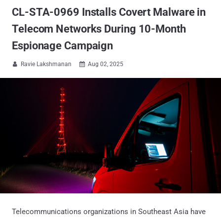
CL-STA-0969 Installs Covert Malware in
Telecom Networks During 10-Month
Espionage Campaign
Ravie Lakshmanan
Aug 02, 2025


Telecommunications organizations in Southeast Asia have