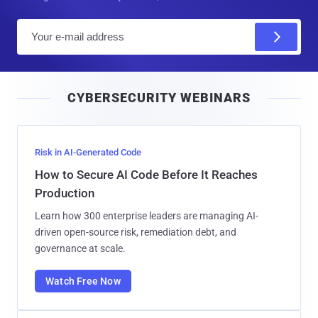
E
m
a
i
CYBERSECURITY WEBINARS
l
Risk in AI-Generated Code
How to Secure AI Code Before It Reaches
Production
Learn how 300 enterprise leaders are managing AI-
driven open-source risk, remediation debt, and
governance at scale.
Watch Free Now