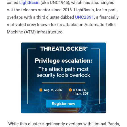
called
LightBasin
(aka UNC1945), which has also singled
out the telecom sector since 2016. LightBasin, for its part,
overlaps with a third cluster dubbed
UNC2891
, a financially
motivated crew known for its attacks on Automatic Teller
Machine (ATM) infrastructure.
"While this cluster significantly overlaps with Liminal Panda,