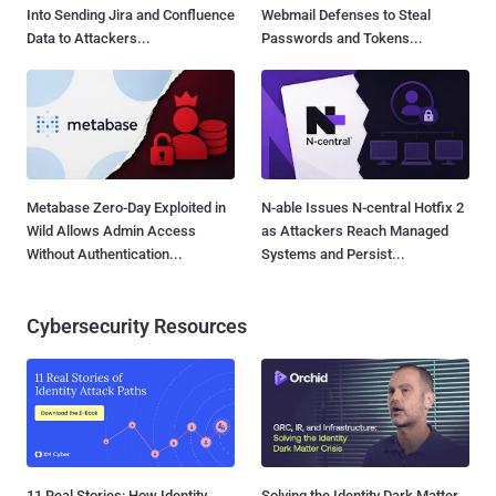
Into Sending Jira and Confluence
Webmail Defenses to Steal
Data to Attackers...
Passwords and Tokens...
Metabase Zero-Day Exploited in
N-able Issues N-central Hotfix 2
Wild Allows Admin Access
as Attackers Reach Managed
Without Authentication...
Systems and Persist...
Cybersecurity Resources
11 Real Stories: How Identity
Solving the Identity Dark Matter