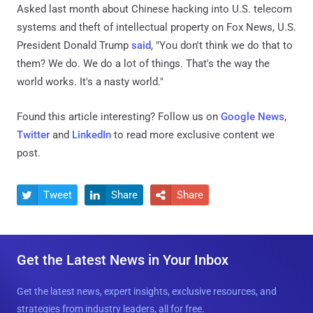
Asked last month about Chinese hacking into U.S. telecom
systems and theft of intellectual property on Fox News, U.S.
President Donald Trump
said
, "You don't think we do that to
them? We do. We do a lot of things. That's the way the
world works. It's a nasty world."
Found this article interesting? Follow us on
Google News
,
Twitter
and
LinkedIn
to read more exclusive content we
post.
Tweet
Share
Share



Get the Latest News in Your Inbox
Get the latest news, expert insights, exclusive resources, and
strategies from industry leaders, all for free.