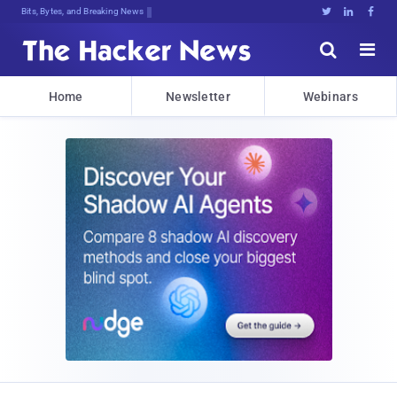
Bits, Bytes, and Breaking News





Home
Newsletter
Webinars