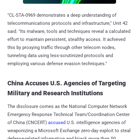
"CL-STA-0969 demonstrates a deep understanding of
telecommunications protocols and infrastructure," Unit 42
said. "Its malware, tools and techniques reveal a calculated
effort to maintain persistent, stealthy access. It achieved
this by proxying traffic through other telecom nodes,
tunneling data using less-scrutinized protocols and
employing various defense evasion techniques."
China Accuses U.S. Agencies of Targeting
Military and Research Institutions
The disclosure comes as the National Computer Network
Emergency Response Technical Team/Coordination Center
of China (CNCERT)
accused
U.S. intelligence agencies of
weaponizing a Microsoft Exchange zero-day exploit to steal
defense-related information and hijack more than 50