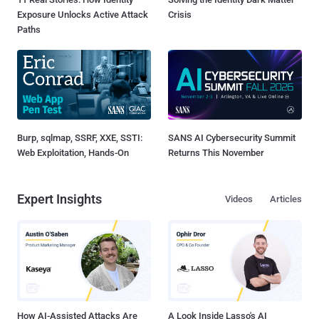
Exposure Unlocks Active Attack
Crisis
Paths
Burp, sqlmap, SSRF, XXE, SSTI:
SANS AI Cybersecurity Summit
Web Exploitation, Hands-On
Returns This November
Expert Insights
Videos
Articles
How AI-Assisted Attacks Are
A Look Inside Lasso's AI