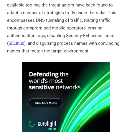
available tooling, the threat actors have been found to
adopt a number of strategies to fly under the radar. This
encompasses DNS tunneling of traffic, routing traffic
through compromised mobile operators, erasing
authentication logs, disabling Security-Enhanced Linux
(
SELinux
), and disguising process names with convincing
names that match the target environment.