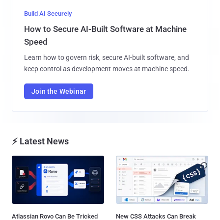
Build AI Securely
How to Secure AI-Built Software at Machine
Speed
Learn how to govern risk, secure AI-built software, and
keep control as development moves at machine speed.
Join the Webinar
⚡ Latest News
Atlassian Rovo Can Be Tricked
New CSS Attacks Can Break