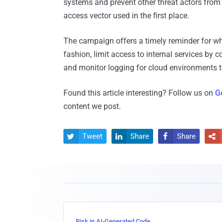
systems and prevent other threat actors from 
access vector used in the first place.
The campaign offers a timely reminder for wh
fashion, limit access to internal services by c
and monitor logging for cloud environments t
Found this article interesting? Follow us on
G
content we post.
Tweet
Share
Share




Risk in AI-Generated Code