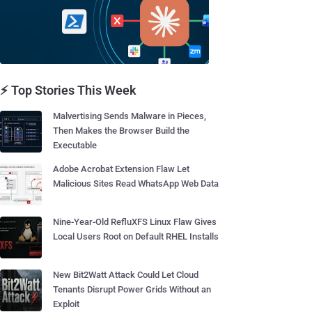
⚡ Top Stories This Week
Malvertising Sends Malware in Pieces,
Then Makes the Browser Build the
Executable
Adobe Acrobat Extension Flaw Let
Malicious Sites Read WhatsApp Web Data
Nine-Year-Old RefluXFS Linux Flaw Gives
Local Users Root on Default RHEL Installs
New Bit2Watt Attack Could Let Cloud
Tenants Disrupt Power Grids Without an
Exploit