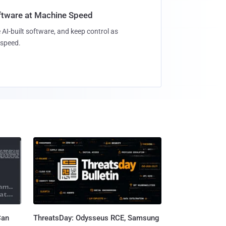
oftware at Machine Speed
 AI-built software, and keep control as
speed.
Can
ThreatsDay: Odysseus RCE, Samsung