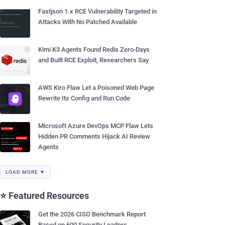
Fastjson 1.x RCE Vulnerability Targeted in
Attacks With No Patched Available
Kimi K3 Agents Found Redis Zero-Days
and Built RCE Exploit, Researchers Say
AWS Kiro Flaw Let a Poisoned Web Page
Rewrite Its Config and Run Code
Microsoft Azure DevOps MCP Flaw Lets
Hidden PR Comments Hijack AI Review
Agents
LOAD MORE ▼
⭐ Featured Resources
Get the 2026 CISO Benchmark Report
Based on 600 Security Leaders