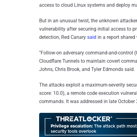
access to cloud Linux systems and deploy m
But in an unusual twist, the unknown attacke
vulnerability after securing initial access to 
detection, Red Canary
said
in a report shared
"Follow-on adversary command-and-control (C
Cloudflare Tunnels to maintain covert comman
Johns, Chris Brook, and Tyler Edmonds said.
The attacks exploit a maximum-severity secur
score: 10.0), a remote code execution vulnerabi
commands. It was addressed in late October 