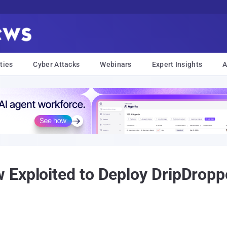
ties
Cyber Attacks
Webinars
Expert Insights
A
 Exploited to Deploy DripDropp