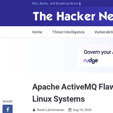
Decrypting Tomorrow's Threats Today
Home
Threat Intelligence
Vulnerabili
Apache ActiveMQ Flaw
Linux Systems
SHARE

Ravie Lakshmanan
Aug 19, 2025

