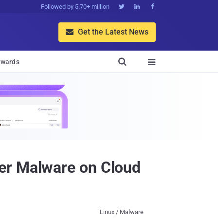
Followed by 5.70+ million



Get the Latest News


wards

er Malware on Cloud
Linux / Malware