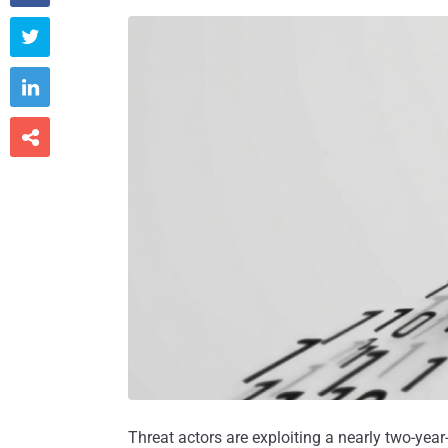



Threat actors are exploiting a nearly two-year