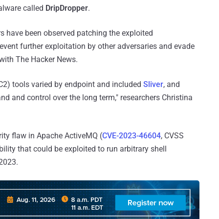
alware called
DripDropper
.
rs have been observed patching the exploited
prevent further exploitation by other adversaries and evade
 with The Hacker News.
2) tools varied by endpoint and included
Sliver
, and
d and control over the long term," researchers Christina
ity flaw in Apache ActiveMQ (
CVE-2023-46604
, CVSS
lity that could be exploited to run arbitrary shell
2023.