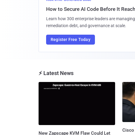
How to Secure AI Code Before It Reac
Learn how 300 enterprise leaders are managing 
remediation debt, and governance at scale.
Register Free Today
⚡ Latest News
Cisco
New Zapscape KVM Flaw Could Let