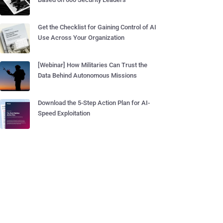
Get the Checklist for Gaining Control of AI
Use Across Your Organization
[Webinar] How Militaries Can Trust the
Data Behind Autonomous Missions
Download the 5-Step Action Plan for AI-
Speed Exploitation