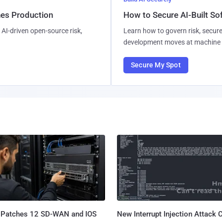
hes Production
How to Secure AI-Built S
AI-driven open-source risk,
Learn how to govern risk, secure
development moves at machine 
Secure My Spot
 Patches 12 SD-WAN and IOS
New Interrupt Injection Attack 