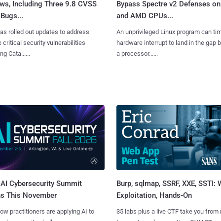
ws, Including Three 9.8 CVSS
Bypass Spectre v2 Defenses on 
Bugs...
and AMD CPUs...
as rolled out updates to address
An unprivileged Linux program can ti
 critical security vulnerabilities
hardware interrupt to land in the gap
g Cata......
a processor......
AI Cybersecurity Summit
Burp, sqlmap, SSRF, XXE, SSTI:
ns This November
Exploitation, Hands-On
ow practitioners are applying AI to
35 labs plus a live CTF take you from