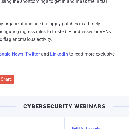
using the shortcomings to get in and mask the initial
y organizations need to apply patches in a timely
onfiguring ingress rules to trusted IP addresses or VPNs,
o flag anomalous activity.
oogle News
,
Twitter
and
LinkedIn
to read more exclusive
Share
CYBERSECURITY WEBINARS
Build AI Securely