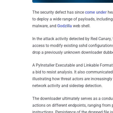
The security defect has since
come under
hea
to deploy a wide range of payloads, includin
malware, and
Godzilla
web shell.
In the attack activity detected by Red Canary,
access to modify existing sshd configurations
drop a previously unknown downloader dubbe
A PyInstaller Executable and Linkable Format 
a bid to resist analysis. It also communicate
illustrating how threat actors are increasingly
network activity and sidestep detection.
The downloader ultimately serves as a conduit 
actions on different endpoints, ranging from 
instructions. Persistence of the dropped file 