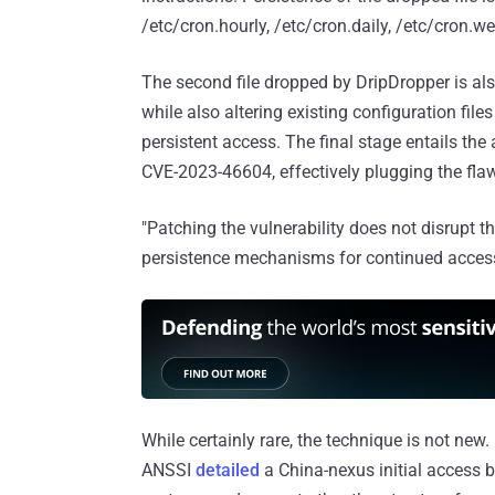
/etc/cron.hourly, /etc/cron.daily, /etc/cron.we
The second file dropped by DripDropper is a
while also altering existing configuration fil
persistent access. The final stage entails t
CVE-2023-46604, effectively plugging the flaw
"Patching the vulnerability does not disrupt t
persistence mechanisms for continued access,
While certainly rare, the technique is not new
ANSSI
detailed
a China-nexus initial access 