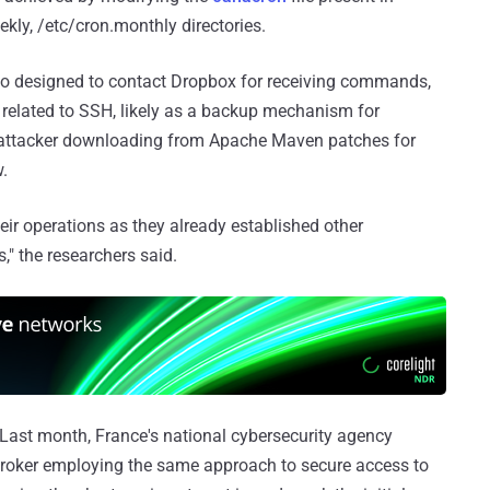
ekly, /etc/cron.monthly directories.
lso designed to contact Dropbox for receiving commands,
es related to SSH, likely as a backup mechanism for
he attacker downloading from Apache Maven patches for
.
heir operations as they already established other
" the researchers said.
. Last month, France's national cybersecurity agency
broker employing the same approach to secure access to