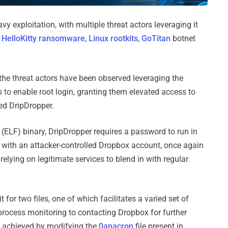
vy exploitation, with multiple threat actors leveraging it
g
HelloKitty ransomware
,
Linux rootkits
,
GoTitan
botnet
 the threat actors have been observed leveraging the
 to enable root login, granting them elevated access to
d DripDropper.
(ELF) binary, DripDropper requires a password to run in
d with an attacker-controlled Dropbox account, once again
 relying on legitimate services to blend in with regular
for two files, one of which facilitates a varied set of
process monitoring to contacting Dropbox for further
is achieved by modifying the
0anacron
file present in