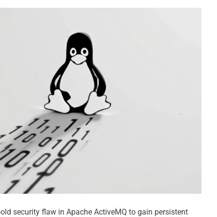
-old security flaw in Apache ActiveMQ to gain persistent