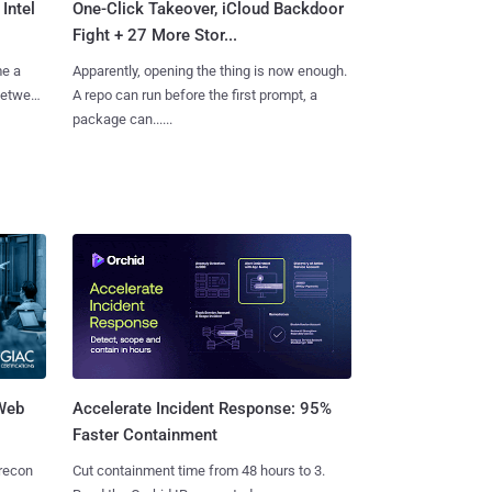
Intel
One-Click Takeover, iCloud Backdoor
Fight + 27 More Stor...
me a
Apparently, opening the thing is now enough.
 between
A repo can run before the first prompt, a
package can......
 Web
Accelerate Incident Response: 95%
Faster Containment
 recon
Cut containment time from 48 hours to 3.