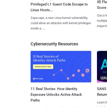
XE Fla
Privileged L1 Guest Code Escape to
Score 
Linux Hosts...
Cisco h
Zapscape, a new Linux kernel vulnerability,
multiple
could allow an attacker with kernel privileges
impactin
inside a......
Cybersecurity Resources
11 Real Stories: How Identity
SANS 
Exposure Unlocks Active Attack
Retur
Paths
Learn h