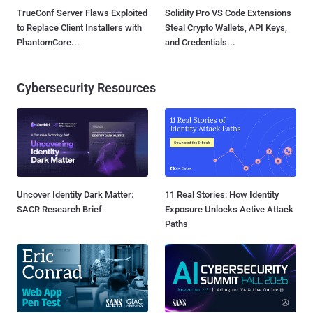
TrueConf Server Flaws Exploited
Solidity Pro VS Code Extensions
to Replace Client Installers with
Steal Crypto Wallets, API Keys,
PhantomCore...
and Credentials...
Cybersecurity Resources
Uncover Identity Dark Matter:
11 Real Stories: How Identity
SACR Research Brief
Exposure Unlocks Active Attack
Paths