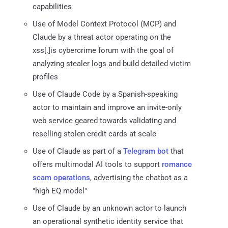
capabilities
Use of Model Context Protocol (MCP) and
Claude by a threat actor operating on the
xss[.]is cybercrime forum with the goal of
analyzing stealer logs and build detailed victim
profiles
Use of Claude Code by a Spanish-speaking
actor to maintain and improve an invite-only
web service geared towards validating and
reselling stolen credit cards at scale
Use of Claude as part of a
Telegram bot
that
offers multimodal AI tools to support
romance
scam operations
, advertising the chatbot as a
"high EQ model"
Use of Claude by an unknown actor to launch
an operational synthetic identity service that