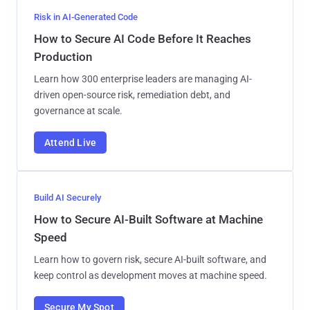
Risk in AI-Generated Code
How to Secure AI Code Before It Reaches
Production
Learn how 300 enterprise leaders are managing AI-
driven open-source risk, remediation debt, and
governance at scale.
Attend Live
Build AI Securely
How to Secure AI-Built Software at Machine
Speed
Learn how to govern risk, secure AI-built software, and
keep control as development moves at machine speed.
Secure My Spot