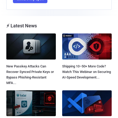
⚡ Latest News
New Passkey Attacks Can
Shipping 10–50× More Code?
Recover Synced Private Keys or
Watch This Webinar on Securing
Bypass Phishing-Resistant
AI-Speed Development...
MFA...