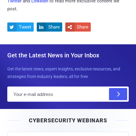
Twitter
and
LinkedIn
to read more exclusive content we
post.
Tweet
Share
Share



Get the Latest News in Your Inbox
Get the latest news, expert insights, exclusive resources, and
strategies from industry leaders, all for free.
E
m
a
i
CYBERSECURITY WEBINARS
l