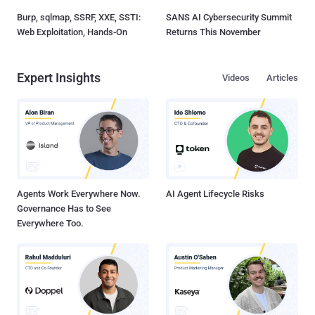
Burp, sqlmap, SSRF, XXE, SSTI:
SANS AI Cybersecurity Summit
Web Exploitation, Hands-On
Returns This November
Expert Insights
Videos
Articles
Agents Work Everywhere Now.
AI Agent Lifecycle Risks
Governance Has to See
Everywhere Too.