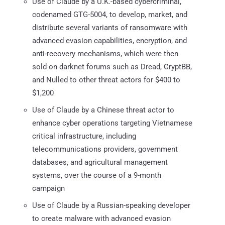
Use of Claude by a U.K.-based cybercriminal,
codenamed GTG-5004, to develop, market, and
distribute several variants of ransomware with
advanced evasion capabilities, encryption, and
anti-recovery mechanisms, which were then
sold on darknet forums such as Dread, CryptBB,
and Nulled to other threat actors for $400 to
$1,200
Use of Claude by a Chinese threat actor to
enhance cyber operations targeting Vietnamese
critical infrastructure, including
telecommunications providers, government
databases, and agricultural management
systems, over the course of a 9-month
campaign
Use of Claude by a Russian-speaking developer
to create malware with advanced evasion