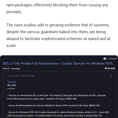
npm packages, effectively blocking them from issuing any
prompts.
The case studies add to growing evidence that AI systems,
despite the various guardrails baked into them, are being
abused to facilitate sophisticated schemes at speed and at
scale.