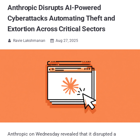
Anthropic Disrupts AI-Powered
Cyberattacks Automating Theft and
Extortion Across Critical Sectors
Ravie Lakshmanan
Aug 27, 2025


Anthropic on Wednesday revealed that it disrupted a