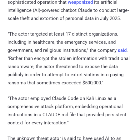
sophisticated operation that
weaponized
its artificial
intelligence (AI)-powered chatbot Claude to conduct large-
scale theft and extortion of personal data in July 2025.
"The actor targeted at least 17 distinct organizations,
including in healthcare, the emergency services, and
government, and religious institutions," the company
said
.
"Rather than encrypt the stolen information with traditional
ransomware, the actor threatened to expose the data
publicly in order to attempt to extort victims into paying
ransoms that sometimes exceeded $500,000."
"The actor employed Claude Code on Kali Linux as a
comprehensive attack platform, embedding operational
instructions in a CLAUDE.md file that provided persistent
context for every interaction."
The unknown threat actor is said to have used AI to an