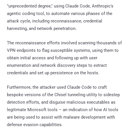
"unprecedented degree," using Claude Code, Anthropic's
agentic coding tool, to automate various phases of the
attack cycle, including reconnaissance, credential
harvesting, and network penetration.
The reconnaissance efforts involved scanning thousands of
VPN endpoints to flag susceptible systems, using them to
obtain initial access and following up with user
enumeration and network discovery steps to extract
credentials and set up persistence on the hosts.
Furthermore, the attacker used Claude Code to craft
bespoke versions of the Chisel tunneling utility to sidestep
detection efforts, and disguise malicious executables as
legitimate Microsoft tools – an indication of how AI tools
are being used to assist with malware development with
defense evasion capabilities.