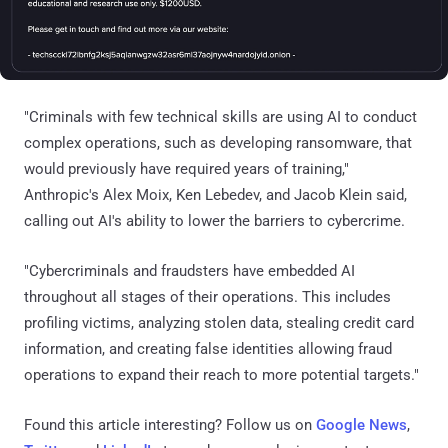
"Criminals with few technical skills are using AI to conduct
complex operations, such as developing ransomware, that
would previously have required years of training,"
Anthropic's Alex Moix, Ken Lebedev, and Jacob Klein said,
calling out AI's ability to lower the barriers to cybercrime.
"Cybercriminals and fraudsters have embedded AI
throughout all stages of their operations. This includes
profiling victims, analyzing stolen data, stealing credit card
information, and creating false identities allowing fraud
operations to expand their reach to more potential targets."
Found this article interesting? Follow us on
Google News
,