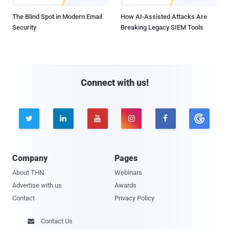
The Blind Spot in Modern Email
How AI-Assisted Attacks Are
Security
Breaking Legacy SIEM Tools
Connect with us!





Company
Pages
About THN
Webinars
Advertise with us
Awards
Contact
Privacy Policy
Contact Us
