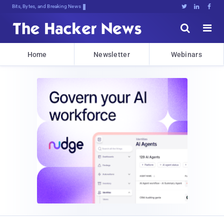
Bits, Bytes, and Breaking News





Home
Newsletter
Webinars