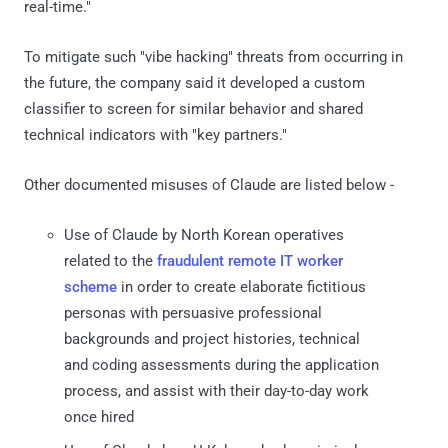
real-time."
To mitigate such "vibe hacking" threats from occurring in
the future, the company said it developed a custom
classifier to screen for similar behavior and shared
technical indicators with "key partners."
Other documented misuses of Claude are listed below -
Use of Claude by North Korean operatives
related to the
fraudulent remote IT worker
scheme
in order to create elaborate fictitious
personas with persuasive professional
backgrounds and project histories, technical
and coding assessments during the application
process, and assist with their day-to-day work
once hired