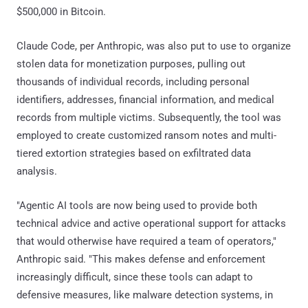
$500,000 in Bitcoin.
Claude Code, per Anthropic, was also put to use to organize
stolen data for monetization purposes, pulling out
thousands of individual records, including personal
identifiers, addresses, financial information, and medical
records from multiple victims. Subsequently, the tool was
employed to create customized ransom notes and multi-
tiered extortion strategies based on exfiltrated data
analysis.
"Agentic AI tools are now being used to provide both
technical advice and active operational support for attacks
that would otherwise have required a team of operators,"
Anthropic said. "This makes defense and enforcement
increasingly difficult, since these tools can adapt to
defensive measures, like malware detection systems, in