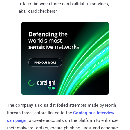
rotates between three card validation services,
aka "card checkers"
The company also said it foiled attempts made by North
Korean threat actors linked to the
Contagious Interview
campaign
to create accounts on the platform to enhance
their malware toolset, create phishing lures, and generate