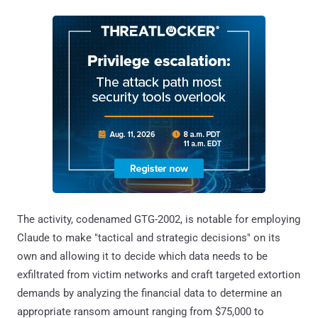
The activity, codenamed GTG-2002, is notable for employing
Claude to make "tactical and strategic decisions" on its
own and allowing it to decide which data needs to be
exfiltrated from victim networks and craft targeted extortion
demands by analyzing the financial data to determine an
appropriate ransom amount ranging from $75,000 to