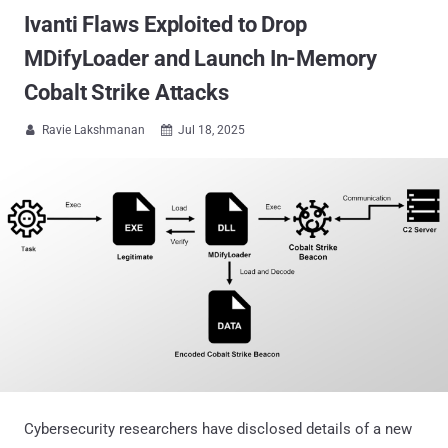
Ivanti Flaws Exploited to Drop
MDifyLoader and Launch In-Memory
Cobalt Strike Attacks
Ravie Lakshmanan
Jul 18, 2025


Cybersecurity researchers have disclosed details of a new