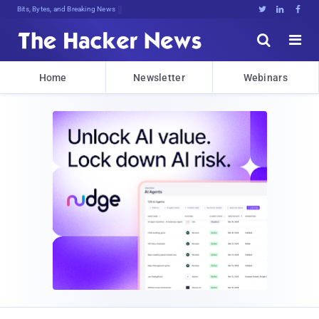
Bits, Bytes, and Breaking News





Home
Newsletter
Webinars