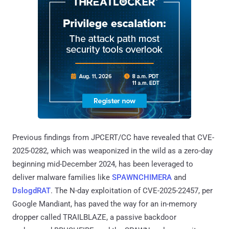
Previous findings from JPCERT/CC have revealed that CVE-
2025-0282, which was weaponized in the wild as a zero-day
beginning mid-December 2024, has been leveraged to
deliver malware families like
SPAWNCHIMERA
and
DslogdRAT
. The N-day exploitation of CVE-2025-22457, per
Google Mandiant, has paved the way for an in-memory
dropper called TRAILBLAZE, a passive backdoor