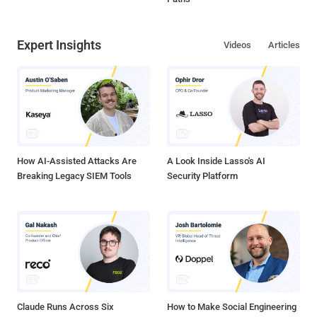
Expert Insights
Videos
Articles
How AI-Assisted Attacks Are
A Look Inside Lasso's AI
Breaking Legacy SIEM Tools
Security Platform
Claude Runs Across Six
How to Make Social Engineering