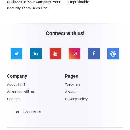
Surfaces in Your Company. Your
Unprofitable
Security Team Sees One.
Connect with us!





Company
Pages
About THN
Webinars
Advertise with us
Awards
Contact
Privacy Policy
Contact Us
