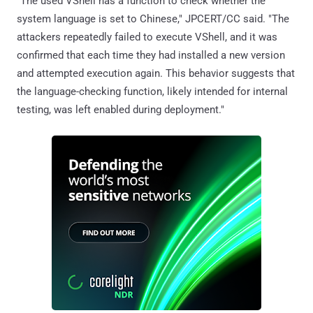
"The used VShell has a function to check whether the
system language is set to Chinese," JPCERT/CC said. "The
attackers repeatedly failed to execute VShell, and it was
confirmed that each time they had installed a new version
and attempted execution again. This behavior suggests that
the language-checking function, likely intended for internal
testing, was left enabled during deployment."