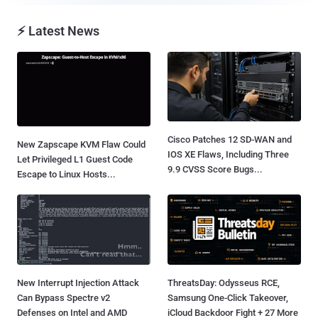
⚡ Latest News
Cisco Patches 12 SD-WAN and
New Zapscape KVM Flaw Could
IOS XE Flaws, Including Three
Let Privileged L1 Guest Code
9.9 CVSS Score Bugs...
Escape to Linux Hosts...
New Interrupt Injection Attack
ThreatsDay: Odysseus RCE,
Can Bypass Spectre v2
Samsung One-Click Takeover,
Defenses on Intel and AMD
iCloud Backdoor Fight + 27 More