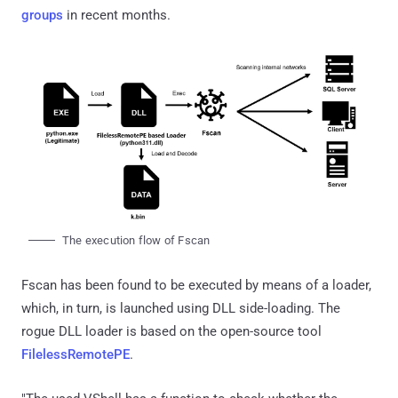
groups
in recent months.
The execution flow of Fscan
Fscan has been found to be executed by means of a loader,
which, in turn, is launched using DLL side-loading. The
rogue DLL loader is based on the open-source tool
FilelessRemotePE
.