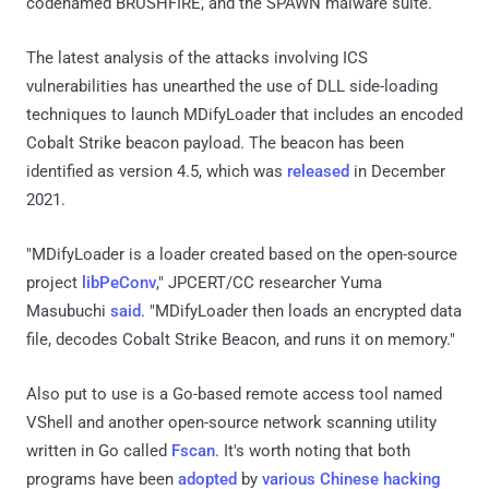
codenamed BRUSHFIRE, and the SPAWN malware suite.
The latest analysis of the attacks involving ICS
vulnerabilities has unearthed the use of DLL side-loading
techniques to launch MDifyLoader that includes an encoded
Cobalt Strike beacon payload. The beacon has been
identified as version 4.5, which was
released
in December
2021.
"MDifyLoader is a loader created based on the open-source
project
libPeConv
," JPCERT/CC researcher Yuma
Masubuchi
said
. "MDifyLoader then loads an encrypted data
file, decodes Cobalt Strike Beacon, and runs it on memory."
Also put to use is a Go-based remote access tool named
VShell and another open-source network scanning utility
written in Go called
Fscan
. It's worth noting that both
programs have been
adopted
by
various
Chinese hacking