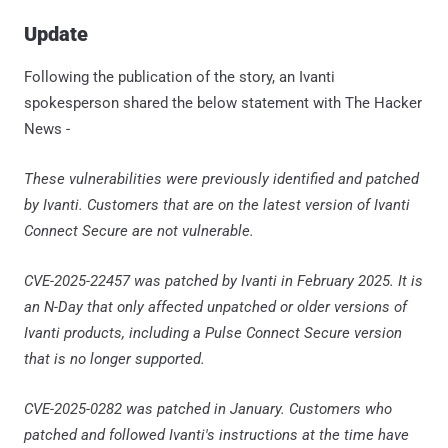
Update
Following the publication of the story, an Ivanti
spokesperson shared the below statement with The Hacker
News -
These vulnerabilities were previously identified and patched
by Ivanti. Customers that are on the latest version of Ivanti
Connect Secure are not vulnerable.
CVE-2025-22457 was patched by Ivanti in February 2025. It is
an N-Day that only affected unpatched or older versions of
Ivanti products, including a Pulse Connect Secure version
that is no longer supported.
CVE-2025-0282 was patched in January. Customers who
patched and followed Ivanti's instructions at the time have