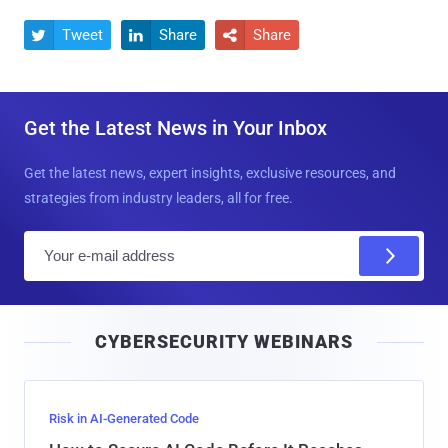
Tweet
Share
Share



Get the Latest News in Your Inbox
Get the latest news, expert insights, exclusive resources, and
strategies from industry leaders, all for free.
E
m
a
i
CYBERSECURITY WEBINARS
l
Risk in AI-Generated Code