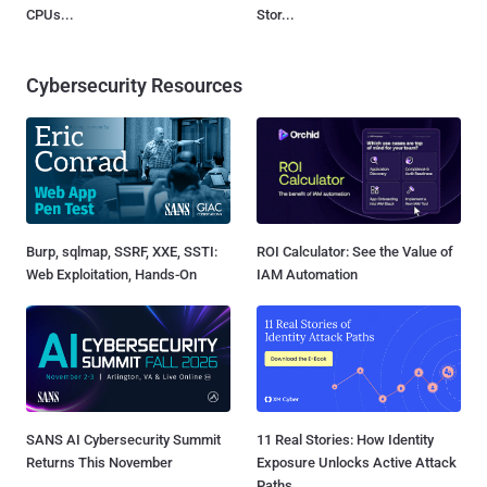
CPUs...
Stor...
Cybersecurity Resources
Burp, sqlmap, SSRF, XXE, SSTI:
ROI Calculator: See the Value of
Web Exploitation, Hands-On
IAM Automation
SANS AI Cybersecurity Summit
11 Real Stories: How Identity
Returns This November
Exposure Unlocks Active Attack
Paths