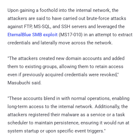
Upon gaining a foothold into the internal network, the
attackers are said to have carried out brute-force attacks
against FTP, MS-SQL, and SSH servers and leveraged the
EternalBlue SMB exploit
(MS17-010) in an attempt to extract
credentials and laterally move across the network.
"The attackers created new domain accounts and added
them to existing groups, allowing them to retain access
even if previously acquired credentials were revoked,"
Masubuchi said.
"These accounts blend in with normal operations, enabling
long-term access to the internal network. Additionally, the
attackers registered their malware as a service or a task
scheduler to maintain persistence, ensuring it would run at
system startup or upon specific event triggers."