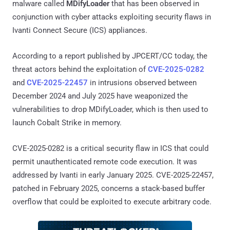
malware called
MDifyLoader
that has been observed in
conjunction with cyber attacks exploiting security flaws in
Ivanti Connect Secure (ICS) appliances.
According to a report published by JPCERT/CC today, the
threat actors behind the exploitation of
CVE-2025-0282
and
CVE-2025-22457
in intrusions observed between
December 2024 and July 2025 have weaponized the
vulnerabilities to drop MDifyLoader, which is then used to
launch Cobalt Strike in memory.
CVE-2025-0282 is a critical security flaw in ICS that could
permit unauthenticated remote code execution. It was
addressed by Ivanti in early January 2025. CVE-2025-22457,
patched in February 2025, concerns a stack-based buffer
overflow that could be exploited to execute arbitrary code.