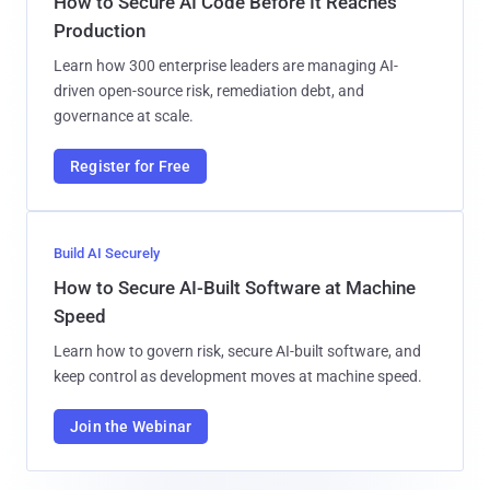
How to Secure AI Code Before It Reaches
Production
Learn how 300 enterprise leaders are managing AI-
driven open-source risk, remediation debt, and
governance at scale.
Register for Free
Build AI Securely
How to Secure AI-Built Software at Machine
Speed
Learn how to govern risk, secure AI-built software, and
keep control as development moves at machine speed.
Join the Webinar