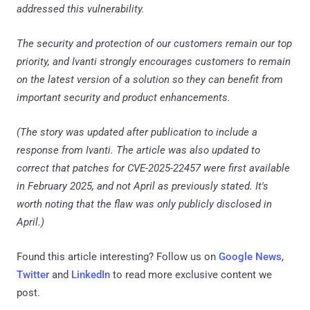
addressed this vulnerability.
The security and protection of our customers remain our top
priority, and Ivanti strongly encourages customers to remain
on the latest version of a solution so they can benefit from
important security and product enhancements.
(The story was updated after publication to include a
response from Ivanti. The article was also updated to
correct that patches for CVE-2025-22457 were first available
in February 2025, and not April as previously stated. It's
worth noting that the flaw was only publicly disclosed in
April.)
Found this article interesting? Follow us on
Google News
,
Twitter
and
LinkedIn
to read more exclusive content we
post.