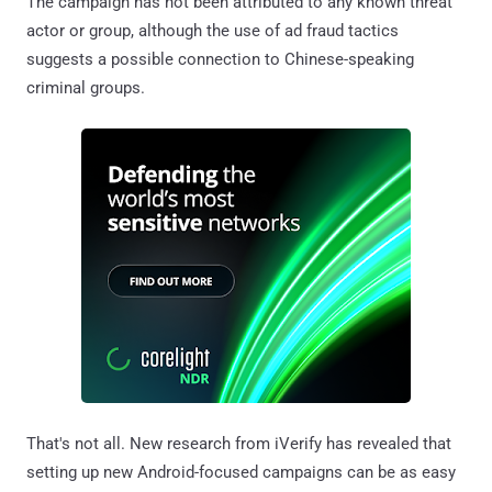
The campaign has not been attributed to any known threat
actor or group, although the use of ad fraud tactics
suggests a possible connection to Chinese-speaking
criminal groups.
That's not all. New research from iVerify has revealed that
setting up new Android-focused campaigns can be as easy