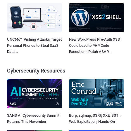
UNC6671 Vishing Attacks Target
New WordPress Pre-Auth XSS
Personal Phones to Steal SaaS
Could Lead to PHP Code
Data...
Execution - Patch ASAP...
Cybersecurity Resources
SANS AI Cybersecurity Summit
Burp, sqlmap, SSRF, XXE, SSTI:
Returns This November
Web Exploitation, Hands-On