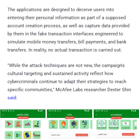
The applications are designed to deceive users into
entering their personal information as part of a supposed
account creation process, as well as capture data provided
by them in the fake transaction interfaces engineered to
simulate mobile money transfers, bill payments, and bank
transfers. In reality, no actual transaction is carried out.
"While the attack techniques are not new, the campaign's
cultural targeting and sustained activity reflect how
cybercriminals continue to adapt their strategies to reach
specific communities," McAfee Labs researcher Dexter Shin
said
.