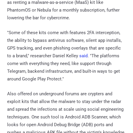
as renting a malware-as-a-service (MaaS) kit like
PhantomOS or Nebula for a monthly subscription, further
lowering the bar for cybercrime.
"Some of these kits come with features 2FA interception,
the ability to bypass antivirus software, silent app installs,
GPS tracking, and even phishing overlays that are specific
to a brand," researcher Daniel Kelley
said
. "The platforms
come with everything they need, like support through
Telegram, backend infrastructure, and built-in ways to get
around Google Play Protect."
Also offered on underground forums are crypters and
exploit kits that allow the malware to stay under the radar
and spread the infections at scale using social engineering
techniques. One such tool is Android ADB Scanner, which
looks for open Android Debug Bridge (ADB) ports and
pushes a malicious APK file without the victim's knowledge.