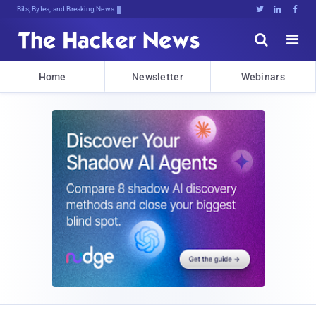
Bits, Bytes, and Breaking News





Home
Newsletter
Webinars