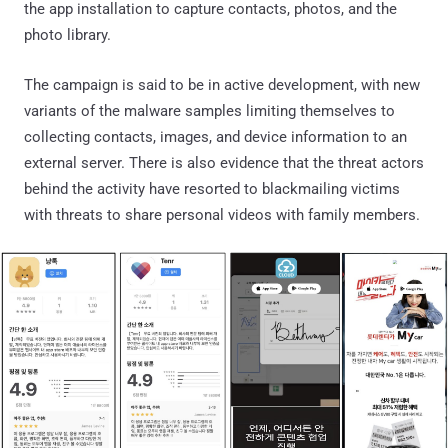
the app installation to capture contacts, photos, and the
photo library.
The campaign is said to be in active development, with new
variants of the malware samples limiting themselves to
collecting contacts, images, and device information to an
external server. There is also evidence that the threat actors
behind the activity have resorted to blackmailing victims
with threats to share personal videos with family members.