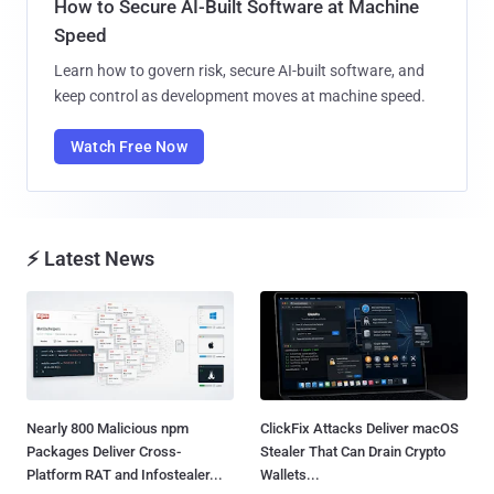
How to Secure AI-Built Software at Machine
Speed
Learn how to govern risk, secure AI-built software, and
keep control as development moves at machine speed.
Watch Free Now
⚡ Latest News
Nearly 800 Malicious npm
ClickFix Attacks Deliver macOS
Packages Deliver Cross-
Stealer That Can Drain Crypto
Platform RAT and Infostealer...
Wallets...