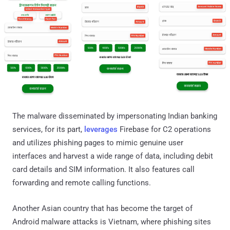
The malware disseminated by impersonating Indian banking
services, for its part,
leverages
Firebase for C2 operations
and utilizes phishing pages to mimic genuine user
interfaces and harvest a wide range of data, including debit
card details and SIM information. It also features call
forwarding and remote calling functions.
Another Asian country that has become the target of
Android malware attacks is Vietnam, where phishing sites