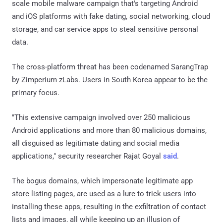
scale mobile malware campaign that's targeting Android
and iOS platforms with fake dating, social networking, cloud
storage, and car service apps to steal sensitive personal
data.
The cross-platform threat has been codenamed SarangTrap
by Zimperium zLabs. Users in South Korea appear to be the
primary focus.
"This extensive campaign involved over 250 malicious
Android applications and more than 80 malicious domains,
all disguised as legitimate dating and social media
applications," security researcher Rajat Goyal
said
.
The bogus domains, which impersonate legitimate app
store listing pages, are used as a lure to trick users into
installing these apps, resulting in the exfiltration of contact
lists and images, all while keeping up an illusion of