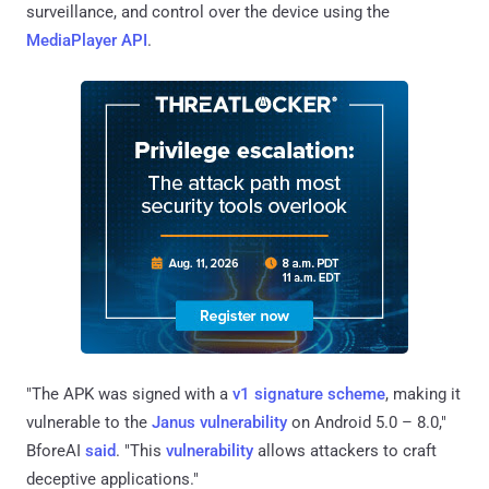
surveillance, and control over the device using the
MediaPlayer API
.
"The APK was signed with a
v1 signature scheme
, making it
vulnerable to the
Janus vulnerability
on Android 5.0 – 8.0,"
BforeAI
said
. "This
vulnerability
allows attackers to craft
deceptive applications."