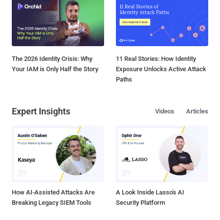
The 2026 Identity Crisis: Why
11 Real Stories: How Identity
Your IAM is Only Half the Story
Exposure Unlocks Active Attack
Paths
Expert Insights
Videos
Articles
How AI-Assisted Attacks Are
A Look Inside Lasso's AI
Breaking Legacy SIEM Tools
Security Platform