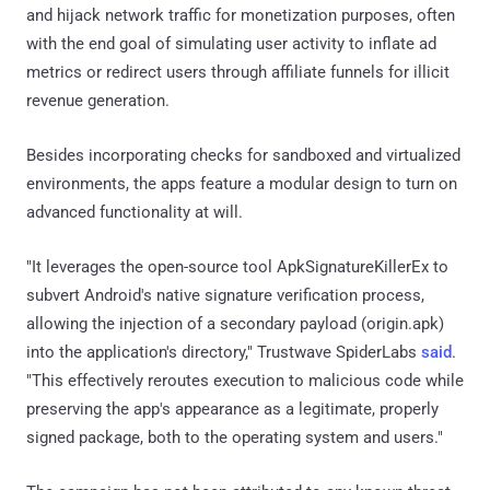
and hijack network traffic for monetization purposes, often
with the end goal of simulating user activity to inflate ad
metrics or redirect users through affiliate funnels for illicit
revenue generation.
Besides incorporating checks for sandboxed and virtualized
environments, the apps feature a modular design to turn on
advanced functionality at will.
"It leverages the open-source tool ApkSignatureKillerEx to
subvert Android's native signature verification process,
allowing the injection of a secondary payload (origin.apk)
into the application's directory," Trustwave SpiderLabs
said
.
"This effectively reroutes execution to malicious code while
preserving the app's appearance as a legitimate, properly
signed package, both to the operating system and users."