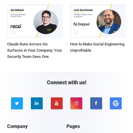
Claude Runs Across Six
How to Make Social Engineering
Surfaces in Your Company. Your
Unprofitable
Security Team Sees One.
Connect with us!





Company
Pages