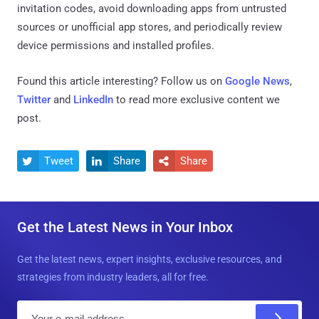
invitation codes, avoid downloading apps from untrusted
sources or unofficial app stores, and periodically review
device permissions and installed profiles.
Found this article interesting? Follow us on
Google News
,
Twitter
and
LinkedIn
to read more exclusive content we
post.
Tweet
Share
Share



Get the Latest News in Your Inbox
Get the latest news, expert insights, exclusive resources, and
strategies from industry leaders, all for free.
E