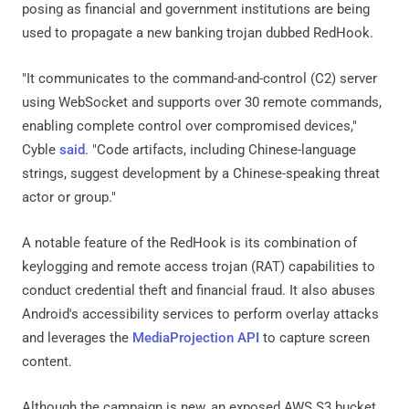
posing as financial and government institutions are being
used to propagate a new banking trojan dubbed RedHook.
"It communicates to the command-and-control (C2) server
using WebSocket and supports over 30 remote commands,
enabling complete control over compromised devices,"
Cyble
said
. "Code artifacts, including Chinese-language
strings, suggest development by a Chinese-speaking threat
actor or group."
A notable feature of the RedHook is its combination of
keylogging and remote access trojan (RAT) capabilities to
conduct credential theft and financial fraud. It also abuses
Android's accessibility services to perform overlay attacks
and leverages the
MediaProjection API
to capture screen
content.
Although the campaign is new, an exposed AWS S3 bucket