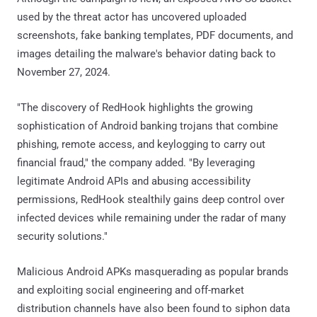
used by the threat actor has uncovered uploaded
screenshots, fake banking templates, PDF documents, and
images detailing the malware's behavior dating back to
November 27, 2024.
"The discovery of RedHook highlights the growing
sophistication of Android banking trojans that combine
phishing, remote access, and keylogging to carry out
financial fraud," the company added. "By leveraging
legitimate Android APIs and abusing accessibility
permissions, RedHook stealthily gains deep control over
infected devices while remaining under the radar of many
security solutions."
Malicious Android APKs masquerading as popular brands
and exploiting social engineering and off-market
distribution channels have also been found to siphon data