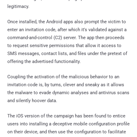
legitimacy.
Once installed, the Android apps also prompt the victim to
enter an invitation code, after which it's validated against a
command-and-control (C2) server. The app then proceeds
to request sensitive permissions that allow it access to
SMS messages, contact lists, and files under the pretext of
offering the advertised functionality.
Coupling the activation of the malicious behavior to an
invitation code is, by turns, clever and sneaky as it allows
the malware to evade dynamic analyses and antivirus scans
and silently hoover data.
The iOS version of the campaign has been found to entice
users into installing a deceptive mobile configuration profile
on their device, and then use the configuration to facilitate