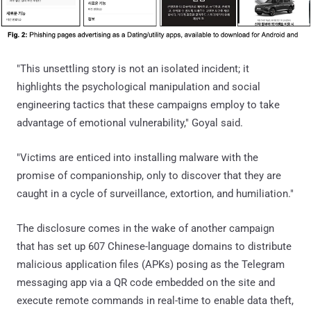
"This unsettling story is not an isolated incident; it
highlights the psychological manipulation and social
engineering tactics that these campaigns employ to take
advantage of emotional vulnerability," Goyal said.
"Victims are enticed into installing malware with the
promise of companionship, only to discover that they are
caught in a cycle of surveillance, extortion, and humiliation."
The disclosure comes in the wake of another campaign
that has set up 607 Chinese-language domains to distribute
malicious application files (APKs) posing as the Telegram
messaging app via a QR code embedded on the site and
execute remote commands in real-time to enable data theft,