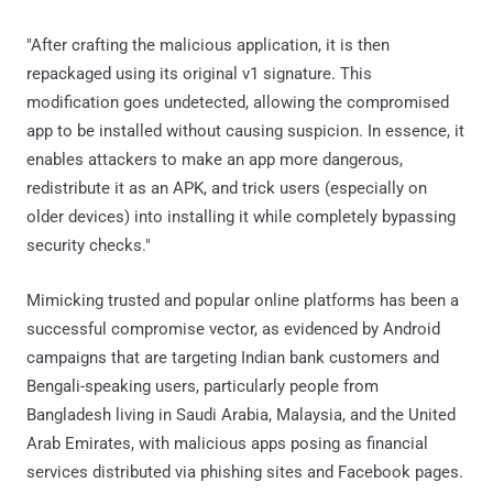
"After crafting the malicious application, it is then
repackaged using its original v1 signature. This
modification goes undetected, allowing the compromised
app to be installed without causing suspicion. In essence, it
enables attackers to make an app more dangerous,
redistribute it as an APK, and trick users (especially on
older devices) into installing it while completely bypassing
security checks."
Mimicking trusted and popular online platforms has been a
successful compromise vector, as evidenced by Android
campaigns that are targeting Indian bank customers and
Bengali-speaking users, particularly people from
Bangladesh living in Saudi Arabia, Malaysia, and the United
Arab Emirates, with malicious apps posing as financial
services distributed via phishing sites and Facebook pages.