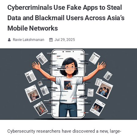
Cybercriminals Use Fake Apps to Steal
Data and Blackmail Users Across Asia’s
Mobile Networks
Ravie Lakshmanan
Jul 29, 2025


Cybersecurity researchers have discovered a new, large-