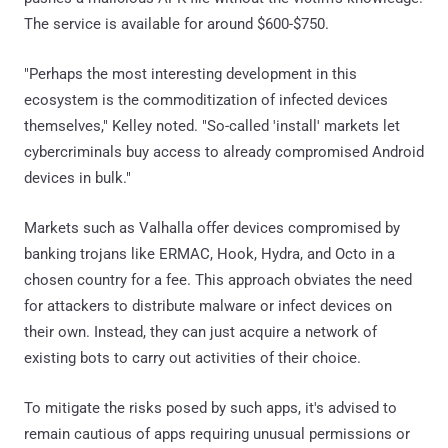
The service is available for around $600-$750.
"Perhaps the most interesting development in this
ecosystem is the commoditization of infected devices
themselves," Kelley noted. "So-called 'install' markets let
cybercriminals buy access to already compromised Android
devices in bulk."
Markets such as Valhalla offer devices compromised by
banking trojans like ERMAC, Hook, Hydra, and Octo in a
chosen country for a fee. This approach obviates the need
for attackers to distribute malware or infect devices on
their own. Instead, they can just acquire a network of
existing bots to carry out activities of their choice.
To mitigate the risks posed by such apps, it's advised to
remain cautious of apps requiring unusual permissions or