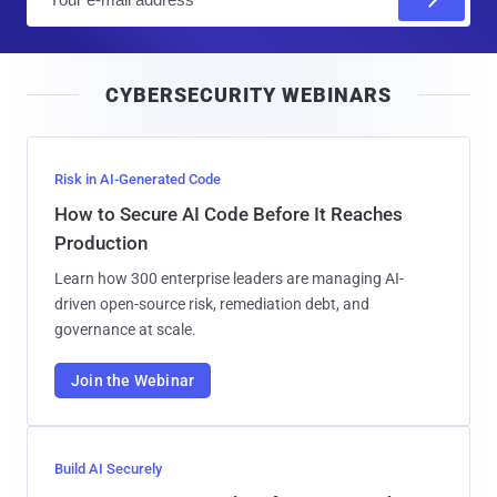
m
a
i
CYBERSECURITY WEBINARS
l
Risk in AI-Generated Code
How to Secure AI Code Before It Reaches
Production
Learn how 300 enterprise leaders are managing AI-
driven open-source risk, remediation debt, and
governance at scale.
Join the Webinar
Build AI Securely