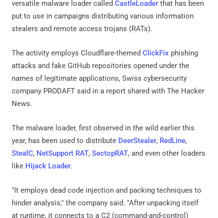
versatile malware loader called
CastleLoader
that has been
put to use in campaigns distributing various information
stealers and remote access trojans (RATs).
The activity employs Cloudflare-themed
ClickFix
phishing
attacks and fake GitHub repositories opened under the
names of legitimate applications, Swiss cybersecurity
company PRODAFT said in a report shared with The Hacker
News.
The malware loader, first observed in the wild earlier this
year, has been used to distribute
DeerStealer
,
RedLine
,
StealC
,
NetSupport RAT
,
SectopRAT
, and even other loaders
like
Hijack Loader
.
"It employs dead code injection and packing techniques to
hinder analysis," the company said. "After unpacking itself
at runtime, it connects to a C2 (command-and-control)