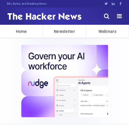
Bits, Bytes, and Breaking News





Home
Newsletter
Webinars