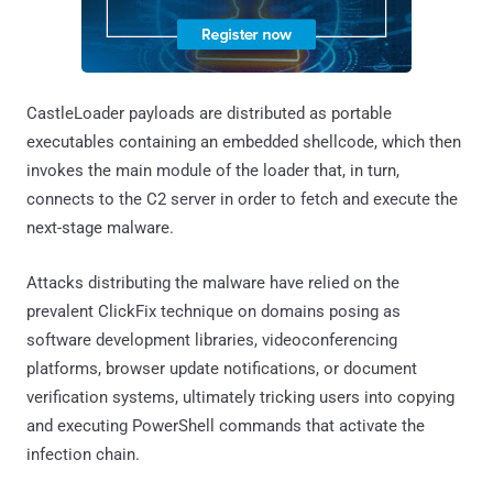
CastleLoader payloads are distributed as portable
executables containing an embedded shellcode, which then
invokes the main module of the loader that, in turn,
connects to the C2 server in order to fetch and execute the
next-stage malware.
Attacks distributing the malware have relied on the
prevalent ClickFix technique on domains posing as
software development libraries, videoconferencing
platforms, browser update notifications, or document
verification systems, ultimately tricking users into copying
and executing PowerShell commands that activate the
infection chain.