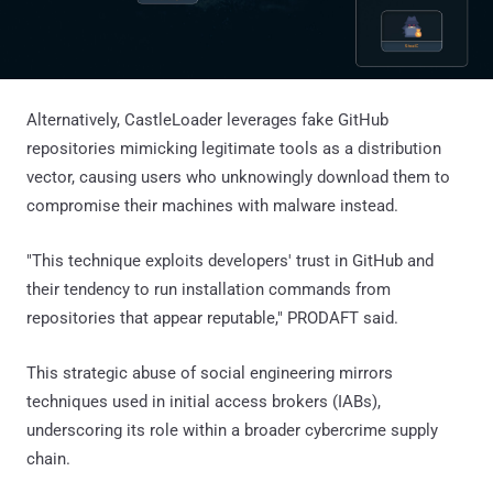
Alternatively, CastleLoader leverages fake GitHub
repositories mimicking legitimate tools as a distribution
vector, causing users who unknowingly download them to
compromise their machines with malware instead.
"This technique exploits developers' trust in GitHub and
their tendency to run installation commands from
repositories that appear reputable," PRODAFT said.
This strategic abuse of social engineering mirrors
techniques used in initial access brokers (IABs),
underscoring its role within a broader cybercrime supply
chain.