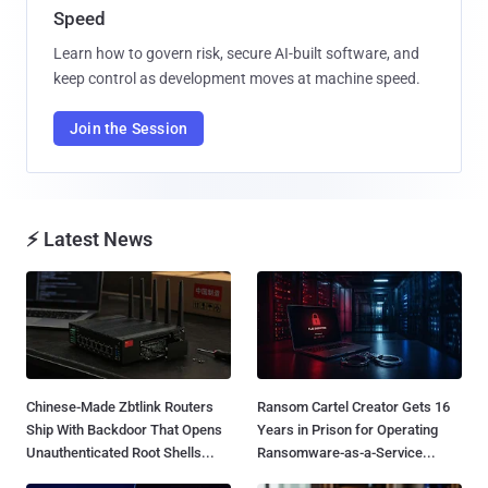
Speed
Learn how to govern risk, secure AI-built software, and
keep control as development moves at machine speed.
Join the Session
⚡ Latest News
Chinese-Made Zbtlink Routers
Ransom Cartel Creator Gets 16
Ship With Backdoor That Opens
Years in Prison for Operating
Unauthenticated Root Shells...
Ransomware-as-a-Service...