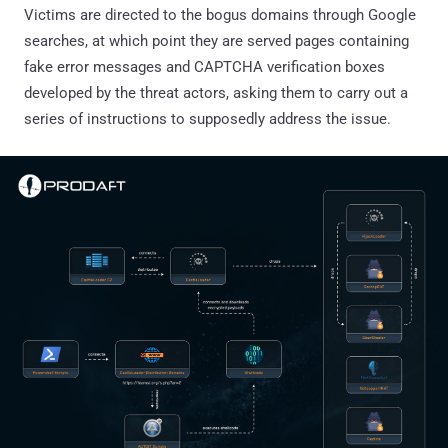
Victims are directed to the bogus domains through Google
searches, at which point they are served pages containing
fake error messages and CAPTCHA verification boxes
developed by the threat actors, asking them to carry out a
series of instructions to supposedly address the issue.