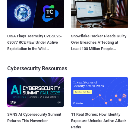
CISA Flags TeamCity CVE-2026-
Snowflake Hacker Pleads Guilty
63077 RCE Flaw Under Active
Over Breaches Affecting at
Exploitation in the Wild...
Least 100 Million People...
Cybersecurity Resources
SANS AI Cybersecurity Summit
11 Real Stories: How Identity
Returns This November
Exposure Unlocks Active Attack
Paths