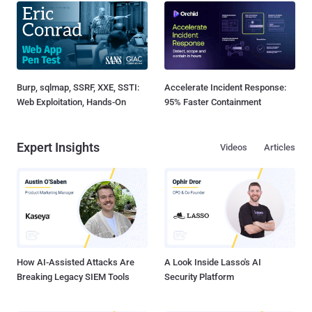
Burp, sqlmap, SSRF, XXE, SSTI:
Accelerate Incident Response:
Web Exploitation, Hands-On
95% Faster Containment
Expert Insights
Videos
Articles
How AI-Assisted Attacks Are
A Look Inside Lasso's AI
Breaking Legacy SIEM Tools
Security Platform