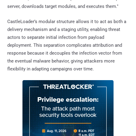
server, downloads target modules, and executes them."
CastleLoader’s modular structure allows it to act as both a
delivery mechanism and a staging utility, enabling threat
actors to separate initial infection from payload
deployment. This separation complicates attribution and
response because it decouples the infection vector from
the eventual malware behavior, giving attackers more
flexibility in adapting campaigns over time.