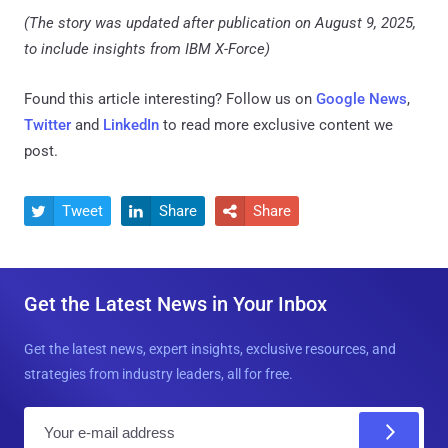
(The story was updated after publication on August 9, 2025,
to include insights from IBM X-Force)
Found this article interesting? Follow us on
Google News
,
Twitter
and
LinkedIn
to read more exclusive content we
post.
Tweet
Share
Share



Get the Latest News in Your Inbox
Get the latest news, expert insights, exclusive resources, and
strategies from industry leaders, all for free.
E
m