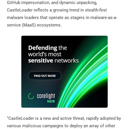
GitHub impersonation, and dynamic unpacking,
CastleLoader reflects a growing trend in stealth-first
malware loaders that operate as stagers in malware-as-a-
service (MaaS) ecosystems.
"CastleLoader is a new and active threat, rapidly adopted by
various malicious campaigns to deploy an array of other