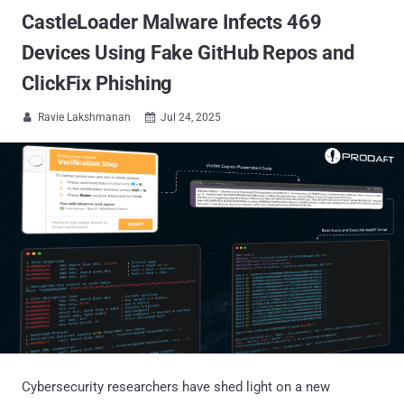
CastleLoader Malware Infects 469
Devices Using Fake GitHub Repos and
ClickFix Phishing
Ravie Lakshmanan
Jul 24, 2025


Cybersecurity researchers have shed light on a new