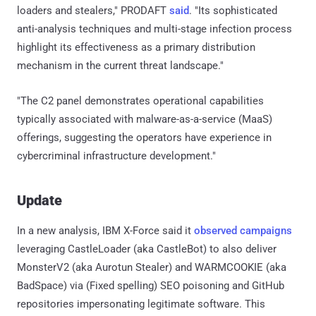
loaders and stealers," PRODAFT
said
. "Its sophisticated
anti-analysis techniques and multi-stage infection process
highlight its effectiveness as a primary distribution
mechanism in the current threat landscape."
"The C2 panel demonstrates operational capabilities
typically associated with malware-as-a-service (MaaS)
offerings, suggesting the operators have experience in
cybercriminal infrastructure development."
Update
In a new analysis, IBM X-Force said it
observed
campaigns
leveraging CastleLoader (aka CastleBot) to also deliver
MonsterV2 (aka Aurotun Stealer) and WARMCOOKIE (aka
BadSpace) via (Fixed spelling) SEO poisoning and GitHub
repositories impersonating legitimate software. This