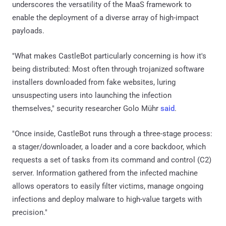
underscores the versatility of the MaaS framework to
enable the deployment of a diverse array of high-impact
payloads.
"What makes CastleBot particularly concerning is how it's
being distributed: Most often through trojanized software
installers downloaded from fake websites, luring
unsuspecting users into launching the infection
themselves," security researcher Golo Mühr
said
.
"Once inside, CastleBot runs through a three-stage process:
a stager/downloader, a loader and a core backdoor, which
requests a set of tasks from its command and control (C2)
server. Information gathered from the infected machine
allows operators to easily filter victims, manage ongoing
infections and deploy malware to high-value targets with
precision."