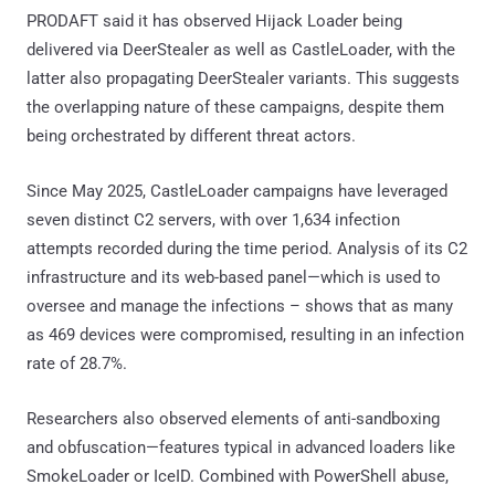
PRODAFT said it has observed Hijack Loader being
delivered via DeerStealer as well as CastleLoader, with the
latter also propagating DeerStealer variants. This suggests
the overlapping nature of these campaigns, despite them
being orchestrated by different threat actors.
Since May 2025, CastleLoader campaigns have leveraged
seven distinct C2 servers, with over 1,634 infection
attempts recorded during the time period. Analysis of its C2
infrastructure and its web-based panel—which is used to
oversee and manage the infections – shows that as many
as 469 devices were compromised, resulting in an infection
rate of 28.7%.
Researchers also observed elements of anti-sandboxing
and obfuscation—features typical in advanced loaders like
SmokeLoader or IceID. Combined with PowerShell abuse,