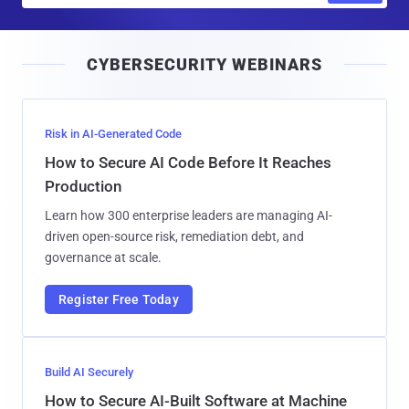
a
i
CYBERSECURITY WEBINARS
l
Risk in AI-Generated Code
How to Secure AI Code Before It Reaches
Production
Learn how 300 enterprise leaders are managing AI-
driven open-source risk, remediation debt, and
governance at scale.
Register Free Today
Build AI Securely
How to Secure AI-Built Software at Machine