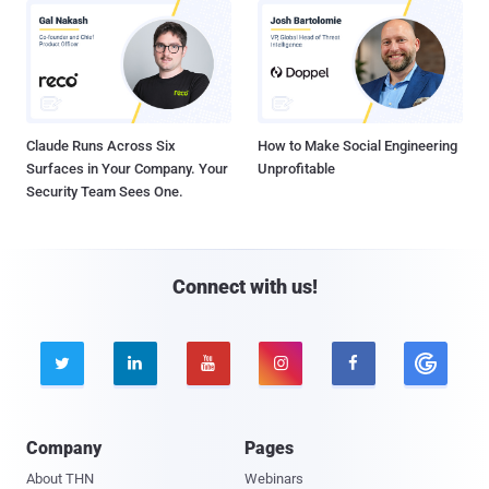
Claude Runs Across Six
How to Make Social Engineering
Surfaces in Your Company. Your
Unprofitable
Security Team Sees One.
Connect with us!





Company
Pages
About THN
Webinars