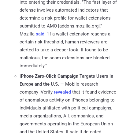
into entering their credentials. "The first layer of
defense involves automated indicators that
determine a risk profile for wallet extensions
submitted to AMO [addons.mozilla.org],"
Mozilla
said
. "If a wallet extension reaches a
certain risk threshold, human reviewers are
alerted to take a deeper look. If found to be
malicious, the scam extensions are blocked
immediately."
iPhone Zero-Click Campaign Targets Users in
Europe and the U.S.
— Mobile research
company iVerify
revealed
that it found evidence
of anomalous activity on iPhones belonging to
individuals affiliated with political campaigns,
media organizations, A.I. companies, and
governments operating in the European Union
and the United States. It said it detected