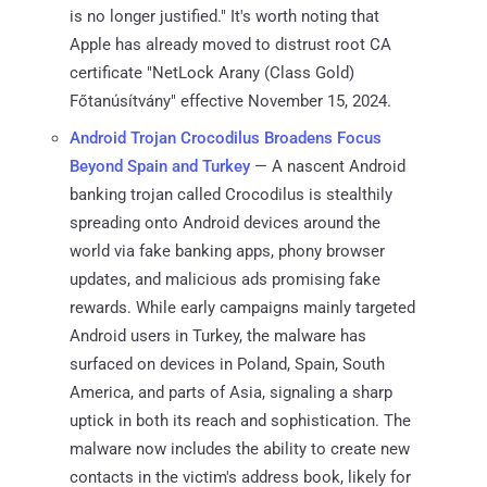
is no longer justified." It's worth noting that
Apple has already moved to distrust root CA
certificate "NetLock Arany (Class Gold)
Főtanúsítvány" effective November 15, 2024.
Android Trojan Crocodilus Broadens Focus
Beyond Spain and Turkey
— A nascent Android
banking trojan called Crocodilus is stealthily
spreading onto Android devices around the
world via fake banking apps, phony browser
updates, and malicious ads promising fake
rewards. While early campaigns mainly targeted
Android users in Turkey, the malware has
surfaced on devices in Poland, Spain, South
America, and parts of Asia, signaling a sharp
uptick in both its reach and sophistication. The
malware now includes the ability to create new
contacts in the victim's address book, likely for