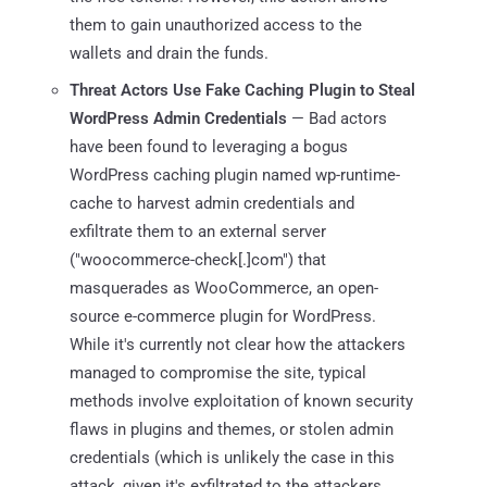
them to gain unauthorized access to the
wallets and drain the funds.
Threat Actors Use Fake Caching Plugin to Steal
WordPress Admin Credentials
— Bad actors
have been found to leveraging a bogus
WordPress caching plugin named wp-runtime-
cache to harvest admin credentials and
exfiltrate them to an external server
("woocommerce-check[.]com") that
masquerades as WooCommerce, an open-
source e-commerce plugin for WordPress.
While it's currently not clear how the attackers
managed to compromise the site, typical
methods involve exploitation of known security
flaws in plugins and themes, or stolen admin
credentials (which is unlikely the case in this
attack, given it's exfiltrated to the attackers