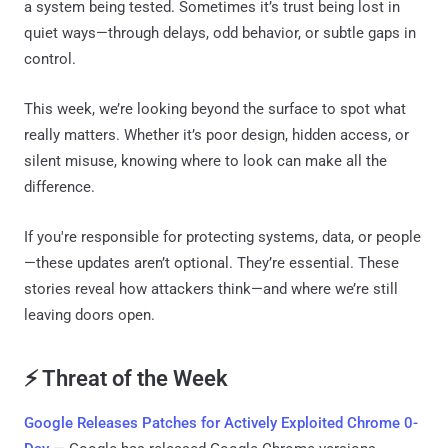
a system being tested. Sometimes it’s trust being lost in
quiet ways—through delays, odd behavior, or subtle gaps in
control.
This week, we’re looking beyond the surface to spot what
really matters. Whether it’s poor design, hidden access, or
silent misuse, knowing where to look can make all the
difference.
If you're responsible for protecting systems, data, or people
—these updates aren’t optional. They’re essential. These
stories reveal how attackers think—and where we’re still
leaving doors open.
⚡ Threat of the Week
Google Releases Patches for Actively Exploited Chrome 0-