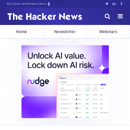
Bits, Bytes, and Breaking News





Home
Newsletter
Webinars