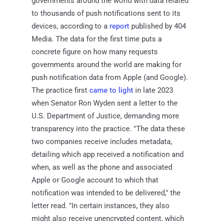
governments around the world with data related
to thousands of push notifications sent to its
devices, according to a
report
published by 404
Media. The data for the first time puts a
concrete figure on how many requests
governments around the world are making for
push notification data from Apple (and Google).
The practice first
came to light
in late 2023
when Senator Ron Wyden sent a letter to the
U.S. Department of Justice, demanding more
transparency into the practice. "The data these
two companies receive includes metadata,
detailing which app received a notification and
when, as well as the phone and associated
Apple or Google account to which that
notification was intended to be delivered," the
letter read. "In certain instances, they also
might also receive unencrypted content, which