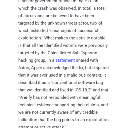
a senior government official in the E.U. on
which the crash was observed. In total, a total
of six devices are believed to have been
targeted by the unknown threat actor, two of
which exhibited "clear signs of successful
exploitation." What makes the activity notable
is that all the identified victims were previously
targeted by the China-linked Salt Typhoon
hacking group. In a
statement
shared with
Axios, Apple acknowledged the fix, but disputed
that it was ever used in a malicious context. It
described it as a "conventional software bug
that we identified and fixed in iOS 18.3" and that
"iVerify has not responded with meaningful
technical evidence supporting their claims, and
we are not currently aware of any credible
indication that the bug points to an exploitation
attempt or active attack."