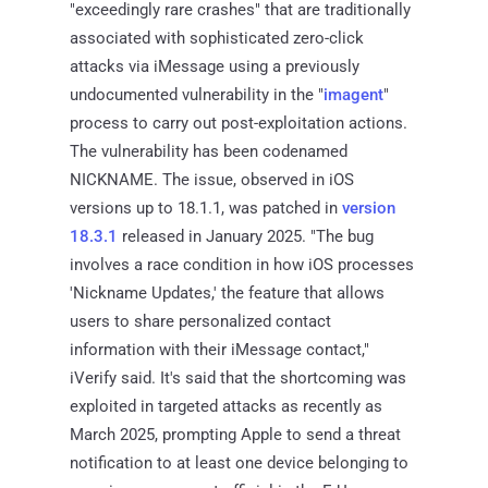
"exceedingly rare crashes" that are traditionally
associated with sophisticated zero-click
attacks via iMessage using a previously
undocumented vulnerability in the "
imagent
"
process to carry out post-exploitation actions.
The vulnerability has been codenamed
NICKNAME. The issue, observed in iOS
versions up to 18.1.1, was patched in
version
18.3.1
released in January 2025. "The bug
involves a race condition in how iOS processes
'Nickname Updates,' the feature that allows
users to share personalized contact
information with their iMessage contact,"
iVerify said. It's said that the shortcoming was
exploited in targeted attacks as recently as
March 2025, prompting Apple to send a threat
notification to at least one device belonging to