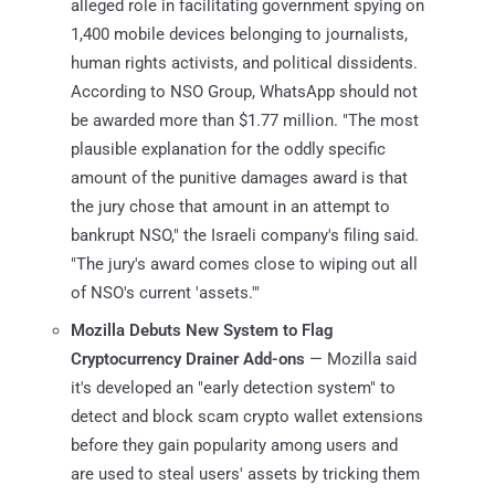
alleged role in facilitating government spying on
1,400 mobile devices belonging to journalists,
human rights activists, and political dissidents.
According to NSO Group, WhatsApp should not
be awarded more than $1.77 million. "The most
plausible explanation for the oddly specific
amount of the punitive damages award is that
the jury chose that amount in an attempt to
bankrupt NSO," the Israeli company's filing said.
"The jury's award comes close to wiping out all
of NSO's current 'assets.'"
Mozilla Debuts New System to Flag
Cryptocurrency Drainer Add-ons
— Mozilla said
it's developed an "early detection system" to
detect and block scam crypto wallet extensions
before they gain popularity among users and
are used to steal users' assets by tricking them