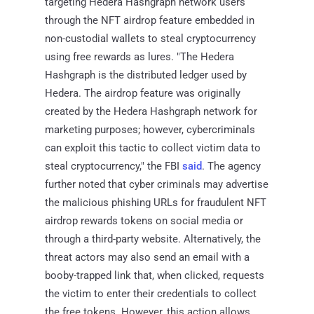
targeting Hedera Hashgraph network users
through the NFT airdrop feature embedded in
non-custodial wallets to steal cryptocurrency
using free rewards as lures. "The Hedera
Hashgraph is the distributed ledger used by
Hedera. The airdrop feature was originally
created by the Hedera Hashgraph network for
marketing purposes; however, cybercriminals
can exploit this tactic to collect victim data to
steal cryptocurrency," the FBI
said
. The agency
further noted that cyber criminals may advertise
the malicious phishing URLs for fraudulent NFT
airdrop rewards tokens on social media or
through a third-party website. Alternatively, the
threat actors may also send an email with a
booby-trapped link that, when clicked, requests
the victim to enter their credentials to collect
the free tokens. However, this action allows