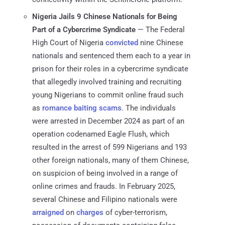
Nigeria Jails 9 Chinese Nationals for Being
Part of a Cybercrime Syndicate
— The Federal
High Court of Nigeria
convicted
nine Chinese
nationals and sentenced them each to a year in
prison for their roles in a cybercrime syndicate
that allegedly involved training and recruiting
young Nigerians to commit online fraud such
as
romance baiting scams
. The individuals
were arrested in December 2024 as part of an
operation codenamed Eagle Flush, which
resulted in the arrest of 599 Nigerians and 193
other foreign nationals, many of them Chinese,
on suspicion of being involved in a range of
online crimes and frauds. In February 2025,
several Chinese and Filipino nationals were
arraigned
on
charges
of cyber-terrorism,