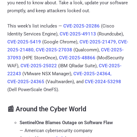
you need to know about. Take a look, update your software
promptly, and keep attackers locked out.
This week’s list includes —
CVE-2025-20286
(Cisco
Identity Services Engine),
CVE-2025-49113
(Roundcube),
CVE-2025-5419
(Google Chrome),
CVE-2025-21479, CVE-
2025-21480, CVE-2025-27038
(Qualcomm),
CVE-2025-
37093
(HPE StoreOnce),
CVE-2025-48866
(ModSecurity
WAF),
CVE-2025-25022
(IBM QRadar Suite),
CVE-2025-
22243
(VMware NSX Manager),
CVE‑2025‑24364,
CVE‑2025‑24365
(Vaultwarden), and
CVE-2024-53298
(Dell PowerScale OneFS).
📰 Around the Cyber World
SentinelOne Blames Outage on Software Flaw
— American cybersecurity company