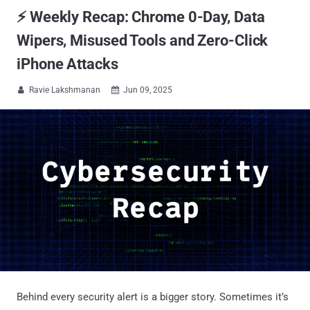
⚡ Weekly Recap: Chrome 0-Day, Data
Wipers, Misused Tools and Zero-Click
iPhone Attacks
Ravie Lakshmanan
Jun 09, 2025


Behind every security alert is a bigger story. Sometimes it’s