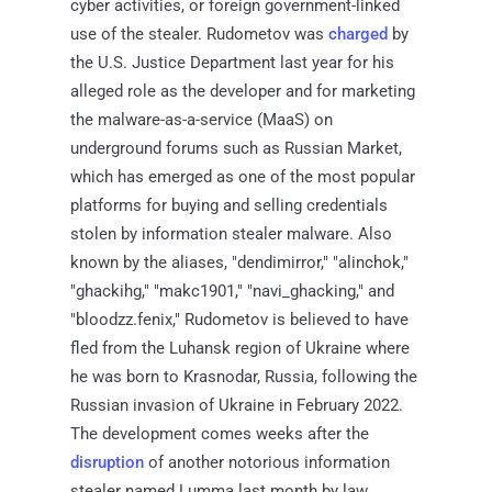
cyber activities, or foreign government-linked
use of the stealer. Rudometov was
charged
by
the U.S. Justice Department last year for his
alleged role as the developer and for marketing
the malware-as-a-service (MaaS) on
underground forums such as Russian Market,
which has emerged as one of the most popular
platforms for buying and selling credentials
stolen by information stealer malware. Also
known by the aliases, "dendimirror," "alinchok,"
"ghackihg," "makc1901," "navi_ghacking," and
"bloodzz.fenix," Rudometov is believed to have
fled from the Luhansk region of Ukraine where
he was born to Krasnodar, Russia, following the
Russian invasion of Ukraine in February 2022.
The development comes weeks after the
disruption
of another notorious information
stealer named Lumma last month by law