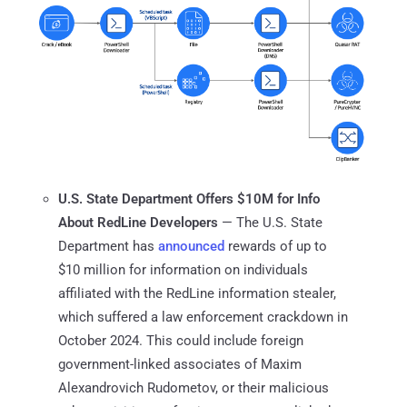
U.S. State Department Offers $10M for Info
About RedLine Developers
— The U.S. State
Department has
announced
rewards of up to
$10 million for information on individuals
affiliated with the RedLine information stealer,
which suffered a law enforcement crackdown in
October 2024. This could include foreign
government-linked associates of Maxim
Alexandrovich Rudometov, or their malicious