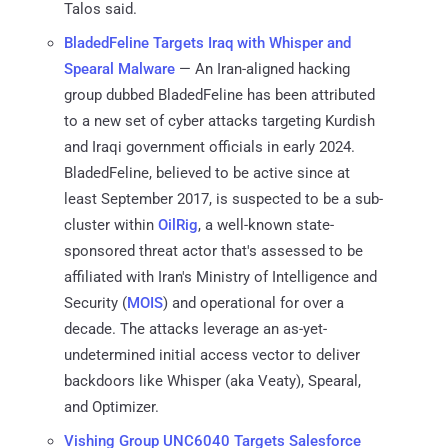
Talos said.
BladedFeline Targets Iraq with Whisper and
Spearal Malware
— An Iran-aligned hacking
group dubbed BladedFeline has been attributed
to a new set of cyber attacks targeting Kurdish
and Iraqi government officials in early 2024.
BladedFeline, believed to be active since at
least September 2017, is suspected to be a sub-
cluster within
OilRig
, a well-known state-
sponsored threat actor that's assessed to be
affiliated with Iran's Ministry of Intelligence and
Security (
MOIS
) and operational for over a
decade. The attacks leverage an as-yet-
undetermined initial access vector to deliver
backdoors like Whisper (aka Veaty), Spearal,
and Optimizer.
Vishing Group UNC6040 Targets Salesforce