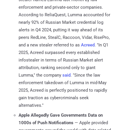
enforcement and private-sector companies.
According to ReliaQuest, Lumma accounted for
nearly 92% of Russian Market credential log
alerts in Q4 2024, putting it way ahead of its
peers RedLine, StealC, Raccoon, Vidar, RisePro,
and a new stealer referred to as
Acreed
. "In Q1
2025, Acreed surpassed every established
infostealer in terms of Russian Market alert
attribution, ranking second only to giant
Lumma," the company
said
. "Since the law
enforcement takedown of Lumma in mid-May
2025, Acreed is perfectly positioned to rapidly
gain traction as cybercriminals seek
alternatives."
Apple Allegedly Gave Governments Data on
1000s of Push Notifications
— Apple provided