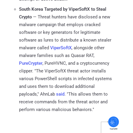
South Korea Targeted by ViperSoftX to Steal
Crypto
— Threat hunters have disclosed a new
malware campaign that employs cracked
software or key generators for legitimate
software as lures to distribute a known stealer
malware called
ViperSoftX
, alongside other
malware families such as Quasar RAT,
PureCrypter
, PureHVNC, and a cryptocurrency
clipper. "The ViperSoftX threat actor installs
various PowerShell scripts in infected systems
and uses them to download additional
payloads," AhnLab
said
. "This allows them to
receive commands from the threat actor and
perform various malicious behaviors."