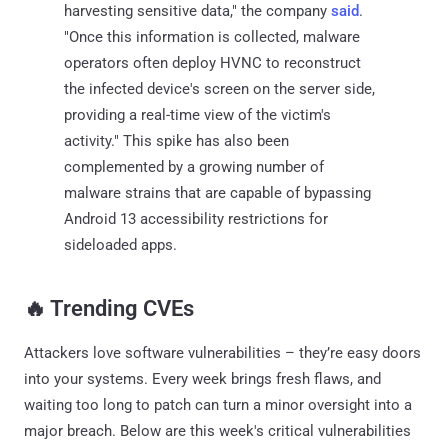
harvesting sensitive data," the company
said
.
"Once this information is collected, malware
operators often deploy HVNC to reconstruct
the infected device's screen on the server side,
providing a real-time view of the victim's
activity." This spike has also been
complemented by a growing number of
malware strains that are capable of bypassing
Android 13 accessibility restrictions for
sideloaded apps.
‎️‍🔥 Trending CVEs
Attackers love software vulnerabilities – they’re easy doors
into your systems. Every week brings fresh flaws, and
waiting too long to patch can turn a minor oversight into a
major breach. Below are this week's critical vulnerabilities