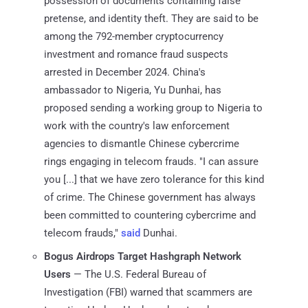
possession of documents containing false
pretense, and identity theft. They are said to be
among the 792-member cryptocurrency
investment and romance fraud suspects
arrested in December 2024. China's
ambassador to Nigeria, Yu Dunhai, has
proposed sending a working group to Nigeria to
work with the country's law enforcement
agencies to dismantle Chinese cybercrime
rings engaging in telecom frauds. "I can assure
you [...] that we have zero tolerance for this kind
of crime. The Chinese government has always
been committed to countering cybercrime and
telecom frauds,"
said
Dunhai.
Bogus Airdrops Target Hashgraph Network
Users
— The U.S. Federal Bureau of
Investigation (FBI) warned that scammers are