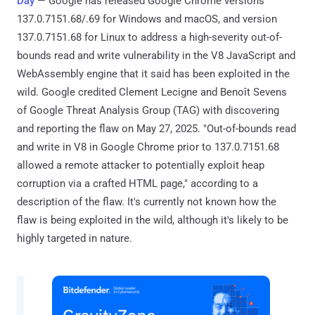
Day
— Google has released Google Chrome versions
137.0.7151.68/.69 for Windows and macOS, and version
137.0.7151.68 for Linux to address a high-severity out-of-
bounds read and write vulnerability in the V8 JavaScript and
WebAssembly engine that it said has been exploited in the
wild. Google credited Clement Lecigne and Benoît Sevens
of Google Threat Analysis Group (TAG) with discovering
and reporting the flaw on May 27, 2025. "Out-of-bounds read
and write in V8 in Google Chrome prior to 137.0.7151.68
allowed a remote attacker to potentially exploit heap
corruption via a crafted HTML page," according to a
description of the flaw. It's currently not known how the
flaw is being exploited in the wild, although it's likely to be
highly targeted in nature.