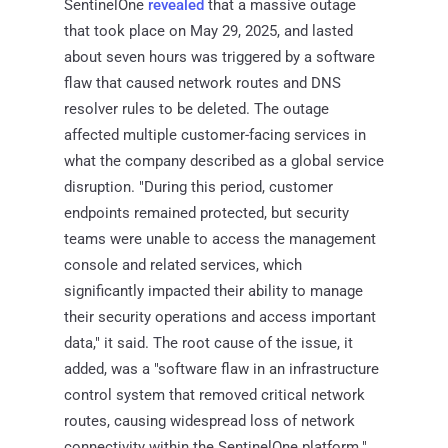
SentinelOne
revealed
that a massive outage
that took place on May 29, 2025, and lasted
about seven hours was triggered by a software
flaw that caused network routes and DNS
resolver rules to be deleted. The outage
affected multiple customer-facing services in
what the company described as a global service
disruption. "During this period, customer
endpoints remained protected, but security
teams were unable to access the management
console and related services, which
significantly impacted their ability to manage
their security operations and access important
data," it said. The root cause of the issue, it
added, was a "software flaw in an infrastructure
control system that removed critical network
routes, causing widespread loss of network
connectivity within the SentinelOne platform."