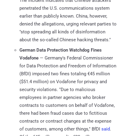
The incident indicates that Chinese attackers
penetrated the U.S. communications system
earlier than publicly known. China, however,
denied the allegations, urging relevant parties to
"stop spreading all kinds of disinformation
about the so-called Chinese hacking threats."
German Data Protection Watchdog Fines
Vodafone
— Germany's Federal Commissioner
for Data Protection and Freedom of Information
(BfDI) imposed two fines totaling €45 million
($51.4 million) on Vodafone for privacy and
security violations. "Due to malicious
employees in partner agencies who broker
contracts to customers on behalf of Vodafone,
there had been fraud cases due to fictitious
contracts or contract changes at the expense
of customers, among other things," BfDI
said
.