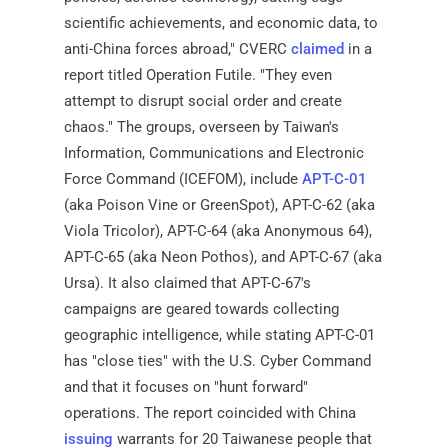
scientific achievements, and economic data, to
anti-China forces abroad," CVERC
claimed
in a
report titled Operation Futile. "They even
attempt to disrupt social order and create
chaos." The groups, overseen by Taiwan's
Information, Communications and Electronic
Force Command (ICEFOM), include
APT-C-01
(aka Poison Vine or GreenSpot), APT-C-62 (aka
Viola Tricolor), APT-C-64 (aka Anonymous 64),
APT-C-65 (aka Neon Pothos), and APT-C-67 (aka
Ursa). It also claimed that APT-C-67's
campaigns are geared towards collecting
geographic intelligence, while stating APT-C-01
has "close ties" with the U.S. Cyber Command
and that it focuses on "hunt forward"
operations. The report coincided with China
issuing
warrants for 20 Taiwanese people that