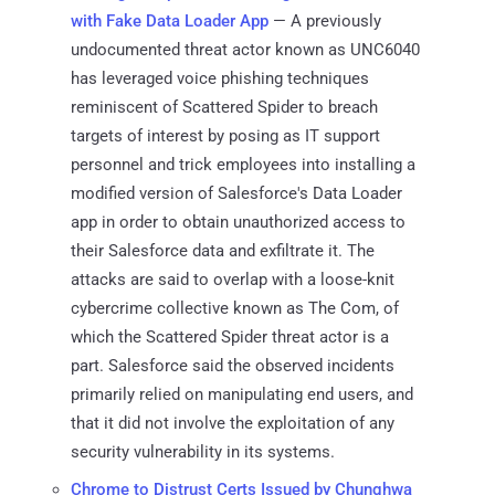
with Fake Data Loader App
— A previously
undocumented threat actor known as UNC6040
has leveraged voice phishing techniques
reminiscent of Scattered Spider to breach
targets of interest by posing as IT support
personnel and trick employees into installing a
modified version of Salesforce's Data Loader
app in order to obtain unauthorized access to
their Salesforce data and exfiltrate it. The
attacks are said to overlap with a loose-knit
cybercrime collective known as The Com, of
which the Scattered Spider threat actor is a
part. Salesforce said the observed incidents
primarily relied on manipulating end users, and
that it did not involve the exploitation of any
security vulnerability in its systems.
Chrome to Distrust Certs Issued by Chunghwa