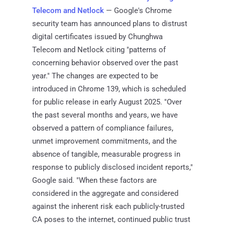
Telecom and Netlock
— Google's Chrome
security team has announced plans to distrust
digital certificates issued by Chunghwa
Telecom and Netlock citing "patterns of
concerning behavior observed over the past
year." The changes are expected to be
introduced in Chrome 139, which is scheduled
for public release in early August 2025. "Over
the past several months and years, we have
observed a pattern of compliance failures,
unmet improvement commitments, and the
absence of tangible, measurable progress in
response to publicly disclosed incident reports,"
Google said. "When these factors are
considered in the aggregate and considered
against the inherent risk each publicly-trusted
CA poses to the internet, continued public trust