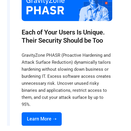
Each of Your Users Is Unique.
Their Security Should be Too
GravityZone PHASR (Proactive Hardening and
Attack Surface Reduction) dynamically tailors
hardening without slowing down business or
burdening IT. Excess software access creates
unnecessary risk. Uncover unused risky
binaries and applications, restrict access to
them, and cut your attack surface by up to
95%.
Learn More ➝