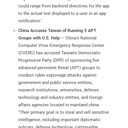
could range from backend directives for the app
to the actual text displayed to a user in an app
notification."
China Accuses Taiwan of Running 5 APT
Groups with U.S. Help
— China's National
Computer Virus Emergency Response Center
(CVERC) has accused Taiwan's Democratic
Progressive Party (DPP) of sponsoring five
advanced persistent threat (APT) groups to
conduct cyber espionage attacks against
government and public service entities,
research institutions, universities, defense
technology and industry entities, and foreign
affairs agencies located in mainland china.
"Their primary goal is to steal and sell sensitive
intelligence, including important diplomatic
policies, defense technology, cutting-edge