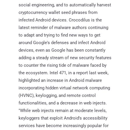
social engineering, and to automatically harvest
cryptocurrency wallet seed phrases from
infected Android devices. Crocodilus is the
latest reminder of malware authors continuing
to adapt and trying to find new ways to get
around Google's defenses and infect Android
devices, even as Google has been constantly
adding a steady stream of new security features
to counter the rising tide of malware faced by
the ecosystem. Intel 471, in a report last week,
highlighted an increase in Android malware
incorporating hidden virtual network computing
(HVNC), keylogging, and remote control
functionalities, and a decrease in web injects.
"While web injects remain at moderate levels,
keyloggers that exploit Android's accessibility
services have become increasingly popular for