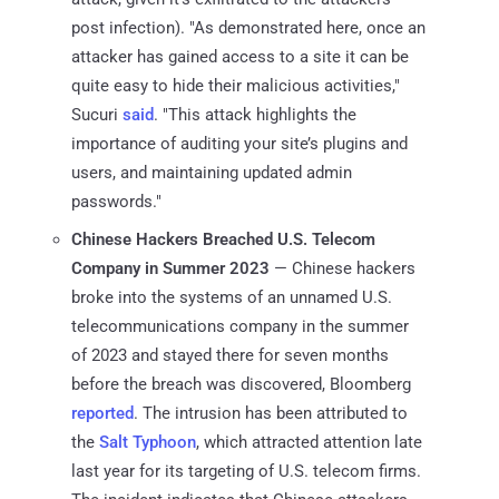
post infection). "As demonstrated here, once an
attacker has gained access to a site it can be
quite easy to hide their malicious activities,"
Sucuri
said
. "This attack highlights the
importance of auditing your site’s plugins and
users, and maintaining updated admin
passwords."
Chinese Hackers Breached U.S. Telecom
Company in Summer 2023
— Chinese hackers
broke into the systems of an unnamed U.S.
telecommunications company in the summer
of 2023 and stayed there for seven months
before the breach was discovered, Bloomberg
reported
. The intrusion has been attributed to
the
Salt Typhoon
, which attracted attention late
last year for its targeting of U.S. telecom firms.