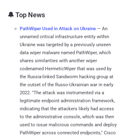
🔔 Top News
PathWiper Used in Attack on Ukraine
— An
unnamed critical infrastructure entity within
Ukraine was targeted by a previously unseen
data wiper malware named PathWiper, which
shares similarities with another wiper
codenamed HermeticWiper that was used by
the Russia-linked Sandworm hacking group at
the outset of the Russo-Ukrainian war in early
2022. "The attack was instrumented via a
legitimate endpoint administration framework,
indicating that the attackers likely had access
to the administrative console, which was then
used to issue malicious commands and deploy
PathWiper across connected endpoints," Cisco