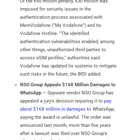
Of the €45 million penalty, €30 million was
imposed for security issues in the
authentication process associated with
MeinVodafone ("My Vodafone") and its
Vodafone Hotline. "The identified
authentication vulnerabilities enabled, among
other things, unauthorized third parties to
access eSIM profiles," authorities said.
Vodafone has updated its systems to mitigate
such risks in the future, the BfDI added.
NSO Group Appeals $168 Million Damages to
WhatsApp
— Spyware vendor NSO Group has
appealed a jury's decision requiring it to
pay
about $168 million in damages
to WhatsApp,
saying the award is unlawful. The order was
announced last month, more than five years
after a lawsuit was filed over NSO Group's