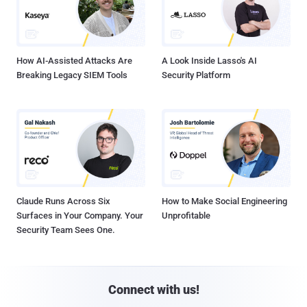
How AI-Assisted Attacks Are
A Look Inside Lasso's AI
Breaking Legacy SIEM Tools
Security Platform
Claude Runs Across Six
How to Make Social Engineering
Surfaces in Your Company. Your
Unprofitable
Security Team Sees One.
Connect with us!