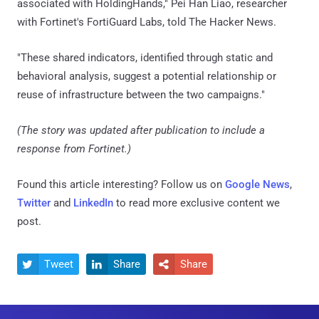
associated with HoldingHands," Pei Han Liao, researcher
with Fortinet's FortiGuard Labs, told The Hacker News.
"These shared indicators, identified through static and
behavioral analysis, suggest a potential relationship or
reuse of infrastructure between the two campaigns."
(The story was updated after publication to include a
response from Fortinet.)
Found this article interesting? Follow us on
Google News
,
Twitter
and
LinkedIn
to read more exclusive content we
post.
Tweet
Share
Share


