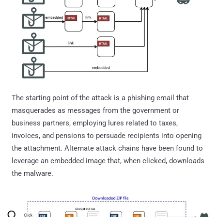
The starting point of the attack is a phishing email that
masquerades as messages from the government or
business partners, employing lures related to taxes,
invoices, and pensions to persuade recipients into opening
the attachment. Alternate attack chains have been found to
leverage an embedded image that, when clicked, downloads
the malware.