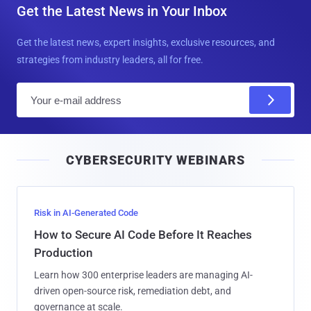
Get the Latest News in Your Inbox
Get the latest news, expert insights, exclusive resources, and
strategies from industry leaders, all for free.
E
m
a
i
CYBERSECURITY WEBINARS
l
Risk in AI-Generated Code
How to Secure AI Code Before It Reaches
Production
Learn how 300 enterprise leaders are managing AI-
driven open-source risk, remediation debt, and
governance at scale.