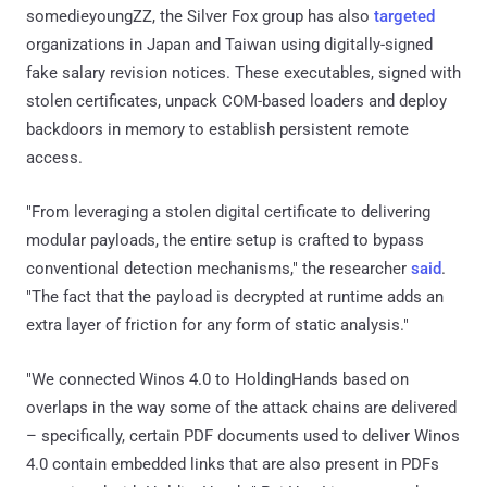
somedieyoungZZ, the Silver Fox group has also
targeted
organizations in Japan and Taiwan using digitally-signed
fake salary revision notices. These executables, signed with
stolen certificates, unpack COM-based loaders and deploy
backdoors in memory to establish persistent remote
access.
"From leveraging a stolen digital certificate to delivering
modular payloads, the entire setup is crafted to bypass
conventional detection mechanisms," the researcher
said
.
"The fact that the payload is decrypted at runtime adds an
extra layer of friction for any form of static analysis."
"We connected Winos 4.0 to HoldingHands based on
overlaps in the way some of the attack chains are delivered
– specifically, certain PDF documents used to deliver Winos
4.0 contain embedded links that are also present in PDFs