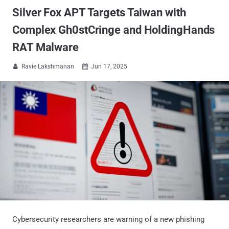
Silver Fox APT Targets Taiwan with
Complex Gh0stCringe and HoldingHands
RAT Malware
Ravie Lakshmanan
Jun 17, 2025


Cybersecurity researchers are warning of a new phishing