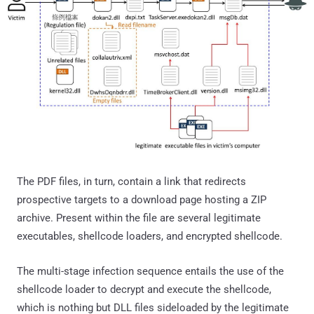
The PDF files, in turn, contain a link that redirects
prospective targets to a download page hosting a ZIP
archive. Present within the file are several legitimate
executables, shellcode loaders, and encrypted shellcode.
The multi-stage infection sequence entails the use of the
shellcode loader to decrypt and execute the shellcode,
which is nothing but DLL files sideloaded by the legitimate