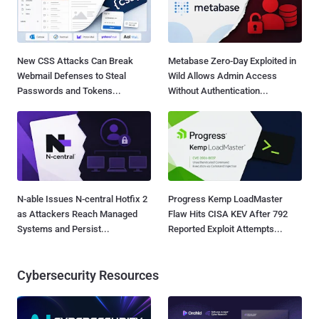
New CSS Attacks Can Break
Metabase Zero-Day Exploited in
Webmail Defenses to Steal
Wild Allows Admin Access
Passwords and Tokens...
Without Authentication...
N-able Issues N-central Hotfix 2
Progress Kemp LoadMaster
as Attackers Reach Managed
Flaw Hits CISA KEV After 792
Systems and Persist...
Reported Exploit Attempts...
Cybersecurity Resources