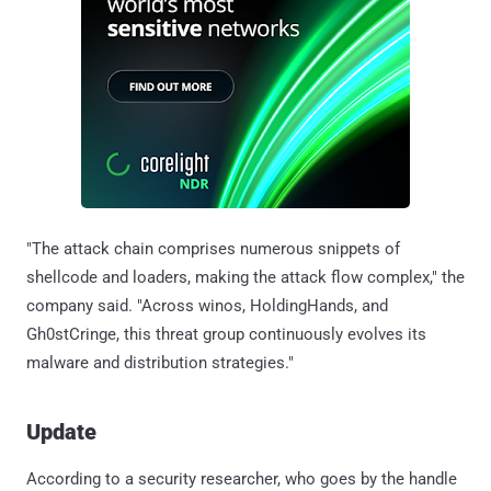
"The attack chain comprises numerous snippets of
shellcode and loaders, making the attack flow complex," the
company said. "Across winos, HoldingHands, and
Gh0stCringe, this threat group continuously evolves its
malware and distribution strategies."
Update
According to a security researcher, who goes by the handle