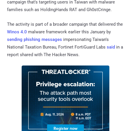
campaign that's targeting users in Taiwan with malware
families such as HoldingHands RAT and Gh0stCringe.
The activity is part of a broader campaign that delivered the
Winos 4.0
malware framework earlier this January by
sending phishing messages
impersonating Taiwan's
National Taxation Bureau, Fortinet FortiGuard Labs
said
in a
report shared with The Hacker News.