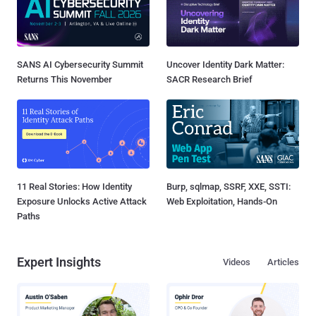
SANS AI Cybersecurity Summit
Uncover Identity Dark Matter:
Returns This November
SACR Research Brief
11 Real Stories: How Identity
Burp, sqlmap, SSRF, XXE, SSTI:
Exposure Unlocks Active Attack
Web Exploitation, Hands-On
Paths
Expert Insights
Videos
Articles