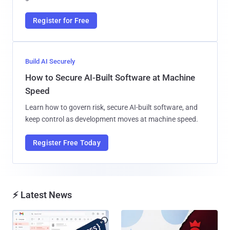
Register for Free
Build AI Securely
How to Secure AI-Built Software at Machine
Speed
Learn how to govern risk, secure AI-built software, and
keep control as development moves at machine speed.
Register Free Today
⚡ Latest News