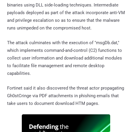
binaries using DLL side-loading techniques. Intermediate
payloads deployed as part of the attack incorporate anti-VM
and privilege escalation so as to ensure that the malware
runs unimpeded on the compromised host.
The attack culminates with the execution of "msgDb.dat,"
which implements command-and-control (C2) functions to
collect user information and download additional modules
to facilitate file management and remote desktop
capabilities.
Fortinet said it also discovered the threat actor propagating
Gh0stCringe via PDF attachments in phishing emails that
take users to document download HTM pages.