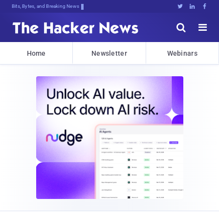
Bits, Bytes, and Breaking News





Home
Newsletter
Webinars