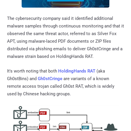
The cybersecurity company said it identified additional
malware samples through continuous monitoring and that it
observed the same threat actor, referred to as Silver Fox
APT, using malware-laced PDF documents or ZIP files
distributed via phishing emails to deliver Gh0stCringe and a
malware strain based on HoldingHands RAT.
It's worth noting that both
HoldingHands RAT
(aka
Gh0stBins) and
Gh0stCringe
are variants of a known
remote access trojan called Gh0st RAT, which is widely
used by Chinese hacking groups.