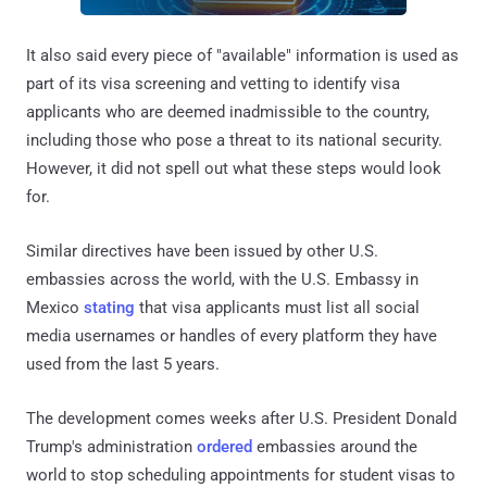
It also said every piece of "available" information is used as
part of its visa screening and vetting to identify visa
applicants who are deemed inadmissible to the country,
including those who pose a threat to its national security.
However, it did not spell out what these steps would look
for.
Similar directives have been issued by other U.S.
embassies across the world, with the U.S. Embassy in
Mexico
stating
that visa applicants must list all social
media usernames or handles of every platform they have
used from the last 5 years.
The development comes weeks after U.S. President Donald
Trump's administration
ordered
embassies around the
world to stop scheduling appointments for student visas to