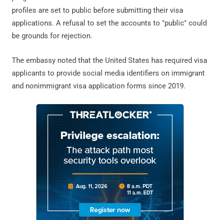
profiles are set to public before submitting their visa
applications. A refusal to set the accounts to "public" could
be grounds for rejection.
The embassy noted that the United States has required visa
applicants to provide social media identifiers on immigrant
and nonimmigrant visa application forms since 2019.