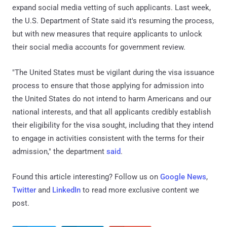
expand social media vetting of such applicants. Last week,
the U.S. Department of State said it's resuming the process,
but with new measures that require applicants to unlock
their social media accounts for government review.
"The United States must be vigilant during the visa issuance
process to ensure that those applying for admission into
the United States do not intend to harm Americans and our
national interests, and that all applicants credibly establish
their eligibility for the visa sought, including that they intend
to engage in activities consistent with the terms for their
admission," the department
said
.
Found this article interesting? Follow us on
Google News
,
Twitter
and
LinkedIn
to read more exclusive content we
post.