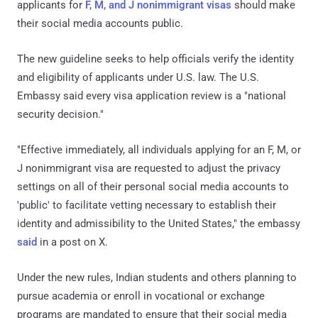
applicants for
F, M, and J nonimmigrant visas
should make
their social media accounts public.
The new guideline seeks to help officials verify the identity
and eligibility of applicants under U.S. law. The U.S.
Embassy said every visa application review is a "national
security decision."
"Effective immediately, all individuals applying for an F, M, or
J nonimmigrant visa are requested to adjust the privacy
settings on all of their personal social media accounts to
'public' to facilitate vetting necessary to establish their
identity and admissibility to the United States," the embassy
said
in a post on X.
Under the new rules, Indian students and others planning to
pursue academia or enroll in vocational or exchange
programs are mandated to ensure that their social media