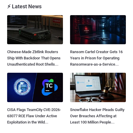
⚡ Latest News
Chinese-Made Zbtlink Routers
Ransom Cartel Creator Gets 16
Ship With Backdoor That Opens
Years in Prison for Operating
Unauthenticated Root Shells...
Ransomware-as-a-Service...
CISA Flags TeamCity CVE-2026-
Snowflake Hacker Pleads Guilty
63077 RCE Flaw Under Active
Over Breaches Affecting at
Exploitation in the Wild...
Least 100 Million People...