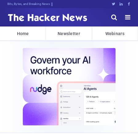
Bits, Bytes, and Breaking News





Home
Newsletter
Webinars