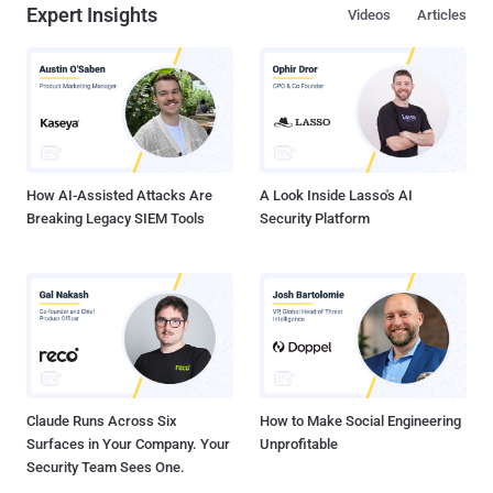
Expert Insights
Videos
Articles
How AI-Assisted Attacks Are
A Look Inside Lasso's AI
Breaking Legacy SIEM Tools
Security Platform
Claude Runs Across Six
How to Make Social Engineering
Surfaces in Your Company. Your
Unprofitable
Security Team Sees One.