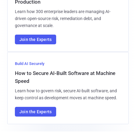
Production
Learn how 300 enterprise leaders are managing AI-
driven open-source risk, remediation debt, and
governance at scale.
Join the Experts
Build AI Securely
How to Secure AI-Built Software at Machine
Speed
Learn how to govern risk, secure AI-built software, and
keep control as development moves at machine speed.
Join the Experts