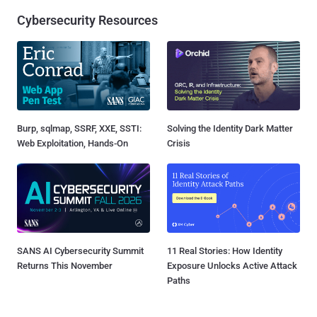
Cybersecurity Resources
Burp, sqlmap, SSRF, XXE, SSTI:
Solving the Identity Dark Matter
Web Exploitation, Hands-On
Crisis
SANS AI Cybersecurity Summit
11 Real Stories: How Identity
Returns This November
Exposure Unlocks Active Attack
Paths