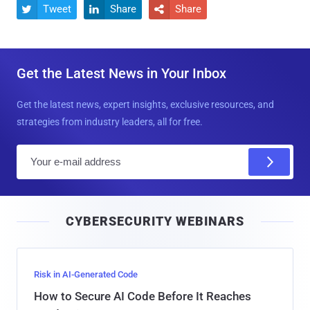
Tweet
Share
Share



Get the Latest News in Your Inbox
Get the latest news, expert insights, exclusive resources, and
strategies from industry leaders, all for free.
E
m
a
i
CYBERSECURITY WEBINARS
l
Risk in AI-Generated Code
How to Secure AI Code Before It Reaches