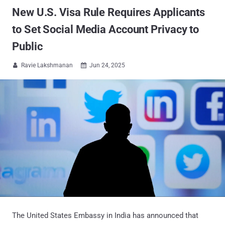
New U.S. Visa Rule Requires Applicants
to Set Social Media Account Privacy to
Public
Ravie Lakshmanan
Jun 24, 2025


The United States Embassy in India has announced that