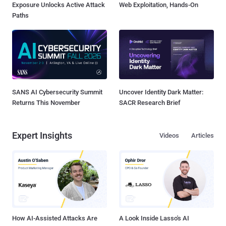
Exposure Unlocks Active Attack
Web Exploitation, Hands-On
Paths
SANS AI Cybersecurity Summit
Uncover Identity Dark Matter:
Returns This November
SACR Research Brief
Expert Insights
Videos
Articles
How AI-Assisted Attacks Are
A Look Inside Lasso's AI