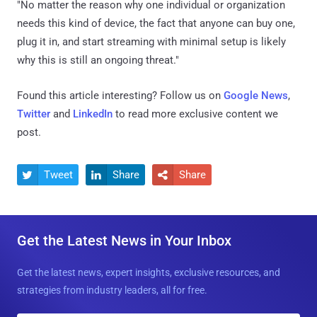
"No matter the reason why one individual or organization
needs this kind of device, the fact that anyone can buy one,
plug it in, and start streaming with minimal setup is likely
why this is still an ongoing threat."
Found this article interesting? Follow us on
Google News
,
Twitter
and
LinkedIn
to read more exclusive content we
post.
Tweet
Share
Share



Get the Latest News in Your Inbox
Get the latest news, expert insights, exclusive resources, and
strategies from industry leaders, all for free.