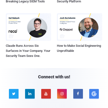
Breaking Legacy SIEM Tools
Security Platform
Claude Runs Across Six
How to Make Social Engineering
Surfaces in Your Company. Your
Unprofitable
Security Team Sees One.
Connect with us!




