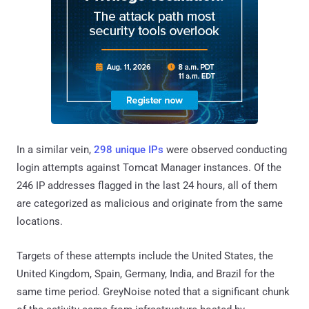
In a similar vein,
298 unique IPs
were observed conducting
login attempts against Tomcat Manager instances. Of the
246 IP addresses flagged in the last 24 hours, all of them
are categorized as malicious and originate from the same
locations.
Targets of these attempts include the United States, the
United Kingdom, Spain, Germany, India, and Brazil for the
same time period. GreyNoise noted that a significant chunk