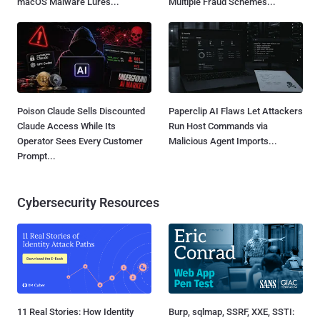
macOS Malware Lures...
Multiple Fraud Schemes...
Poison Claude Sells Discounted
Paperclip AI Flaws Let Attackers
Claude Access While Its
Run Host Commands via
Operator Sees Every Customer
Malicious Agent Imports...
Prompt...
Cybersecurity Resources
11 Real Stories: How Identity
Burp, sqlmap, SSRF, XXE, SSTI: