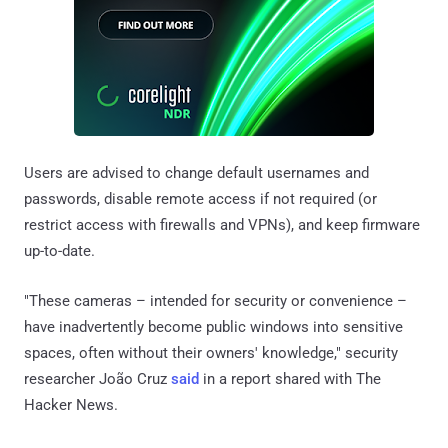
Users are advised to change default usernames and
passwords, disable remote access if not required (or
restrict access with firewalls and VPNs), and keep firmware
up-to-date.
"These cameras – intended for security or convenience –
have inadvertently become public windows into sensitive
spaces, often without their owners' knowledge," security
researcher João Cruz
said
in a report shared with The
Hacker News.