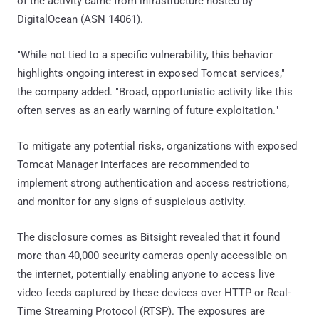
of the activity came from infrastructure hosted by
DigitalOcean (ASN 14061).
"While not tied to a specific vulnerability, this behavior
highlights ongoing interest in exposed Tomcat services,"
the company added. "Broad, opportunistic activity like this
often serves as an early warning of future exploitation."
To mitigate any potential risks, organizations with exposed
Tomcat Manager interfaces are recommended to
implement strong authentication and access restrictions,
and monitor for any signs of suspicious activity.
The disclosure comes as Bitsight revealed that it found
more than 40,000 security cameras openly accessible on
the internet, potentially enabling anyone to access live
video feeds captured by these devices over HTTP or Real-
Time Streaming Protocol (RTSP). The exposures are