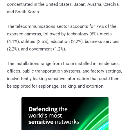
concentrated in the United States, Japan, Austria, Czechia,
and South Korea.
The telecommunications sector accounts for 79% of the
exposed cameras, followed by technology (6%), media
(4.1%), utilities (2.5%), education (2.2%), business services
(2.2%), and government (1.2%).
The installations range from those installed in residences,
offices, public transportation systems, and factory settings,
inadvertently leaking sensitive information that could then
be exploited for espionage, stalking, and extortion.