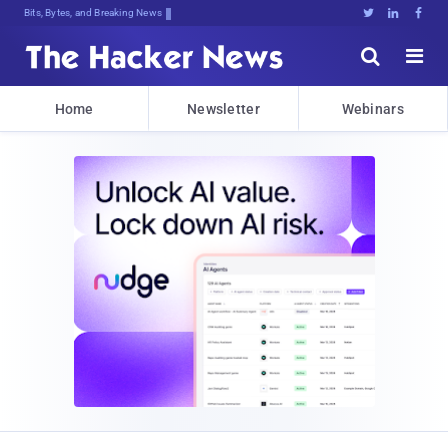
Bits, Bytes, and Breaking News





Home
Newsletter
Webinars