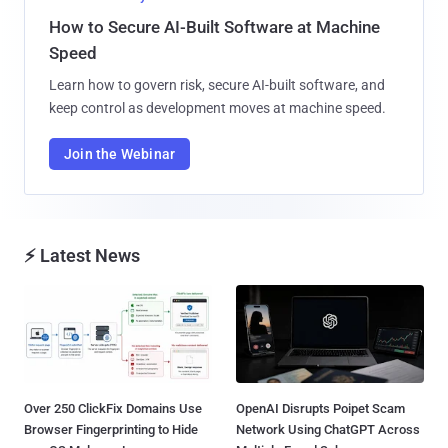
How to Secure AI-Built Software at Machine
Speed
Learn how to govern risk, secure AI-built software, and
keep control as development moves at machine speed.
Join the Webinar
⚡ Latest News
Over 250 ClickFix Domains Use
OpenAI Disrupts Poipet Scam
Browser Fingerprinting to Hide
Network Using ChatGPT Across