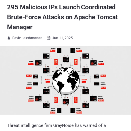
295 Malicious IPs Launch Coordinated
Brute-Force Attacks on Apache Tomcat
Manager
Ravie Lakshmanan
Jun 11, 2025


Threat intelligence firm GreyNoise has warned of a