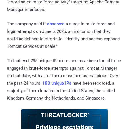
"coordinated brute-force activity" targeting Apache Tomcat
Manager interfaces.
The company said it
observed
a surge in brute-force and
login attempts on June 5, 2025, an indication that they
could be deliberate efforts to "identify and access exposed
Tomcat services at scale."
To that end, 295 unique IP addresses have been found to be
engaged in brute-force attempts against Tomcat Manager
on that date, with all of them classified as malicious. Over
the past 24 hours,
188 unique IPs
have been recorded, a
majority of them located in the United States, the United
Kingdom, Germany, the Netherlands, and Singapore.