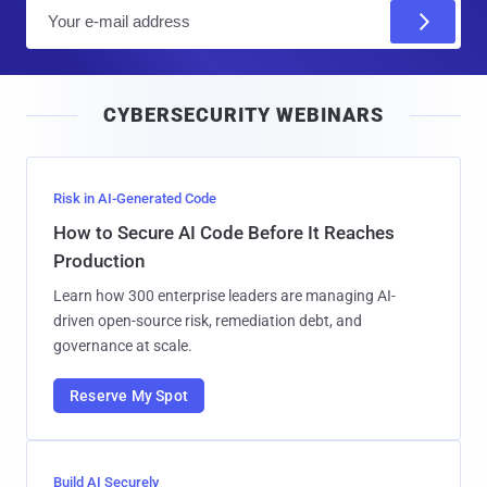
E
m
a
i
CYBERSECURITY WEBINARS
l
Risk in AI-Generated Code
How to Secure AI Code Before It Reaches
Production
Learn how 300 enterprise leaders are managing AI-
driven open-source risk, remediation debt, and
governance at scale.
Reserve My Spot
Build AI Securely