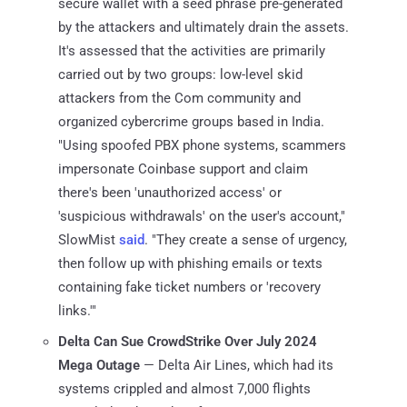
secure wallet with a seed phrase pre-generated
by the attackers and ultimately drain the assets.
It's assessed that the activities are primarily
carried out by two groups: low-level skid
attackers from the Com community and
organized cybercrime groups based in India.
"Using spoofed PBX phone systems, scammers
impersonate Coinbase support and claim
there's been 'unauthorized access' or
'suspicious withdrawals' on the user's account,"
SlowMist
said
. "They create a sense of urgency,
then follow up with phishing emails or texts
containing fake ticket numbers or 'recovery
links.'"
Delta Can Sue CrowdStrike Over July 2024
Mega Outage
— Delta Air Lines, which had its
systems crippled and almost 7,000 flights