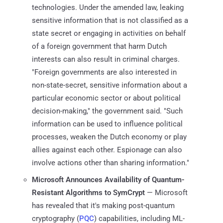
technologies. Under the amended law, leaking
sensitive information that is not classified as a
state secret or engaging in activities on behalf
of a foreign government that harm Dutch
interests can also result in criminal charges.
"Foreign governments are also interested in
non-state-secret, sensitive information about a
particular economic sector or about political
decision-making," the government said. "Such
information can be used to influence political
processes, weaken the Dutch economy or play
allies against each other. Espionage can also
involve actions other than sharing information."
Microsoft Announces Availability of Quantum-
Resistant Algorithms to SymCrypt
— Microsoft
has revealed that it's making post-quantum
cryptography (
PQC
) capabilities, including ML-