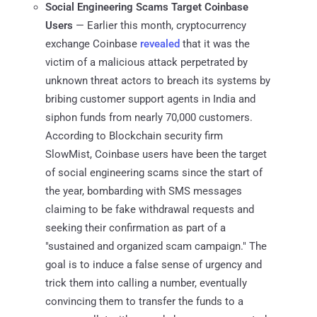
Social Engineering Scams Target Coinbase
Users
— Earlier this month, cryptocurrency
exchange Coinbase
revealed
that it was the
victim of a malicious attack perpetrated by
unknown threat actors to breach its systems by
bribing customer support agents in India and
siphon funds from nearly 70,000 customers.
According to Blockchain security firm
SlowMist, Coinbase users have been the target
of social engineering scams since the start of
the year, bombarding with SMS messages
claiming to be fake withdrawal requests and
seeking their confirmation as part of a
"sustained and organized scam campaign." The
goal is to induce a false sense of urgency and
trick them into calling a number, eventually
convincing them to transfer the funds to a