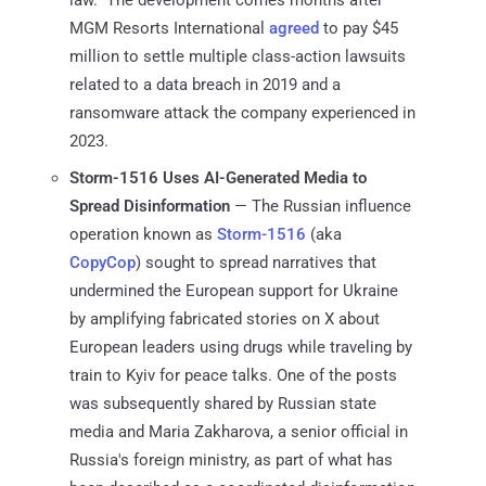
law." The development comes months after
MGM Resorts International
agreed
to pay $45
million to settle multiple class-action lawsuits
related to a data breach in 2019 and a
ransomware attack the company experienced in
2023.
Storm-1516 Uses AI-Generated Media to
Spread Disinformation
— The Russian influence
operation known as
Storm-1516
(aka
CopyCop
) sought to spread narratives that
undermined the European support for Ukraine
by amplifying fabricated stories on X about
European leaders using drugs while traveling by
train to Kyiv for peace talks. One of the posts
was subsequently shared by Russian state
media and Maria Zakharova, a senior official in
Russia's foreign ministry, as part of what has