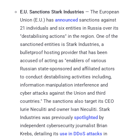
E.U. Sanctions Stark Industries
— The European
Union (E.U.) has
announced
sanctions against
21 individuals and six entities in Russia over its
"destabilising actions" in the region. One of the
sanctioned entities is Stark Industries, a
bulletproof hosting provider that has been
accused of acting as "enablers of various
Russian state-sponsored and affiliated actors
to conduct destabilising activities including,
information manipulation interference and
cyber attacks against the Union and third
countries." The sanctions also target its CEO
Iurie Neculiti and owner Ivan Neculiti. Stark
Industries was previously
spotlighted
by
independent cybersecurity journalist Brian
Krebs, detailing its
use in DDoS attacks
in