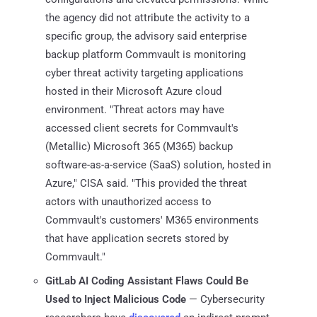
the agency did not attribute the activity to a
specific group, the advisory said enterprise
backup platform Commvault is monitoring
cyber threat activity targeting applications
hosted in their Microsoft Azure cloud
environment. "Threat actors may have
accessed client secrets for Commvault's
(Metallic) Microsoft 365 (M365) backup
software-as-a-service (SaaS) solution, hosted in
Azure," CISA said. "This provided the threat
actors with unauthorized access to
Commvault's customers' M365 environments
that have application secrets stored by
Commvault."
GitLab AI Coding Assistant Flaws Could Be
Used to Inject Malicious Code
— Cybersecurity