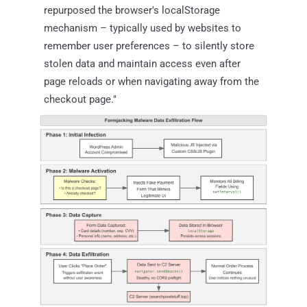
repurposed the browser's localStorage
mechanism – typically used by websites to
remember user preferences – to silently store
stolen data and maintain access even after
page reloads or when navigating away from the
checkout page."