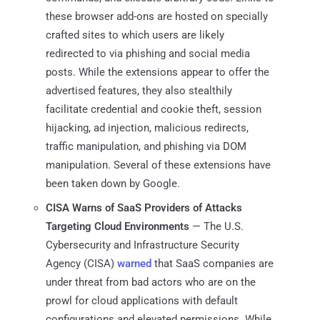
these browser add-ons are hosted on specially
crafted sites to which users are likely
redirected to via phishing and social media
posts. While the extensions appear to offer the
advertised features, they also stealthily
facilitate credential and cookie theft, session
hijacking, ad injection, malicious redirects,
traffic manipulation, and phishing via DOM
manipulation. Several of these extensions have
been taken down by Google.
CISA Warns of SaaS Providers of Attacks
Targeting Cloud Environments
— The U.S.
Cybersecurity and Infrastructure Security
Agency (CISA)
warned
that SaaS companies are
under threat from bad actors who are on the
prowl for cloud applications with default
configurations and elevated permissions. While