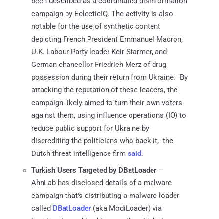
been described as a coordinated disinformation
campaign by EclecticIQ. The activity is also
notable for the use of synthetic content
depicting French President Emmanuel Macron,
U.K. Labour Party leader Keir Starmer, and
German chancellor Friedrich Merz of drug
possession during their return from Ukraine. "By
attacking the reputation of these leaders, the
campaign likely aimed to turn their own voters
against them, using influence operations (IO) to
reduce public support for Ukraine by
discrediting the politicians who back it," the
Dutch threat intelligence firm
said
.
Turkish Users Targeted by DBatLoader
—
AhnLab has disclosed details of a malware
campaign that's distributing a malware loader
called
DBatLoader
(aka ModiLoader) via