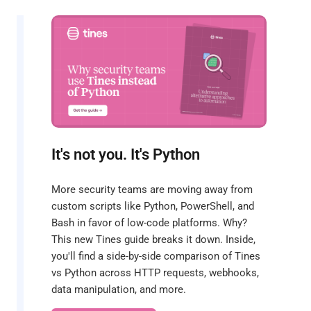
It's not you. It's Python
More security teams are moving away from
custom scripts like Python, PowerShell, and
Bash in favor of low-code platforms. Why?
This new Tines guide breaks it down. Inside,
you'll find a side-by-side comparison of Tines
vs Python across HTTP requests, webhooks,
data manipulation, and more.