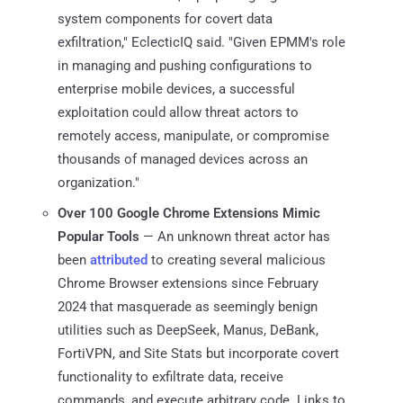
system components for covert data
exfiltration," EclecticIQ said. "Given EPMM's role
in managing and pushing configurations to
enterprise mobile devices, a successful
exploitation could allow threat actors to
remotely access, manipulate, or compromise
thousands of managed devices across an
organization."
Over 100 Google Chrome Extensions Mimic
Popular Tools
— An unknown threat actor has
been
attributed
to creating several malicious
Chrome Browser extensions since February
2024 that masquerade as seemingly benign
utilities such as DeepSeek, Manus, DeBank,
FortiVPN, and Site Stats but incorporate covert
functionality to exfiltrate data, receive
commands, and execute arbitrary code. Links to