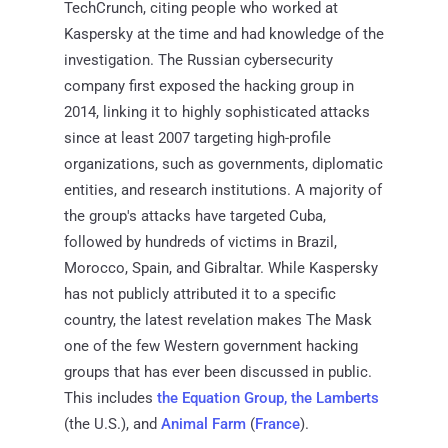
TechCrunch, citing people who worked at
Kaspersky at the time and had knowledge of the
investigation. The Russian cybersecurity
company first exposed the hacking group in
2014, linking it to highly sophisticated attacks
since at least 2007 targeting high-profile
organizations, such as governments, diplomatic
entities, and research institutions. A majority of
the group's attacks have targeted Cuba,
followed by hundreds of victims in Brazil,
Morocco, Spain, and Gibraltar. While Kaspersky
has not publicly attributed it to a specific
country, the latest revelation makes The Mask
one of the few Western government hacking
groups that has ever been discussed in public.
This includes
the Equation Group, the Lamberts
(the U.S.), and
Animal Farm
(
France
).