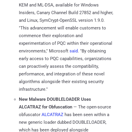
KEM and ML-DSA, available for Windows
Insiders, Canary Channel Build 27852 and higher,
and Linux, SymCrypt-OpenSSL version 1.9.0.
"This advancement will enable customers to
commence their exploration and
experimentation of PQC within their operational
environments," Microsoft
said
. "By obtaining
early access to PQC capabilities, organizations
can proactively assess the compatibility,
performance, and integration of these novel
algorithms alongside their existing security
infrastructure."
New Malware DOUBLELOADER Uses
ALCATRAZ for Obfuscation
— The open-source
obfuscator
ALCATRAZ
has been seen within a
new generic loader dubbed DOUBLELOADER,
which has been deployed alongside