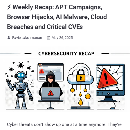
⚡ Weekly Recap: APT Campaigns,
Browser Hijacks, AI Malware, Cloud
Breaches and Critical CVEs
Ravie Lakshmanan
May 26, 2025


Cyber threats don't show up one at a time anymore. They’re