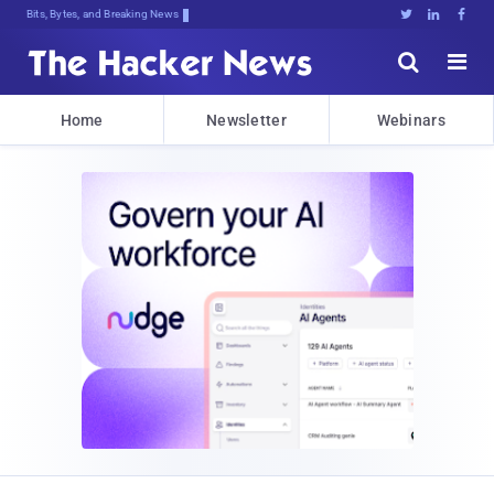
Bits, Bytes, and Breaking News





Home
Newsletter
Webinars