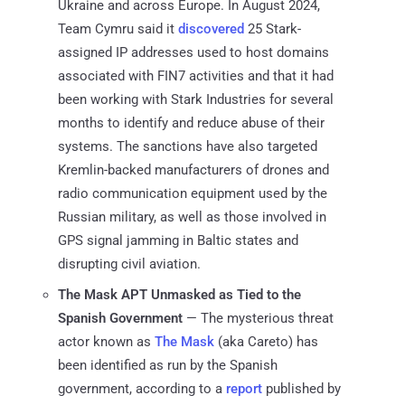
Ukraine and across Europe. In August 2024,
Team Cymru said it
discovered
25 Stark-
assigned IP addresses used to host domains
associated with FIN7 activities and that it had
been working with Stark Industries for several
months to identify and reduce abuse of their
systems. The sanctions have also targeted
Kremlin-backed manufacturers of drones and
radio communication equipment used by the
Russian military, as well as those involved in
GPS signal jamming in Baltic states and
disrupting civil aviation.
The Mask APT Unmasked as Tied to the
Spanish Government
— The mysterious threat
actor known as
The Mask
(aka Careto) has
been identified as run by the Spanish
government, according to a
report
published by