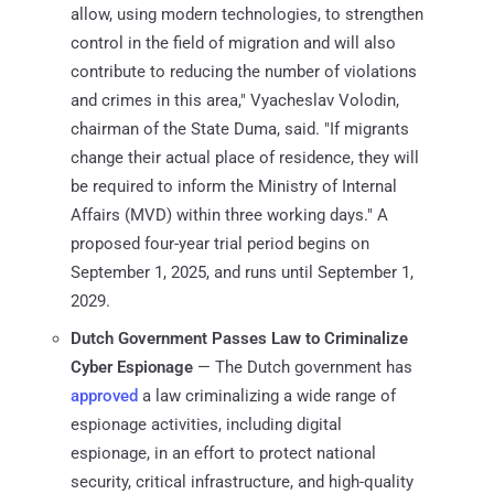
allow, using modern technologies, to strengthen
control in the field of migration and will also
contribute to reducing the number of violations
and crimes in this area," Vyacheslav Volodin,
chairman of the State Duma, said. "If migrants
change their actual place of residence, they will
be required to inform the Ministry of Internal
Affairs (MVD) within three working days." A
proposed four-year trial period begins on
September 1, 2025, and runs until September 1,
2029.
Dutch Government Passes Law to Criminalize
Cyber Espionage
— The Dutch government has
approved
a law criminalizing a wide range of
espionage activities, including digital
espionage, in an effort to protect national
security, critical infrastructure, and high-quality