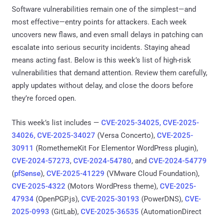
Software vulnerabilities remain one of the simplest—and
most effective—entry points for attackers. Each week
uncovers new flaws, and even small delays in patching can
escalate into serious security incidents. Staying ahead
means acting fast. Below is this week’s list of high-risk
vulnerabilities that demand attention. Review them carefully,
apply updates without delay, and close the doors before
they’re forced open.
This week’s list includes —
CVE-2025-34025, CVE-2025-
34026, CVE-2025-34027
(Versa Concerto),
CVE-2025-
30911
(RomethemeKit For Elementor WordPress plugin),
CVE-2024-57273
,
CVE-2024-54780
, and
CVE-2024-54779
(
pfSense
),
CVE-2025-41229
(VMware Cloud Foundation),
CVE-2025-4322
(Motors WordPress theme),
CVE-2025-
47934
(OpenPGP.js),
CVE-2025-30193
(PowerDNS),
CVE-
2025-0993
(GitLab),
CVE-2025-36535
(AutomationDirect