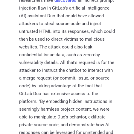
researchers have
discovered
an indirect prompt
injection flaw in GitLab's artificial intelligence
(AI) assistant Duo that could have allowed
attackers to steal source code and inject
untrusted HTML into its responses, which could
then be used to direct victims to malicious
websites. The attack could also leak
confidential issue data, such as zero-day
vulnerability details. All that's required is for the
attacker to instruct the chatbot to interact with
a merge request (or commit, issue, or source
code) by taking advantage of the fact that
GitLab Duo has extensive access to the
platform. "By embedding hidden instructions in
seemingly harmless project content, we were
able to manipulate Duo's behavior, exfiltrate
private source code, and demonstrate how AI
responses can be leveraged for unintended and