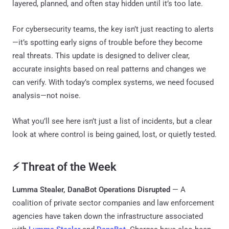
layered, planned, and often stay hidden until it’s too late.
For cybersecurity teams, the key isn’t just reacting to alerts
—it’s spotting early signs of trouble before they become
real threats. This update is designed to deliver clear,
accurate insights based on real patterns and changes we
can verify. With today’s complex systems, we need focused
analysis—not noise.
What you’ll see here isn’t just a list of incidents, but a clear
look at where control is being gained, lost, or quietly tested.
⚡ Threat of the Week
Lumma Stealer, DanaBot Operations Disrupted
— A
coalition of private sector companies and law enforcement
agencies have taken down the infrastructure associated