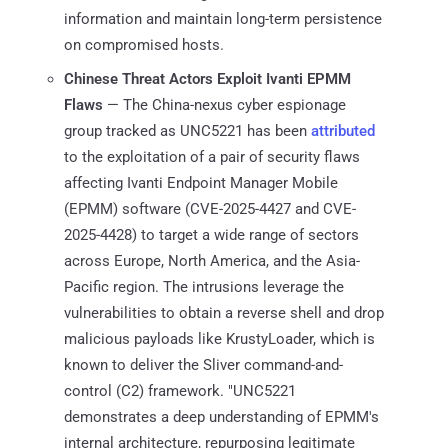
information and maintain long-term persistence
on compromised hosts.
Chinese Threat Actors Exploit Ivanti EPMM
Flaws
— The China-nexus cyber espionage
group tracked as UNC5221 has been
attributed
to the exploitation of a pair of security flaws
affecting Ivanti Endpoint Manager Mobile
(EPMM) software (CVE-2025-4427 and CVE-
2025-4428) to target a wide range of sectors
across Europe, North America, and the Asia-
Pacific region. The intrusions leverage the
vulnerabilities to obtain a reverse shell and drop
malicious payloads like KrustyLoader, which is
known to deliver the Sliver command-and-
control (C2) framework. "UNC5221
demonstrates a deep understanding of EPMM's
internal architecture, repurposing legitimate