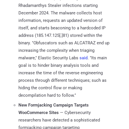
Rhadamanthys Stealer infections starting
December 2024. The malware collects host
information, requests an updated version of
itself, and starts beaconing to a hardcoded IP
address (185.147.125[.]81) stored within the
binary. "Obfuscators such as ALCATRAZ end up
increasing the complexity when triaging
malware," Elastic Security Labs
said
. "Its main
goal is to hinder binary analysis tools and
increase the time of the reverse engineering
process through different techniques; such as
hiding the control flow or making
decompilation hard to follow."
New Formjacking Campaign Targets
WooCommerce Sites
— Cybersecurity
researchers have detected a sophisticated
formjacking campaign targeting