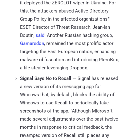
it deployed the ZEROLOT wiper in Ukraine. For
this, the attackers abused Active Directory
Group Policy in the affected organizations,"
ESET Director of Threat Research, Jean-Ian
Boutin,
said
. Another Russian hacking group,
Gamaredon
, remained the most prolific actor
targeting the East European nation, enhancing
malware obfuscation and introducing PteroBox,
a file stealer leveraging Dropbox.
Signal Says No to Recall
— Signal has released
a new version of its messaging app for
Windows that, by default, blocks the ability of
Windows to use Recall to periodically take
screenshots of the app. "Although Microsoft
made several adjustments over the past twelve
months in response to critical feedback, the
revamped version of Recall still places any