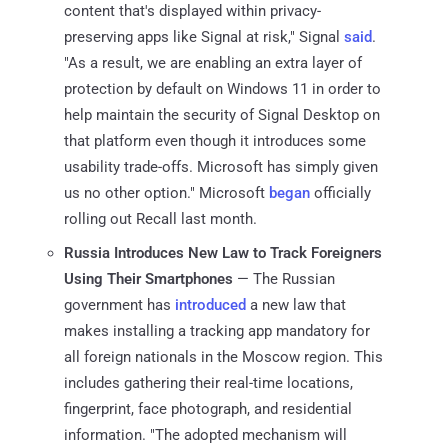
content that's displayed within privacy-
preserving apps like Signal at risk," Signal
said
.
"As a result, we are enabling an extra layer of
protection by default on Windows 11 in order to
help maintain the security of Signal Desktop on
that platform even though it introduces some
usability trade-offs. Microsoft has simply given
us no other option." Microsoft
began
officially
rolling out Recall last month.
Russia Introduces New Law to Track Foreigners
Using Their Smartphones
— The Russian
government has
introduced
a new law that
makes installing a tracking app mandatory for
all foreign nationals in the Moscow region. This
includes gathering their real-time locations,
fingerprint, face photograph, and residential
information. "The adopted mechanism will