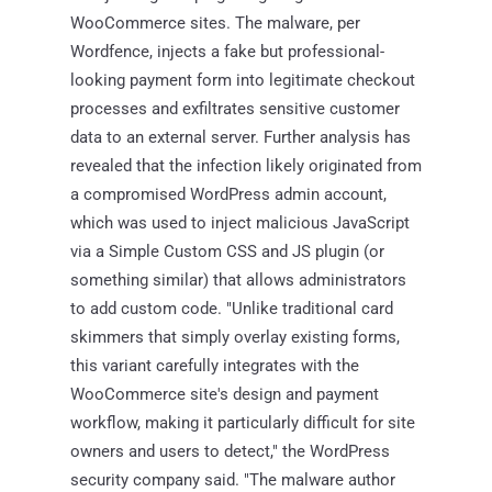
WooCommerce sites. The malware, per
Wordfence, injects a fake but professional-
looking payment form into legitimate checkout
processes and exfiltrates sensitive customer
data to an external server. Further analysis has
revealed that the infection likely originated from
a compromised WordPress admin account,
which was used to inject malicious JavaScript
via a Simple Custom CSS and JS plugin (or
something similar) that allows administrators
to add custom code. "Unlike traditional card
skimmers that simply overlay existing forms,
this variant carefully integrates with the
WooCommerce site's design and payment
workflow, making it particularly difficult for site
owners and users to detect," the WordPress
security company said. "The malware author