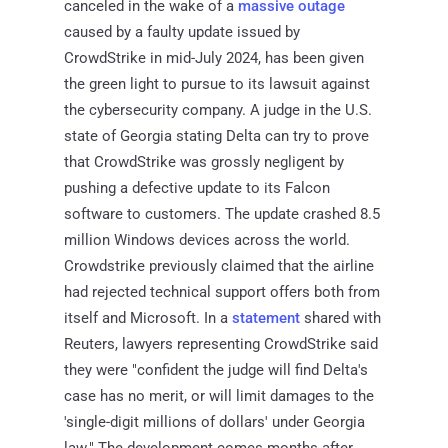
canceled in the wake of a
massive outage
caused by a faulty update issued by
CrowdStrike in mid-July 2024, has been given
the green light to pursue to its lawsuit against
the cybersecurity company. A judge in the U.S.
state of Georgia stating Delta can try to prove
that CrowdStrike was grossly negligent by
pushing a defective update to its Falcon
software to customers. The update crashed 8.5
million Windows devices across the world.
Crowdstrike previously claimed that the airline
had rejected technical support offers both from
itself and Microsoft. In a
statement
shared with
Reuters, lawyers representing CrowdStrike said
they were "confident the judge will find Delta's
case has no merit, or will limit damages to the
'single-digit millions of dollars' under Georgia