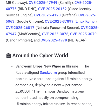
MB-Gateway),
CVE-2025-47949
(Samlify),
CVE-2025-
40775
(BIND DNS),
CVE-2025-20152
(Cisco Identity
Services Engine),
CVE-2025-4123
(Grafana),
CVE-2025-
5063
(Google Chrome),
CVE-2025-37899
(
Linux Kernel
),
CVE-2025-26817
(Netwrix Password Secure),
CVE-2025-
47947
(ModSecurity),
CVE-2025-3078
,
CVE-2025-3079
(Canon Printers), and
CVE-2025-4978
(NETGEAR).
📰 Around the Cyber World
Sandworm Drops New Wiper in Ukraine
— The
Russia-aligned
Sandworm
group intensified
destructive operations against Ukrainian energy
companies, deploying a new wiper named
ZEROLOT. "The infamous Sandworm group
concentrated heavily on compromising
Ukrainian energy infrastructure. In recent cases,