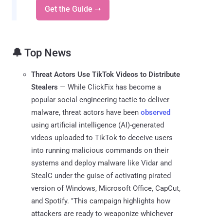
Get the Guide ➝
🔔 Top News
Threat Actors Use TikTok Videos to Distribute
Stealers
— While ClickFix has become a
popular social engineering tactic to deliver
malware, threat actors have been
observed
using artificial intelligence (AI)-generated
videos uploaded to TikTok to deceive users
into running malicious commands on their
systems and deploy malware like Vidar and
StealC under the guise of activating pirated
version of Windows, Microsoft Office, CapCut,
and Spotify. "This campaign highlights how
attackers are ready to weaponize whichever