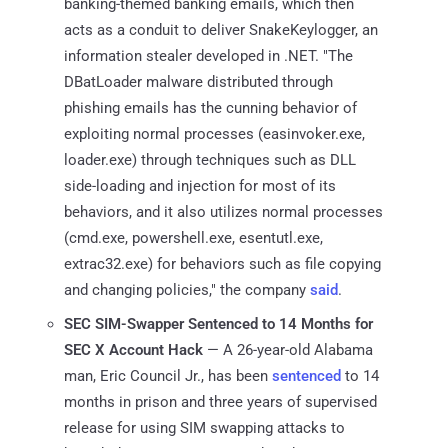
banking-themed banking emails, which then
acts as a conduit to deliver SnakeKeylogger, an
information stealer developed in .NET. "The
DBatLoader malware distributed through
phishing emails has the cunning behavior of
exploiting normal processes (easinvoker.exe,
loader.exe) through techniques such as DLL
side-loading and injection for most of its
behaviors, and it also utilizes normal processes
(cmd.exe, powershell.exe, esentutl.exe,
extrac32.exe) for behaviors such as file copying
and changing policies," the company
said
.
SEC SIM-Swapper Sentenced to 14 Months for
SEC X Account Hack
— A 26-year-old Alabama
man, Eric Council Jr., has been
sentenced
to 14
months in prison and three years of supervised
release for using SIM swapping attacks to