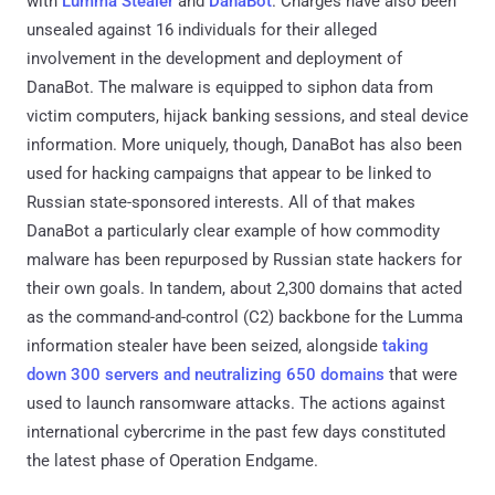
with
Lumma Stealer
and
DanaBot
. Charges have also been
unsealed against 16 individuals for their alleged
involvement in the development and deployment of
DanaBot. The malware is equipped to siphon data from
victim computers, hijack banking sessions, and steal device
information. More uniquely, though, DanaBot has also been
used for hacking campaigns that appear to be linked to
Russian state-sponsored interests. All of that makes
DanaBot a particularly clear example of how commodity
malware has been repurposed by Russian state hackers for
their own goals. In tandem, about 2,300 domains that acted
as the command-and-control (C2) backbone for the Lumma
information stealer have been seized, alongside
taking
down 300 servers and neutralizing 650 domains
that were
used to launch ransomware attacks. The actions against
international cybercrime in the past few days constituted
the latest phase of Operation Endgame.