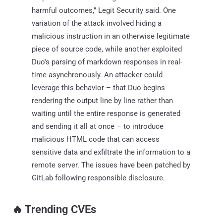
harmful outcomes," Legit Security said. One
variation of the attack involved hiding a
malicious instruction in an otherwise legitimate
piece of source code, while another exploited
Duo's parsing of markdown responses in real-
time asynchronously. An attacker could
leverage this behavior – that Duo begins
rendering the output line by line rather than
waiting until the entire response is generated
and sending it all at once – to introduce
malicious HTML code that can access
sensitive data and exfiltrate the information to a
remote server. The issues have been patched by
GitLab following responsible disclosure.
‎️‍🔥 Trending CVEs