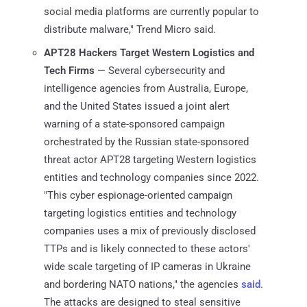
social media platforms are currently popular to
distribute malware," Trend Micro said.
APT28 Hackers Target Western Logistics and
Tech Firms
— Several cybersecurity and
intelligence agencies from Australia, Europe,
and the United States issued a joint alert
warning of a state-sponsored campaign
orchestrated by the Russian state-sponsored
threat actor APT28 targeting Western logistics
entities and technology companies since 2022.
"This cyber espionage-oriented campaign
targeting logistics entities and technology
companies uses a mix of previously disclosed
TTPs and is likely connected to these actors'
wide scale targeting of IP cameras in Ukraine
and bordering NATO nations," the agencies
said
.
The attacks are designed to steal sensitive