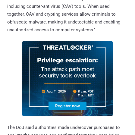
including counter-antivirus (CAV) tools. When used
together, CAV and crypting services allow criminals to
obfuscate malware, making it undetectable and enabling
unauthorized access to computer systems."
The DoJ said authorities made undercover purchases to