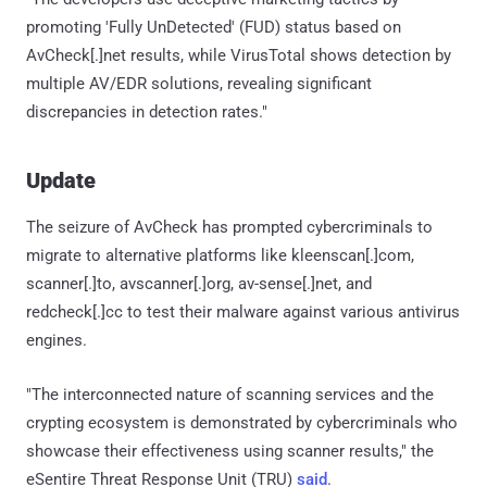
promoting 'Fully UnDetected' (FUD) status based on
AvCheck[.]net results, while VirusTotal shows detection by
multiple AV/EDR solutions, revealing significant
discrepancies in detection rates."
Update
The seizure of AvCheck has prompted cybercriminals to
migrate to alternative platforms like kleenscan[.]com,
scanner[.]to, avscanner[.]org, av-sense[.]net, and
redcheck[.]cc to test their malware against various antivirus
engines.
"The interconnected nature of scanning services and the
crypting ecosystem is demonstrated by cybercriminals who
showcase their effectiveness using scanner results," the
eSentire Threat Response Unit (TRU)
said
.