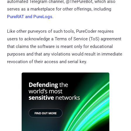
automated Telegram channel, @ThePureBot, which also
serves as a marketplace for other offerings, including
PureRAT and PureLogs
.
Like other purveyors of such tools, PureCoder requires
users to acknowledge a Terms of Service (ToS) agreement
that claims the software is meant only for educational
purposes and that any violations would result in immediate
revocation of their access and serial key.