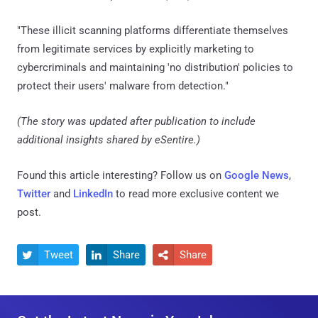
"These illicit scanning platforms differentiate themselves
from legitimate services by explicitly marketing to
cybercriminals and maintaining 'no distribution' policies to
protect their users' malware from detection."
(The story was updated after publication to include
additional insights shared by eSentire.)
Found this article interesting? Follow us on
Google News
,
Twitter
and
LinkedIn
to read more exclusive content we
post.
Tweet
Share
Share


