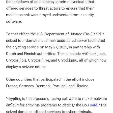
the takedown of an online cybercrime syndicate that
offered services to threat actors to ensure that their
malicious software stayed undetected from security
software.
To that effect, the U.S. Department of Justice (DoJ) said it
seized four domains and their associated server facilitated
the crypting service on May 27, 2025, in partnership with
Dutch and Finnish authorities. These include AvCheck[.]net,
Cryptor[.]biz, Cryptor[.]live, and Crypt[.]guru, all of which now
display a seizure notice.
Other countries that participated in the effort include
France, Germany, Denmark, Portugal, and Ukraine.
"Crypting is the process of using software to make malware
difficult for antivirus programs to detect," the DoJ
said
. "The
seized domains offered services to cybercriminals,