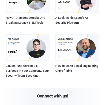
How AI-Assisted Attacks Are
A Look Inside Lasso's AI
Breaking Legacy SIEM Tools
Security Platform
Claude Runs Across Six
How to Make Social Engineering
Surfaces in Your Company. Your
Unprofitable
Security Team Sees One.
Connect with us!