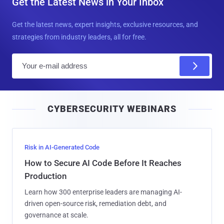
Get the Latest News in Your Inbox
Get the latest news, expert insights, exclusive resources, and
strategies from industry leaders, all for free.
E
m
a
i
CYBERSECURITY WEBINARS
l
Risk in AI-Generated Code
How to Secure AI Code Before It Reaches
Production
Learn how 300 enterprise leaders are managing AI-
driven open-source risk, remediation debt, and
governance at scale.