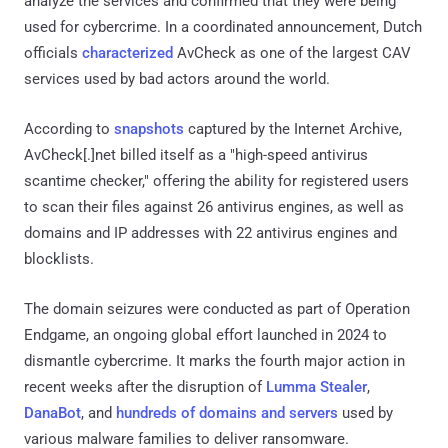
analyze the services and confirmed that they were being
used for cybercrime. In a coordinated announcement, Dutch
officials
characterized
AvCheck as one of the largest CAV
services used by bad actors around the world.
According to
snapshots
captured by the Internet Archive,
AvCheck[.]net billed itself as a "high-speed antivirus
scantime checker," offering the ability for registered users
to scan their files against 26 antivirus engines, as well as
domains and IP addresses with 22 antivirus engines and
blocklists.
The domain seizures were conducted as part of Operation
Endgame, an ongoing global effort launched in 2024 to
dismantle cybercrime. It marks the fourth major action in
recent weeks after the disruption of
Lumma Stealer
,
DanaBot
, and
hundreds of domains and servers
used by
various malware families to deliver ransomware.