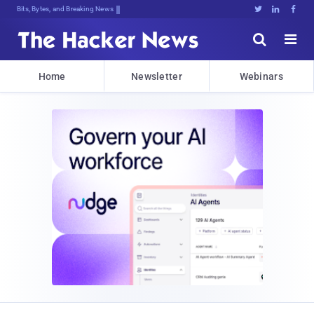
Bits, Bytes, and Breaking News





Home
Newsletter
Webinars