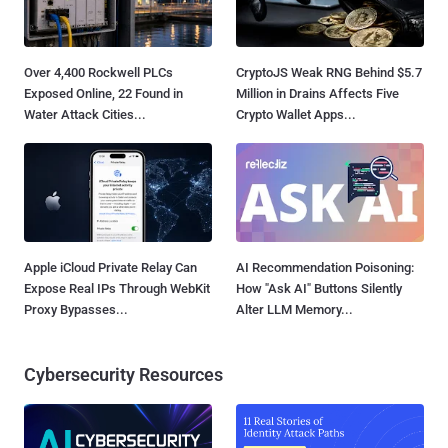
Over 4,400 Rockwell PLCs
CryptoJS Weak RNG Behind $5.7
Exposed Online, 22 Found in
Million in Drains Affects Five
Water Attack Cities...
Crypto Wallet Apps...
Apple iCloud Private Relay Can
AI Recommendation Poisoning:
Expose Real IPs Through WebKit
How "Ask AI" Buttons Silently
Proxy Bypasses...
Alter LLM Memory...
Cybersecurity Resources