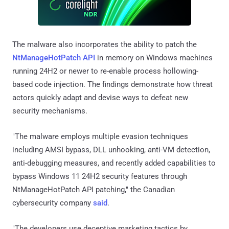
The malware also incorporates the ability to patch the
NtManageHotPatch API
in memory on Windows machines
running 24H2 or newer to re-enable process hollowing-
based code injection. The findings demonstrate how threat
actors quickly adapt and devise ways to defeat new
security mechanisms.
"The malware employs multiple evasion techniques
including AMSI bypass, DLL unhooking, anti-VM detection,
anti-debugging measures, and recently added capabilities to
bypass Windows 11 24H2 security features through
NtManageHotPatch API patching," the Canadian
cybersecurity company
said
.
"The developers use deceptive marketing tactics by