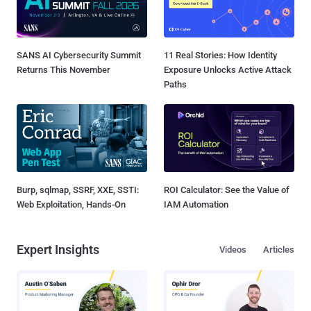
SANS AI Cybersecurity Summit
11 Real Stories: How Identity
Returns This November
Exposure Unlocks Active Attack
Paths
Burp, sqlmap, SSRF, XXE, SSTI:
ROI Calculator: See the Value of
Web Exploitation, Hands-On
IAM Automation
Expert Insights
Videos
Articles