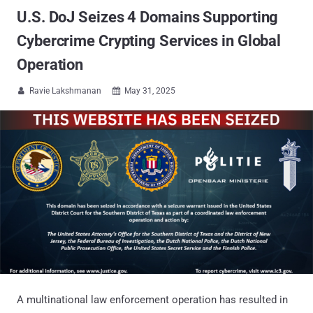
U.S. DoJ Seizes 4 Domains Supporting
Cybercrime Crypting Services in Global
Operation
Ravie Lakshmanan
May 31, 2025


A multinational law enforcement operation has resulted in