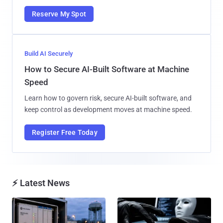
Reserve My Spot
Build AI Securely
How to Secure AI-Built Software at Machine
Speed
Learn how to govern risk, secure AI-built software, and
keep control as development moves at machine speed.
Register Free Today
⚡ Latest News