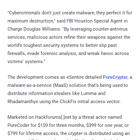
"Cybercriminals don't just create malware; they perfect it for
maximum destruction," said FBI Houston Special Agent in
Charge Douglas Williams. "By leveraging counter-antivirus
services, malicious actors refine their weapons against the
world's toughest security systems to better slip past
firewalls, evade forensic analysis, and wreak havoc across
victims' systems."
The development comes as eSentire detailed
PureCrypter
, a
malware-as-a-service (MaaS) solution that's being used to
distribute information stealers like Lumma and
Rhadamanthys using the ClickFix initial access vector.
Marketed on Hackforums[.]net by a threat actor named
PureCoder for $159 for three months, $399 for one year, or
$799 for lifetime access, the crypter is distributed using an